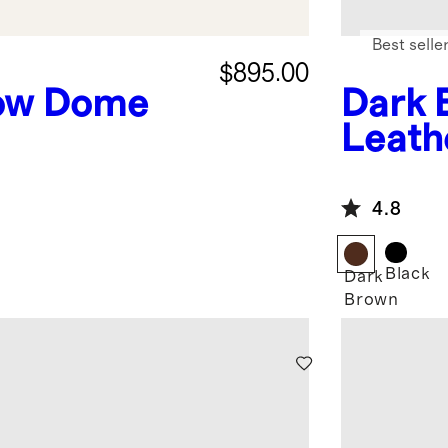
Best selle
$895.00
ow Dome
Dark 
Leath
4.8
Black
Dark
Brown