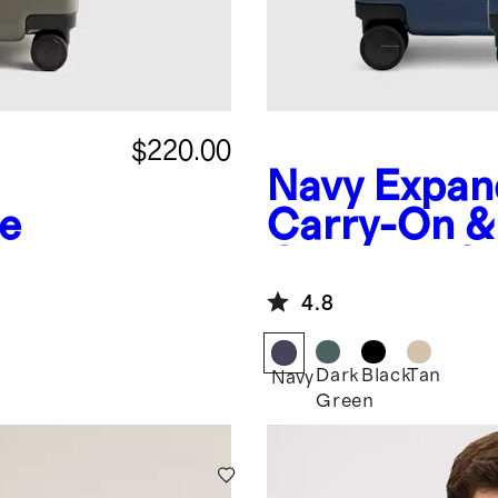
$220.00
Navy
Expan
e
Carry-On &
Check-In Su
4.8
Dark
Black
Tan
Navy
Green