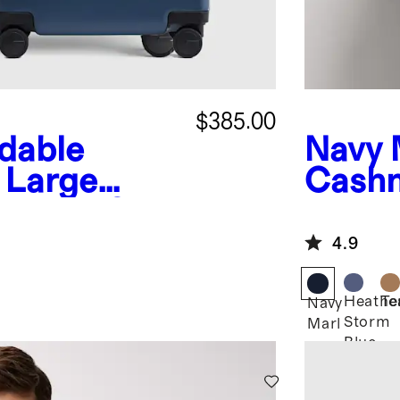
$385.00
dable
Navy 
 Large
Cashm
itcase Set
Full Z
4.9
Heathe
Te
Navy
Storm
Marl
Blue