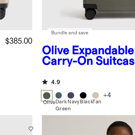
Bundle and save
$385.00
Olive
Expandable
Carry-On Suitcas
4.9
+
4
Dark
Navy
Black
Tan
Olive
Green