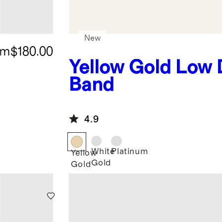
New
om
$180.00
Yellow Gold
Low
Band
4.9
White
Platinum
Yellow
Gold
Gold