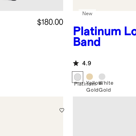
New
$180.00
Platinum
L
Band
4.9
Yellow
White
Platinum
Gold
Gold