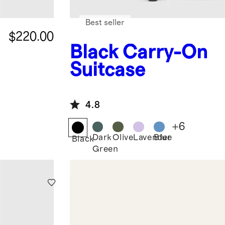
Best seller
$220.00
Black
Carry-On
Suitcase
4.8
+
6
Dark
Olive
Lavender
Blue
Black
Green