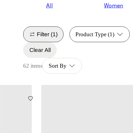
All
Women
Filter
(1)
Product Type
(1)
Clear All
62 items
Sort By