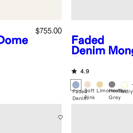
$755.00
 Dome
Faded
Denim
Mong
Cashmere 
4.9
Soft
Limoncello
Heather
Faded
Ivory
Pink
Grey
Denim