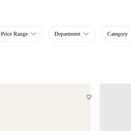
Price Range
Department
Category