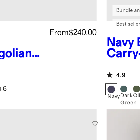
Bundle an
Best selle
From
$240.00
Navy
olian
Carry
Throw
4.9
+
6
Dark
Ol
Navy
Green