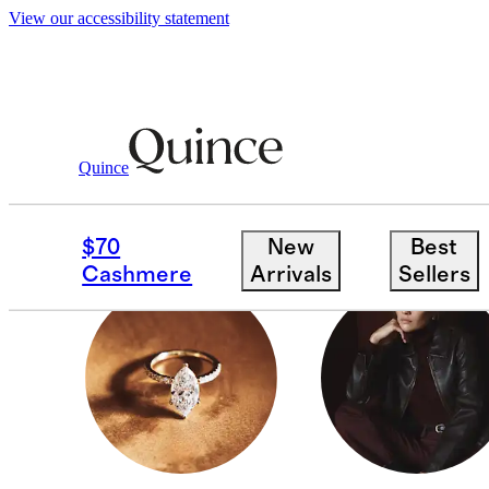
View our accessibility statement
Gifts
/
Luxe Gifts
Quince
MEN
$70
New
Best
Cashmere
Arrivals
Sellers