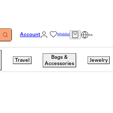
Account
Wishlist
CA
Bags &
Travel
Jewelry
Accessories