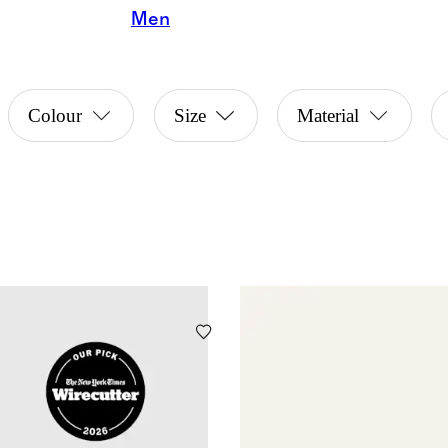
Men
Colour
Size
Material