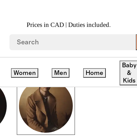
Prices in CAD | Duties included.
Baby
Women
Men
Home
&
Kids