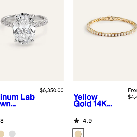
$6,350.00
Fr
tinum
Lab
Yellow
$4,
own
Gold
14K
mond
Gold Lab
l Pave
Grown
.8
4.9
hedral
Diamond
agement
Tennis