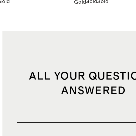
Gold
Gold
Gold
Gold
ALL YOUR QUESTI
ANSWERED