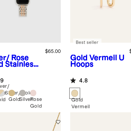
Best seller
$65.00
ver/ Rose
Gold Vermeil
U
d
Stainless
Hoops
el Bracelet
rtwatch
.9
4.8
d
lver/
se
Silver/Gold
Gold
Silver
Rose
ld
Gold
Gold
Vermeil