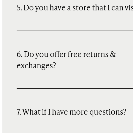
5. Do you have a store that I can vi
6. Do you offer free returns &
exchanges?
7. What if I have more questions?