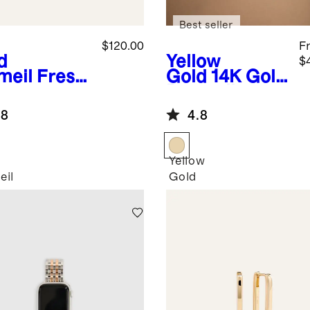
Best seller
$120.00
F
d
Yellow
$
meil
Fresh
Gold
14K Gold
er
Paperclip
tured Pearl
Chain
.8
4.8
tion
Necklace
celet
Yellow
eil
Gold