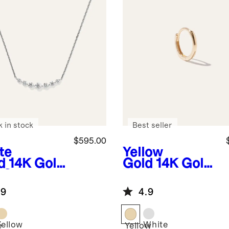
k in stock
Best seller
$595.00
te
Yellow
d
14K Gold
Gold
14K Gold
 Grown
Tiny Huggie -
mond
Single
.9
4.9
duated
 Necklace
Yellow
White
e
Yellow