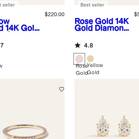
 seller
Best seller
$220.00
$
low
Rose Gold
14K
d
14K Gold
Gold Diamond
d Station
Petite Bar
celet
Necklace
.7
4.8
Yellow
w
Rose
Gold
Gold