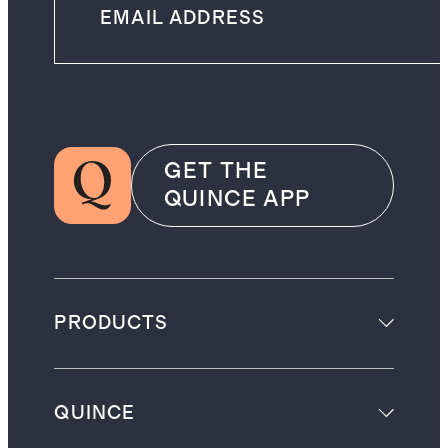
GET THE
QUINCE APP
PRODUCTS
QUINCE