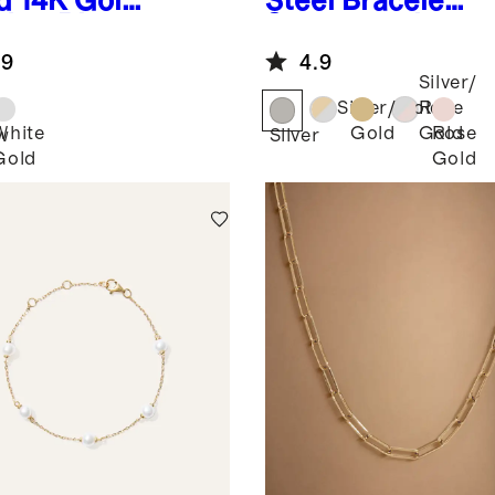
d
14K Gold
Steel Bracelet
cker Ring
Smartwatch
Band
.9
4.9
Silver/
Silver/Gold
Rose
White
Gold
Rose
Gold
w
Silver
Gold
Gold