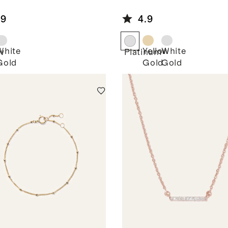
d Lab
Diamond
own
Round
.9
4.9
mond
Eternity Band
r-Prong
taire
White
Yellow
White
w
Platinum
ds - 2ctw
Gold
Gold
Gold