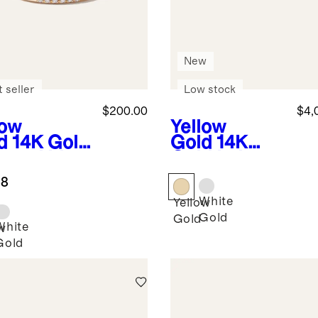
New
 seller
Low stock
$200.00
$4,
low
Yellow
d
14K Gold
Gold
14K
mond Line
Gold Lab
g
Grown
.8
Diamond
White
Statement
Yellow
Pear Studs -
Gold
Gold
White
w
6ctw
Gold