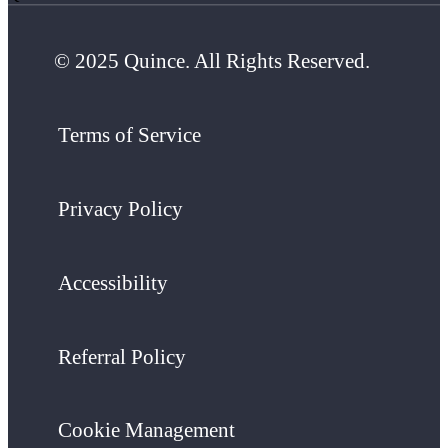
© 2025 Quince. All Rights Reserved.
Terms of Service
Privacy Policy
Accessibility
Referral Policy
Cookie Management