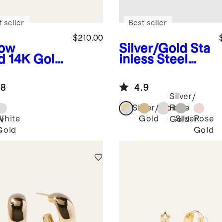
 seller
Best seller
$210.00
low
Silver/Gold
Sta
d
14K Gold
inless Steel
mond
Bracelet
el
Smartwatch
.8
4.9
klace
Band
Silver/
Silver/Gold
Rose
White
Gold
Silver
Rose
Gold
w
Gold
Gold