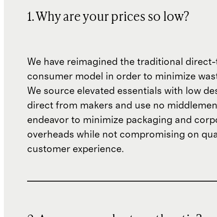
1. Why are your prices so low?
We have reimagined the traditional direct-
consumer model in order to minimize wast
We source elevated essentials with low de
direct from makers and use no middlemen
endeavor to minimize packaging and corp
overheads while not compromising on qual
customer experience.