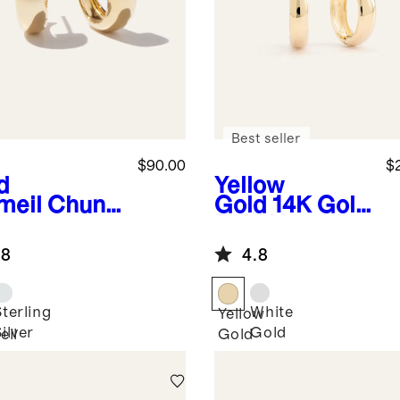
Best seller
$90.00
$
d
Yellow
meil
Chunk
Gold
14K Gold
oops
Bold Hoops
.8
4.8
Sterling
White
Yellow
ilver
Gold
eil
Gold