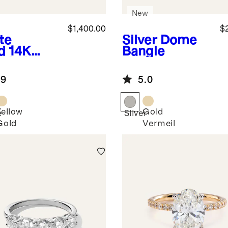
New
$1,400.00
$
te
Silver
Dome
d
14K
Bangle
d Lab
own
.9
5.0
mond
r-Prong
taire
Yellow
Gold
e
Silver
ds - 2ctw
Gold
Vermeil