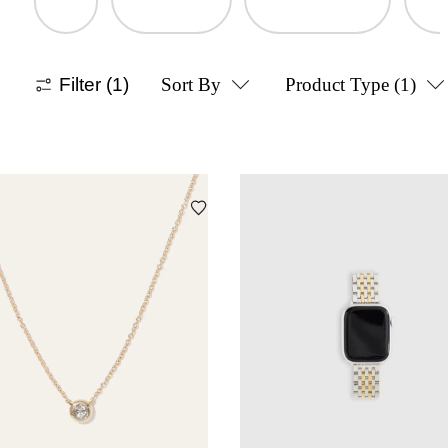
Filter
(1)
Sort By
Product Type
(1)