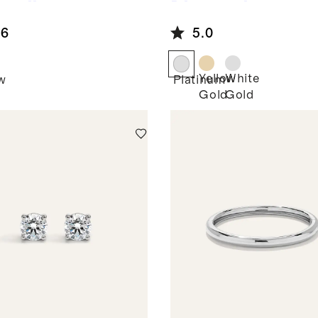
erclip
Diamond
in
Marquise
.6
5.0
celet
Comfort Fit
Engagement
Ring - 1.5ct
Yellow
White
w
Platinum
Gold
Gold