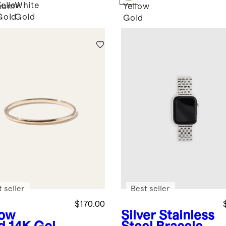
 - 5ct
Bracelet -
Yellow
White
inum
Yellow
7ctw
Gold
Gold
Gold
 seller
Best seller
$170.00
low
Silver
Stainless