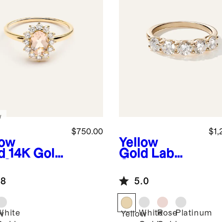
w
$750.00
$1,
low
Yellow
d
14K Gold
Gold
Lab
 Grown
Grown
mond and
Diamond
.8
5.0
ganite
Five Stone
o Ring
Band
White
White
Rose
Platinum
w
Yellow