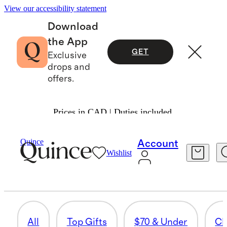
View our accessibility statement
Download
the App
GET
Exclusive
drops and
offers.
Prices in CAD | Duties included.
Gifts
/
Women
Quince
Account
Wishlist
JEWELRY
62 items
All
Top Gifts
$70 & Under
Cl