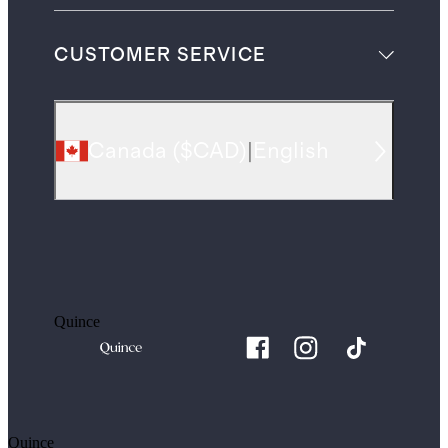
CUSTOMER SERVICE
Canada
(
$CAD
)
|
English
Quince
Quince