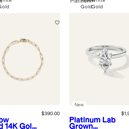
White
Yellow
White
w
Platinum
Ring - 2ct
Gold
Gold
Gold
New
$390.00
$1,
low
Platinum
Lab
d
14K Gold
Grown