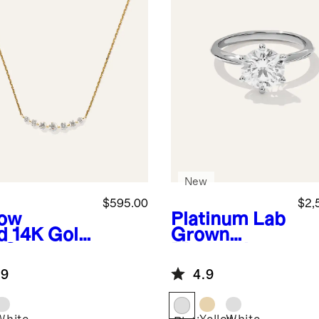
New
$595.00
$2,
low
Platinum
Lab
d
14K Gold
Grown
 Grown
Diamond
mond
Round Six
.9
4.9
duated
Prong Knife
 Necklace
Edge
Engagement