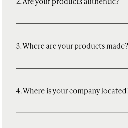
2. Are your products authentic?
3. Where are your products made
4. Where is your company located