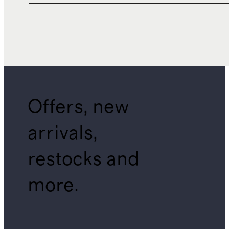
Offers, new
arrivals,
restocks and
more.