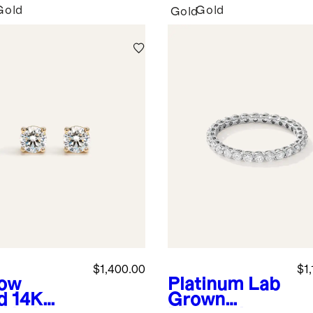
Gold
Gold
Gold
$1,400.00
$1
low
Platinum
Lab
d
14K
Grown