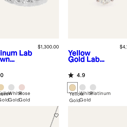
$1,300.00
$4,
tinum
Lab
Yellow
own
Gold
Lab
mond
Grown
e Stone
Diamond
.0
4.9
d
Oval Petite
Pave
Engagement
Yellow
White
Rose
White
Platinum
inum
Yellow
Ring - 3ct
Gold
Gold
Gold
Gold
Gold