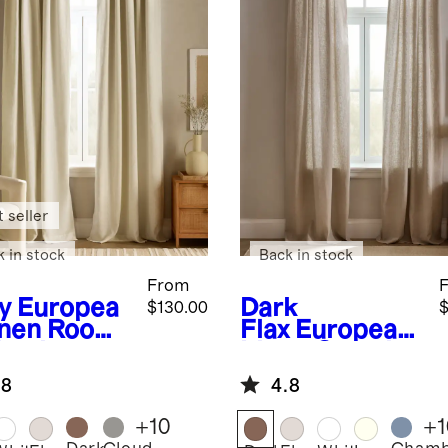
 seller
k in stock
Back in stock
From
y
Europea
Dark
$130.00
$
inen Room
Flax
European
kening
Linen Curtain
tain -
- Single Panel
.8
4.8
gle Panel
+
10
+
1