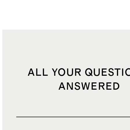
ALL YOUR QUESTI
ANSWERED