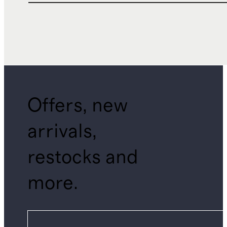
Offers, new
arrivals,
restocks and
more.