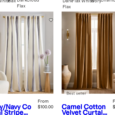
Dark
Cloud
Chamb
White
Flax
Dark
Flax
White
Ivory
Flax
Flax
Best seller
From
ry/Navy
Co
Camel
Cotton
$100.00
$
l Stripe
Velvet Curtain