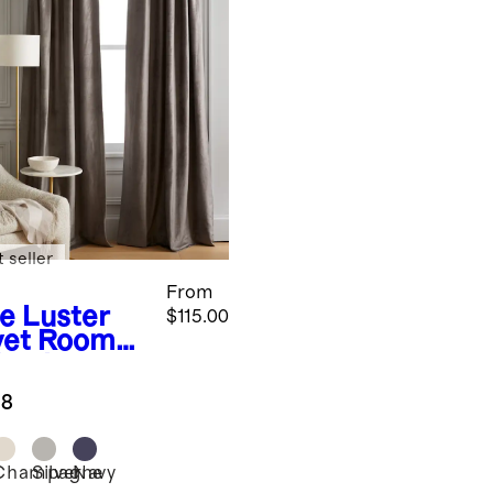
 seller
From
te
Luster
$115.00
vet Room
kening
tain -
.8
gle Panel
Champagne
Silver
Navy