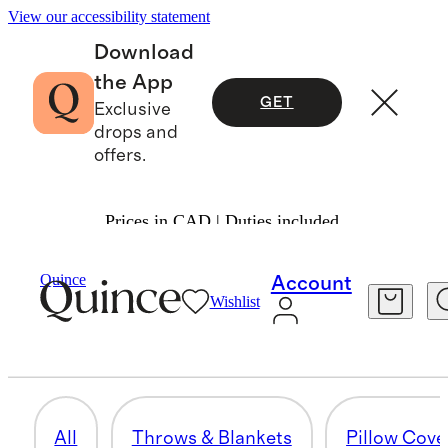
View our accessibility statement
Download
the App
GET
Exclusive
drops and
offers.
Prices in CAD | Duties included.
Home
/
All Decor
Quince
Account
Wishlist
CURTAINS
29 items
All
Throws & Blankets
Pillow Cove