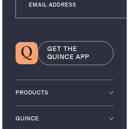
GET THE
QUINCE APP
PRODUCTS
QUINCE