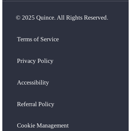
© 2025 Quince. All Rights Reserved.
Terms of Service
Privacy Policy
Accessibility
Referral Policy
Cookie Management