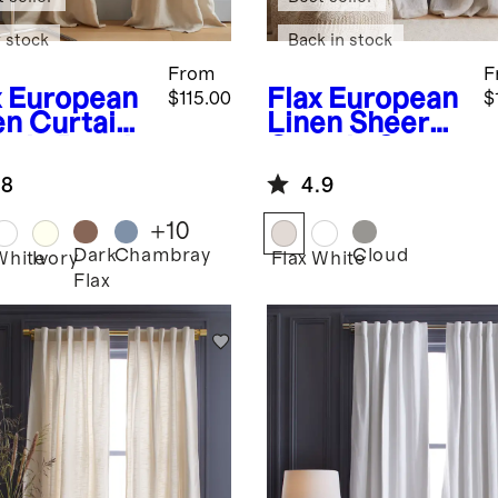
 stock
Back in stock
From
F
x
European
Flax
European
$115.00
$
en Curtain
Linen Sheer
ngle Panel
Curtain Set
(Set of 2)
.8
4.9
+
10
Dark
Chambray
Cloud
White
Ivory
Flax
White
Flax