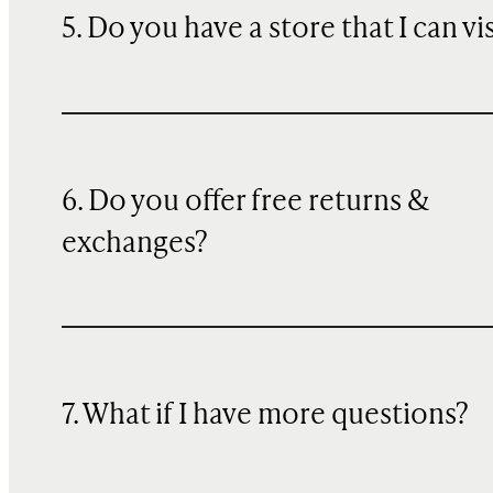
5. Do you have a store that I can vi
6. Do you offer free returns &
exchanges?
7. What if I have more questions?