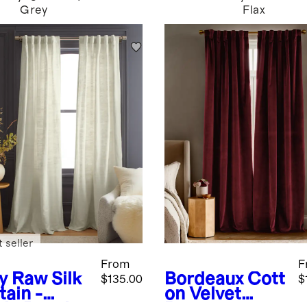
Grey
Flax
 seller
From
F
y
Raw Silk
Bordeaux
Cott
$135.00
$
tain -
on Velvet