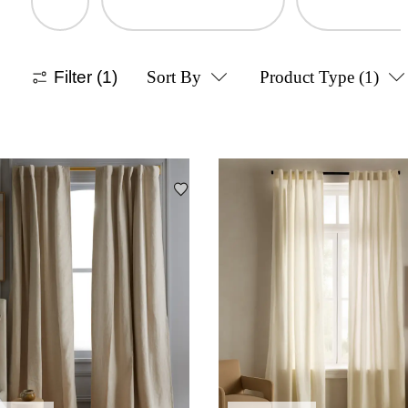
Filter
(1)
Sort By
Product Type
(1)