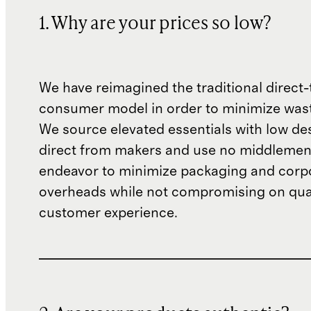
1. Why are your prices so low?
We have reimagined the traditional direct-
consumer model in order to minimize wast
We source elevated essentials with low de
direct from makers and use no middlemen
endeavor to minimize packaging and corp
overheads while not compromising on qual
customer experience.