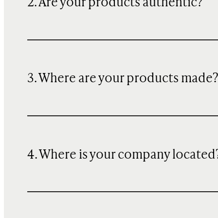
2. Are your products authentic?
3. Where are your products made
4. Where is your company located