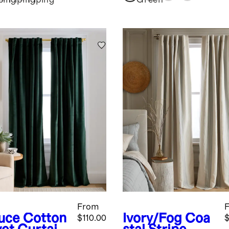
ping
Piping
Piping
Green
From
uce
Cotton
Ivory/Fog
Coa
$110.00
$