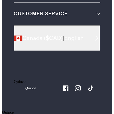
CUSTOMER SERVICE
Canada
(
$CAD
)
|
English
Quince
Quince