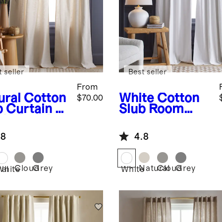
 seller
Best seller
From
ural
Cotton
White
Cotton
$70.00
b Curtain -
Slub Room
gle Panel
Darkening
Curtain -
.8
4.8
Single Panel
Cloud
Grey
Natural
Cloud
Grey
ral
White
White