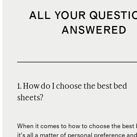
ALL YOUR QUESTI
ANSWERED
1. How do I choose the best bed
sheets?
When it comes to how to choose the best 
it’s all a matter of personal preference an