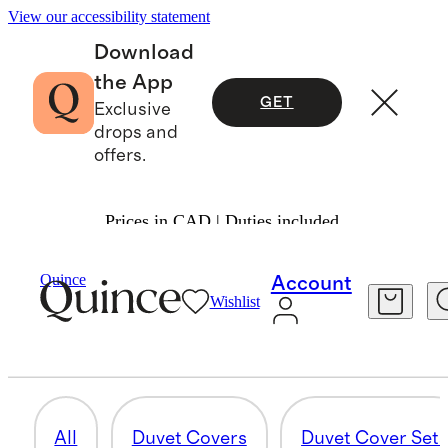
View our accessibility statement
Download
the App
GET
Exclusive
drops and
offers.
Prices in CAD | Duties included.
Home
/
Organic Cotton
Quince
Account
Wishlist
SHEET SETS
10 items
All
Duvet Covers
Duvet Cover Set