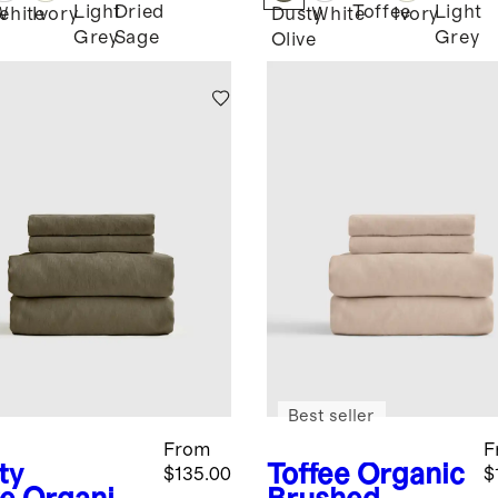
Light
Dried
Toffee
Light
e
White
Ivory
Dusty
White
Ivory
Grey
Sage
Grey
Olive
Best seller
From
F
ty
Toffee
Organic
$135.00
$