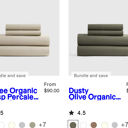
dle and save
Bundle and save
From
fee
Organic
Dusty
$90.00
sp Percale
Olive
Organic
et Set
Crisp Percale
Sheet Set
.5
4.5
+
7
+