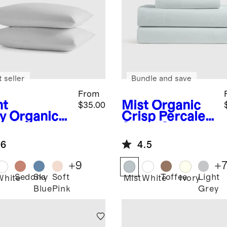
 seller
Bundle and save
From
ht
Mist
Organic
$35.00
y
Organic
Crisp Percale
sp Percale
Sheet Set
lowcase Set
.6
4.5
+
9
+
Sedona
Sky
Soft
Toffee
Light
White
Mist
White
Ivory
Blue
Pink
Grey