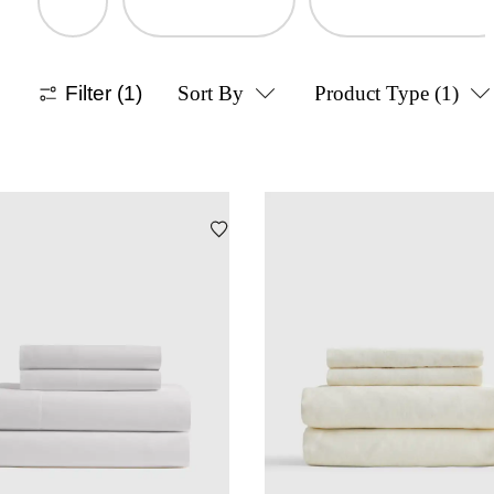
Filter
(1)
Sort By
Product Type
(1)