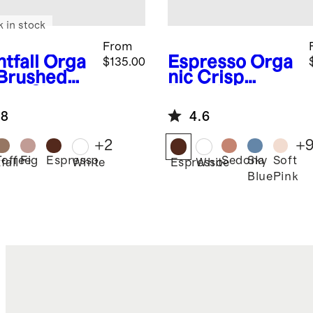
k in stock
From
tfall
Orga
Espresso
Orga
$135.00
 Brushed
nic Crisp
ton Sheet
Percale
Pillowcase Set
.8
4.6
+
2
+
Toffee
Fig
Espresso
Sedona
Sky
Soft
fall
White
Espresso
White
Blue
Pink