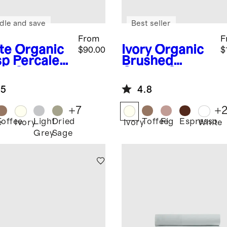
dle and save
Best seller
From
F
te
Organic
Ivory
Organic
$90.00
$
sp Percale
Brushed
et Set
Cotton Sheet
Set
.5
4.8
+
7
+
Toffee
Light
Dried
Toffee
Fig
Espresso
e
Ivory
Ivory
White
Grey
Sage