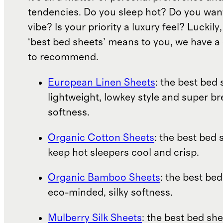
tendencies. Do you sleep hot? Do you wan
vibe? Is your priority a luxury feel? Luckil
‘best bed sheets’ means to you, we have a 
to recommend.
European Linen Sheets
: the best bed 
lightweight, lowkey style and super b
softness.
Organic Cotton Sheets
: the best bed 
keep hot sleepers cool and crisp.
Organic Bamboo Sheets
: the best bed
eco-minded, silky softness.
Mulberry Silk Sheets
: the best bed she