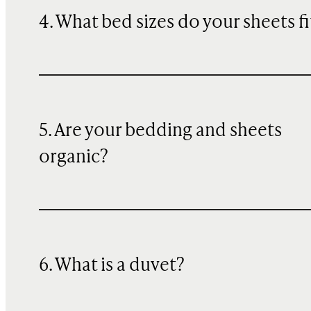
4. What bed sizes do your sheets fi
5. Are your bedding and sheets
organic?
6. What is a duvet?