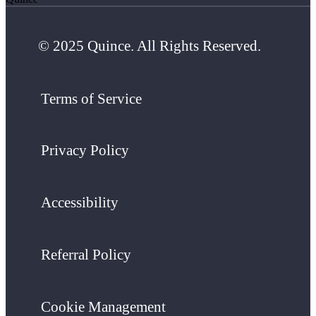
© 2025 Quince. All Rights Reserved.
Terms of Service
Privacy Policy
Accessibility
Referral Policy
Cookie Management