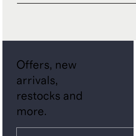
Offers, new
arrivals,
restocks and
more.