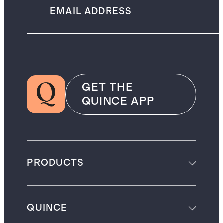
GET THE
QUINCE APP
PRODUCTS
QUINCE