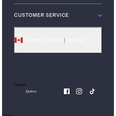
CUSTOMER SERVICE
Canada
(
$CAD
)
|
English
Quince
Quince