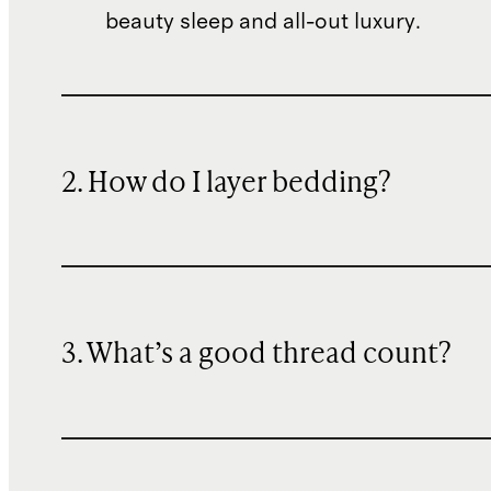
beauty sleep and all-out luxury.
2. How do I layer bedding?
3. What’s a good thread count?