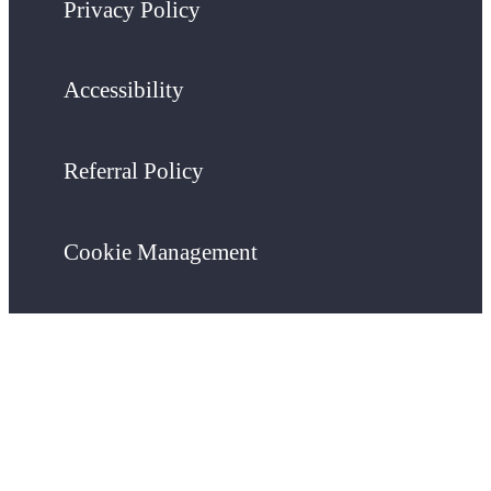
Privacy Policy
Accessibility
Referral Policy
Cookie Management