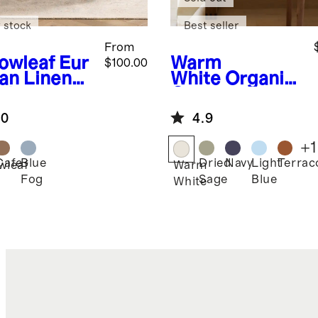
 stock
Best seller
From
lowleaf
Eur
Warm
$100.00
an Linen
White
Organic
gham
Cotton
lecloth
Tablecloth
.0
4.9
+
1
Cafe
Blue
Dried
Navy
Light
Terrac
wleaf
Warm
Fog
Sage
Blue
White