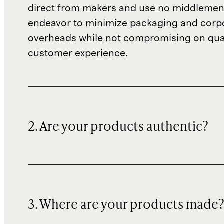
direct from makers and use no middlemen
endeavor to minimize packaging and corp
overheads while not compromising on qual
customer experience.
2. Are your products authentic?
3. Where are your products made