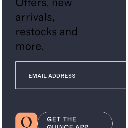
Offers, new
arrivals,
restocks and
more.
GET THE
QUINCE APP