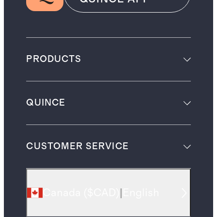
PRODUCTS
QUINCE
CUSTOMER SERVICE
Canada
(
$CAD
)
|
English