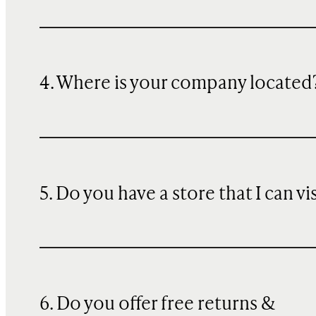
4. Where is your company located
5. Do you have a store that I can vi
6. Do you offer free returns &