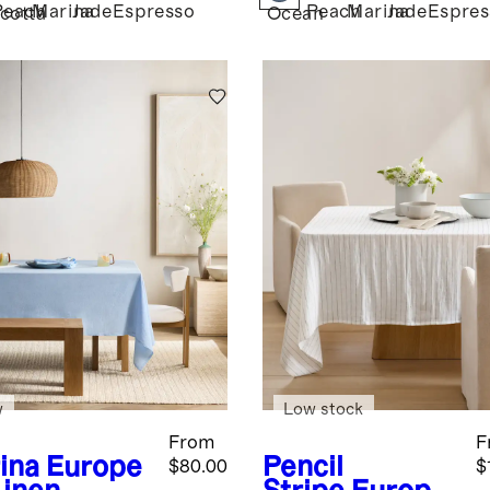
Peach
Marina
Jade
Espresso
Peach
Marina
Jade
Espres
cotta
Ocean
w
Low stock
From
F
ina
Europe
Pencil
$80.00
$