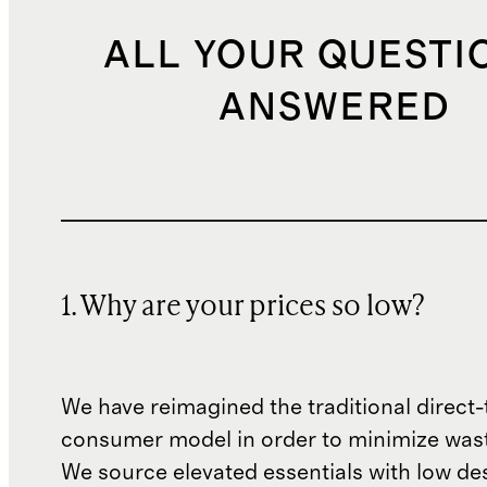
ALL YOUR QUESTI
ANSWERED
1. Why are your prices so low?
We have reimagined the traditional direct-
consumer model in order to minimize wast
We source elevated essentials with low de