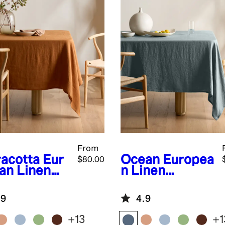
From
racotta
Eur
Ocean
Europea
$80.00
an Linen
n Linen
lecloth
Tablecloth
.9
4.9
+
13
+
1