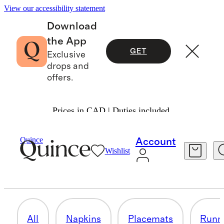
View our accessibility statement
Download
the App
GET
Exclusive
drops and
offers.
Prices in CAD | Duties included.
Home
/
Table Linens
Quince
Account
Wishlist
TABLECLOTHS
10 items
All
Napkins
Placemats
Runn