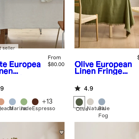
 seller
From
te
Europea
Olive
European
$80.00
inen
Linen Fringe
lecloth
Tablecloth
.9
4.9
+
13
Peach
Marina
Jade
Espresso
Natural
Blue
e
Olive
Fog