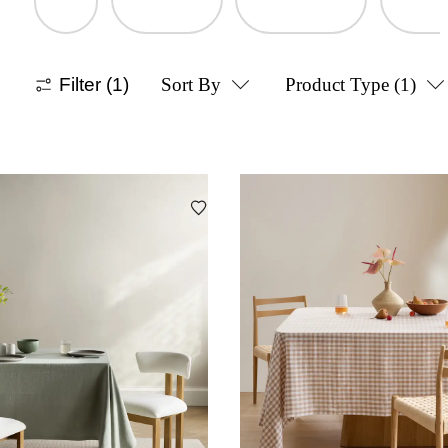
Filter
(1)
Sort By
Product Type
(1)