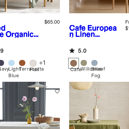
$65.00
F
ed
Cafe
Europea
$
e
Organic
n Linen
ton
Gingham
lecloth
Tablecloth
.9
5.0
+
1
Navy
Light
Terracotta
Willowleaf
Blue
d
Flax
Cafe
Blue
Fog