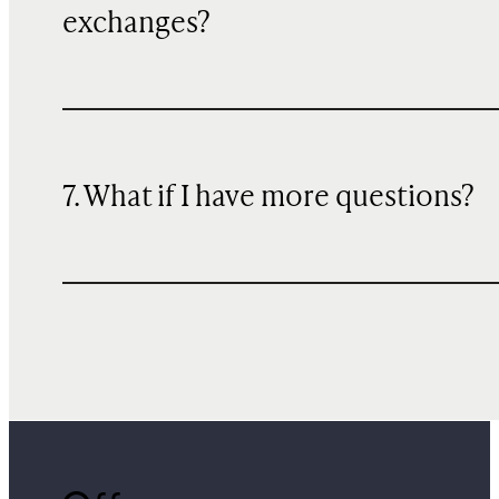
exchanges?
7. What if I have more questions?