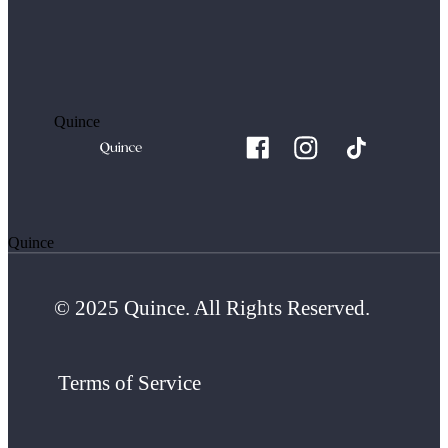
Quince
Quince
© 2025 Quince. All Rights Reserved.
Terms of Service