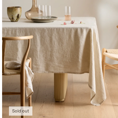
Sold out