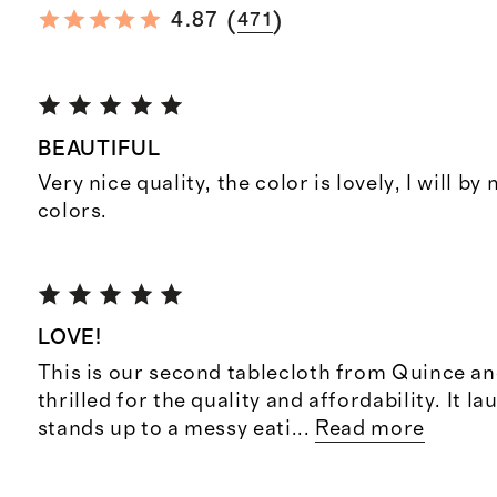
(
)
4.87
471
BEAUTIFUL
Very nice quality, the color is lovely, I will by
colors.
LOVE!
This is our second tablecloth from Quince an
thrilled for the quality and affordability. It l
stands up to a messy eati
...
Read more