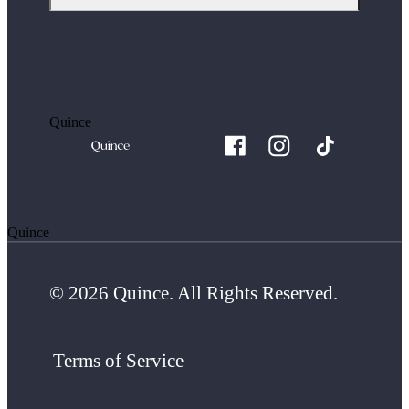
Quince
Quince
© 2026 Quince. All Rights Reserved.
Terms of Service