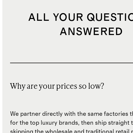
ALL YOUR QUESTI
ANSWERED
Why are your prices so low?
We partner directly with the same factories 
for the top luxury brands, then ship straight
skipping the wholesale and traditional retail