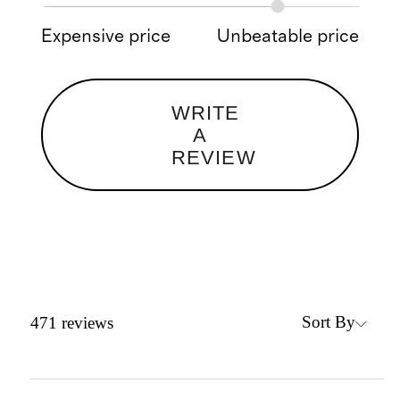
Expensive price
Unbeatable price
WRITE
A
REVIEW
Sort By
471
reviews