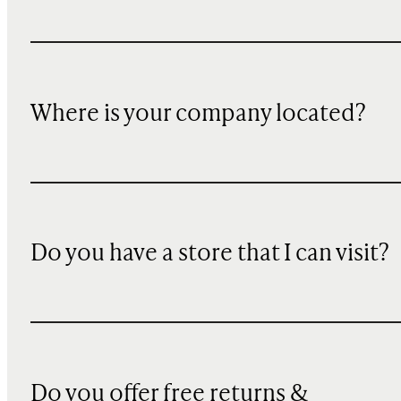
Where is your company located?
Do you have a store that I can visit?
Do you offer free returns &