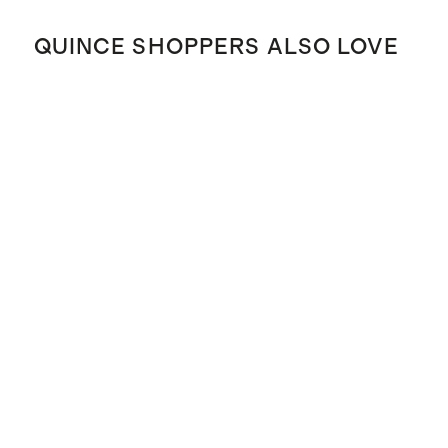
QUINCE SHOPPERS ALSO LOVE