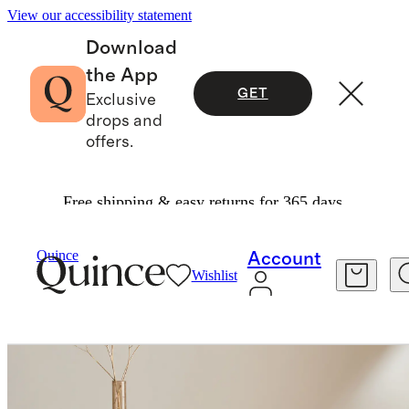
View our accessibility statement
Download
the App
GET
Exclusive
drops and
offers.
Free shipping & easy returns for 365 days.
Home
Kitchen & Dining
/
/
Quince
Account
Wishlist