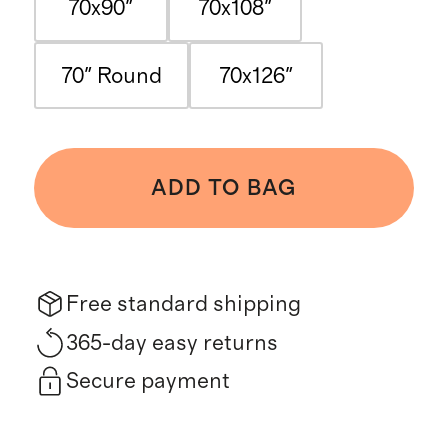
70x90"
70x108"
70" Round
70x126"
ADD TO BAG
Free standard shipping
365-day easy returns
Secure payment