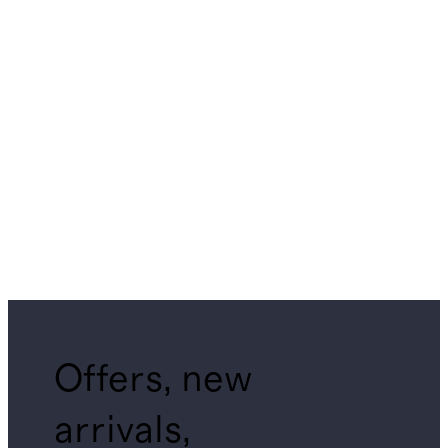
Offers, new
arrivals,