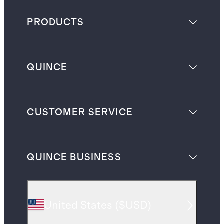
PRODUCTS
QUINCE
CUSTOMER SERVICE
QUINCE BUSINESS
United States
(
$USD
)