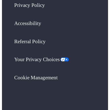
Privacy Policy
Accessibility
Referral Policy
Your Privacy Choices
Cookie Management