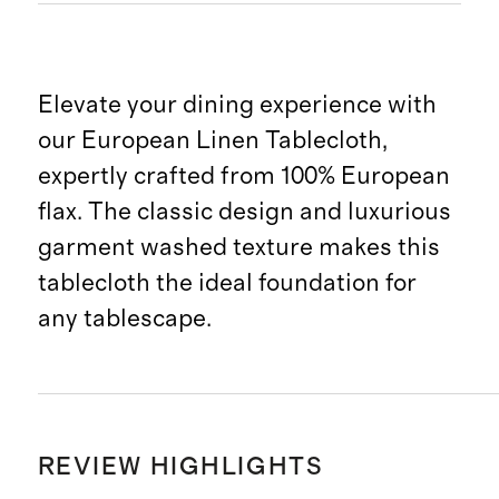
Elevate your dining experience with
our European Linen Tablecloth,
expertly crafted from 100% European
flax. The classic design and luxurious
garment washed texture makes this
tablecloth the ideal foundation for
any tablescape.
REVIEW HIGHLIGHTS