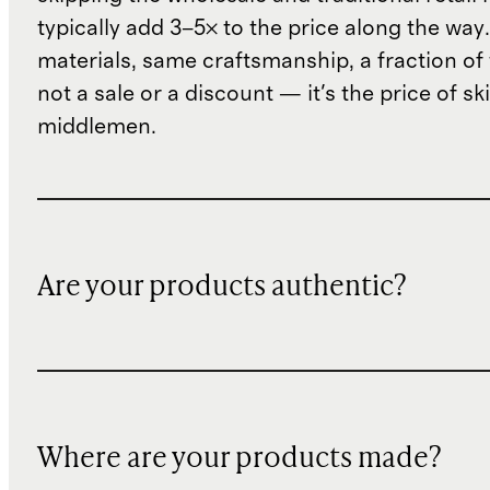
typically add 3–5× to the price along the wa
materials, same craftsmanship, a fraction of t
not a sale or a discount — it's the price of sk
middlemen.
Are your products authentic?
Where are your products made?