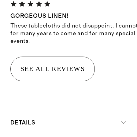
GORGEOUS LINEN!
These tablecloths did not disappoint. I canno
for many years to come and for many special
events.
SEE ALL REVIEWS
DETAILS