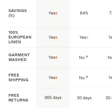
SAVINGS
Yes
64
%
7
(%)
100%
EUROPEAN
Yes
Yes
Y
LINEN
GARMENT
Yes
No
N
WASHED
FREE
Yes
Y
No
SHIPPING
FREE
365 days
30 days
30 
RETURNS