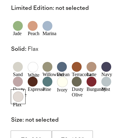
Limited Edition
:
not selected
Jade
Peach
Marina
Solid
:
Flax
Sand
Willowleaf
Ocean
Terracotta
Latte
Navy
White
Dusty
Espresso
Pine
Dusty
Burgundy
Mist
Ivory
Mauve
Olive
Flax
Size
:
not selected