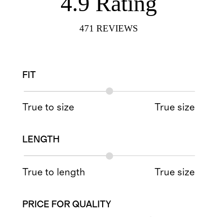
4.9
Rating
471
REVIEWS
FIT
True to size
True size
LENGTH
True to length
True size
PRICE FOR QUALITY