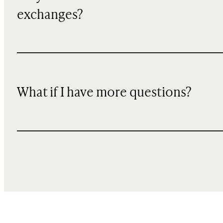
exchanges?
What if I have more questions?