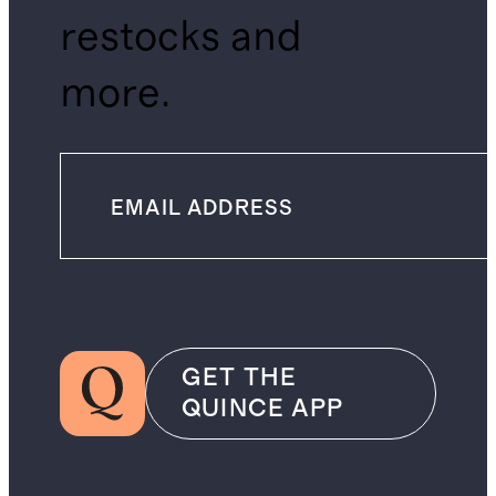
restocks and
more.
GET THE
QUINCE APP