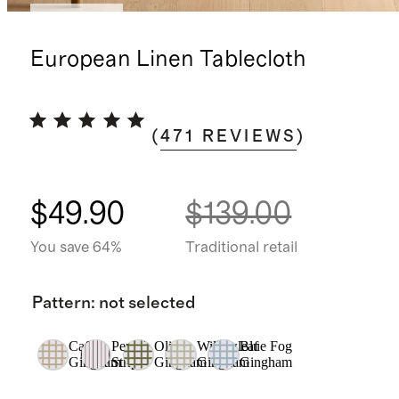
Best seller
European Linen Tablecloth
(
471
REVIEWS
)
$49.90
$139.00
You save 64%
Traditional retail
Pattern
:
not selected
Cafe
Pencil
Olive
Willowleaf
Blue Fog
Gingham
Stripe
Gingham
Gingham
Gingham