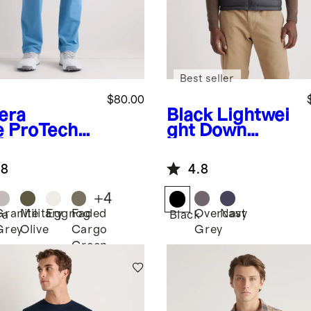
Best seller
$80.00
iera
Black
Lightwei
e
ProTech
ght Down
f Pants
Packable
Puffer Vest
.8
4.8
+
4
Granite
Military
Eggnog
Faded
Overcast
Navy
ra
Black
Grey
Olive
Cargo
Grey
Green