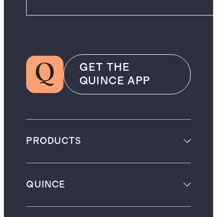
GET THE
QUINCE APP
PRODUCTS
QUINCE