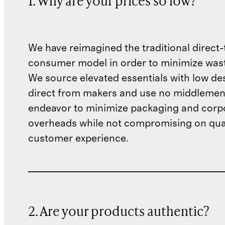
1. Why are your prices so low?
We have reimagined the traditional direct-
consumer model in order to minimize wast
We source elevated essentials with low de
direct from makers and use no middlemen
endeavor to minimize packaging and corp
overheads while not compromising on qual
customer experience.
2. Are your products authentic?