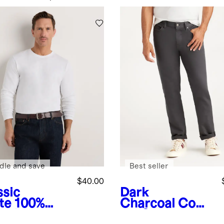
dle and save
Best seller
$40.00
ssic
Dark
te
100%
Charcoal
Comf
anic
ort Stretch