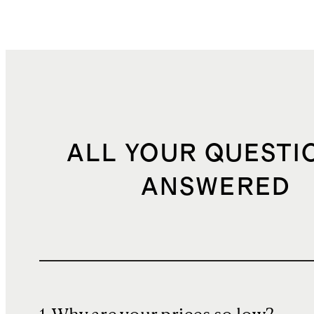
ALL YOUR QUESTI
ANSWERED