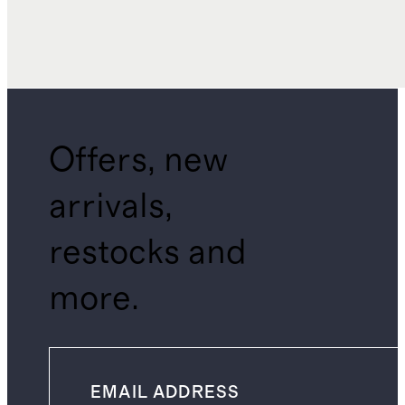
Offers, new
arrivals,
restocks and
more.