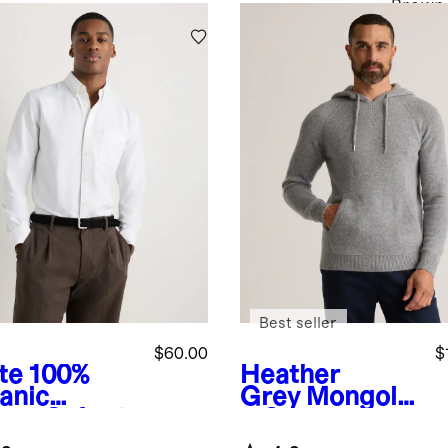
Brown
Best seller
$60.00
$
te
100%
Heather
anic
Grey
Mongolia
ton Oxford
n Cashmere
t
Pullover