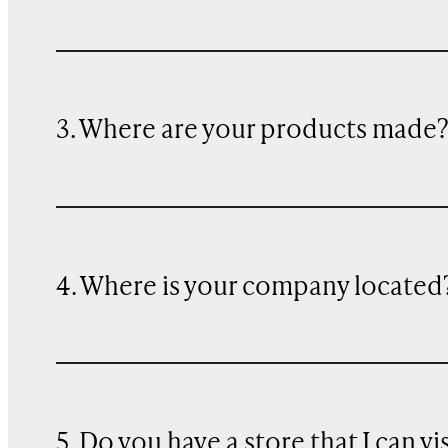
3. Where are your products made
4. Where is your company located
5. Do you have a store that I can vi