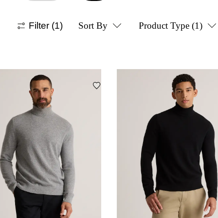
Filter
(1)
Sort By
Product Type
(1)