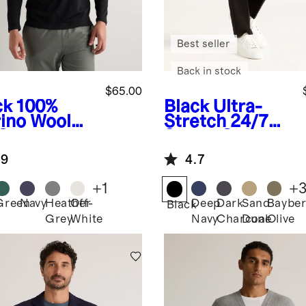
Best seller
Back in stock
$65.00
ck
100%
Black
Ultra-
ino Wool
Stretch 24/7
-Season
Smart Chinos -
g Sleeve
Athletic
.9
4.7
e Layer Tee
Tapered
+
1
+
Green
Navy
Heather
Off-
Deep
Dark
Sand
Bayber
k
Black
Grey
White
Navy
Charcoal
Dune
Olive