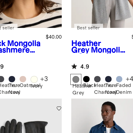
 seller
Best seller
$40.00
ck
Mongolia
Heather
ashmere
Grey
Mongolia
bed Beanie
n Cashmere
Scarf
.9
4.9
+
3
+
Heather
True
Oatmeal
Black
Heather
True
Faded
k
Ivory
Heather
Charcoal
Navy
Charcoal
Navy
Denim
Grey