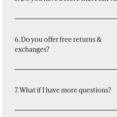
6. Do you offer free returns &
exchanges?
7. What if I have more questions?