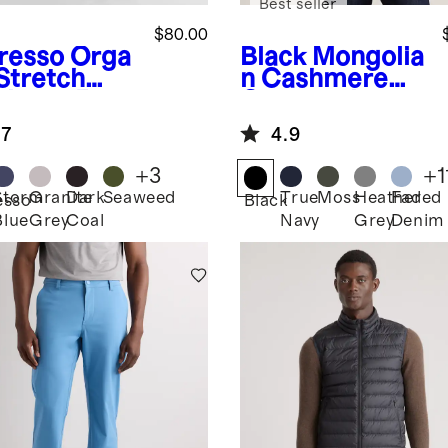
Best seller
$80.00
resso
Orga
Black
Mongolia
 Stretch
n Cashmere
duroy 5-
Crewneck
ket Pants
Sweater
.7
4.9
+
3
+
1
Storm
Granite
Dark
Seaweed
True
Moss
Heather
Faded
esso
Black
Blue
Grey
Coal
Navy
Grey
Denim