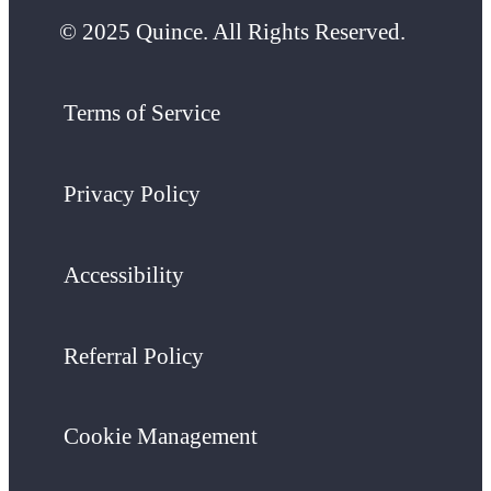
© 2025 Quince. All Rights Reserved.
Terms of Service
Privacy Policy
Accessibility
Referral Policy
Cookie Management