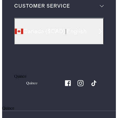
CUSTOMER SERVICE
Canada
(
$CAD
)
|
English
Quince
Quince