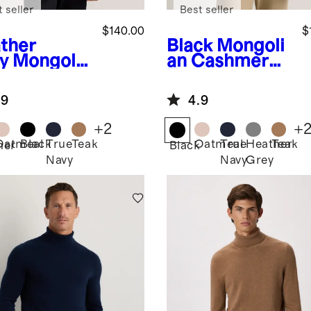
 seller
Best seller
$140.00
$
ther
Black
Mongoli
y
Mongolia
an Cashmere
ashmere
Turtleneck
tleneck
Sweater
.9
4.9
ater
+
2
+
Oatmeal
Black
True
Teak
Oatmeal
True
Heather
Teak
her
Black
Navy
Navy
Grey