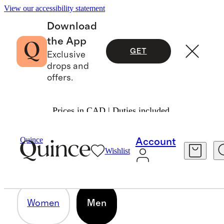
View our accessibility statement
Download
the App
GET
Exclusive
drops and
offers.
Prices in CAD | Duties included.
MEN
Quince
Account
Wishlist
39 items
Women
Men