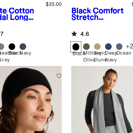
$35.00
te
Cotton
Black
Comfort
al Long
Stretch
eve Tee
Traveler 5-
Pocket Pants -
.7
4.6
Straight
+
Heather
Black
Navy
Military
Sand
Deep
Ocean
e
Black
Grey
Olive
Dune
Navy