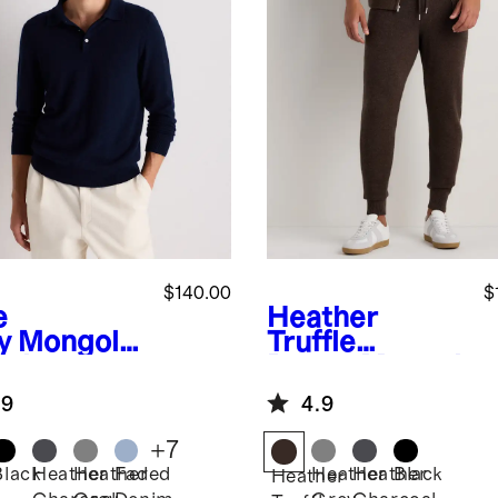
$140.00
$
e
Heather
y
Mongolia
Truffle
ashmere
Brown
Mongol
o Sweater
ian Cashmere
.9
4.9
Jogger
+
7
Black
Heather
Heather
Faded
Heather
Heather
Black
Heather