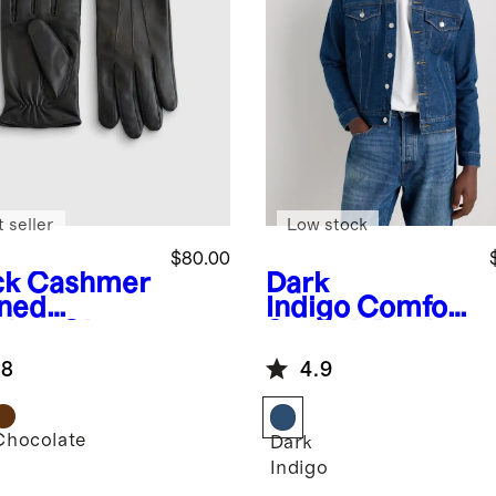
 seller
Low stock
$80.00
ck
Cashmer
Dark
ined
Indigo
Comfort
ther Gloves
Stretch Denim
Jacket
.8
4.9
Chocolate
k
Dark
Indigo