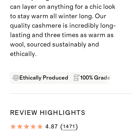
can layer on anything for a chic look
to stay warm all winter long. Our
quality cashmere is incredibly long-
lasting and three times as warm as
wool, sourced sustainably and
ethically.
Ethically Produced
100% Grade A Mong
REVIEW HIGHLIGHTS
(
)
4.87
1471