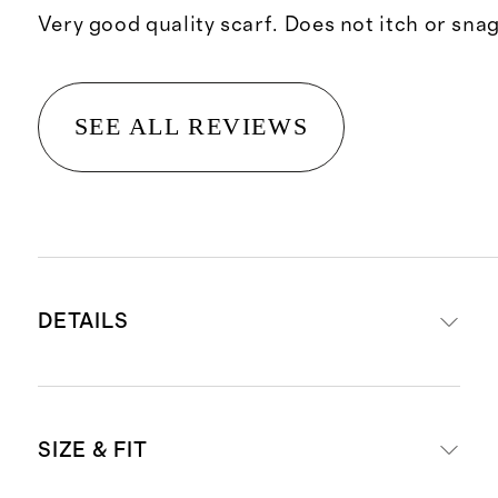
Very good quality scarf. Does not itch or snag
SEE ALL REVIEWS
DETAILS
Crafted from 100% Grade-A
SIZE & FIT
Mongolian cashmere