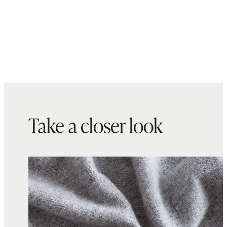
Take a closer look