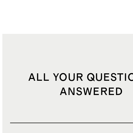
ALL YOUR QUESTI
ANSWERED