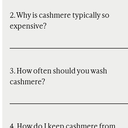
2. Why is cashmere typically so
expensive?
3. How often should you wash
cashmere?
4. How do I keep cashmere from