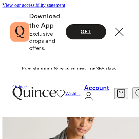
View our accessibility statement
Download
the App
GET
Exclusive
drops and
offers.
Free shipping & easy returns for 365 days.
Bags & Accessories
Hats, Scarves & Gloves
/
/
Mongolian Cashmere Scarf
Quince
Account
Wishlist