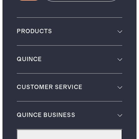
PRODUCTS
QUINCE
CUSTOMER SERVICE
QUINCE BUSINESS