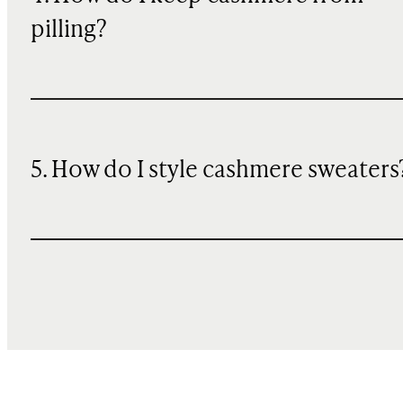
pilling?
5. How do I style cashmere sweaters