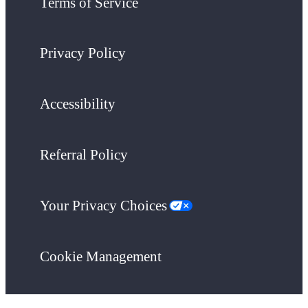
Terms of Service
Privacy Policy
Accessibility
Referral Policy
Your Privacy Choices
Cookie Management