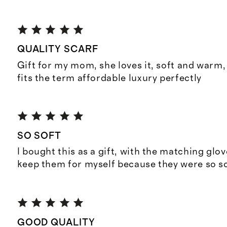
QUALITY SCARF
Gift for my mom, she loves it, soft and warm, 
fits the term affordable luxury perfectly
SO SOFT
I bought this as a gift, with the matching glov
keep them for myself because they were so so
GOOD QUALITY