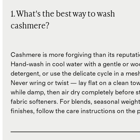
1. What's the best way to wash
cashmere?
Cashmere is more forgiving than its reputat
Hand-wash in cool water with a gentle or woo
detergent, or use the delicate cycle in a mes
Never wring or twist — lay flat on a clean to
while damp, then air dry completely before s
fabric softeners. For blends, seasonal weight
finishes, follow the care instructions on the