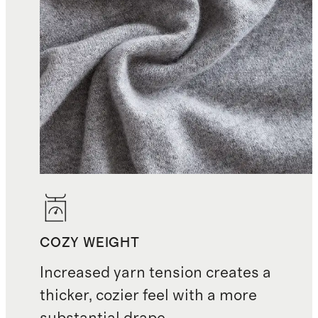
COZY WEIGHT
Increased yarn tension creates a
thicker, cozier feel with a more
substantial drape.