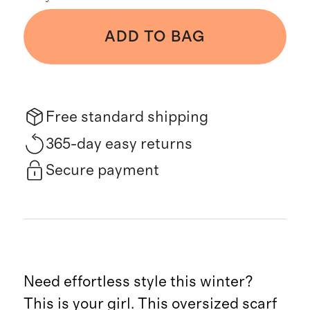
ADD TO BAG
Free standard shipping
365-day easy returns
Secure payment
Need effortless style this winter?
This is your girl. This oversized scarf