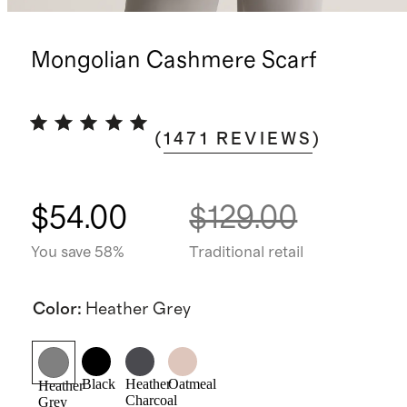
Mongolian Cashmere Scarf
(
1471
REVIEWS
)
$54.00
$129.00
You save 58%
Traditional retail
Color
:
Heather Grey
Black
Heather
Oatmeal
Heather
Charcoal
Grey