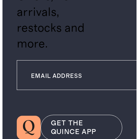
arrivals,
restocks and
more.
GET THE
QUINCE APP