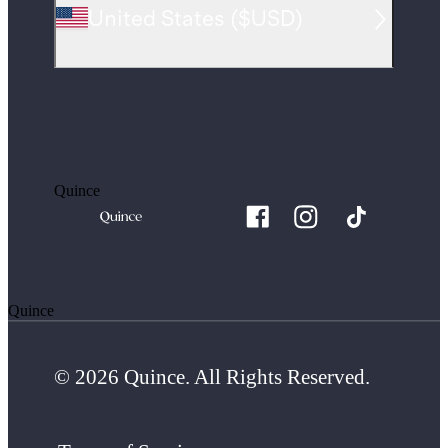
United States
(
$USD
)
Quince
Quince
© 2026 Quince. All Rights Reserved.