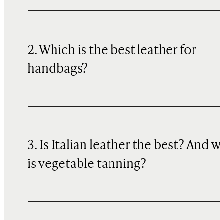
2. Which is the best leather for
handbags?
3. Is Italian leather the best? And 
is vegetable tanning?