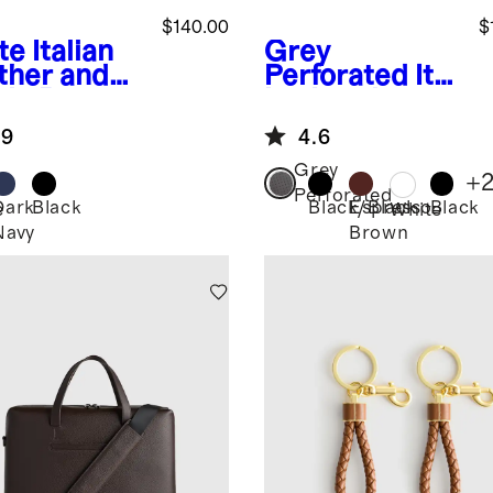
$140.00
$
te
Italian
Grey
ther and
Perforated
Ital
de Retro
ian Leather
ner
Everyday
.9
4.6
Sneaker
Grey
+
Perforated
Dark
Black
Black/Black
Espresso
Black
e
White
Navy
Brown