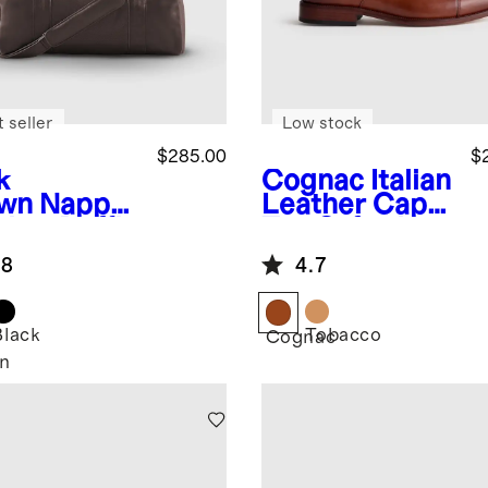
 seller
Low stock
$285.00
$
k
Cognac
Italian
wn
Nappa
Leather Cap
ther Duffle
Toe Oxford
.8
4.7
Black
Tobacco
Cognac
n