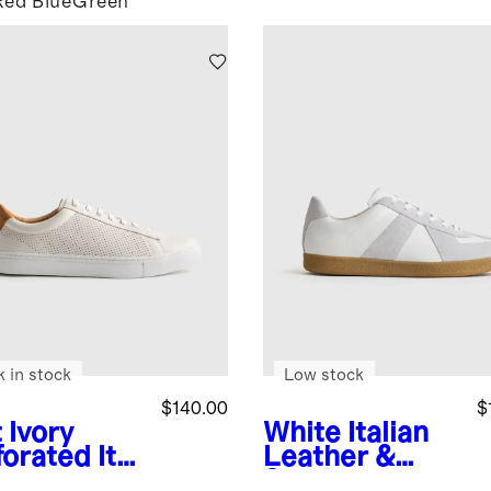
Red
Blue
Green
k in stock
Low stock
$140.00
$
 Ivory
White
Italian
forated
Ital
Leather &
 Leather
Suede