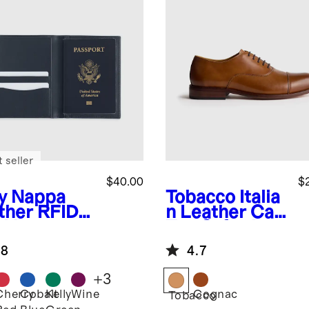
 seller
$40.00
$
y
Nappa
Tobacco
Italia
ther RFID
n Leather Cap
cking
Toe Oxford
sport
.8
4.7
der
+
3
Cherry
Cobalt
Kelly
Wine
Cognac
Tobacco