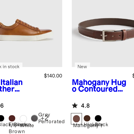
k in stock
New
$140.00
Italian
Mahogany
Hug
ther
o Contoured
ryday
Leather Dress
aker
Belt
.6
4.8
Grey
+
2
Perforated
Black/Black
Espresso
Hickory
Black
White
Mahogany
Brown