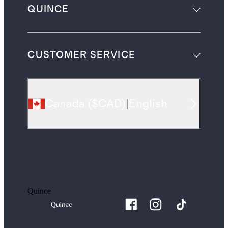
QUINCE
CUSTOMER SERVICE
Canada
(
$CAD
)
|
English
Quince