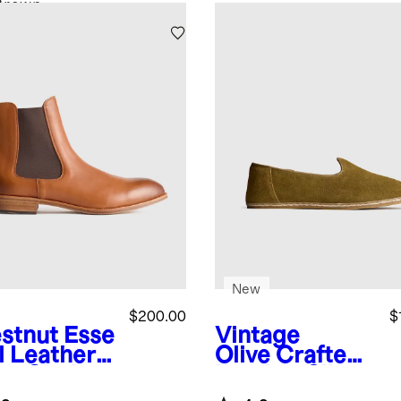
Brown
New
$200.00
$
stnut
Esse
Vintage
l Leather
Olive
Crafted
ss Chelsea
Leather Slip-
t
On