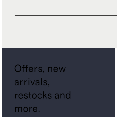
Offers, new
arrivals,
restocks and
more.