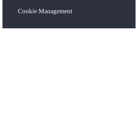
Cookie Management