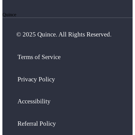
Quince
© 2025 Quince. All Rights Reserved.
Terms of Service
Privacy Policy
Accessibility
Referral Policy