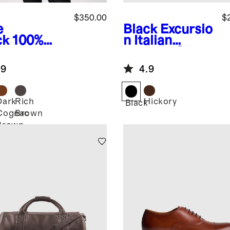
$350.00
$
e
Black
Excursio
ck
100%
n Italian
ther
Leather Slim
rington
Laptop Bag
.9
4.9
ket
Dark
Rich
Hickory
Black
Cognac
Brown
k
Brown