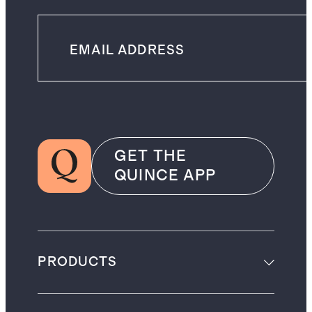
GET THE
QUINCE APP
PRODUCTS