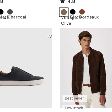
.8
4.8
Black
Charcoal
Black
Bordeaux
tnut
Vintage
Olive
Best seller
Low stock