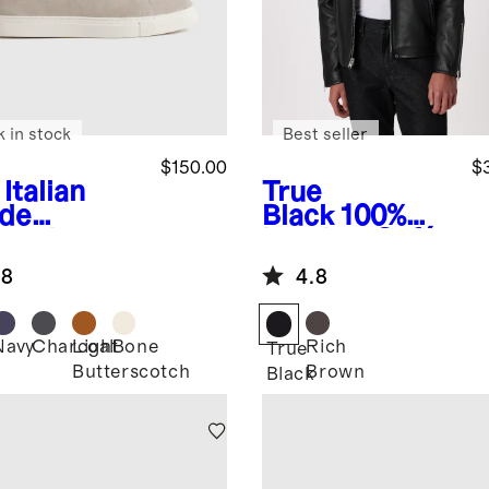
k in stock
Best seller
$150.00
$
Italian
True
de
Black
100%
lored
Leather Café
aker
Racer Jacket
.8
4.8
Navy
Charcoal
Light
Bone
Rich
True
Butterscotch
Brown
Black