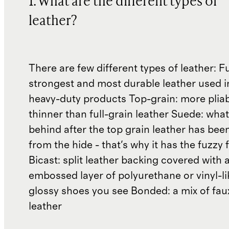
1. What are the different types of
leather?
There are few different types of leather: Fu
strongest and most durable leather used 
heavy-duty products Top-grain: more plia
thinner than full-grain leather Suede: what'
behind after the top grain leather has been
from the hide - that's why it has the fuzzy 
Bicast: split leather backing covered with 
embossed layer of polyurethane or vinyl-li
glossy shoes you see Bonded: a mix of fau
leather