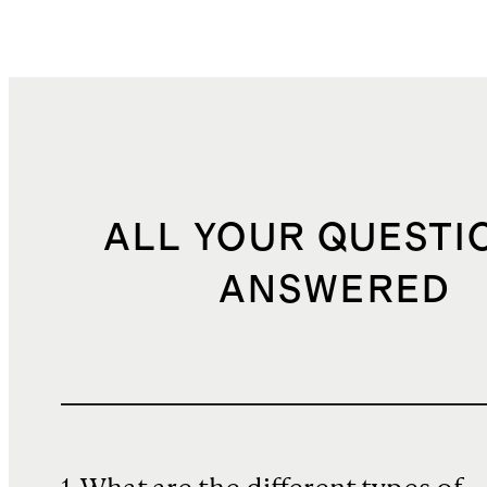
ALL YOUR QUESTI
ANSWERED