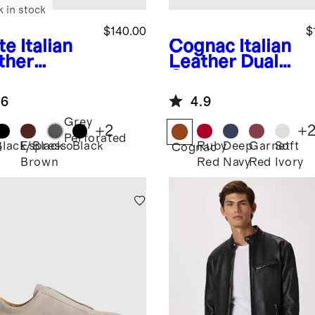
k in stock
$140.00
$
te
Italian
Cognac
Italian
ther
Leather Dual
ryday
Compartment
aker
Toiletry Bag
.6
4.9
Grey
+
2
+
Perforated
Black/Black
Espresso
Black
Ruby
Deep
Garnet
Soft
e
Cognac
Brown
Red
Navy
Red
Ivory