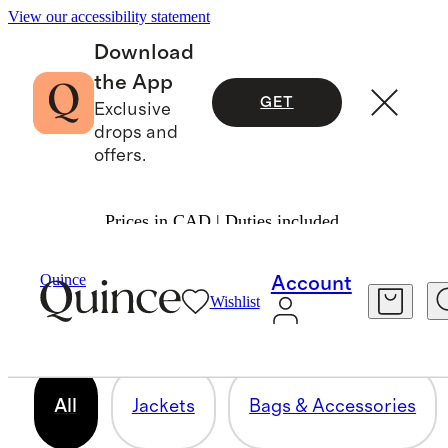
View our accessibility statement
Download
the App
GET
Exclusive
drops and
offers.
Prices in CAD | Duties included.
LEATHER
Quince
Account
Wishlist
93 items
All
Jackets
Bags & Accessories