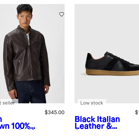
 seller
Low stock
$345.00
$
h
Black
Italian
wn
100%
Leather &
ther Café
Suede