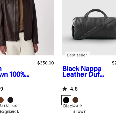
Best seller
$350.00
$
h
Black
Nappa
wn
100%
Leather Duffle
ther
Bag
rington
.9
4.8
ket
Dark
True
Dark
Black
Cognac
Black
Brown
n