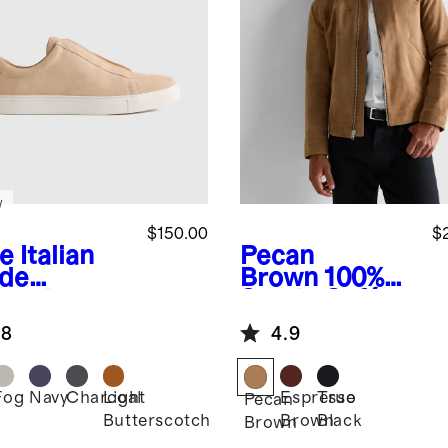
w
$150.00
$
e
Italian
Pecan
de
Brown
100%
lored
Suede Café
aker
Racer Jacket
.8
4.9
Fog
Navy
Charcoal
Light
Espresso
True
Pecan
Butterscotch
Brown
Black
Brown