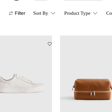
Filter
Sort By
Product Type
Co