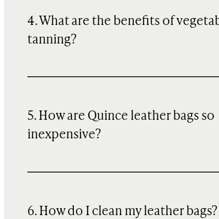
4. What are the benefits of vegeta
tanning?
5. How are Quince leather bags so
inexpensive?
6. How do I clean my leather bags?