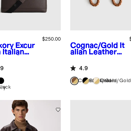
$250.00
kory
Excur
Cognac/Gold
It
 Italian
alian Leather
ther Slim
Braided Key
top Bag
Ring (2-Pack)
.9
4.9
Cognac/Gold
Black/Gold
Cream/Gold
Black
ory