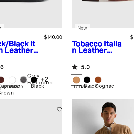
w
New
$140.00
$
ck/Black
It
Tobacco
Italia
an Leather
n Leather
ryday
Wingtip
aker
Oxford
.6
5.0
Grey
+
2
Perforated
Espresso
Black
Black
Cognac
k/Black
White
Tobacco
Brown