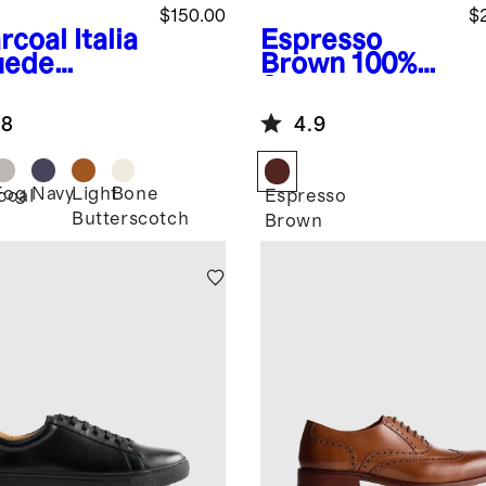
$150.00
$
rcoal
Italia
Espresso
uede
Brown
100%
lored
Suede
aker
Bomber
.8
4.9
Jacket
Fog
Navy
Light
Bone
coal
Espresso
Butterscotch
Brown