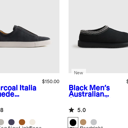
New
$150.00
rcoal
Italia
Black
Men's
uede
Australian
lored
Shearling Clog
aker
Slipper
.8
5.0