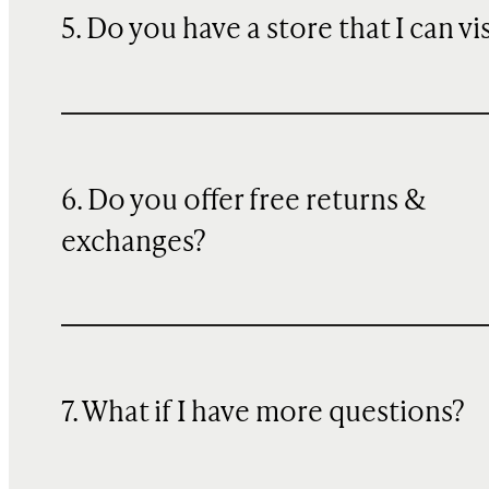
5. Do you have a store that I can vi
6. Do you offer free returns &
exchanges?
7. What if I have more questions?