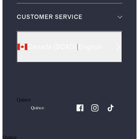
CUSTOMER SERVICE
Canada
(
$CAD
)
|
English
Quince
Quince