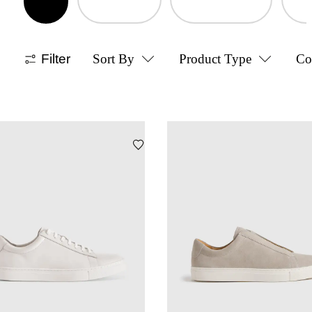
Filter
Sort By
Product Type
Co