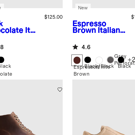
w
New
$125.00
$
k
Espresso
colate
Itali
Brown
Italian
Leather
Leather
dstitched
Everyday
.8
4.6
casin
Sneaker
pper
Grey
+
Perfora
Black
Black/Black
Black
Espresso
White
olate
Brown