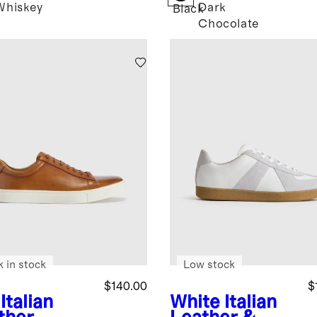
Whiskey
Dark
Black
Chocolate
k in stock
Low stock
$140.00
$
Italian
White
Italian