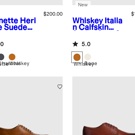
New
$200.00
$
nette
Heri
Whiskey
Italia
e Suede
n Calfskin
kka Boot
Suede Slip-On
Sneaker
.0
5.0
Charcoal
Whiskey
Bone
ette
Whiskey