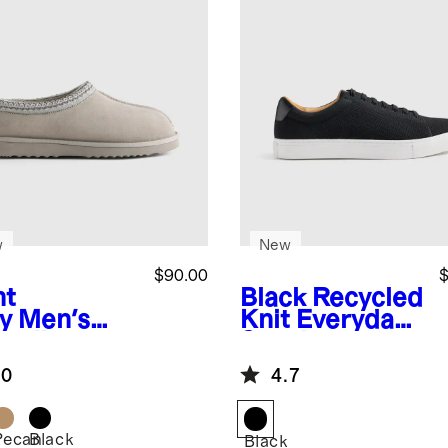
w
New
$90.00
$
ht
Black
Recycled
y
Men's
Knit Everyday
tralian
Sneaker
arling Clog
.0
4.7
pper
Pecan
Black
Black