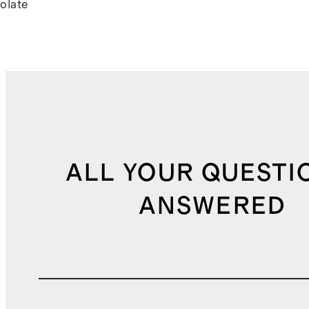
olate
ALL YOUR QUESTI
ANSWERED