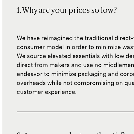
1. Why are your prices so low?
We have reimagined the traditional direct-
consumer model in order to minimize wast
We source elevated essentials with low de
direct from makers and use no middlemen
endeavor to minimize packaging and corp
overheads while not compromising on qual
customer experience.