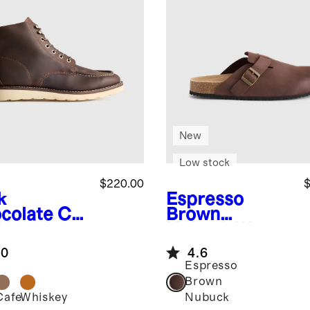
New
Low stock
$220.00
$
k
Espresso
colate
Cra
Brown
d Leather
Nubuck
Water
 Toe Boot
Repellent Clog
.0
4.6
Mule
Espresso
Brown
Cafe
Whiskey
Nubuck