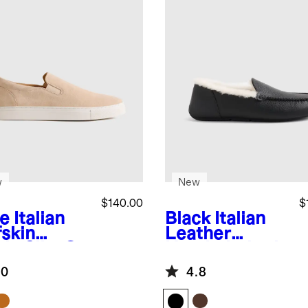
w
New
$140.00
$
e
Italian
Black
Italian
fskin
Leather
de Slip-On
Handstitched
aker
Moccasin
.0
4.8
Slipper