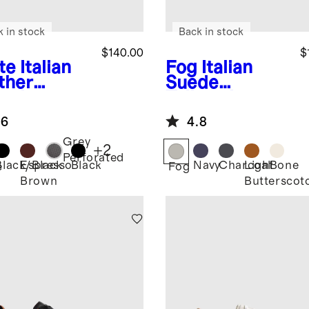
k in stock
Back in stock
$140.00
$
te
Italian
Fog
Italian
ther
Suede
ryday
Tailored
aker
Sneaker
.6
4.8
Grey
+
2
Perforated
Black/Black
Espresso
Black
Navy
Charcoal
Light
Bone
e
Fog
Brown
Butterscot