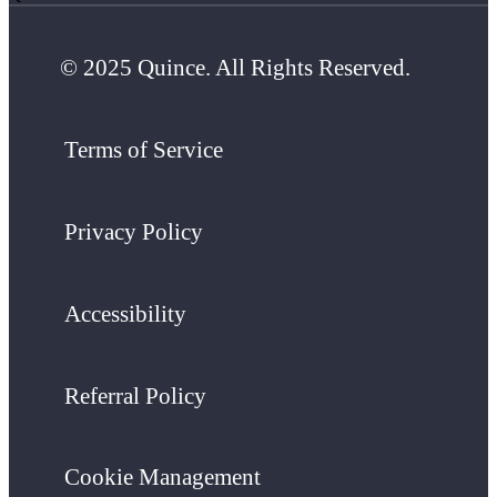
© 2025 Quince. All Rights Reserved.
Terms of Service
Privacy Policy
Accessibility
Referral Policy
Cookie Management