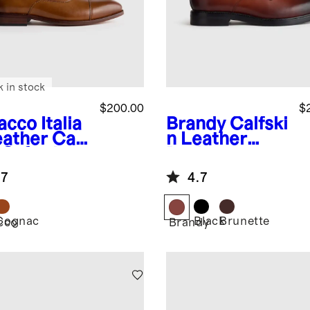
k in stock
$200.00
$
acco
Italia
Brandy
Calfski
eather Cap
n Leather
 Oxford
Derby
.7
4.7
Cognac
Black
Brunette
cco
Brandy