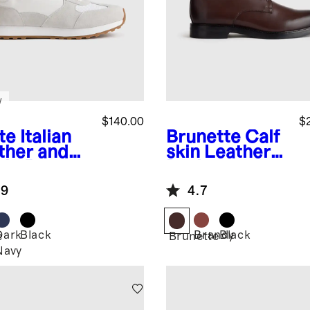
w
$140.00
$
te
Italian
Brunette
Calf
ther and
skin Leather
de Retro
Derby
ner
.9
4.7
Dark
Black
Brandy
Black
e
Brunette
Navy