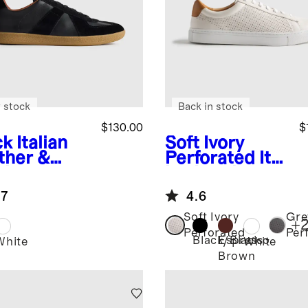
 stock
Back in stock
$130.00
$
ck
Italian
Soft Ivory
ther &
Perforated
Ital
de
ian Leather
style
Everyday
.7
4.6
iner
Sneaker
Soft Ivory
Gre
+
Perforated
Per
Black/Black
Espresso
k
White
White
Brown