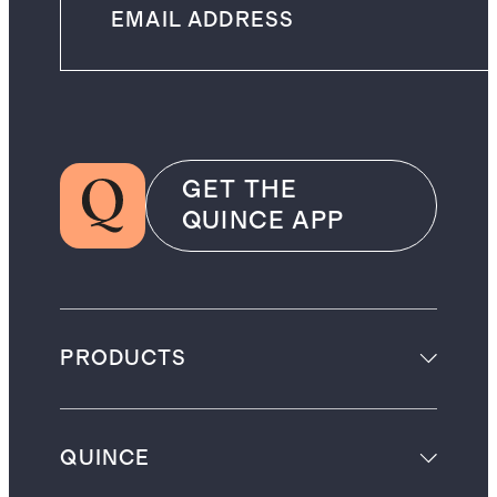
GET THE
QUINCE APP
PRODUCTS
QUINCE