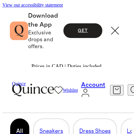
View our accessibility statement
Download
the App
GET
Exclusive
drops and
offers.
Prices in CAD | Duties included.
Men
/
Shoes
Quince
Account
Wishlist
SHOES
52 items
All
Sneakers
Dress Shoes
Lo