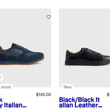
w
 stock
New
$140.00
$
k
Black/Black
It
y
Italian
alian Leather