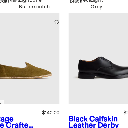
Fog
Navy
Light
Bone
Pecan
Light
coal
Black
Butterscotch
Grey
w
$140.00
$
tage
Black
Calfskin
ve
Crafted
Leather Derby