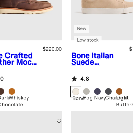
New
Low stock
$220.00
$
e
Crafted
Bone
Italian
ther Moc
Suede
 Boot
Tailored
Sneaker
.0
4.8
Dark
Whiskey
Fog
Navy
Charcoal
Light
Bone
Chocolate
Butter