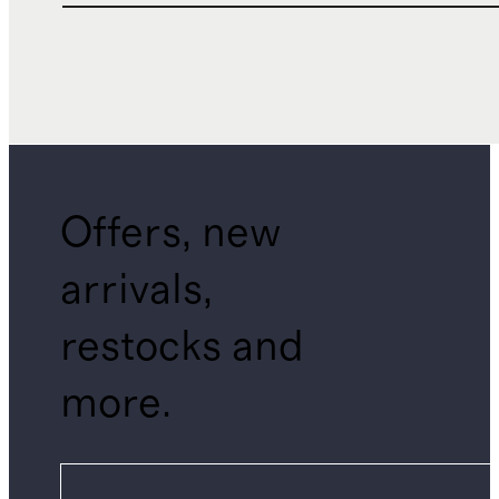
Offers, new
arrivals,
restocks and
more.