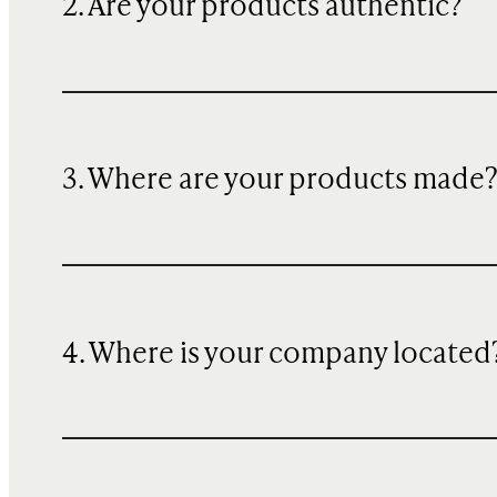
2. Are your products authentic?
3. Where are your products made
4. Where is your company located