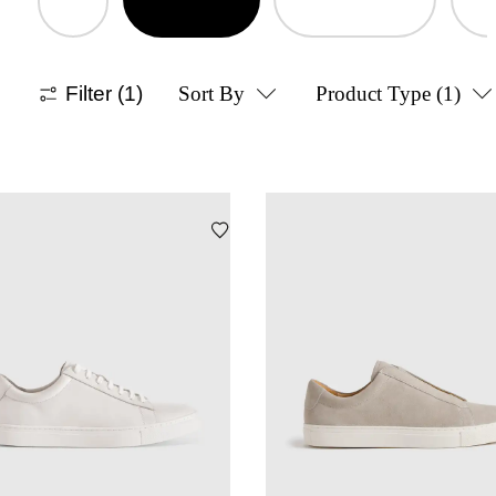
Filter
(1)
Sort By
Product Type
(1)