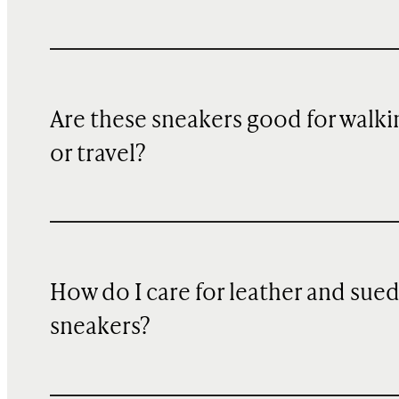
Are these sneakers good for walki
or travel?
How do I care for leather and sue
sneakers?