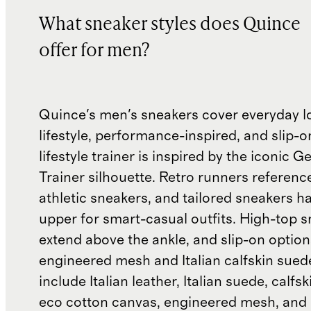
What sneaker styles does Quince
offer for men?
Quince's men's sneakers cover everyday l
lifestyle, performance-inspired, and slip-o
lifestyle trainer is inspired by the iconic
Trainer silhouette. Retro runners referenc
athletic sneakers, and tailored sneakers h
upper for smart-casual outfits. High-top 
extend above the ankle, and slip-on optio
engineered mesh and Italian calfskin sued
include Italian leather, Italian suede, calfs
eco cotton canvas, engineered mesh, and 