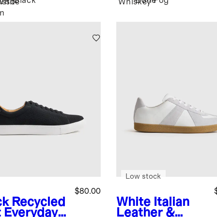
Black
Bone
Fog
esso
White
Whiskey
n
Low stock
$80.00
ck
Recycled
White
Italian
t Everyday
Leather &