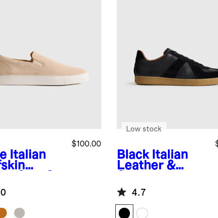
Low stock
$100.00
e
Italian
Black
Italian
fskin
Leather &
de Slip-On
Suede
aker
Lifestyle
.0
4.7
Trainer