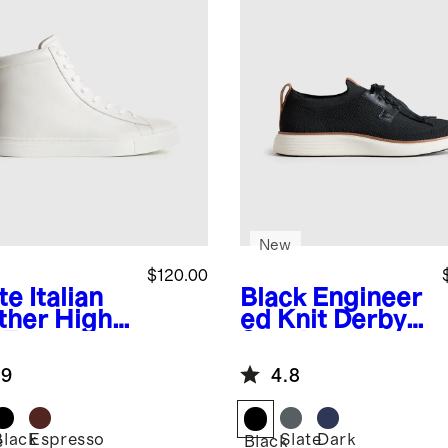
New
$120.00
te
Italian
Black
Engineer
ther High
ed Knit Derby
 Everyday
Sneaker
aker
.9
4.8
Black
Espresso
Slate
Dark
e
Black