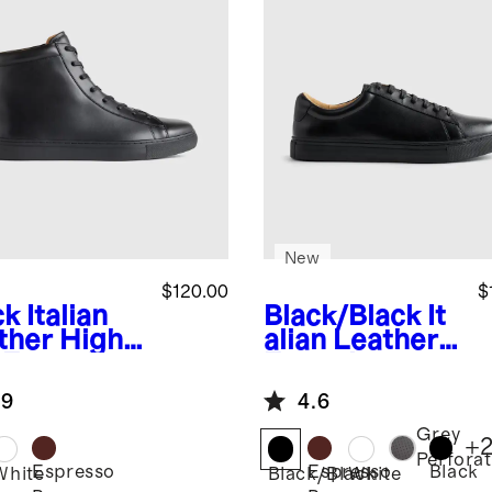
New
$120.00
$
ck
Italian
Black/Black
It
ther High
alian Leather
 Everyday
Everyday
aker
Sneaker
.9
4.6
Grey
+
Perfora
Espresso
Espresso
Black
k
White
Black/Black
White