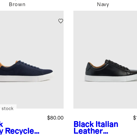
Brown
Navy
 stock
$80.00
$
k
Black
Italian
y
Recycled
Leather