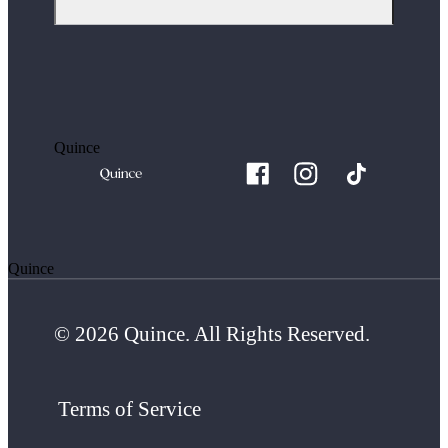
Quince
Quince
© 2026 Quince. All Rights Reserved.
Terms of Service