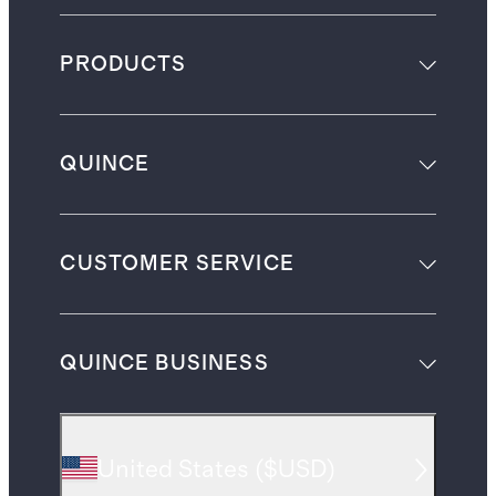
PRODUCTS
QUINCE
CUSTOMER SERVICE
QUINCE BUSINESS
United States
(
$USD
)