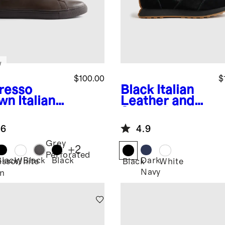
w
$100.00
$
resso
Black
Italian
wn
Italian
Leather and
ther
Suede Retro
ryday
Runner
.6
4.9
aker
Grey
+
2
Perforated
Black/Black
Black
Dark
esso
White
Black
White
Navy
n