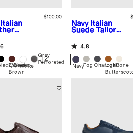
$100.00
$
Italian
Navy
Italian
ther
Suede Tailored
ryday
Sneaker
aker
.6
4.8
Grey
+
2
Perforated
Black/Black
Espresso
Fog
Charcoal
Light
Bone
White
Navy
Brown
Butterscot