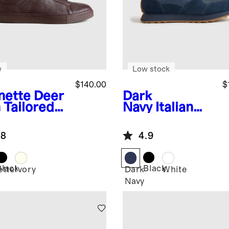
w
Low stock
$140.00
$
nette
Deer
Dark
 Tailored
Navy
Italian
aker
Leather and
Suede Retro
.8
4.9
Runner
Black
Black
ette
Ivory
Dark
White
Navy