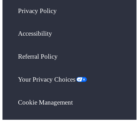
Privacy Policy
Accessibility
Referral Policy
Your Privacy Choices
Cookie Management