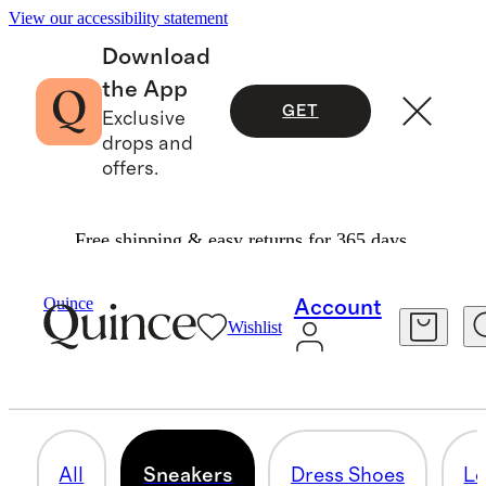
View our accessibility statement
Download
the App
GET
Exclusive
drops and
offers.
Free shipping & easy returns for 365 days.
Men
/
Shoes
Quince
Account
Wishlist
SNEAKERS
32 items
All
Sneakers
Dress Shoes
Lo