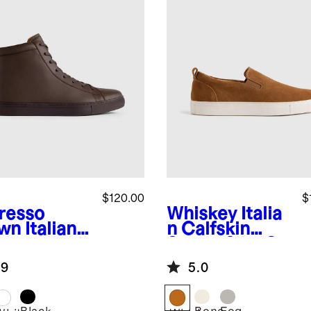
$120.00
$
resso
Whiskey
Italia
wn
Italian
n Calfskin
ther High
Suede Slip-On
 Everyday
Sneaker
.9
5.0
aker