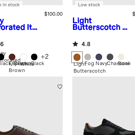
k in stock
Low stock
$100.00
$
y
Light
forated
Ital
Butterscotch
It
 Leather
alian Suede
ryday
Tailored
.6
4.8
aker
Sneaker
ey
+
2
rforated
Black/Black
Espresso
Black
Fog
Navy
Charcoal
Bone
White
Light
Brown
Butterscotch