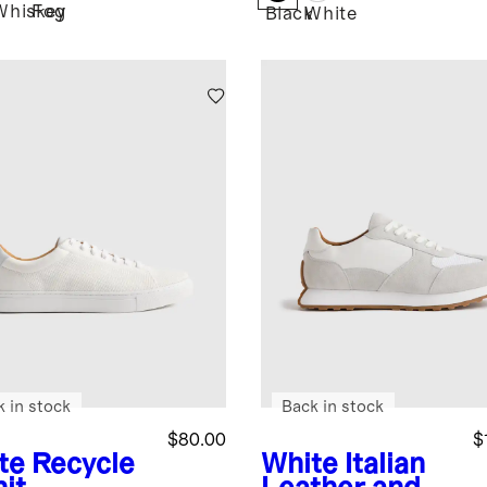
Whiskey
Fog
Black
White
k in stock
Back in stock
$80.00
$
te
Recycle
White
Italian