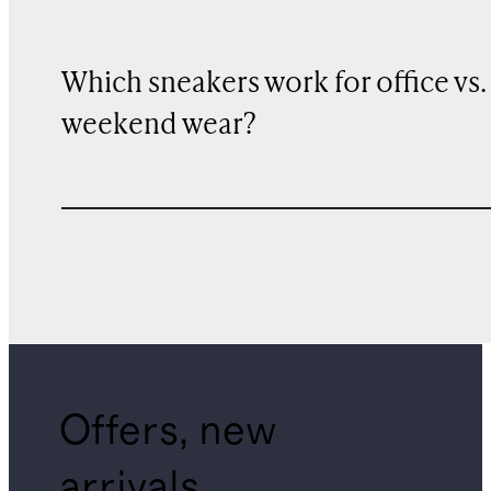
Which sneakers work for office vs.
weekend wear?
Offers, new
arrivals,