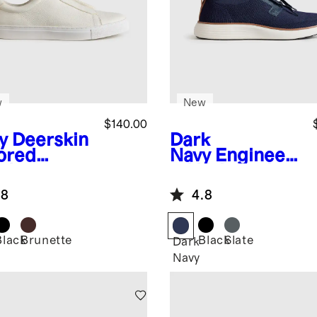
w
New
$140.00
y
Deerskin
Dark
lored
Navy
Engineer
aker
ed Knit Derby
Sneaker
.8
4.8
Black
Brunette
Black
Slate
Dark
Navy