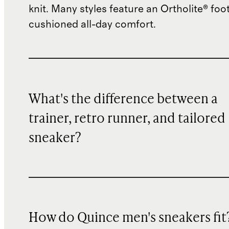
knit. Many styles feature an Ortholite® foo
cushioned all-day comfort.
What's the difference between a
trainer, retro runner, and tailored
sneaker?
How do Quince men's sneakers fit