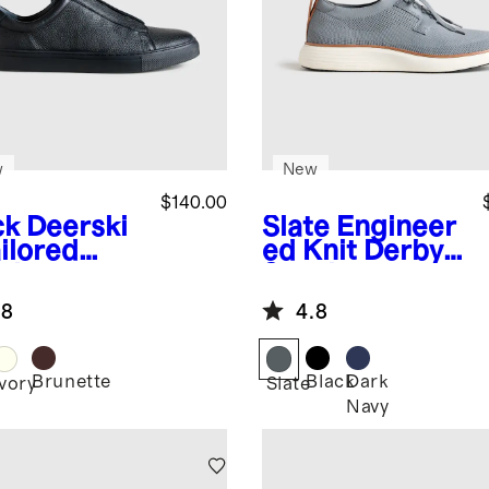
w
New
$140.00
ck
Deerski
Slate
Engineer
ilored
ed Knit Derby
aker
Sneaker
.8
4.8
Brunette
Black
Dark
k
Ivory
Slate
Navy