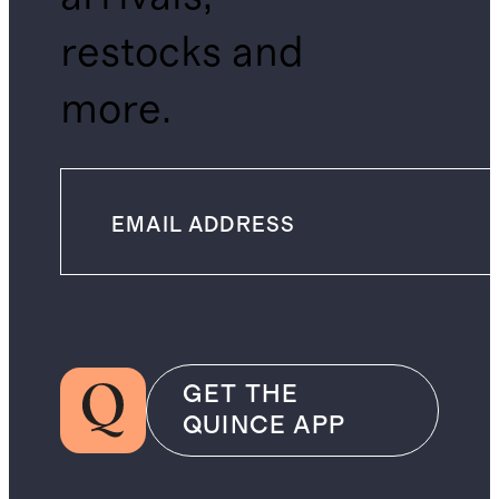
restocks and
more.
GET THE
QUINCE APP