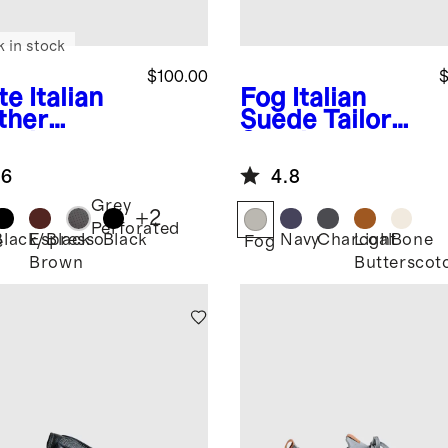
k in stock
$100.00
$
te
Italian
Fog
Italian
ther
Suede Tailored
ryday
Sneaker
aker
.6
4.8
Grey
+
2
Perforated
Black/Black
Espresso
Black
Navy
Charcoal
Light
Bone
e
Fog
Brown
Butterscot