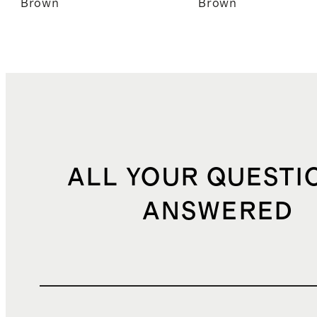
Brown
Brown
ALL YOUR QUESTI
ANSWERED