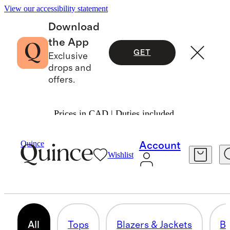
View our accessibility statement
Download
the App
GET
Exclusive
drops and
offers.
Prices in CAD | Duties included.
Mens
/
Workwear Edit
Quince
Account
Wishlist
THE WORKWEAR EDIT
81 items
All
Tops
Blazers & Jackets
B