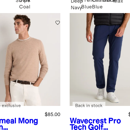
Dark
French
Chambray
Black
Stripe
Deep
Flax
Coal
Blue
Blue
Navy
 exclusive
Back in stock
$85.00
meal
Mong
Wavecrest
Pro
n
Tech Golf