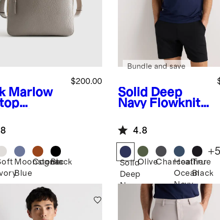
Bundle and save
$200.00
k
Marlow
Solid Deep
top
Navy
Flowknit
kpack
Breeze
Performance
.8
4.8
Polo
+
Soft
Moonstone
Cognac
Black
Olive
Charcoal
Heather
True
Solid
Ivory
Blue
Ocean
Black
Deep
Navy
Navy