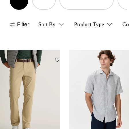
Filter
Sort By
Product Type
Co