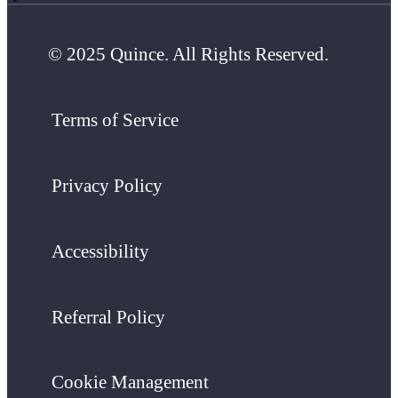
© 2025 Quince. All Rights Reserved.
Terms of Service
Privacy Policy
Accessibility
Referral Policy
Cookie Management