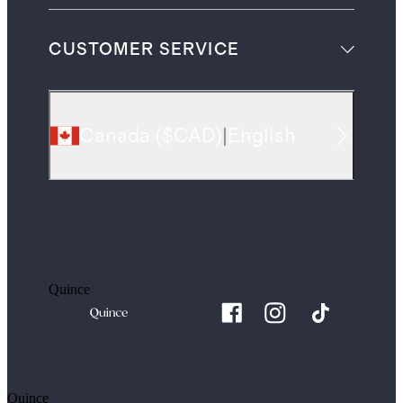
CUSTOMER SERVICE
Canada
(
$CAD
)
|
English
Quince
Quince