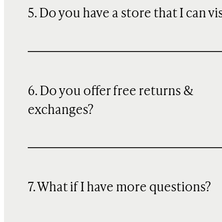
5. Do you have a store that I can vi
6. Do you offer free returns &
exchanges?
7. What if I have more questions?