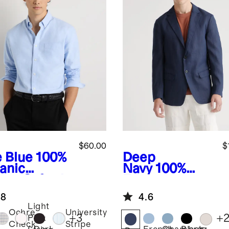
$60.00
$
e Blue
100%
Deep
anic
Navy
100%
ton Oxford
European
t
Linen Blazer
.8
4.6
Light
Ochre
University
+
3
+
Pink
Check
Stripe