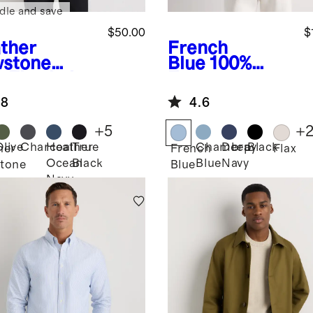
dle and save
$50.00
$
ther
French
stone
Blue
100%
e
Flowknit
European
eze
Linen Blazer
.8
4.6
formance
o
+
5
+
Olive
Charcoal
Heather
True
Chambray
Deep
Black
her
French
Flax
Ocean
Black
Blue
Navy
tone
Blue
Navy