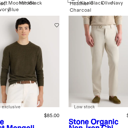
Soft
Moonstone
Mink
Black
Khaki
Black
Olive
Navy
ac
Heather
Ivory
Blue
Charcoal
 exclusive
Low stock
$85.00
ve
Stone
Organic