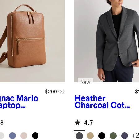
New
$200.00
$
nac
Marlo
Heather
aptop
Charcoal
Cott
kpack
on Pique Knit
Blazer
.8
4.7
+