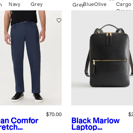
Navy
Grey
Blue
Olive
Cargo
m
Grey
Green
$70.00
$
an
Comfor
Black
Marlow
retch
Laptop