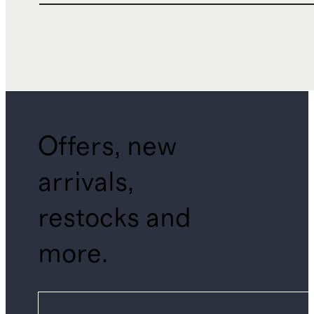
Offers, new
arrivals,
restocks and
more.