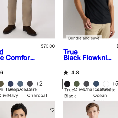
Bundle and save
$70.00
d
True
e
Comfort
Black
Flowknit
etch
Breeze
eler 5-
Performance
.6
4.8
ket Pants -
Polo
aight
+
2
+
Military
Deep
Ocean
Dark
Olive
Charcoal
Heather
True
White
Olive
Navy
Charcoal
Ocean
Black
Navy