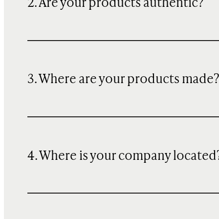
2. Are your products authentic?
3. Where are your products made
4. Where is your company located