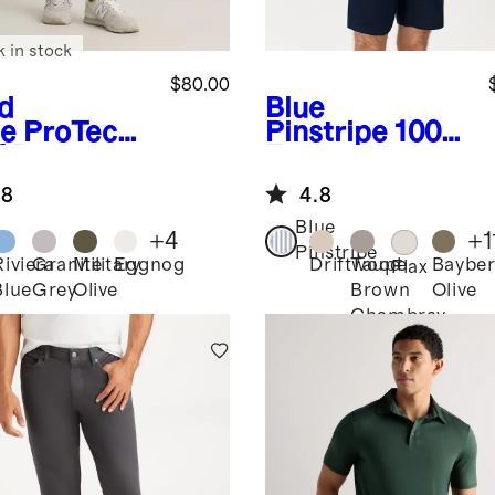
k in stock
$80.00
d
Blue
e
ProTech
Pinstripe
100%
f Pants
European
Linen Relaxed
.8
4.8
Short Sleeve
Shirt
Blue
+
4
+
1
Pinstripe
Riviera
Granite
Military
Eggnog
Driftwood
Taupe
Bayber
Flax
Blue
Grey
Olive
Brown
Olive
Chambray