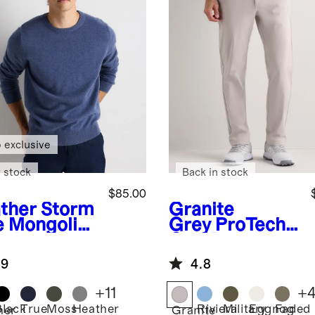
 exclusive
 stock
Back in stock
$85.00
ther Storm
Granite
e
Mongolia
Grey
ProTech
ashmere
Golf Pants
wneck
.9
4.8
ater
+
11
+
Black
True
Moss
Heather
Riviera
Military
Eggnog
Faded
her
Granite