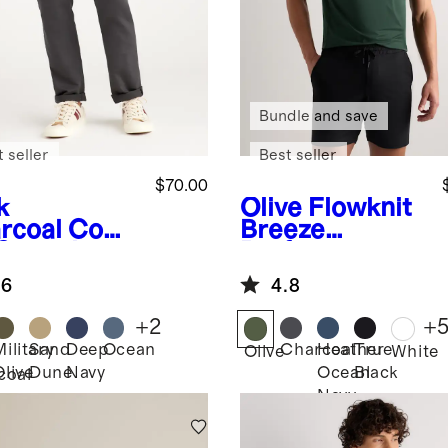
Bundle and save
 seller
Best seller
$70.00
k
Olive
Flowknit
rcoal
Comf
Breeze
 Stretch
Performance
eler 5-
Polo
.6
4.8
ket Pants -
aight
+
2
+
Military
Sand
Deep
Ocean
Charcoal
Heather
True
Olive
White
Olive
Dune
Navy
Ocean
Black
coal
Navy