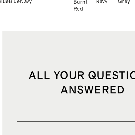
Blue
Blue
Navy
Navy
Grey
Burnt
Red
ALL YOUR QUESTI
ANSWERED