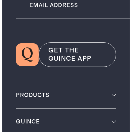
GET THE
QUINCE APP
PRODUCTS
QUINCE