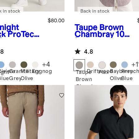
k in stock
Back in stock
$80.00
night
Taupe Brown
ck
ProTech
Chambray
100
f Pants
% European
Linen Relaxed
.8
4.8
Short Sleeve
Shirt
+
4
+
1
Riviera
Granite
Military
Eggnog
Driftwood
Bayberry
Frenc
ight
Taupe
Flax
Blue
Grey
Olive
Olive
Blue
k
Brown
Chambray