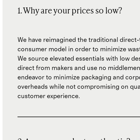
1. Why are your prices so low?
We have reimagined the traditional direct-
consumer model in order to minimize wast
We source elevated essentials with low de
direct from makers and use no middlemen
endeavor to minimize packaging and corp
overheads while not compromising on qual
customer experience.