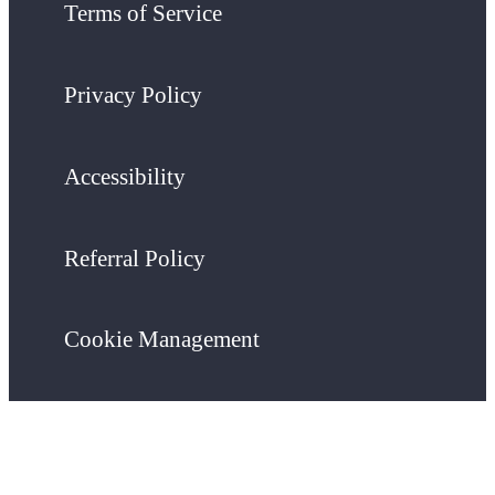
Terms of Service
Privacy Policy
Accessibility
Referral Policy
Cookie Management