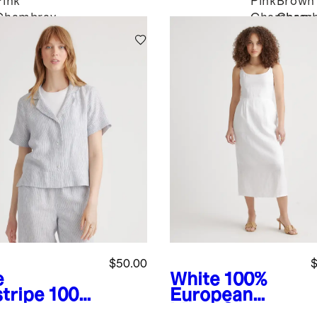
Pink
Pink
Brown
Chambray
Chambray
Chamb
$50.00
$
e
White
100%
stripe
100%
European
opean
Linen Scoop