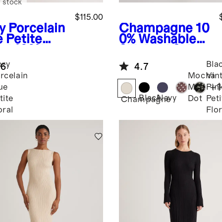
 stock
$115.00
y Porcelain
Champagne
10
e Petite
0% Washable
al
100%
Silk Mini Skirt
opean
ory
Bla
.6
4.7
n Fit &
rcelain
Mocha
Vin
re Midi
+
1
ue
Midi
Pin
ss
Black
Navy
tite
Dot
Peti
Champagne
oral
Flor