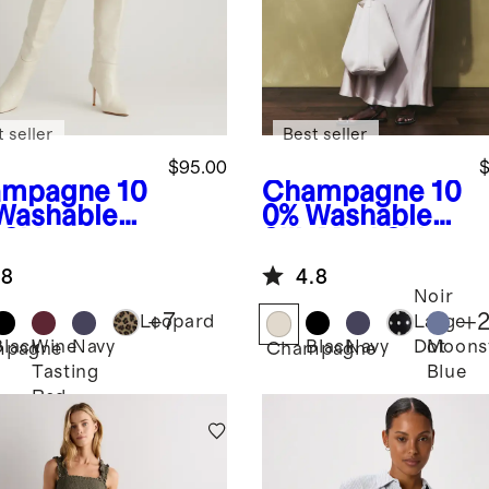
 seller
Best seller
$95.00
$
ampagne
10
Champagne
10
Washable
0% Washable
 Skirt
Silk Maxi Skirt
.8
4.8
Noir
+
7
+
Leopard
Large
Black
Wine
Navy
Black
Navy
Moons
Dot
mpagne
Champagne
Tasting
Blue
Red