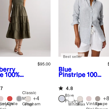
Best seller
$95.00
berry
Blue
ve
100%
Pinstripe
100%
opean
European
en
Linen Long
.7
4.8
cked Midi
Sleeve Shirt
Classic
ss
Blue
+
4
+
Mini
Pinstripe
Vintage
Chile
Vintage
Taupe
Gingham
erry
Flax
White
Flax