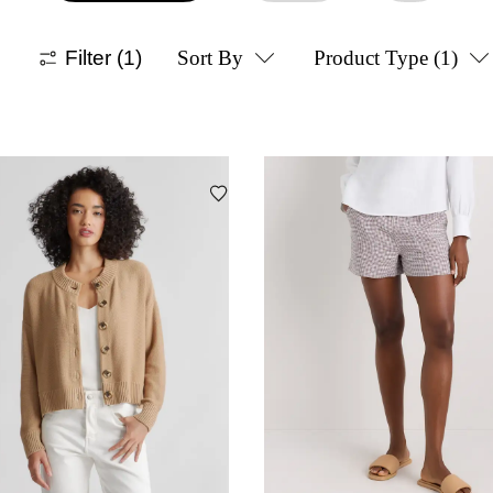
Filter
(1)
Sort By
Product Type
(1)