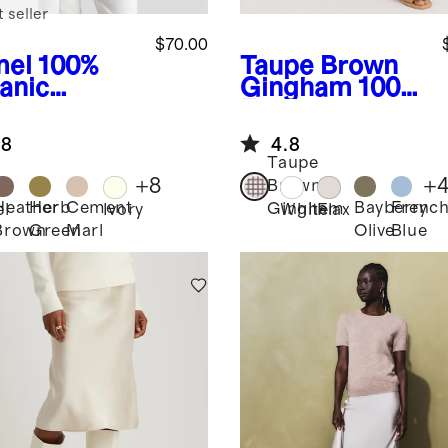
 seller
$70.00
el
100%
Taupe Brown
anic
Gingham
100%
ton
European
pped
Linen Shorts
.8
4.8
digan
Taupe
+
8
+
Brown
Heather
Herb
Cement
Bayberry
Frenc
Gingham
l
Ivory
White
Flax
Brown
Green
Marl
Olive
Blue