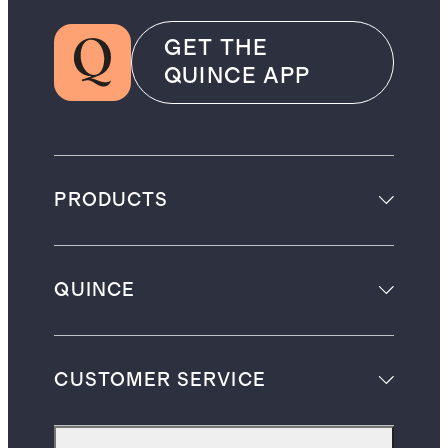
GET THE
QUINCE APP
PRODUCTS
QUINCE
CUSTOMER SERVICE