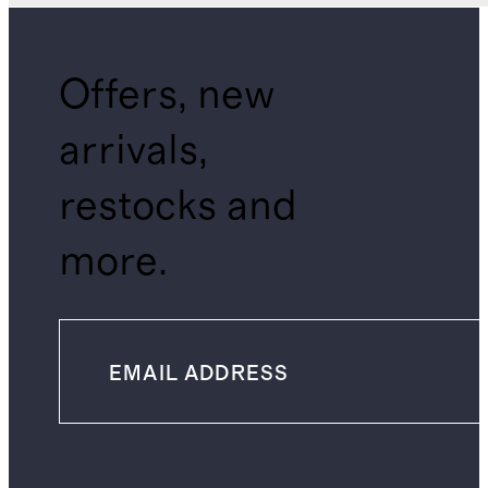
Offers, new
arrivals,
restocks and
more.