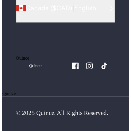
Canada
(
$CAD
)
|
English
Quince
Quince
© 2025 Quince. All Rights Reserved.