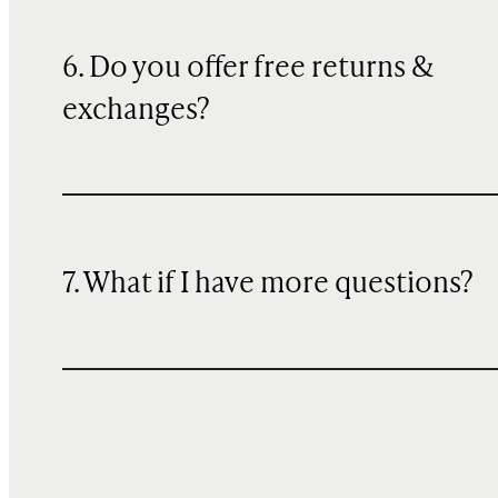
6. Do you offer free returns &
exchanges?
7. What if I have more questions?