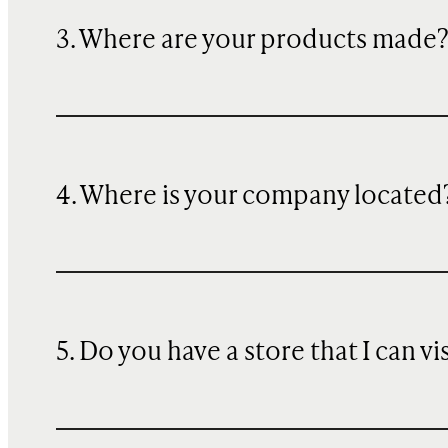
3. Where are your products made
4. Where is your company located
5. Do you have a store that I can vi