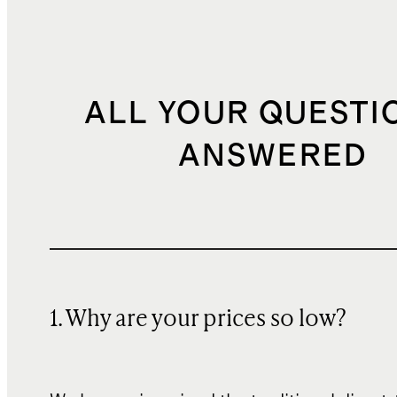
ALL YOUR QUESTI
ANSWERED
1. Why are your prices so low?