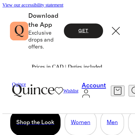
View our accessibility statement
Download
the App
GET
Exclusive
drops and
offers.
Prices in CAD | Duties included.
SHOP THE LOOK
Quince
Account
Wishlist
12 items
Shop the Look
Women
Men