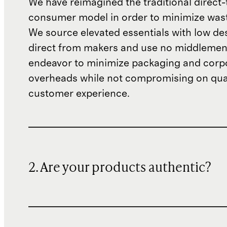
We have reimagined the traditional direct-
consumer model in order to minimize wast
We source elevated essentials with low de
direct from makers and use no middlemen
endeavor to minimize packaging and corp
overheads while not compromising on qual
customer experience.
2. Are your products authentic?