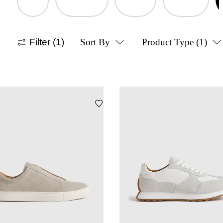
Filter
(1)
Sort By
Product Type
(1)