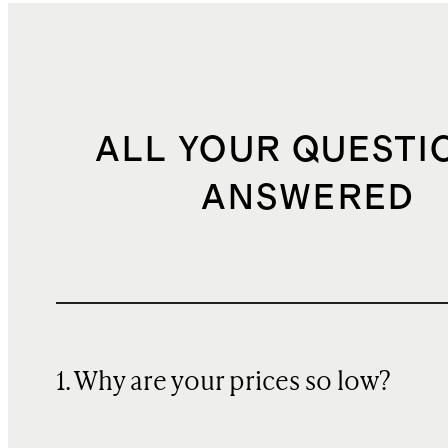
ALL YOUR QUESTI
ANSWERED
1. Why are your prices so low?