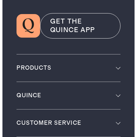
GET THE
QUINCE APP
PRODUCTS
QUINCE
CUSTOMER SERVICE