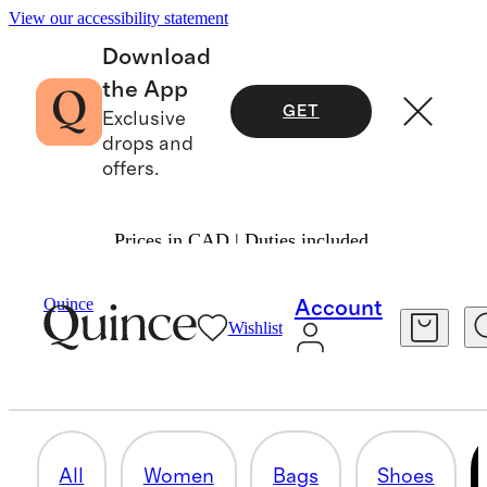
View our accessibility statement
Download
the App
GET
Exclusive
drops and
offers.
Prices in CAD | Duties included.
Suede
/
Shop All
Quince
Account
Wishlist
MEN
20 items
All
Women
Bags
Shoes