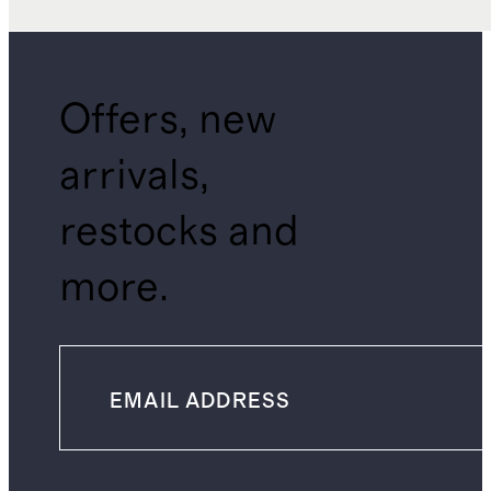
Offers, new
arrivals,
restocks and
more.