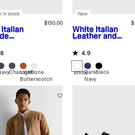
k in stock
New
$150.00
$
Italian
White
Italian
de
Leather and
lored
Suede Retro
aker
Runner
.8
4.9
Navy
Charcoal
Light
Bone
Dark
Black
White
Butterscotch
Navy