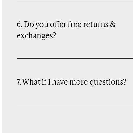
6. Do you offer free returns &
exchanges?
7. What if I have more questions?