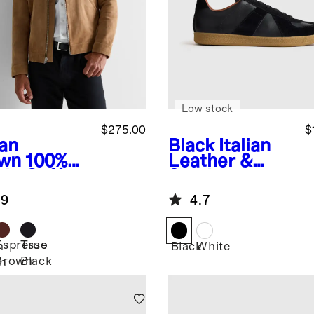
Low stock
$275.00
$
an
Black
Italian
wn
100%
Leather &
de Café
Suede
er Jacket
Lifestyle
.9
4.7
Trainer
Espresso
True
n
Black
White
Brown
Black
n