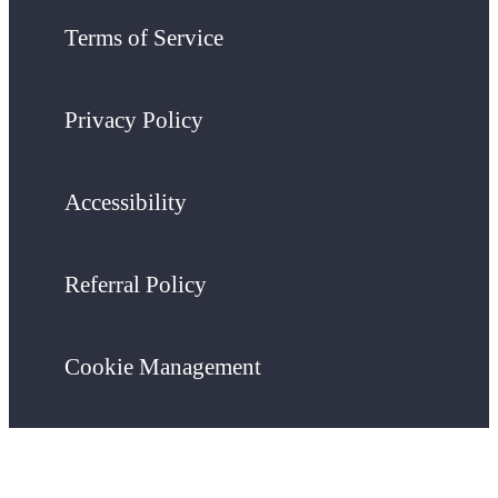
Terms of Service
Privacy Policy
Accessibility
Referral Policy
Cookie Management