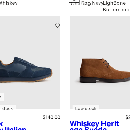
Whiskey
Fog
Navy
Light
Bone
Charcoal
Butterscot
w
 stock
Low stock
$140.00
$
k
Whiskey
Herit