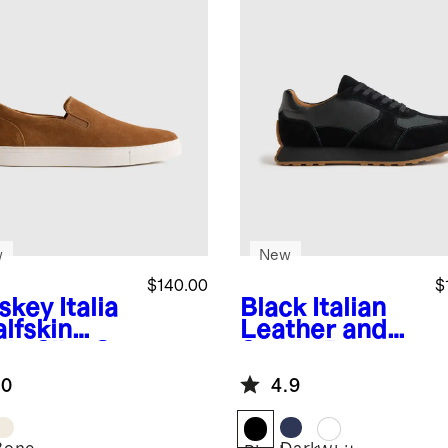
w
New
$140.00
$
skey
Italia
Black
Italian
lfskin
Leather and
de Slip-On
Suede Retro
aker
Runner
.0
4.9