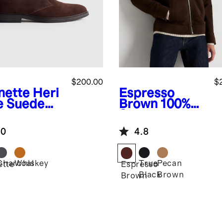
$200.00
$
nette
Heri
Espresso
e Suede
Brown
100%
kka Boot
Suede
Harrington
.0
4.8
Jacket
Charcoal
Whiskey
True
Pecan
ette
Espresso
Black
Brown
Brown