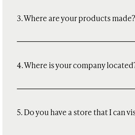
3. Where are your products made
4. Where is your company located
5. Do you have a store that I can vi