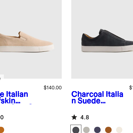
w
$140.00
$
e
Italian
Charcoal
Italia
fskin
n Suede
de Slip-On
Tailored
aker
Sneaker
.0
4.8