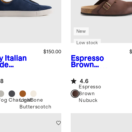
New
Low stock
$150.00
$
y
Italian
Espresso
de
Brown
lored
Nubuck
Water
aker
Repellent Clog
.8
4.6
Mule
Espresso
Brown
Fog
Charcoal
Light
Bone
Nubuck
Butterscotch