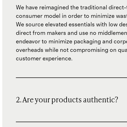
We have reimagined the traditional direct-
consumer model in order to minimize wast
We source elevated essentials with low de
direct from makers and use no middlemen
endeavor to minimize packaging and corp
overheads while not compromising on qual
customer experience.
2. Are your products authentic?