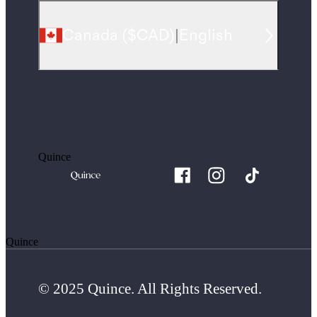
Canada
(
$CAD
)
|
English
Quince
Quince
© 2025 Quince. All Rights Reserved.