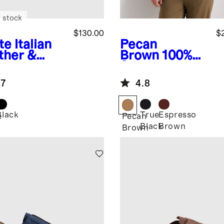
 stock
$130.00
$
te
Italian
Pecan
ther &
Brown
100%
de
Suede
style
Harrington
.7
4.8
iner
Jacket
Black
True
Espresso
e
Pecan
Black
Brown
Brown