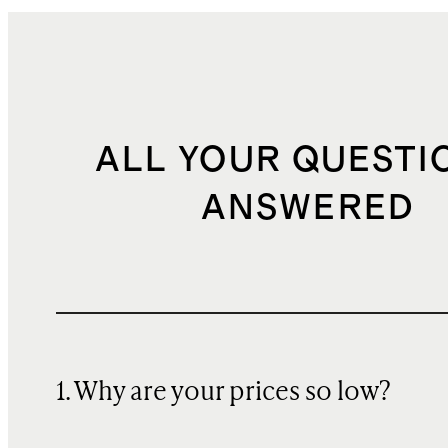
ALL YOUR QUESTI
ANSWERED
1. Why are your prices so low?