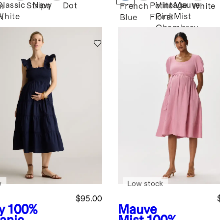
ss
Midi Dress
Classic
Navy
Vintage
Mauve
Stripe
Dot
Petite
n
French
White
White
Pink
Mist
Floral
n
Blue
Chambray
w
Low stock
$95.00
y
100%
Mauve