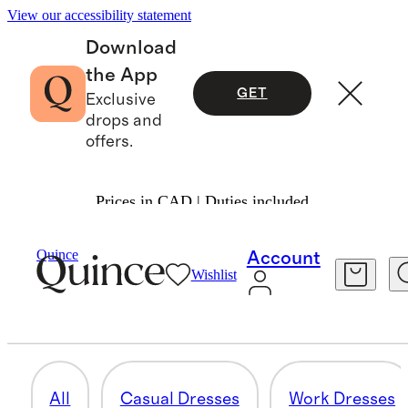
View our accessibility statement
Download
the App
GET
Exclusive
drops and
offers.
Prices in CAD | Duties included.
Women
/
Dresses
Quince
Account
Wishlist
MATERNITY
12 items
All
Casual Dresses
Work Dresses