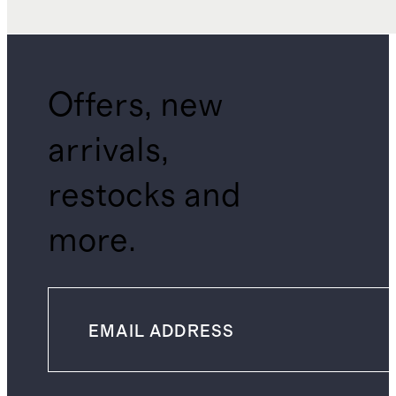
Offers, new
arrivals,
restocks and
more.