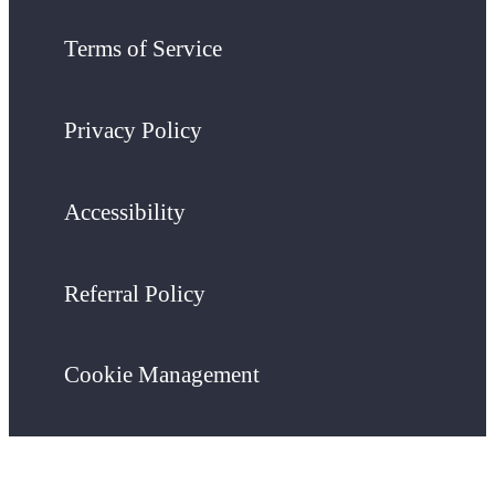
Terms of Service
Privacy Policy
Accessibility
Referral Policy
Cookie Management