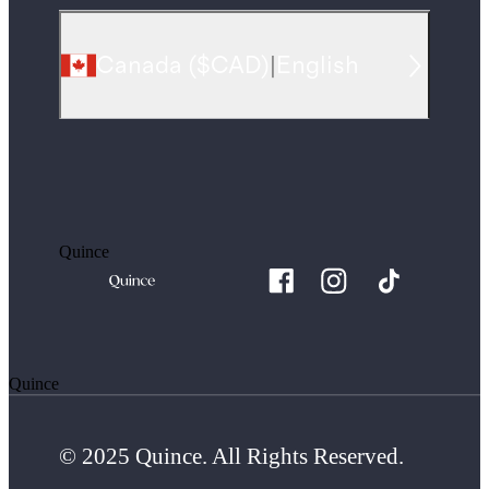
Canada
(
$CAD
)
|
English
Quince
Quince
© 2025 Quince. All Rights Reserved.