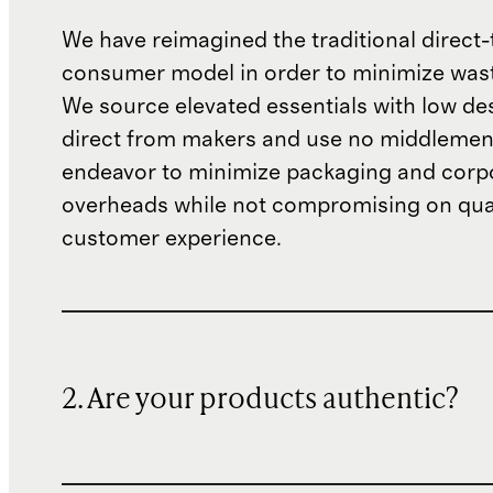
We have reimagined the traditional direct-
consumer model in order to minimize wast
We source elevated essentials with low de
direct from makers and use no middlemen
endeavor to minimize packaging and corp
overheads while not compromising on qual
customer experience.
2. Are your products authentic?