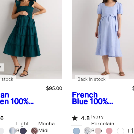
w
 stock
Back in stock
$95.00
an
French
en
100%
Blue
100%
anic
European
ton Poplin
Linen
Ivory
.6
4.8
ernity
Maternity
Light
Mocha
Porcelain
cked Midi
Short Sleeve
+
1
Blue
Midi
Blue