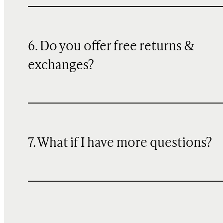
6. Do you offer free returns &
exchanges?
7. What if I have more questions?