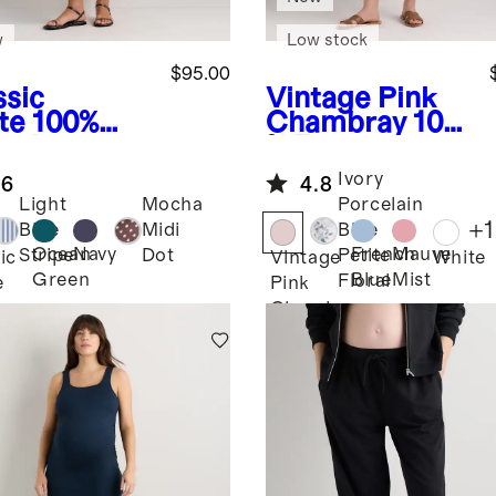
w
Low stock
$95.00
ssic
Vintage Pink
te
100%
Chambray
100
anic
% European
ton Poplin
Linen
Ivory
.6
4.8
ernity
Maternity
Light
Mocha
Porcelain
cked Midi
Short Sleeve
+
1
Blue
Midi
Blue
ss
Midi Dress
Ocean
Navy
French
Mauve
Stripe
Dot
Petite
ic
Vintage
White
Green
Blue
Mist
Floral
e
Pink
Chambray