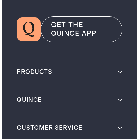
GET THE
QUINCE APP
PRODUCTS
QUINCE
CUSTOMER SERVICE