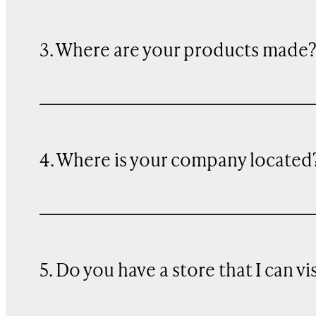
3. Where are your products made
4. Where is your company located
5. Do you have a store that I can vi