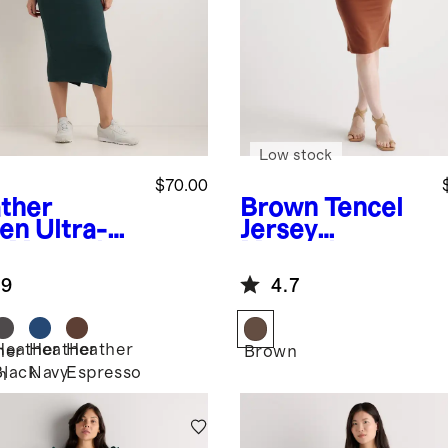
Low stock
$70.00
ther
Brown
Tencel
en
Ultra-
Jersey
t Maternity
Maternity
i Dress
Ruched Dress
.9
4.7
Heather
Heather
Heather
her
Brown
Black
Navy
Espresso
n