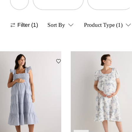
Filter
(1)
Sort By
Product Type
(1)