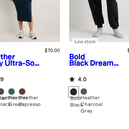
Low stock
$70.00
ther
Bold
y
Ultra-Soft
Black
Dream
ernity Midi
Lounge
ss
Maternity
.9
4.0
Jogger
Heather
Heather
Heather
Heather
her
Bold
Black
Green
Espresso
Charcoal
Black
Grey