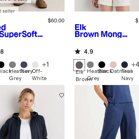
 seller
$60.00
$
ed
Elk
SuperSoft
Brown
Mongol
ece
ian Cashmere
pped Wide
Full-Zip
.8
4.9
 Pants
Hoodie
+
1
+
Black
Heather
Navy
Off-
Heather
Black
Oatmeal
True
d
Elk
Grey
White
Grey
Navy
Brown