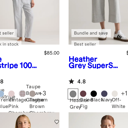
 seller
Bundle and save
k in stock
Best seller
$85.00
e
Heather
stripe
100%
Grey
SuperSof
opean
t Fleece
en Pajama
Cropped Wide
.8
4.8
Leg Pants
Taupe
ue
+
3
+
1
Brown
nstripe
French
Vintage
Taupe
Dried
Black
Navy
Off-
Gingham
Heather
Blue
Pink
Brown
Fig
White
Grey
Chambray
Chambray