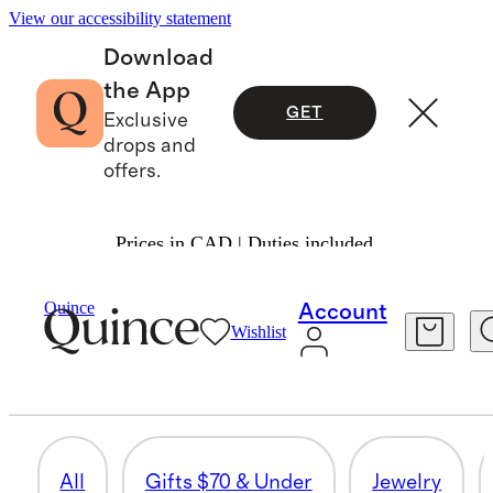
View our accessibility statement
Download
the App
GET
Exclusive
drops and
offers.
Prices in CAD | Duties included.
Women
/
Mothers Day Gifts
Quince
Account
Wishlist
PAJAMAS & LOUNGE
65 items
All
Gifts $70 & Under
Jewelry