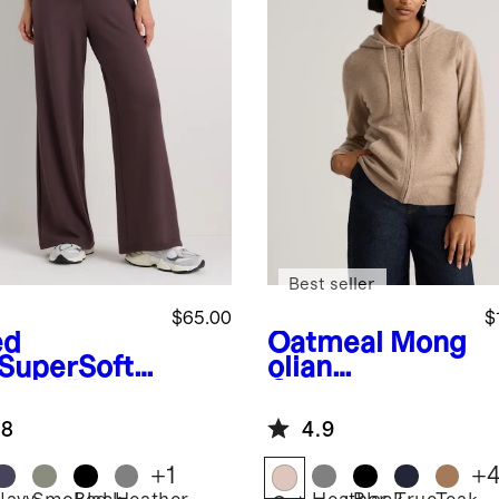
Best seller
$65.00
$
ed
Oatmeal
Mong
SuperSoft
olian
ece Wide
Cashmere
 Pants
Full-Zip
.8
4.9
Hoodie
+
1
+