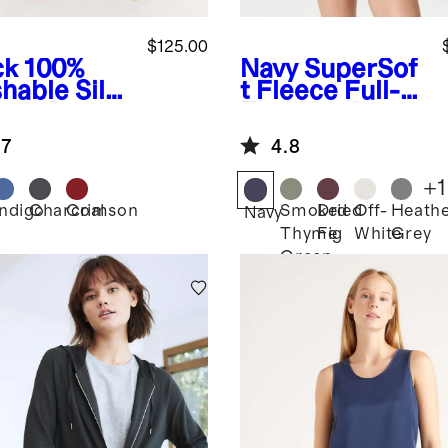
$125.00
ck
100%
Navy
SuperSof
hable Silk
t Fleece Full-
ama Pants
Zip Hoodie
.7
4.8
+
1
Indigo
Charcoal
Crimson
Smoked
Dried
Off-
Heath
k
Navy
Thyme
Fig
White
Grey
Green