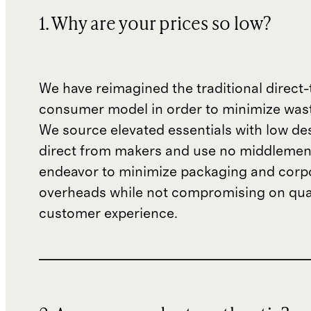
1. Why are your prices so low?
We have reimagined the traditional direct-
consumer model in order to minimize wast
We source elevated essentials with low de
direct from makers and use no middlemen
endeavor to minimize packaging and corp
overheads while not compromising on qual
customer experience.