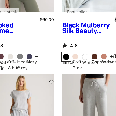
k in stock
Best seller
$60.00
oked
Black
Mulberry
yme
Silk Beauty
en
SuperS
Sleep Mask
Fleece Full-
.8
4.8
 Hoodie
+
1
+
Dried
Off-
Heather
Navy
Soft
Espresso
Sedon
ked
Black
White
Fig
White
Grey
Pink
me
n