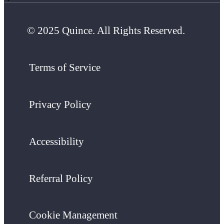
© 2025 Quince. All Rights Reserved.
Terms of Service
Privacy Policy
Accessibility
Referral Policy
Cookie Management