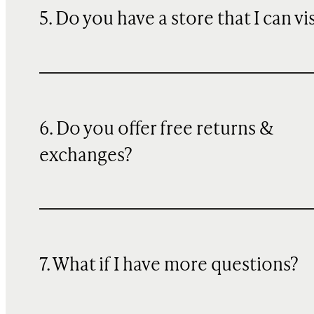
5. Do you have a store that I can vi
6. Do you offer free returns &
exchanges?
7. What if I have more questions?