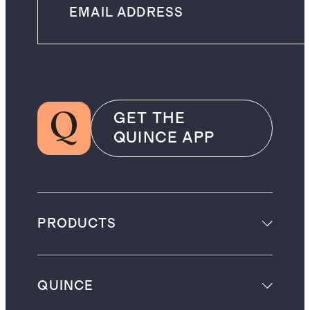
GET THE
QUINCE APP
PRODUCTS
QUINCE