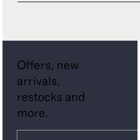
Offers, new
arrivals,
restocks and
more.