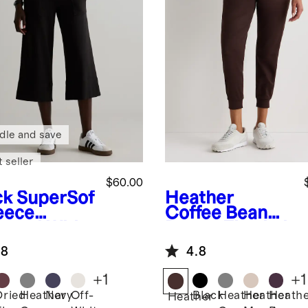
dle and save
 seller
$60.00
ck
SuperSof
Heather
leece
Coffee Bean
pped Wide
Brown
Flowkni
 Pants
t Mid-Rise
.8
4.8
Joggers
+
1
+
1
Dried
Heather
Navy
Off-
Black
Heather
Heather
Heath
k
Heather