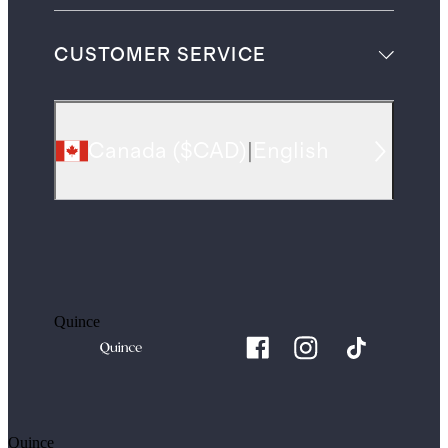
CUSTOMER SERVICE
Canada
(
$CAD
)
|
English
Quince
Quince