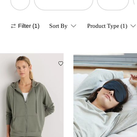
Filter
(1)
Sort By
Product Type
(1)