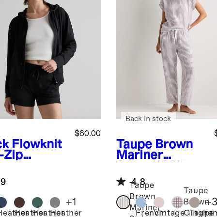
Back in stock
$60.00
ck
Flowknit
Taupe Brown
-Zip
Mariner
die
Stripe
100%
European
.9
4.8
Linen Pajama
Taupe
Taupe
Set
Brown
+
1
+
Brown
Mariner
Heather
Heather
Heather
Heather
French
Vintage
Taupe
Gingha
k