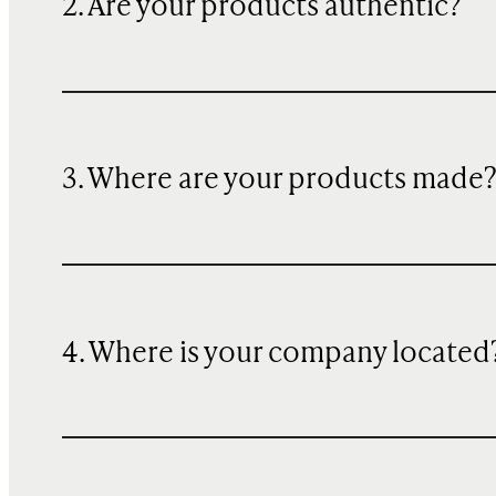
2. Are your products authentic?
3. Where are your products made
4. Where is your company located