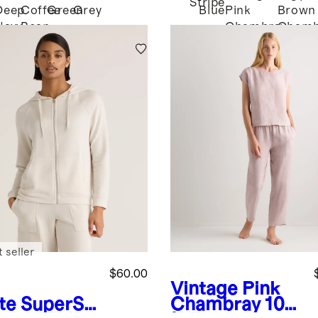
Stripe
Deep
Coffee
Green
Grey
Blue
Pink
Brown
Navy
Bean
Chambray
Chamb
Brown
 seller
$60.00
Vintage Pink
te
SuperSo
Chambray
100