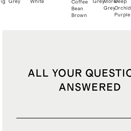
Fig
Grey
White
Grey
Morel
Deep
Coffee
Grey
Orchid
Bean
Purple
Brown
ALL YOUR QUESTI
ANSWERED