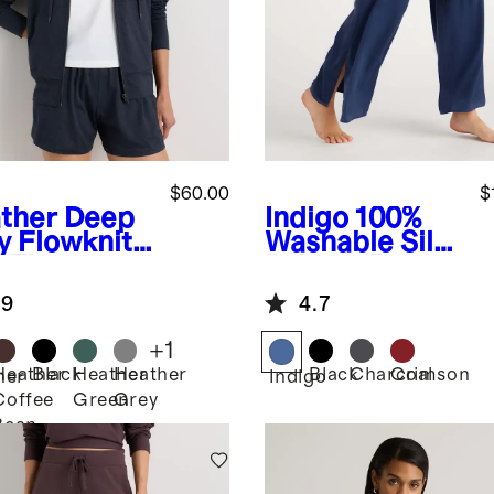
$60.00
$
ther Deep
Indigo
100%
y
Flowknit
Washable Silk
-Zip
Pajama Pants
die
.9
4.7
+
1
Heather
Black
Heather
Heather
Black
Charcoal
Crimson
her
Indigo
Coffee
Green
Grey
Bean
Brown