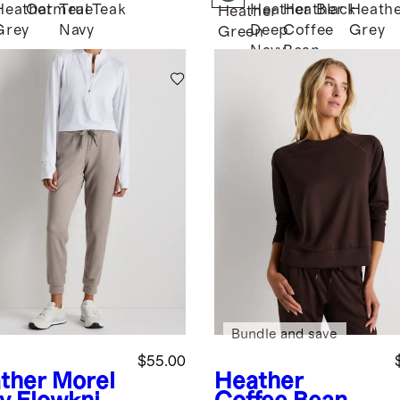
Heather
Oatmeal
True
Teak
Heather
Heather
Black
Heath
k
Heather
Grey
Navy
Deep
Coffee
Grey
Green
Navy
Bean
Brown
Bundle and save
$55.00
ther Morel
Heather