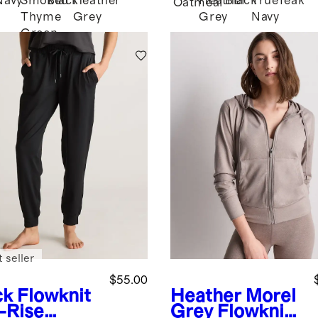
Navy
Smoked
Black
Heather
Heather
Black
True
Teak
d
Oatmeal
Thyme
Grey
Grey
Navy
Green
 seller
$55.00
ck
Flowknit
Heather Morel
-Rise
Grey
Flowknit