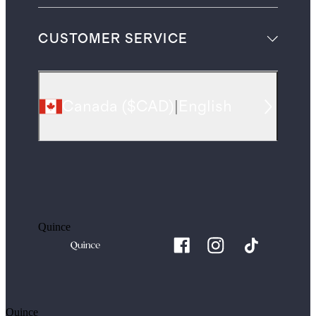
CUSTOMER SERVICE
Canada
(
$CAD
)
|
English
Quince
Quince