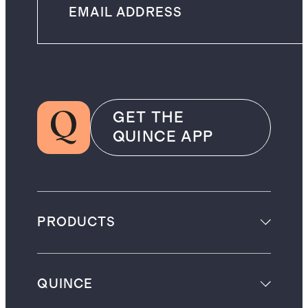
GET THE
QUINCE APP
PRODUCTS
QUINCE