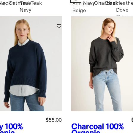
Black
Oatmeal
True
Teak
Navy
Charcoal
Black
Heath
her
Speckled
Navy
Dove
Beige
Grey
$55.00
y
100%
Charcoal
100%