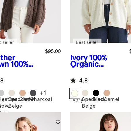
 seller
Best seller
$95.00
ther
Ivory
100%
wn
100%
Organic
anic
Cotton
ton
Oversized
.8
4.8
rsized
Boyfriend
le
Cardigan
+
1
digan
Heather
Speckled
Camel
Charcoal
Speckled
Black
Camel
her
Ivory
Dove
Beige
Beige
n
Grey