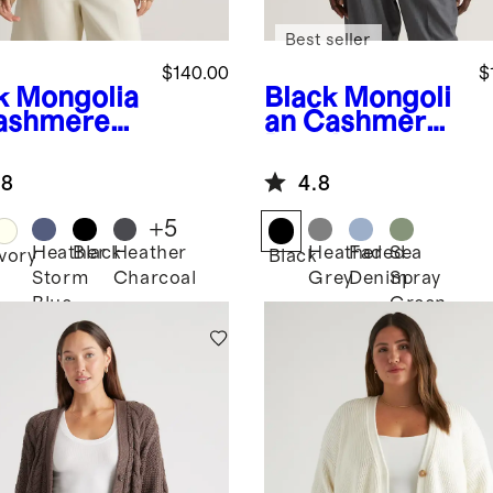
Best seller
$140.00
$
k
Mongolia
Black
Mongoli
ashmere
an Cashmere
herman
Batwing
wneck
Sweater
.8
4.8
ater
+
5
Heather
Black
Heather
Heather
Faded
Sea
Ivory
Black
Storm
Charcoal
Grey
Denim
Spray
Blue
Green