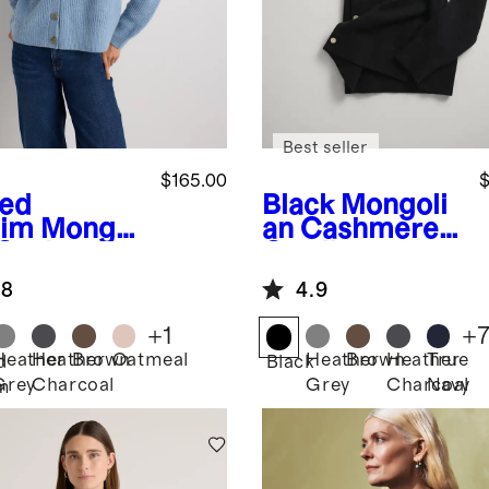
Best seller
$165.00
$
ed
Black
Mongoli
im
Mongol
an Cashmere
 Cashmere
Cardigan
herman
Sweater
.8
4.9
y Cropped
digan
+
1
+
ater
Heather
Heather
Brown
Oatmeal
Heather
Brown
Heather
True
d
Black
Grey
Charcoal
Grey
Charcoal
Navy
m