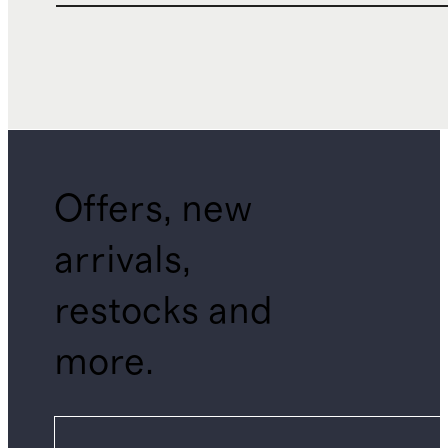
Offers, new
arrivals,
restocks and
more.