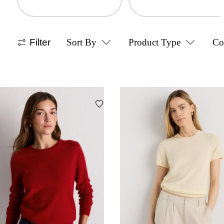
Filter
Sort By
Product Type
Co