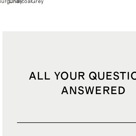
Burgundy
Charcoal
Grey
ALL YOUR QUESTI
ANSWERED