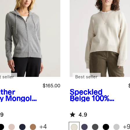
 seller
Best seller
$165.00
ther
Speckled
y
Mongolia
Beige
100%
ashmere
Organic
-Zip
Cotton
.9
4.9
die
Boyfriend
Crew Sweater
+
4
+