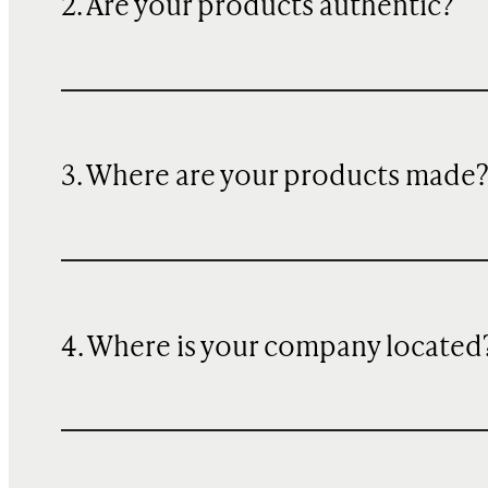
2. Are your products authentic?
3. Where are your products made
4. Where is your company located