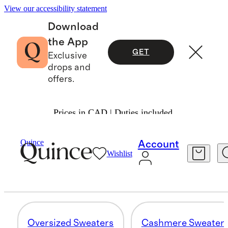
View our accessibility statement
Download
the App
GET
Exclusive
drops and
offers.
Prices in CAD | Duties included.
Women
/
Oversized Sweaters
Quince
Account
Wishlist
SWEATERS
83 items
Oversized Sweaters
Cashmere Sweater