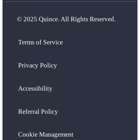
© 2025 Quince. All Rights Reserved.
Terms of Service
Privacy Policy
Accessibility
Referral Policy
Cookie Management