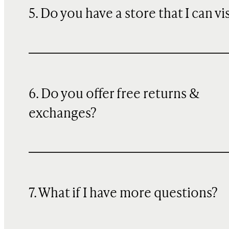
5. Do you have a store that I can vi
6. Do you offer free returns &
exchanges?
7. What if I have more questions?