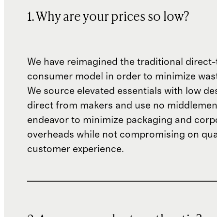
1. Why are your prices so low?
We have reimagined the traditional direct-
consumer model in order to minimize wast
We source elevated essentials with low de
direct from makers and use no middlemen
endeavor to minimize packaging and corp
overheads while not compromising on qual
customer experience.