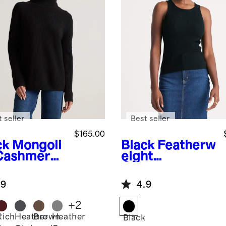
 seller
Best seller
$165.00
ck
Mongoli
Black
Featherw
Cashmere
eight
herman
Cashmere
tleneck
Ribbed Tank
.9
4.9
ater
+
2
Rich
Heather
Brown
Heather
k
Black