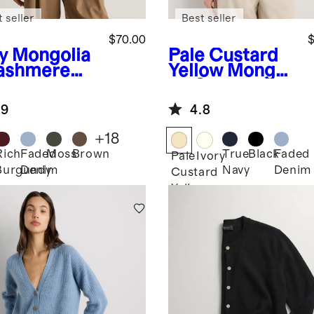
 seller
Best seller
$70.00
$
y
Mongolia
Pale Custard
ashmere
Yellow
Mongoli
wneck
an Cashmere
ater
Polo Sweater
.9
4.8
+
18
Rich
Faded
Moss
Brown
True
Black
Faded
Pale
Ivory
Burgundy
Denim
Navy
Denim
Custard
Yellow