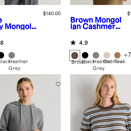
$140.00
$
e
Brown
Mongol
y
Mongolia
ian Cashmere
ashmere
Oversized
en
Crewneck
.8
4.9
digan
Sweater
ater
+
Black
Heather
Black
Heather
Oatmeal
Teak
Brown
Grey
Grey