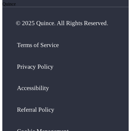
Quince
© 2025 Quince. All Rights Reserved.
Terms of Service
Privacy Policy
Accessibility
Referral Policy