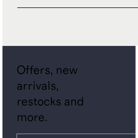
Offers, new
arrivals,
restocks and
more.