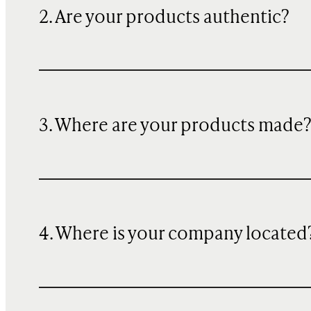
2. Are your products authentic?
3. Where are your products made
4. Where is your company located