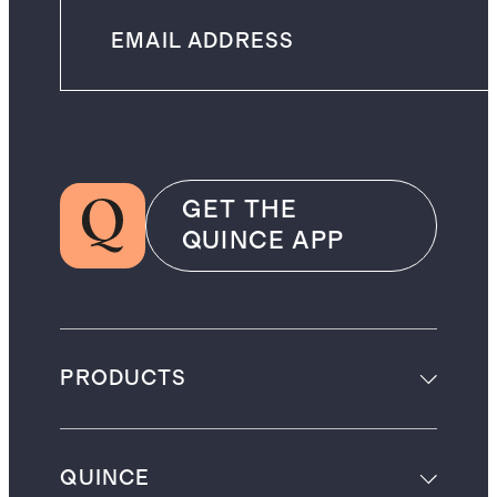
GET THE
QUINCE APP
PRODUCTS
QUINCE