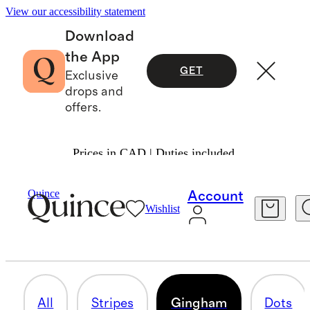
View our accessibility statement
Download
the App
GET
Exclusive
drops and
offers.
Prices in CAD | Duties included.
Women
/
The Pattern Edit
Quince
Account
Wishlist
GINGHAM
13 items
All
Stripes
Gingham
Dots