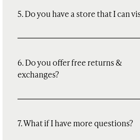
5. Do you have a store that I can vi
6. Do you offer free returns &
exchanges?
7. What if I have more questions?