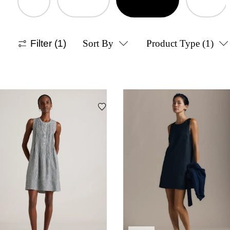
Filter
(1)
Sort By
Product Type
(1)