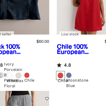
 seller
Low stock
$60.00
ck
100%
Chile
100%
opean
European
en Fitted
Linen Mini
k
Skort Dress
Ivory
.8
4.8
Porcelain
Blue
Chile
Moonstone
Petite
k
White
Flax
Chile
Blue
Floral