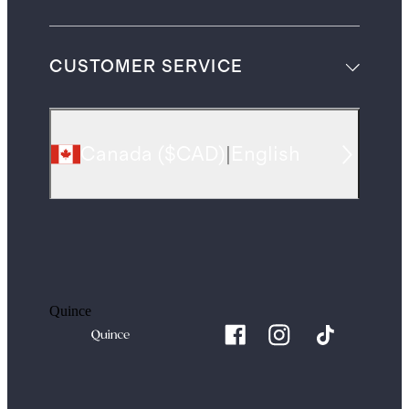
CUSTOMER SERVICE
Canada
(
$CAD
)
|
English
Quince