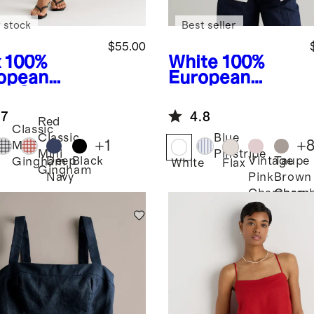
 stock
Best seller
$55.00
x
100%
White
100%
opean
European
en Skort
Linen Long
Sleeve Shirt
.7
4.8
Red
Classic
Classic
Blue
+
1
+
Mini
Mini
Pinstripe
Deep
Black
Vintage
Taupe
Gingham
White
Flax
Gingham
Navy
Pink
Brown
Chambray
Chamb