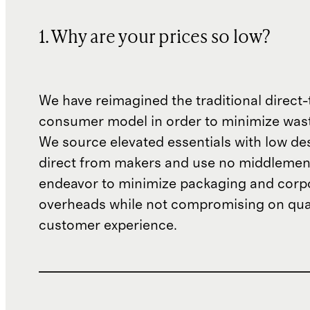
1. Why are your prices so low?
We have reimagined the traditional direct-
consumer model in order to minimize wast
We source elevated essentials with low de
direct from makers and use no middlemen
endeavor to minimize packaging and corp
overheads while not compromising on qual
customer experience.