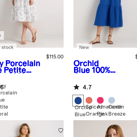
w
 stock
New
$115.00
y Porcelain
Orchid
e Petite
Blue
100%
al
100%
Organic
opean
Cotton Gauze
ory
.6
4.7
n Fit &
Tiered Maxi
rcelain
re Midi
Dress
ue
ss
Spiced
Amaranth
Ocean
tite
Orchid
Orange
Pink
Breeze
oral
Blue