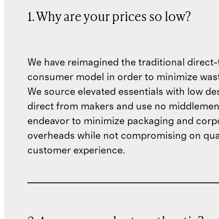
1. Why are your prices so low?
We have reimagined the traditional direct-
consumer model in order to minimize wast
We source elevated essentials with low de
direct from makers and use no middlemen
endeavor to minimize packaging and corp
overheads while not compromising on qual
customer experience.