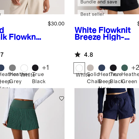
Bundle and save
w
Best seller
$30.00
id
White
Flowknit
lk
Flowknit
Breeze High-
eze Boxy
Neck Tank
pped Tee
.7
4.8
+
1
+
Heather
Heather
True
Solid
Heather
True
Heath
White
White
Deep
Grey
Black
Chalk
Deep
Black
Green
k
Navy
Navy