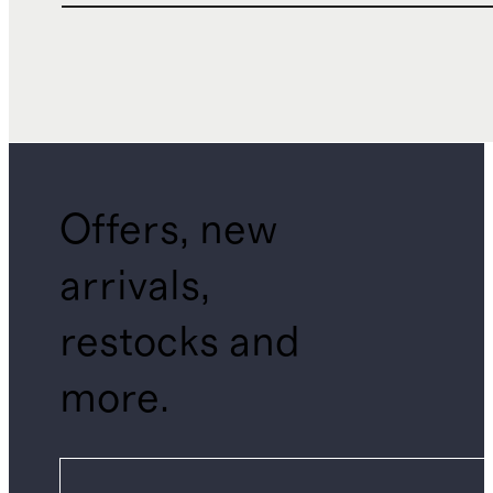
Offers, new
arrivals,
restocks and
more.