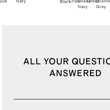
Blue
Navy
Chalk
Ocean
Green
Granit
e
Black
Navy
Grey
ALL YOUR QUESTI
ANSWERED