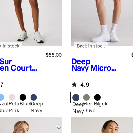
k in stock
Back in stock
$55.00
 Sur
Deep
en
Court
Navy
Micro
rt Pleated
Ripstop Mid-
is Skirt
Rise Hike
.7
4.9
Shorts
Azul
Petal
Black
Deep
Heritage
Black
Deep
Blue
Pink
Navy
Olive
Navy
n