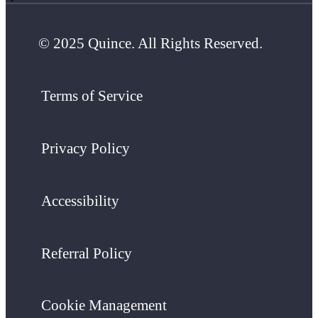
© 2025 Quince. All Rights Reserved.
Terms of Service
Privacy Policy
Accessibility
Referral Policy
Cookie Management