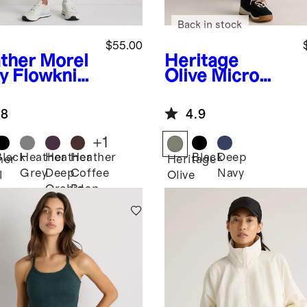
Back in stock
$55.00
ther Morel
Heritage
y
Flowknit
Olive
Micro
-Rise
Ripstop Mid-
gers
Rise Hike
.8
4.9
Shorts
+
1
Black
Heather
Heather
Heather
Black
Deep
her
Heritage
Grey
Deep
Coffee
Navy
l
Olive
Orchid
Bean
Purple
Brown