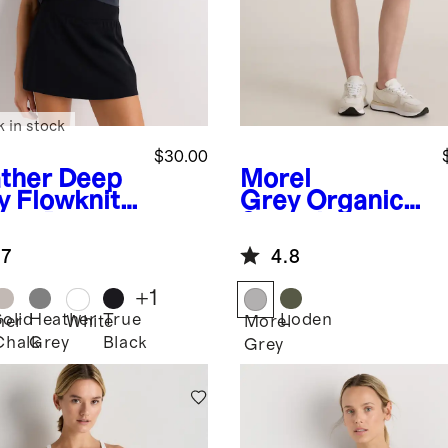
k in stock
$30.00
ther Deep
Morel
y
Flowknit
Grey
Organic
eze Boxy
Stretch
pped Tee
Ripstop Shorts
.7
4.8
+
1
Solid
Heather
True
Loden
her
White
Morel
Chalk
Grey
Black
Grey