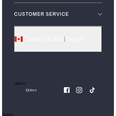
CUSTOMER SERVICE
Canada
(
$CAD
)
|
English
Quince
Quince