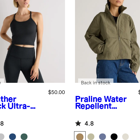
w
Back in stock
$50.00
ther
Praline
Water
ck
Ultra-
Repellent
t Y-Back
Windbreaker
pped Bra
Jacket
.8
4.8
k