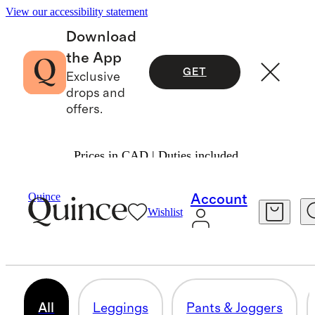
View our accessibility statement
Download
the App
GET
Exclusive
drops and
offers.
Prices in CAD | Duties included.
Women
/
Activewear
Quince
Account
Wishlist
WOMEN'S ACTIVEWEAR
197 items
All
Leggings
Pants & Joggers