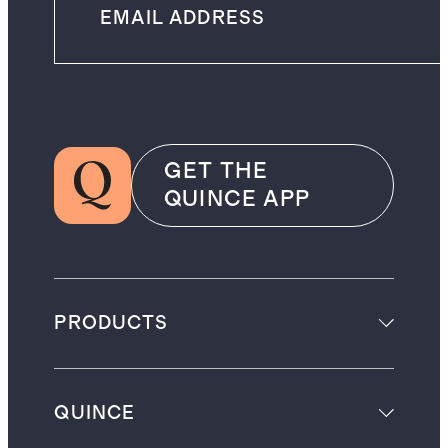
GET THE
QUINCE APP
PRODUCTS
QUINCE