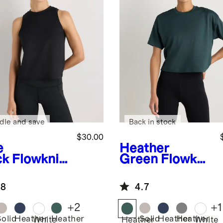
dle and save
Back in stock
$30.00
e
Heather
ck
Flowknit
Green
Flowkni
eze High-
t Breeze Boxy
k Tank
Cropped Tee
.8
4.7
+
2
+
1
Solid
Heather
Heather
Solid
Heather
Heather
White
Heather
White