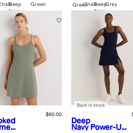
Chalk
Deep
Green
Chalk
Deep
Grey
k
Green
Navy
Navy
Back in stock
$60.00
oked
Deep
yme
Navy
Power-Up