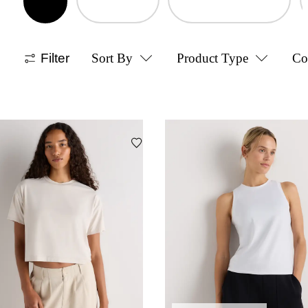
Filter
Sort By
Product Type
Co