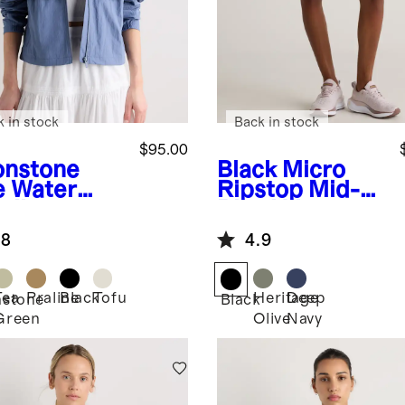
k in stock
Back in stock
$95.00
nstone
Black
Micro
e
Water
Ripstop Mid-
ellent
Rise Hike
dbreaker
Shorts
.8
4.9
ket
Tea
Praline
Black
Tofu
Heritage
Deep
stone
Black
Green
Olive
Navy