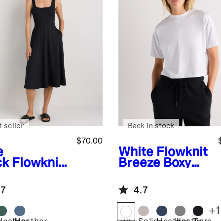
 seller
Back in stock
$70.00
e
White
Flowknit
ck
Flowknit
Breeze Boxy
eze Fit &
Cropped Tee
re Dress
.7
4.7
+
1