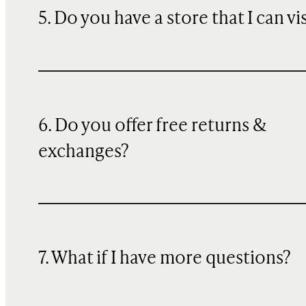
5. Do you have a store that I can vi
6. Do you offer free returns &
exchanges?
7. What if I have more questions?