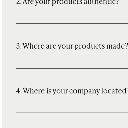
2. Are your products authentic?
3. Where are your products made
4. Where is your company located