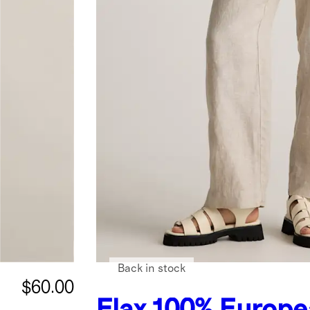
Back in stock
$60.00
Flax
100% Europe