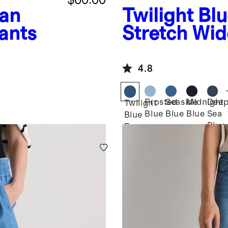
an
Twilight Bl
ants
Stretch Wid
4.8
Frosted
Seaside
Midnight
Dee
Twilight
Blue
Blue
Blue
Sea
Blue
Blue
Fray