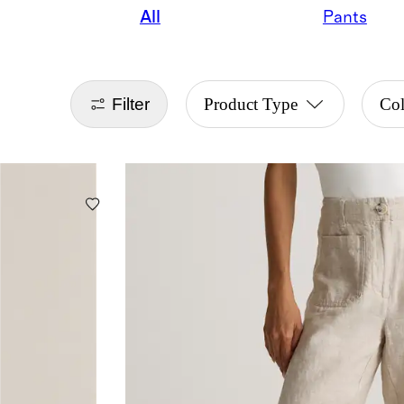
All
Pants
Filter
Product Type
Co