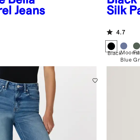
rel Jeans
Silk P
4.7
Moonst
Fo
Black
Blue
Gr