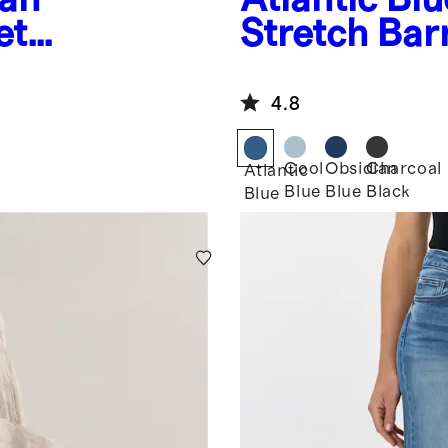
et
Stretch Bar
4.8
Cool
Obsidian
Charcoal
Atlantic
Blue
Blue
Black
Blue