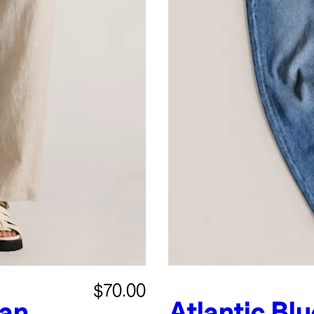
$70.00
an
Atlantic Blu