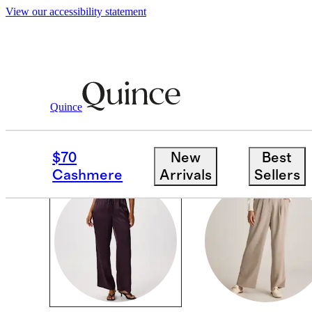
View our accessibility statement
Women
/
Pants
Quince
PANTS
$70
New
Best
Cashmere
Arrivals
Sellers