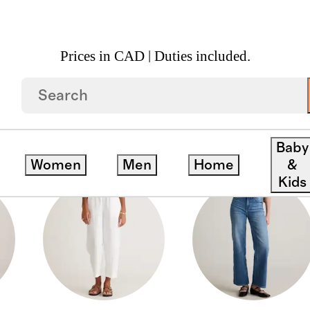
Prices in CAD | Duties included.
Baby
Women
Men
Home
&
Kids