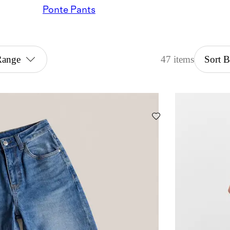
Ponte Pants
Range
47 items
Sort 