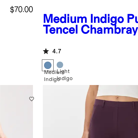
$70.00
Medium Indigo
P
Tencel Chambray
4.7
Light
Medium
Indigo
Indigo