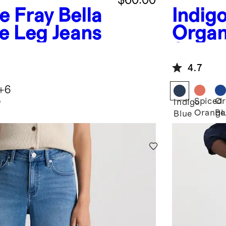
ue Fray
Bella
Indig
e Leg Jeans
Organ
Strai
4.7
+
6
p
Spiced
Or
Indigo
Orange
Bl
Blue