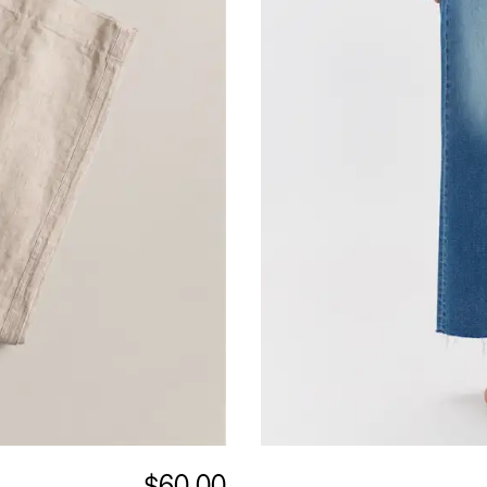
$60.00