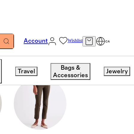
Account
Wishlist
CA
Bags &
Travel
Jewelry
Accessories