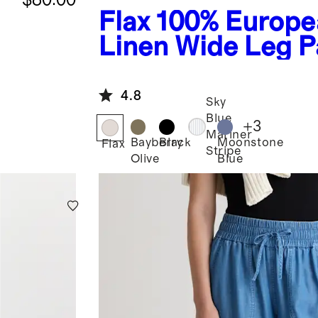
Flax
100% Europe
Linen Wide Leg P
4.8
Sky
Blue
+
3
Mariner
Bayberry
Black
Moonstone
Flax
Stripe
Olive
Blue