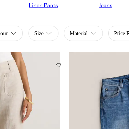
Linen Pants
Jeans
lour
Size
Material
Price 