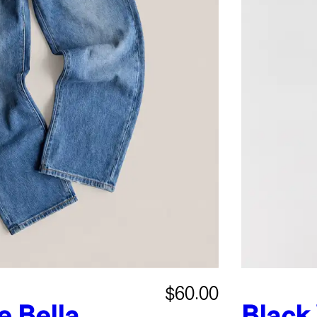
$60.00
e
Bella
Black