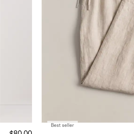
Best seller
$80.00