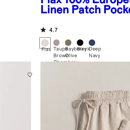
Linen Patch Pock
Wide Leg Pants
4.7
Taupe
Bayberry
Black
Deep
Flax
Brown
Olive
Navy
Chambray