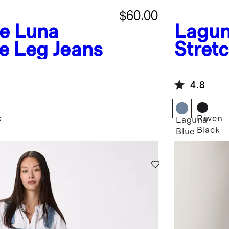
$60.00
ue
Luna
Lagun
e Leg Jeans
Stretc
Flare
4.8
k
Raven
Laguna
Black
Blue