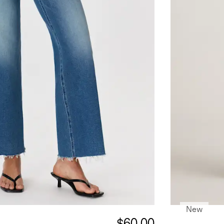
New
$60.00