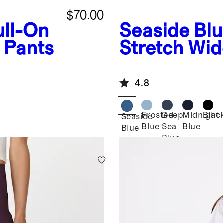
$70.00
ull-On
Seaside Bl
 Pants
Stretch Wid
4.8
Frosted
Deep
Midnight
Blac
Seaside
Blue
Sea
Blue
Blue
Blue