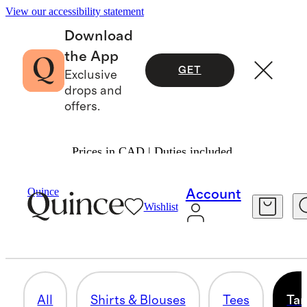
View our accessibility statement
Download
the App
GET
Exclusive
drops and
offers.
Prices in CAD | Duties included.
Women
/
Shirts & Blouses
Quince
Account
Wishlist
TANK TOPS & CAMIS
94 items
All
Shirts & Blouses
Tees
Tan