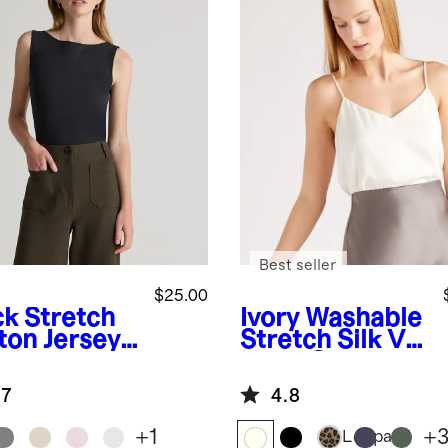
Best seller
$25.00
ck
Stretch
Ivory
Washable
ton Jersey
Stretch Silk V-
t Neck
Neck Cami
k
.7
4.8
+
1
+
Leopard