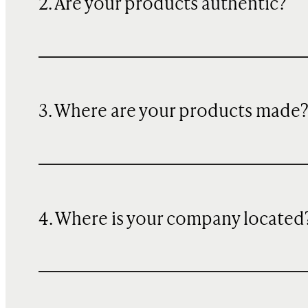
2. Are your products authentic?
3. Where are your products made
4. Where is your company located