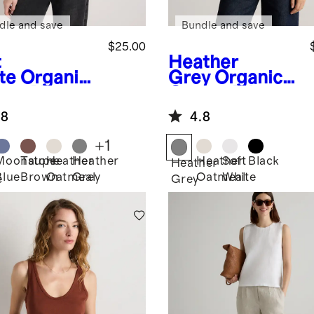
dle and save
Bundle and save
$25.00
t
Heather
te
Organic
Grey
Organic
ton Micro-
Cotton Micro-
 Scoop
Rib Cropped
.8
4.8
k Tank
Cutaway Tank
+
1
Moonstone
Taupe
Heather
Heather
Heather
Soft
Black
Heather
Blue
Brown
Oatmeal
Grey
Oatmeal
White
e
Grey