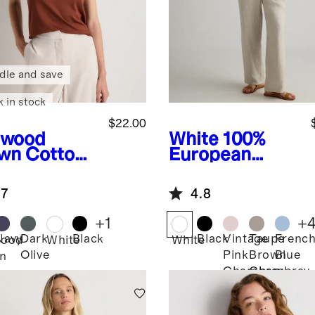
dle and save
k in stock
$22.00
dwood
White
100%
wn
Cotton
European
al Double
Linen Tank
op Neck
.7
4.8
k
+
1
+
Navy
Dark
Black
Black
Vintage
Taupe
Frenc
ood
White
White
Olive
Pink
Brown
Blue
n
Chambray
Chambray