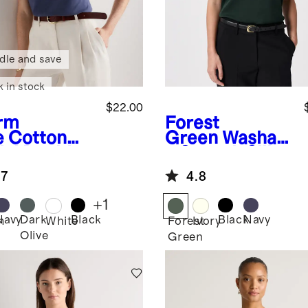
dle and save
k in stock
$22.00
rm
Forest
e
Cotton
Green
Washabl
al Double
e Stretch Silk
op Neck
Shell Tank
.7
4.8
k
+
1
Navy
Dark
Black
Black
Navy
m
White
Forest
Ivory
Olive
Green