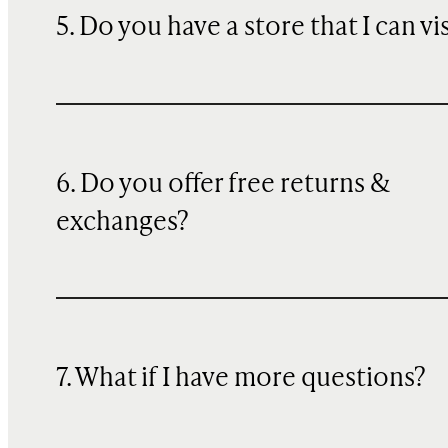
5. Do you have a store that I can vi
6. Do you offer free returns &
exchanges?
7. What if I have more questions?