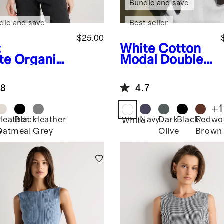
Bundle and save
dle and save
Best seller
$25.00
t
White
Cotton
te
Organic
Modal Double
ton Micro-
Scoop Neck
 Cropped
Tank
.8
4.7
away Tank
+
1
Heather
Black
Heather
Navy
Dark
Black
Redwo
White
Oatmeal
Grey
Olive
Brown
e