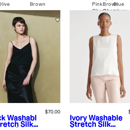
Olive
Brown
Pink
Brown
Blue
Chambray
Chambray
$70.00
ck
Washabl
Ivory
Washable
retch Silk
Stretch Silk