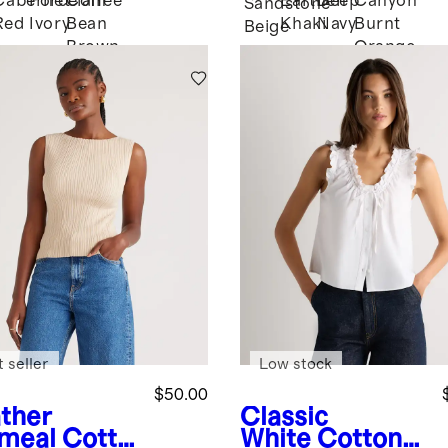
Cabernet
Porcelain
Coffee
Earthen
Deep
Canyon
Sandstone
Red
Ivory
Bean
Khaki
Navy
Burnt
k
Beige
Brown
Orange
 seller
Low stock
$50.00
ther
Classic
meal
Cotto
White
Cotton