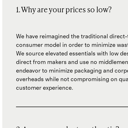
1. Why are your prices so low?
We have reimagined the traditional direct-
consumer model in order to minimize wast
We source elevated essentials with low de
direct from makers and use no middlemen
endeavor to minimize packaging and corp
overheads while not compromising on qual
customer experience.