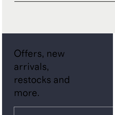
Offers, new
arrivals,
restocks and
more.