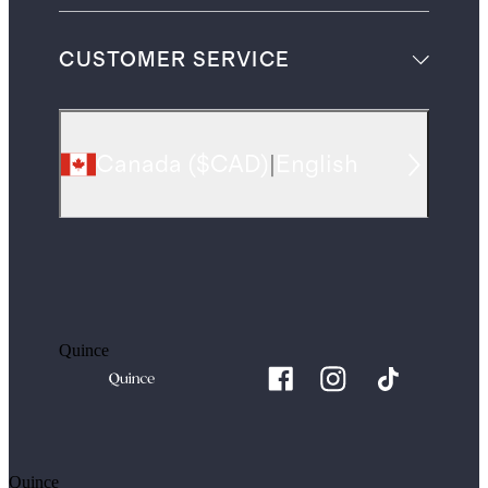
CUSTOMER SERVICE
Canada
(
$CAD
)
|
English
Quince
Quince