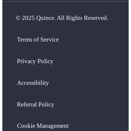
© 2025 Quince. All Rights Reserved.
Terms of Service
Privacy Policy
Accessibility
Referral Policy
Cookie Management