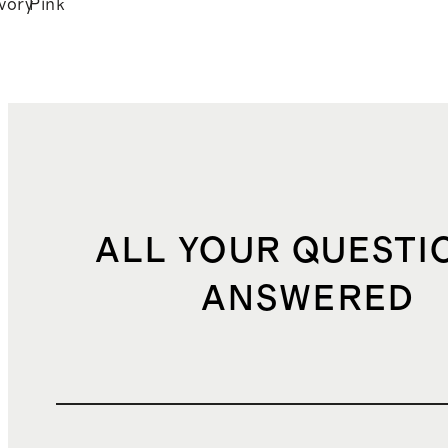
Ivory
Pink
k
ALL YOUR QUESTI
ANSWERED