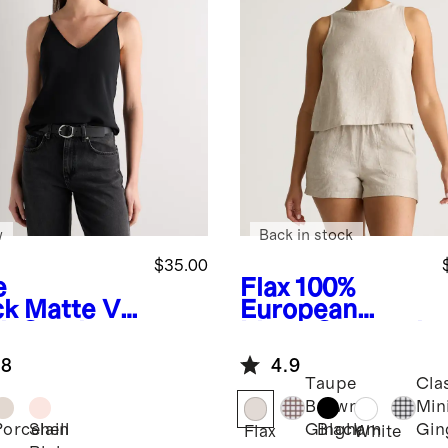
w
Back in stock
$35.00
e
Flax
100%
ck
Matte V-
European
k Cami
Linen Cropped
Tank
.8
4.9
Taupe
Cla
Brown
Min
Porcelain
Shell
Black
Gingham
Gi
Flax
White