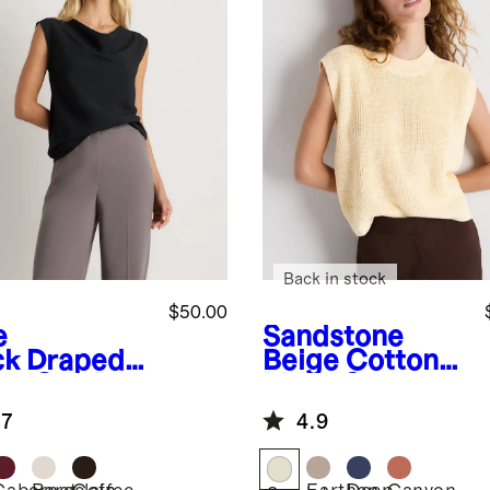
Back in stock
$50.00
e
Sandstone
ck
Draped
Beige
Cotton
te Cowl
Linen Sweater
k Tank
Tank
.7
4.9