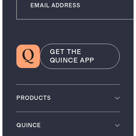
GET THE
QUINCE APP
PRODUCTS
QUINCE