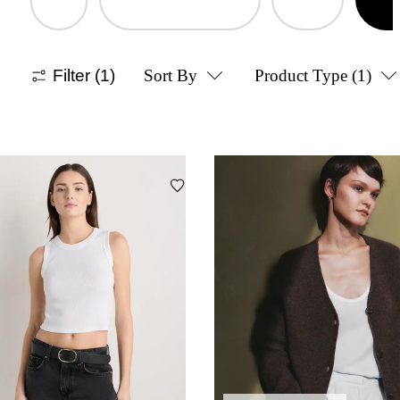
Filter
(1)
Sort By
Product Type
(1)