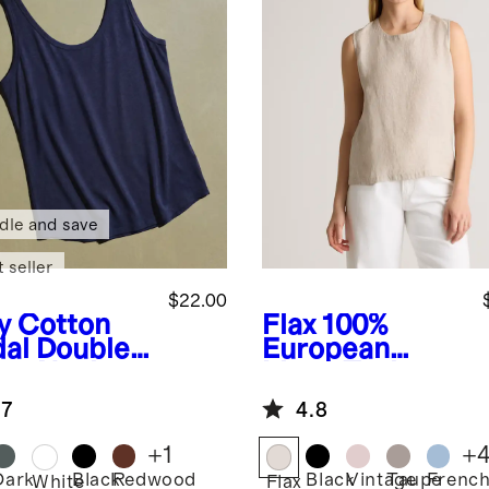
dle and save
 seller
$22.00
y
Cotton
Flax
100%
al Double
European
op Neck
Linen Tank
k
.7
4.8
+
1
+
Dark
Black
Redwood
Black
Vintage
Taupe
Frenc
White
Flax