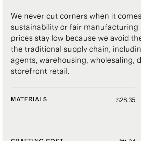
We never cut corners when it comes 
sustainability or fair manufacturing
prices stay low because we avoid th
the traditional supply chain, includi
agents, warehousing, wholesaling, d
storefront retail.
MATERIALS
$28.35