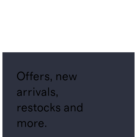
Offers, new
arrivals,
restocks and
more.