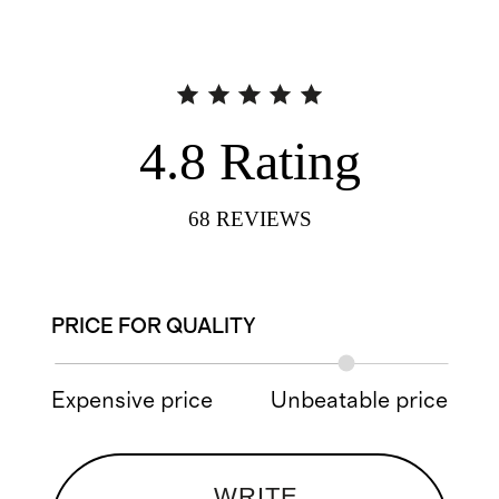
4.8
Rating
68
REVIEWS
PRICE FOR QUALITY
Expensive price
Unbeatable price
WRITE