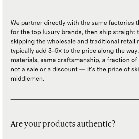
We partner directly with the same factories 
for the top luxury brands, then ship straight
skipping the wholesale and traditional retail
typically add 3–5× to the price along the wa
materials, same craftsmanship, a fraction of t
not a sale or a discount — it's the price of sk
middlemen.
Are your products authentic?