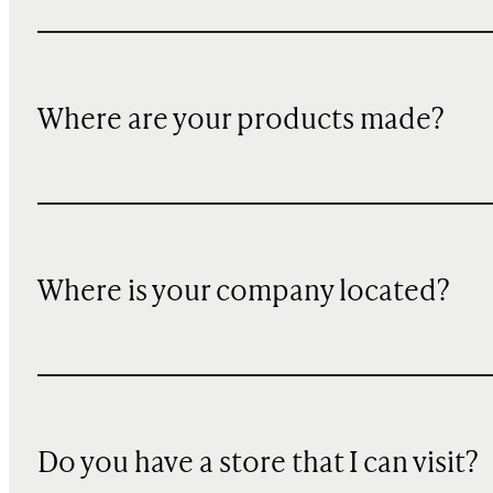
Where are your products made?
Where is your company located?
Do you have a store that I can visit?