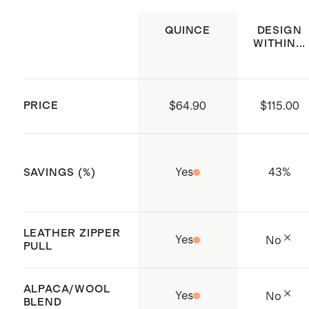
with our
Premium Feather Pillow
QUINCE
DESIGN
Inserts
WITHIN...
Crafted in China
PRICE
$64.90
$115.00
Yes
43
%
SAVINGS (%)
LEATHER ZIPPER
Yes
No
PULL
ALPACA/WOOL
Yes
No
BLEND