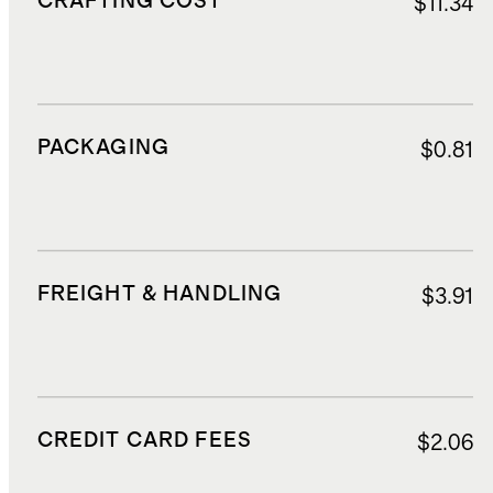
CRAFTING COST
$11.34
PACKAGING
$0.81
FREIGHT & HANDLING
$3.91
CREDIT CARD FEES
$2.06