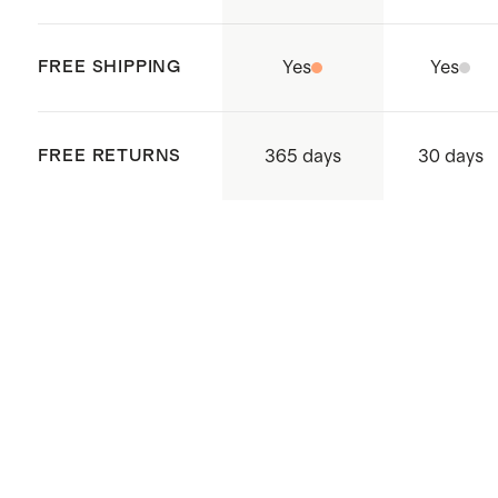
FREE SHIPPING
Yes
Yes
365 days
FREE RETURNS
30 days