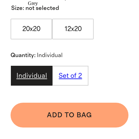
Grey
Size
:
not selected
20x20
12x20
Quantity
:
Individual
Individual
Set of 2
ADD TO BAG