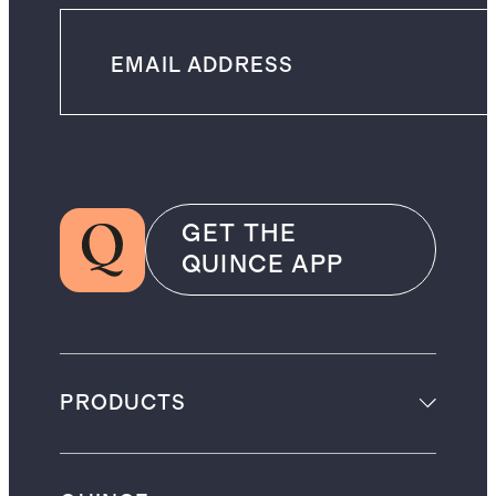
GET THE
QUINCE APP
PRODUCTS