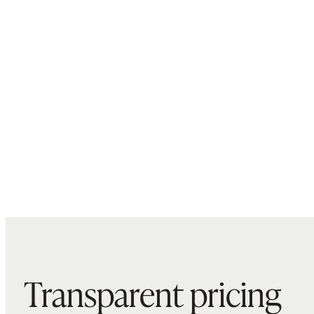
Transparent pricing