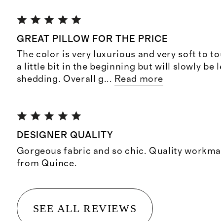
GREAT PILLOW FOR THE PRICE
The color is very luxurious and very soft to t
a little bit in the beginning but will slowly be 
shedding. Overall g
...
Read more
DESIGNER QUALITY
Gorgeous fabric and so chic. Quality workma
from Quince.
SEE ALL REVIEWS