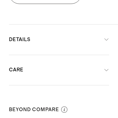
DETAILS
Front & Reverse: 66% Alpaca/25%
CARE
Merino Wool/9% Polyester
Offered in 12"x20" and 20''x20''
sizes
Dry Clean Only
Exposed zipper closure with luxe
leather zipper pull
BEYOND COMPARE
Insert not included - Pairs perfectly