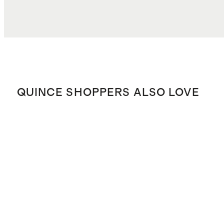
QUINCE SHOPPERS ALSO LOVE