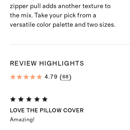
zipper pull adds another texture to
the mix. Take your pick from a
versatile color palette and two sizes.
REVIEW HIGHLIGHTS
(
)
4.79
68
LOVE THE PILLOW COVER
Amazing!