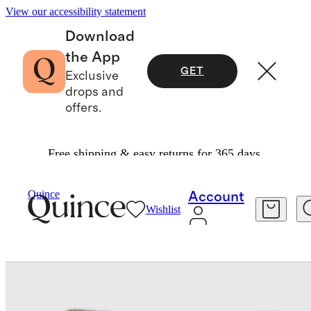
View our accessibility statement
Download
the App
GET
Exclusive
drops and
offers.
Free shipping & easy returns for 365 days.
Home
Decorative Pillow Covers
/
/
Quince
Account
Wishlist