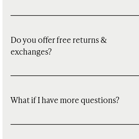
Do you offer free returns &
exchanges?
What if I have more questions?