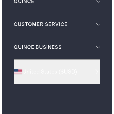
QUINCE
CUSTOMER SERVICE
QUINCE BUSINESS
United States
(
$USD
)