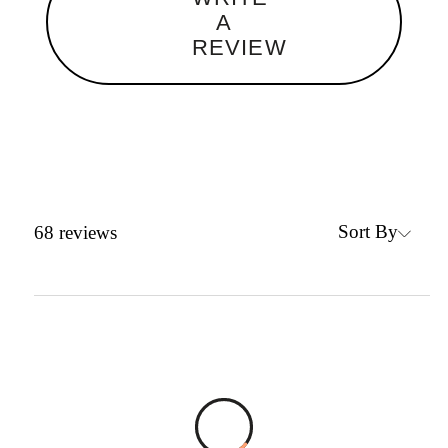
A
REVIEW
Sort By
68
reviews