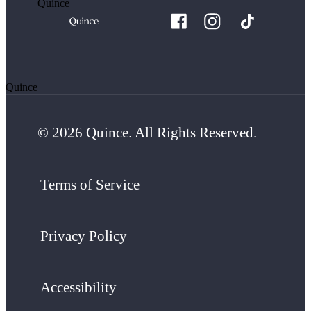
Quince
Quince
© 2026 Quince. All Rights Reserved.
Terms of Service
Privacy Policy
Accessibility