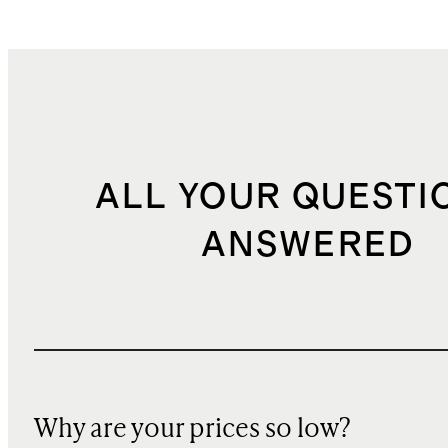
ALL YOUR QUESTI
ANSWERED
Why are your prices so low?