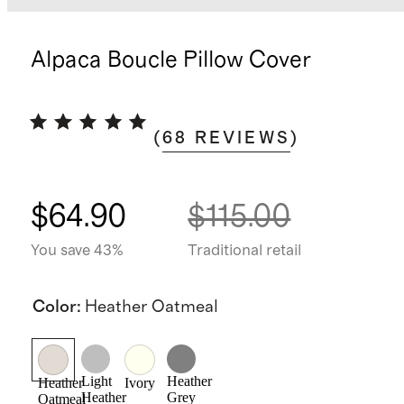
Alpaca Boucle Pillow Cover
(
68
REVIEWS
)
$64.90
$115.00
You save 43%
Traditional retail
Color
:
Heather Oatmeal
Light
Heather
Heather
Ivory
Heather
Grey
Oatmeal