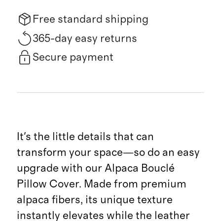
Free standard shipping
365-day easy returns
Secure payment
It's the little details that can
transform your space—so do an easy
upgrade with our Alpaca Bouclé
Pillow Cover. Made from premium
alpaca fibers, its unique texture
instantly elevates while the leather