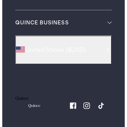
QUINCE BUSINESS
United States
(
$USD
)
Quince