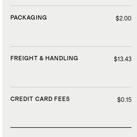
PACKAGING
$2.00
FREIGHT & HANDLING
$13.43
CREDIT CARD FEES
$0.15