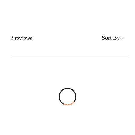
Sort By
2
reviews