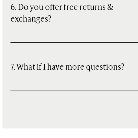
6. Do you offer free returns &
exchanges?
7. What if I have more questions?