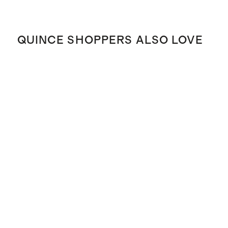
QUINCE SHOPPERS ALSO LOVE