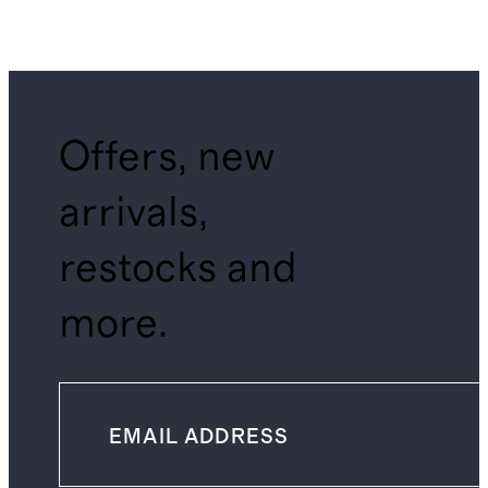
Offers, new
arrivals,
restocks and
more.