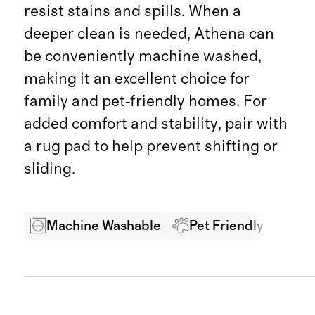
resist stains and spills. When a
deeper clean is needed, Athena can
be conveniently machine washed,
making it an excellent choice for
family and pet‑friendly homes. For
added comfort and stability, pair with
a rug pad to help prevent shifting or
sliding.
Machine Washable
Pet Friendly
Sta