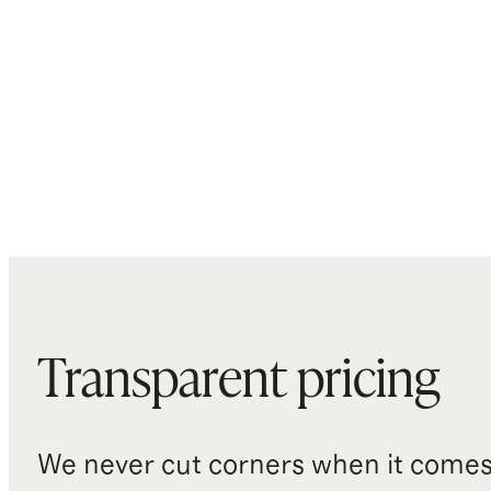
Transparent pricing
We never cut corners when it comes 