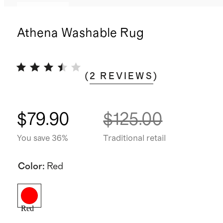
Low stock
Athena Washable Rug
(
2
REVIEWS
)
$79.90
$125.00
You save 36%
Traditional retail
Color
:
Red
Red