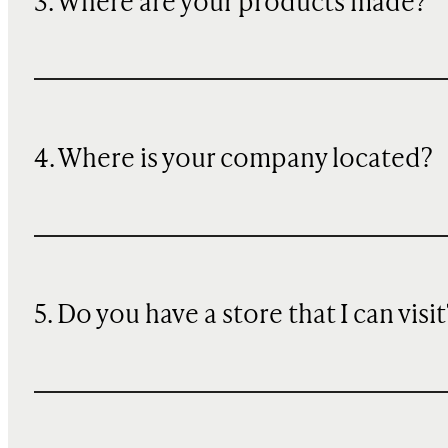
3. Where are your products made?
4. Where is your company located?
5. Do you have a store that I can visit