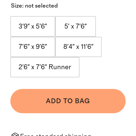
Size
:
not selected
3'9" x 5'6"
5' x 7'6"
7'6" x 9'6"
8'4" x 11'6"
2'6" x 7'6" Runner
ADD TO BAG