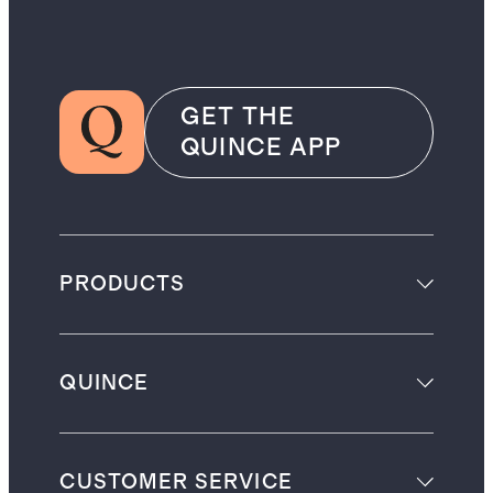
GET THE
QUINCE APP
PRODUCTS
QUINCE
CUSTOMER SERVICE