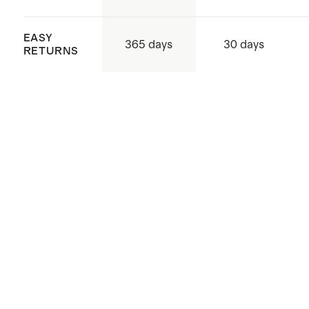
exposure to sunlight. Rotate your
EASY
rug every few months to promote
365 days
30 days
RETURNS
even wear, and use rug protectors
under heavy furniture to help
prevent crushing and indentations.