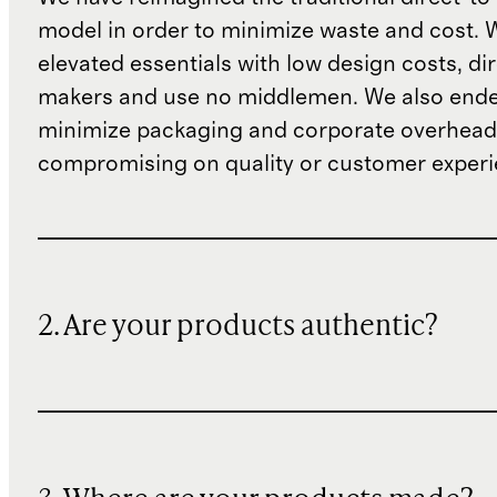
model in order to minimize waste and cost. 
elevated essentials with low design costs, di
makers and use no middlemen. We also ende
minimize packaging and corporate overheads
compromising on quality or customer experi
2. Are your products authentic?