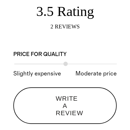
3.5
Rating
2
REVIEWS
PRICE FOR QUALITY
Slightly expensive
Moderate price
WRITE
A
REVIEW