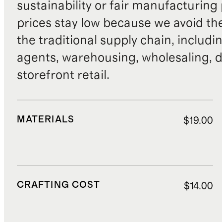
sustainability or fair manufacturing
prices stay low because we avoid th
the traditional supply chain, includi
agents, warehousing, wholesaling, d
storefront retail.
MATERIALS
$19.00
CRAFTING COST
$14.00