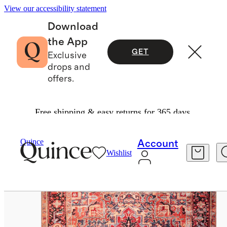
View our accessibility statement
Download
the App
GET
Exclusive
drops and
offers.
Free shipping & easy returns for 365 days.
Rugs
/
Athena Washable Rug
Quince
Account
Wishlist