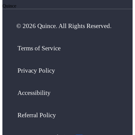
Quince
© 2026 Quince. All Rights Reserved.
Terms of Service
Privacy Policy
Accessibility
Referral Policy