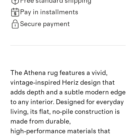
Free standard shipping
Pay in installments
Secure payment
The Athena rug features a vivid,
vintage‑inspired Heriz design that
adds depth and a subtle modern edge
to any interior. Designed for everyday
living, its flat, no‑pile construction is
made from durable,
high‑performance materials that