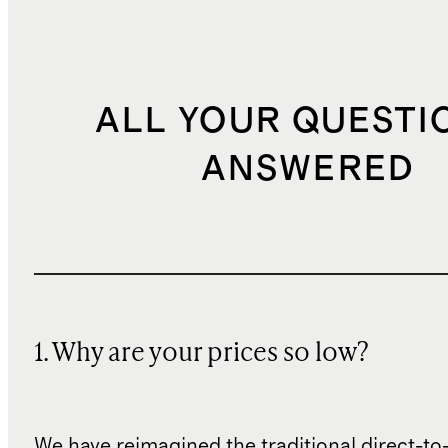
ALL YOUR QUESTI
ANSWERED
1. Why are your prices so low?
We have reimagined the traditional direct-t