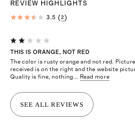
REVIEW HIGHLIGHTS
(
)
3.5
2
THIS IS ORANGE, NOT RED
The color is rusty orange and not red. Picture
received is on the right and the website pictur
Quality is fine, nothing
...
Read more
SEE ALL REVIEWS