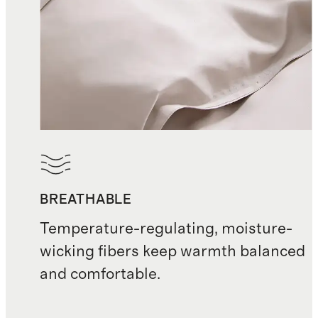
BREATHABLE
Temperature-regulating, moisture-
wicking fibers keep warmth balanced
and comfortable.