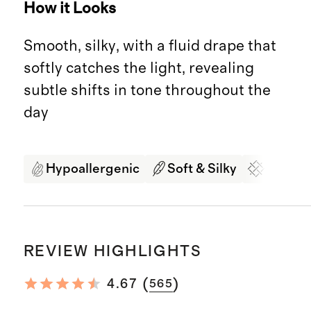
How it Looks
Smooth, silky, with a fluid drape that
softly catches the light, revealing
subtle shifts in tone throughout the
day
Hypoallergenic
Soft & Silky
Organi
REVIEW HIGHLIGHTS
(
)
4.67
565