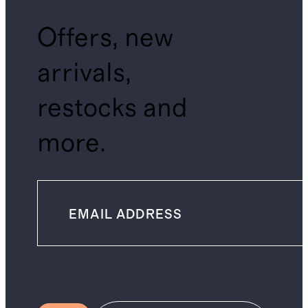
Offers, new
arrivals,
restocks and
more.