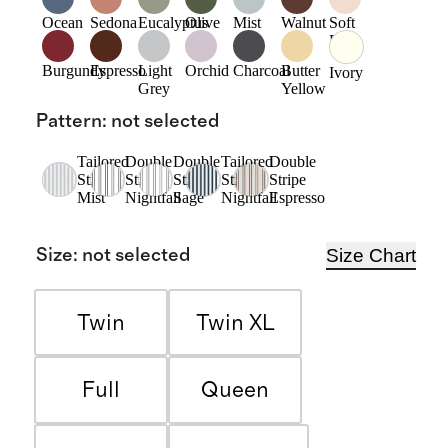
Ocean
Sedona
Eucalyptus
Olive
Mist
Walnut
Soft
Pink
Burgundy
Espresso
Light
Orchid
Charcoal
Butter
Ivory
Grey
Yellow
Pattern
:
not selected
Tailored
Double
Double
Tailored
Double
Stripe
Stripe
Stripe
Stripe
Stripe
Mist
Nightfall
Sage
Nightfall
Espresso
Size Chart
Size
:
not selected
Twin
Twin XL
Full
Queen