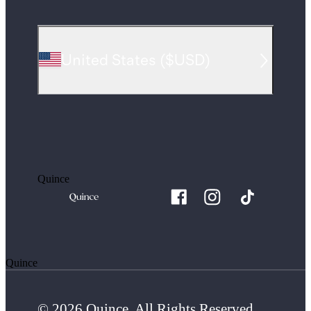
United States
(
$USD
)
Quince
Quince
© 2026 Quince. All Rights Reserved.