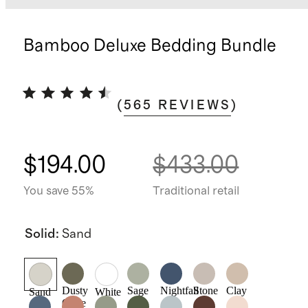
Bamboo Deluxe Bedding Bundle
(
565
REVIEWS
)
$194.00
$433.00
You save 55%
Traditional retail
Solid
:
Sand
Dusty
Sage
Nightfall
Stone
Clay
Sand
White
Olive