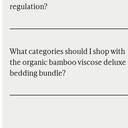
regulation?
What categories should I shop with
the organic bamboo viscose deluxe
bedding bundle?