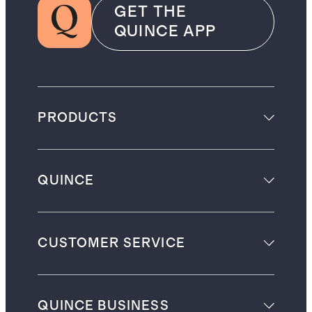
GET THE
QUINCE APP
PRODUCTS
QUINCE
CUSTOMER SERVICE
QUINCE BUSINESS