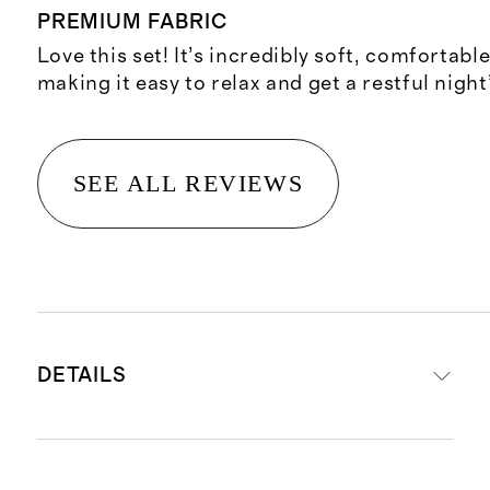
PREMIUM FABRIC
Love this set! It’s incredibly soft, comfortabl
making it easy to relax and get a restful night
SEE ALL REVIEWS
DETAILS
Material is 100% viscose from