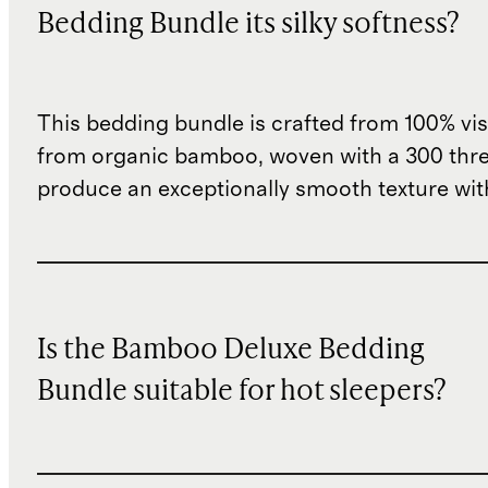
Bedding Bundle its silky softness?
This bedding bundle is crafted from 100% vi
from organic bamboo, woven with a 300 thre
produce an exceptionally smooth texture with
Is the Bamboo Deluxe Bedding
Bundle suitable for hot sleepers?