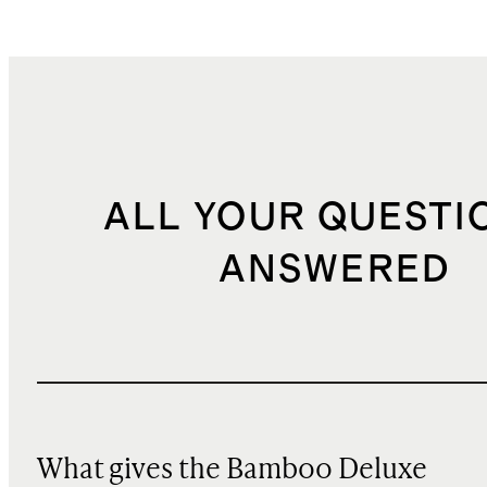
ALL YOUR QUESTI
ANSWERED
What gives the Bamboo Deluxe