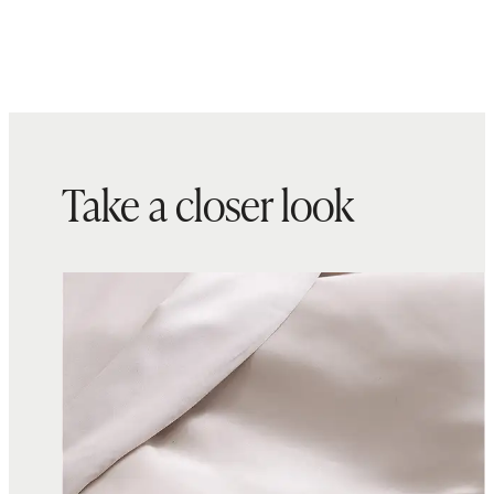
Take a closer look