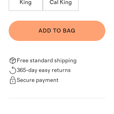
King
Cal King
ADD TO BAG
Free standard shipping
365-day easy returns
Secure payment