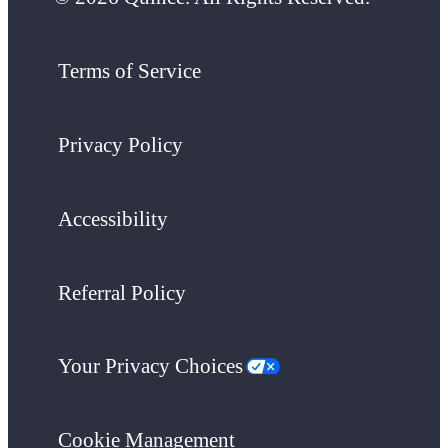
Terms of Service
Privacy Policy
Accessibility
Referral Policy
Your Privacy Choices
Cookie Management