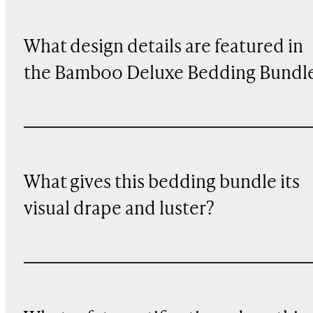
What design details are featured in
the Bamboo Deluxe Bedding Bundl
What gives this bedding bundle its
visual drape and luster?