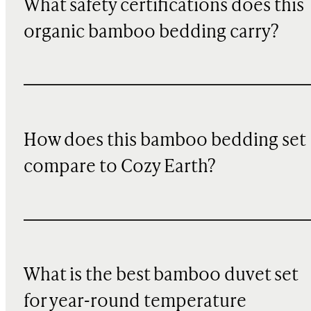
What safety certifications does this
organic bamboo bedding carry?
How does this bamboo bedding set
compare to Cozy Earth?
What is the best bamboo duvet set
for year-round temperature