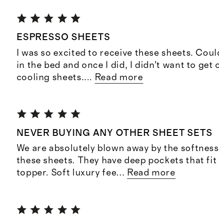
ESPRESSO SHEETS
I was so excited to receive these sheets. Coul
in the bed and once I did, I didn’t want to get 
cooling sheets.
...
Read more
NEVER BUYING ANY OTHER SHEET SETS
We are absolutely blown away by the softness 
these sheets. They have deep pockets that fit
topper. Soft luxury fee
...
Read more