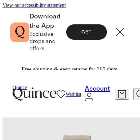
View our accessibility statement
Download
the App
GET
Exclusive
drops and
offers.
Free shipping & easy returns for 365 days.
Bedding
Bedding Bundles
/
/
Bamboo Deluxe Bedding Bundle
Quince
Account
Wishlist