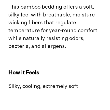
This bamboo bedding offers a soft,
silky feel with breathable, moisture-
wicking fibers that regulate
temperature for year-round comfort
while naturally resisting odors,
bacteria, and allergens.
How it Feels
Silky, cooling, extremely soft