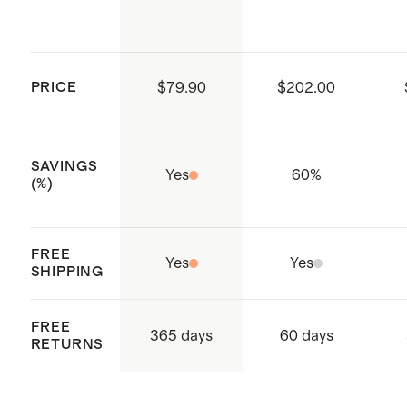
PRICE
$79.90
$202.00
SAVINGS
Yes
60
%
(%)
FREE
Yes
Yes
SHIPPING
FREE
365 days
60 days
RETURNS