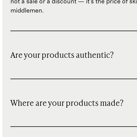
not a sale or a discount — it's the price of sk
middlemen.
Are your products authentic?
Where are your products made?