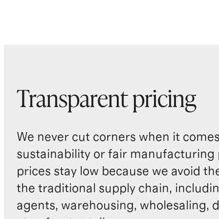
Transparent pricing
We never cut corners when it comes 
sustainability or fair manufacturing
prices stay low because we avoid th
the traditional supply chain, includi
agents, warehousing, wholesaling, d