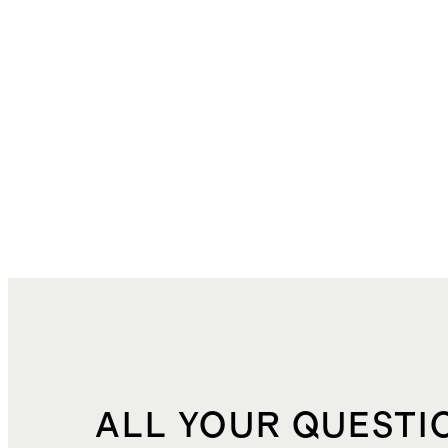
ALL YOUR QUESTI