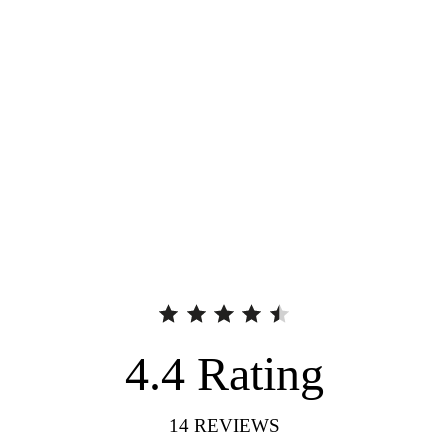
4.4
Rating
14
REVIEWS