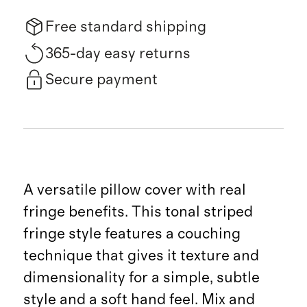
Free standard shipping
365-day easy returns
Secure payment
A versatile pillow cover with real
fringe benefits. This tonal striped
fringe style features a couching
technique that gives it texture and
dimensionality for a simple, subtle
style and a soft hand feel. Mix and