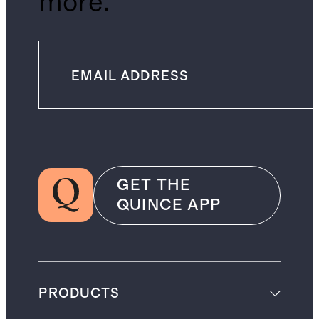
more.
GET THE
QUINCE APP
PRODUCTS