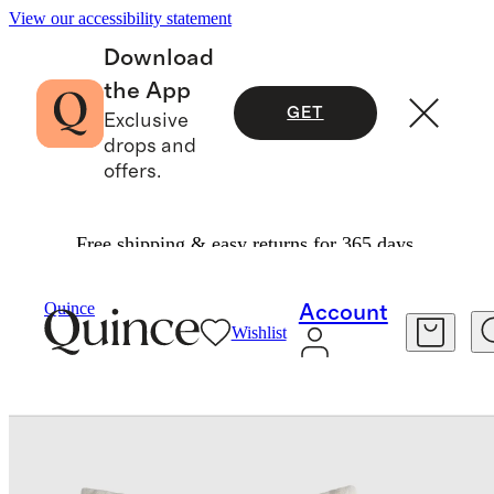
View our accessibility statement
Download
the App
GET
Exclusive
drops and
offers.
Free shipping & easy returns for 365 days.
Decorative Pillow Covers
/
Quince
Account
Wishlist