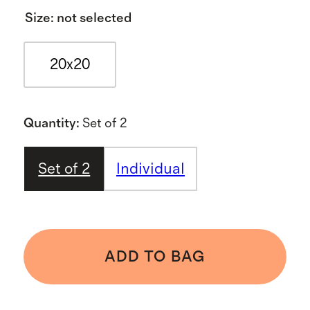
Size
:
not selected
20x20
Quantity
:
Set of 2
Set of 2
Individual
ADD TO BAG