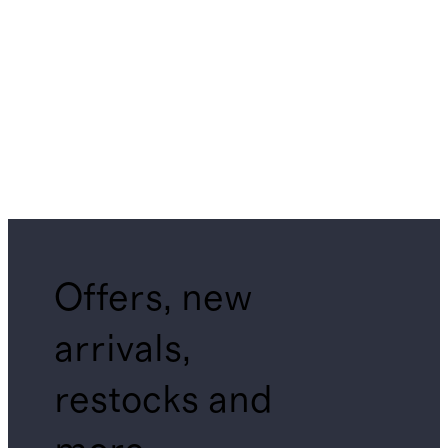
Offers, new
arrivals,
restocks and