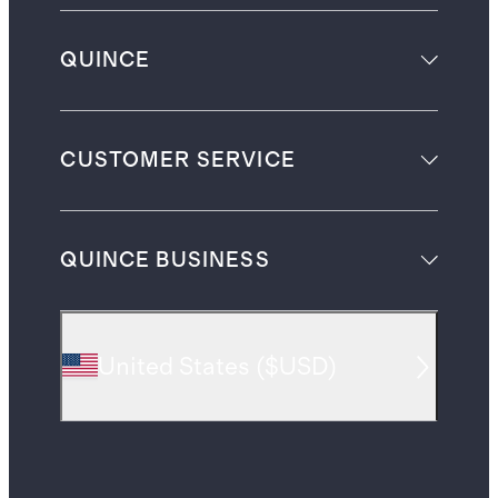
QUINCE
CUSTOMER SERVICE
QUINCE BUSINESS
United States
(
$USD
)