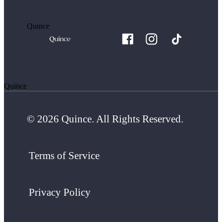
Quince
Quince
© 2026 Quince. All Rights Reserved.
Terms of Service
Privacy Policy