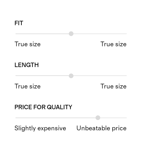
FIT
True size
True size
LENGTH
True size
True size
PRICE FOR QUALITY
Slightly expensive
Unbeatable price