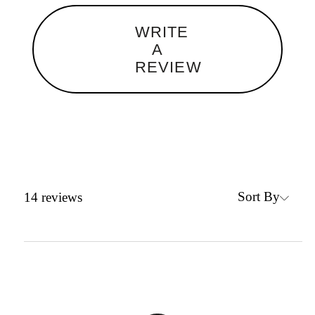
WRITE
A
REVIEW
Sort By
14
reviews