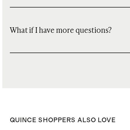
What if I have more questions?
QUINCE SHOPPERS ALSO LOVE