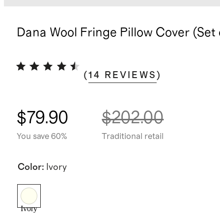
Dana Wool Fringe Pillow Cover (Set 
(
14
REVIEWS
)
$79.90
$202.00
You save 60%
Traditional retail
Color
:
Ivory
Ivory