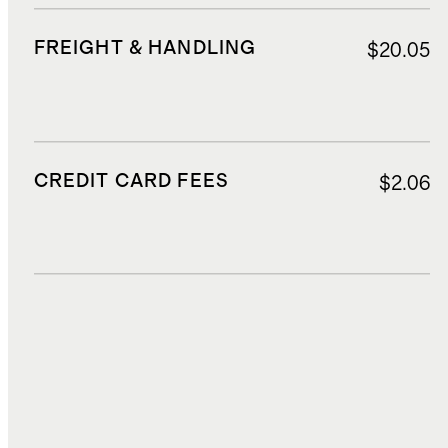
FREIGHT & HANDLING
$20.05
CREDIT CARD FEES
$2.06
DUTIES, TAXES, AND FEES
$2.41