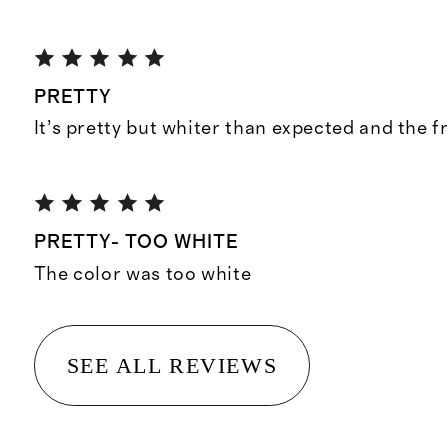
PRETTY
It’s pretty but whiter than expected and the f
PRETTY- TOO WHITE
The color was too white
SEE ALL REVIEWS