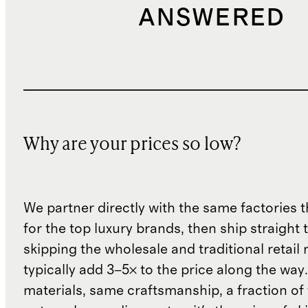
ANSWERED
Why are your prices so low?
We partner directly with the same factories 
for the top luxury brands, then ship straight
skipping the wholesale and traditional retail
typically add 3–5× to the price along the wa
materials, same craftsmanship, a fraction of t