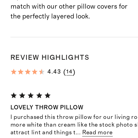
match with our other pillow covers for
the perfectly layered look.
REVIEW HIGHLIGHTS
(
)
4.43
14
LOVELY THROW PILLOW
I purchased this throw pillow for our living r
more white than cream like the stock photo s
attract lint and things t
...
Read more