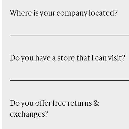
Where is your company located?
Do you have a store that I can visit?
Do you offer free returns &
exchanges?