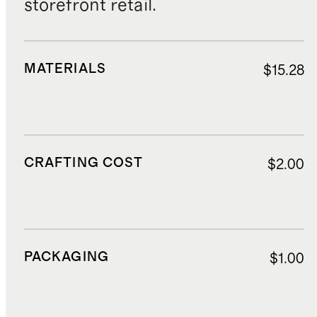
storefront retail.
MATERIALS
$15.28
CRAFTING COST
$2.00
PACKAGING
$1.00