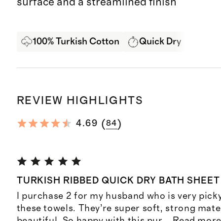
surface and a streamlined finish
100% Turkish Cotton
Quick Dry
Best
REVIEW HIGHLIGHTS
(
)
4.69
84
TURKISH RIBBED QUICK DRY BATH SHEET
I purchase 2 for my husband who is very pick
these towels. They’re super soft, strong mate
beautiful. So happy with this pur
...
Read mor