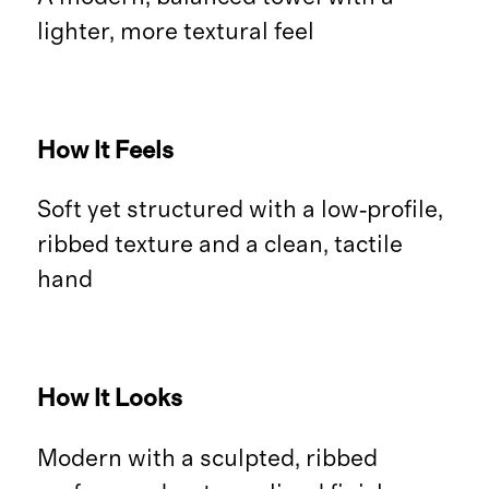
lighter, more textural feel
How It Feels
Soft yet structured with a low‑profile,
ribbed texture and a clean, tactile
hand
How It Looks
Modern with a sculpted, ribbed