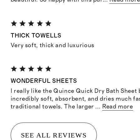
THICK TOWELLS
Very soft, thick and luxurious
WONDERFUL SHEETS
I really like the Quince Quick Dry Bath Sheet 
incredibly soft, absorbent, and dries much fa
traditional towels. The larger
...
Read more
SEE ALL REVIEWS