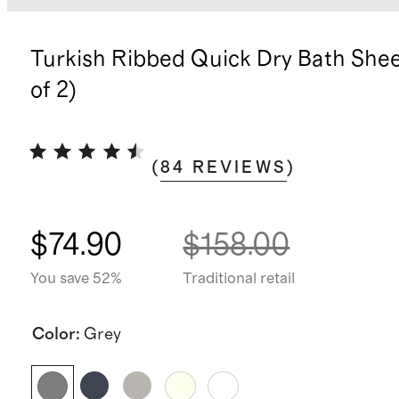
Turkish Ribbed Quick Dry Bath Shee
of 2)
(
84
REVIEWS
)
$74.90
$158.00
You save 52%
Traditional retail
Color
:
Grey