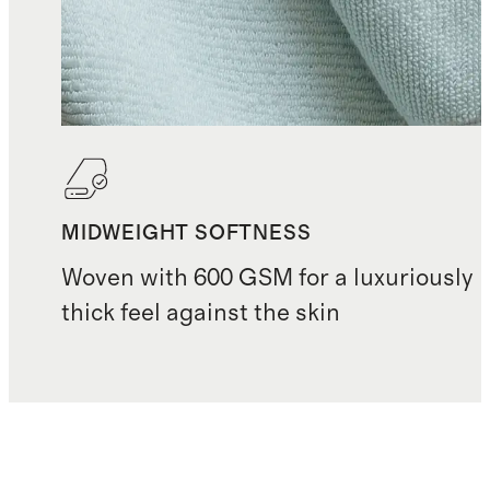
MIDWEIGHT SOFTNESS
Woven with 600 GSM for a luxuriously
thick feel against the skin