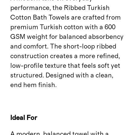
performance, the Ribbed Turkish
Cotton Bath Towels are crafted from
premium Turkish cotton with a 600
GSM weight for balanced absorbency
and comfort. The short-loop ribbed
construction creates a more refined,
low-profile texture that feels soft yet
structured. Designed with a clean,
end hem finish.
Ideal For
A modern, balanced towel with a