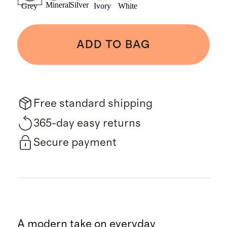
Mineral
Silver
Grey
Ivory
White
ADD TO BAG
Free standard shipping
365-day easy returns
Secure payment
A modern take on everyday