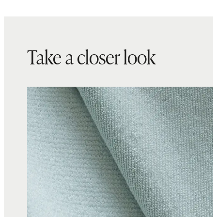
Take a closer look