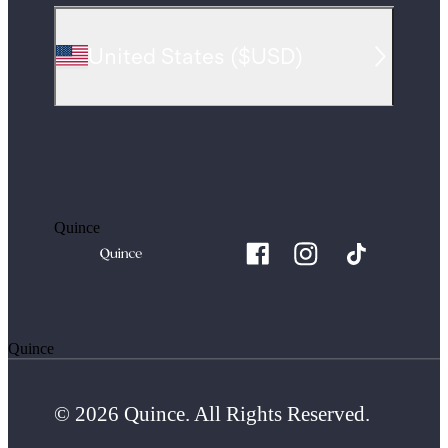
United States
(
$USD
)
Quince
Quince
© 2026 Quince. All Rights Reserved.