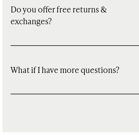
Do you offer free returns &
exchanges?
What if I have more questions?