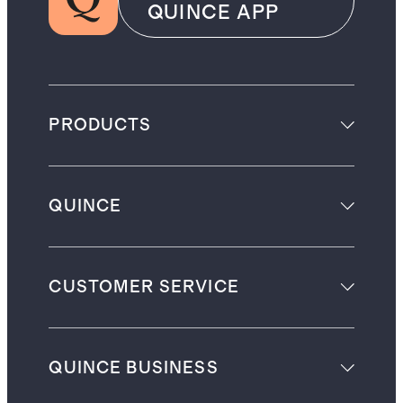
QUINCE APP
PRODUCTS
QUINCE
CUSTOMER SERVICE
QUINCE BUSINESS