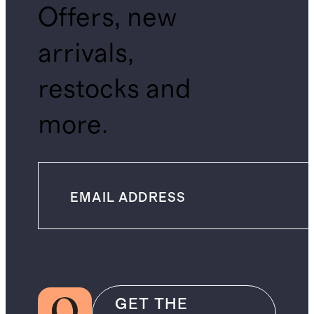
Offers, new
arrivals,
restocks and
more.
GET THE