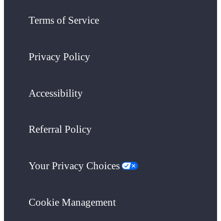
Terms of Service
Privacy Policy
Accessibility
Referral Policy
Your Privacy Choices
Cookie Management