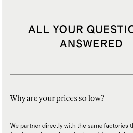
ALL YOUR QUESTI
ANSWERED
Why are your prices so low?
We partner directly with the same factories 