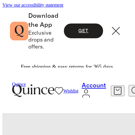
View our accessibility statement
Download
the App
GET
Exclusive
drops and
offers.
Free shipping & easy returns for 365 days.
Home
Bath
/
/
Turkish Ribbed Quick Dry Bath Sheet (Set Of 2)
Quince
Account
Wishlist