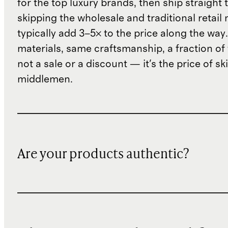
for the top luxury brands, then ship straight
skipping the wholesale and traditional retail
typically add 3–5× to the price along the wa
materials, same craftsmanship, a fraction of t
not a sale or a discount — it's the price of sk
middlemen.
Are your products authentic?