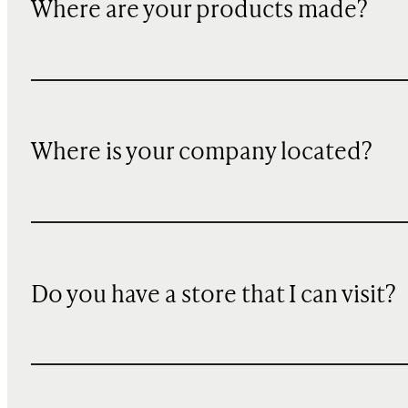
Where are your products made?
Where is your company located?
Do you have a store that I can visit?