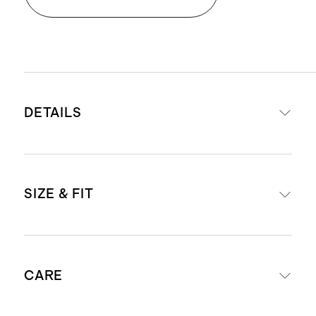
DETAILS
Crafted from 100% long-staple
SIZE & FIT
Turkish cotton
600 GSM
Set Includes
: 2 Bath Sheets
Bath Sheet: 40" x 70"
Bath sheets are designed in a
CARE
generously sized format to provide
enhanced coverage and a more