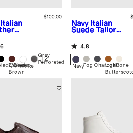
$100.00
$
Italian
Navy
Italian
ther
Suede Tailored
ryday
Sneaker
aker
.6
4.8
Grey
+
2
Perforated
Black/Black
Espresso
Fog
Charcoal
Light
Bone
White
Navy
Brown
Butterscot