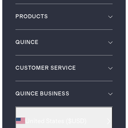
PRODUCTS
QUINCE
CUSTOMER SERVICE
QUINCE BUSINESS
United States
(
$USD
)