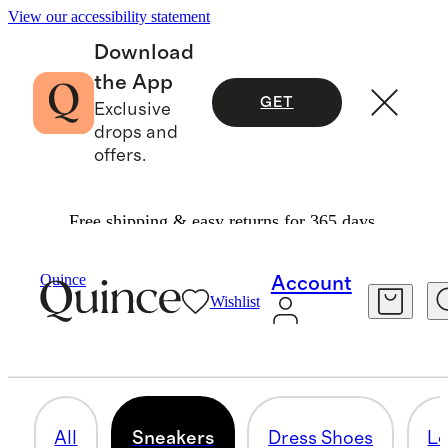
View our accessibility statement
Download
the App
GET
Exclusive
drops and
offers.
Free shipping & easy returns for 365 days.
Men
/
Shoes
Quince
Account
Wishlist
SNEAKERS
32 items
All
Sneakers
Dress Shoes
Lo