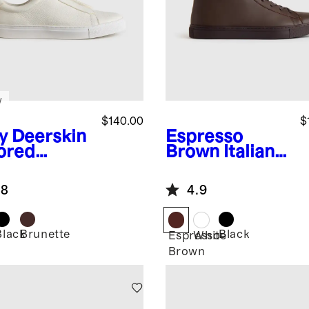
w
$140.00
$
y
Deerskin
Espresso
lored
Brown
Italian
aker
Leather High
Top Everyday
.8
4.9
Sneaker
Black
Brunette
Black
Espresso
White
Brown