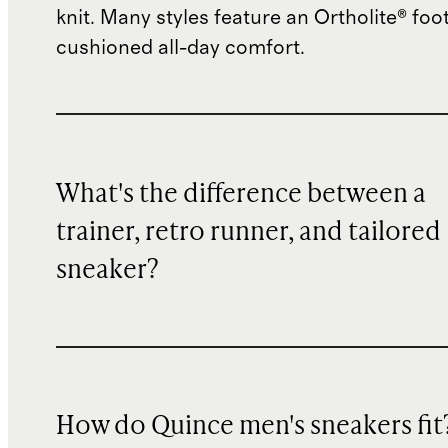
knit. Many styles feature an Ortholite® foo
cushioned all-day comfort.
What's the difference between a
trainer, retro runner, and tailored
sneaker?
How do Quince men's sneakers fit