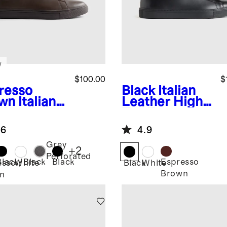
w
$100.00
$
resso
Black
Italian
wn
Italian
Leather High
ther
Top Everyday
ryday
Sneaker
.6
4.9
aker
Grey
+
2
Perforated
Black/Black
Black
Espresso
esso
White
Black
White
Brown
n