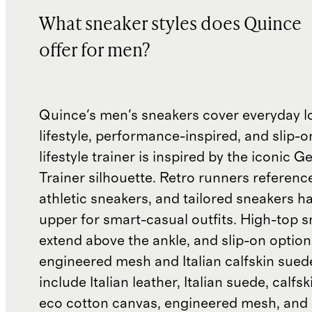
What sneaker styles does Quince
offer for men?
Quince's men's sneakers cover everyday l
lifestyle, performance-inspired, and slip-o
lifestyle trainer is inspired by the iconic
Trainer silhouette. Retro runners referenc
athletic sneakers, and tailored sneakers h
upper for smart-casual outfits. High-top 
extend above the ankle, and slip-on optio
engineered mesh and Italian calfskin sued
include Italian leather, Italian suede, calfs
eco cotton canvas, engineered mesh, and 