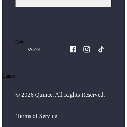
Quince
Quince
© 2026 Quince. All Rights Reserved.
Terms of Service