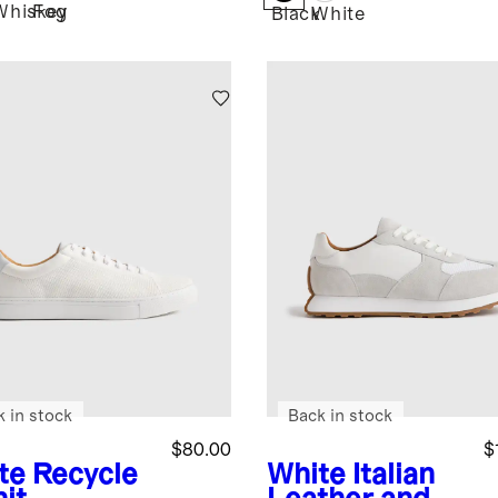
Whiskey
Fog
Black
White
k in stock
Back in stock
$80.00
$
te
Recycle
White
Italian