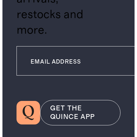
restocks and
more.
GET THE
QUINCE APP