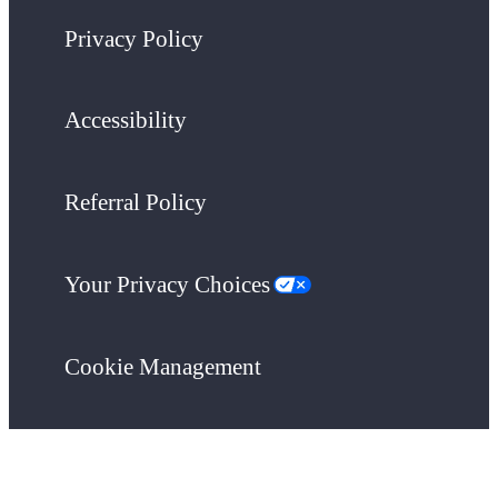
Privacy Policy
Accessibility
Referral Policy
Your Privacy Choices
Cookie Management