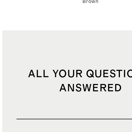
Brown
ALL YOUR QUESTI
ANSWERED