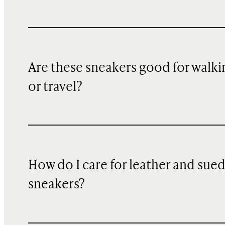
Are these sneakers good for walki
or travel?
How do I care for leather and sue
sneakers?