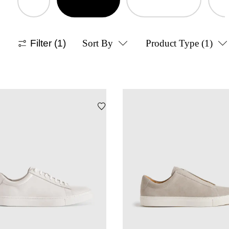
Filter
(1)
Sort By
Product Type
(1)