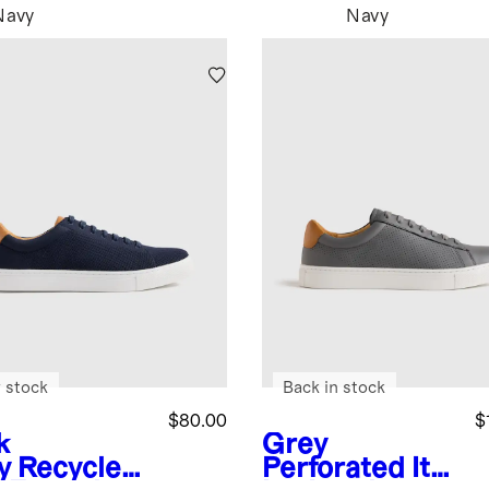
Navy
Navy
 stock
Back in stock
$80.00
$
k
Grey
y
Recycled
Perforated
Ital