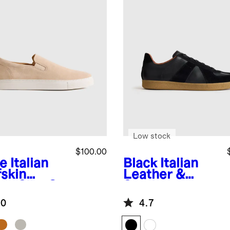
Low stock
$100.00
e
Italian
Black
Italian
fskin
Leather &
de Slip-On
Suede
aker
Lifestyle
.0
4.7
Trainer