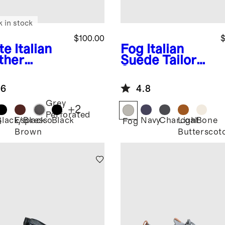
k in stock
$100.00
$
te
Italian
Fog
Italian
ther
Suede Tailored
ryday
Sneaker
aker
.6
4.8
Grey
+
2
Perforated
Black/Black
Espresso
Black
Navy
Charcoal
Light
Bone
e
Fog
Brown
Butterscot