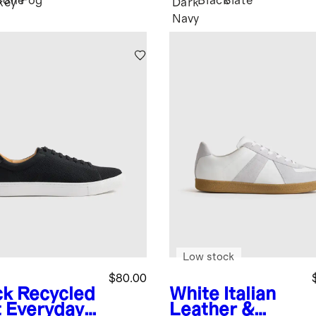
Bone
Fog
Black
Slate
key
Dark
Navy
Low stock
$80.00
ck
Recycled
White
Italian
t Everyday
Leather &