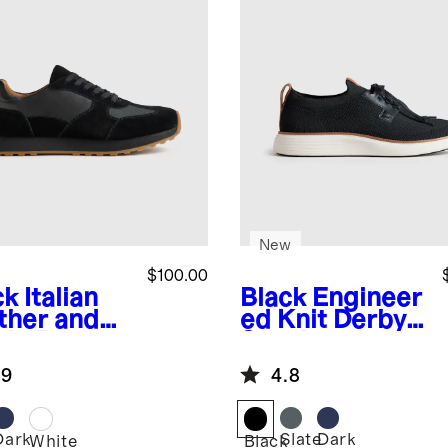
New
$100.00
ck
Italian
Black
Engineer
ther and
ed Knit Derby
de Retro
Sneaker
ner
.9
4.8
Dark
Slate
Dark
k
White
Black