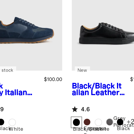
 stock
New
$100.00
$
k
Black/Black
It
y
Italian
alian Leather
ther and
Everyday
de Retro
Sneaker
.9
4.6
ner
Grey
+
Perfora
Black
Espresso
Black
White
Black/Black
White