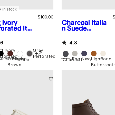
k in stock
$100.00
$
 Ivory
Charcoal
Italia
forated
Ital
n Suede
 Leather
Tailored
ryday
Sneaker
.6
4.8
aker
ft Ivory
Grey
+
2
rforated
Perforated
Black/Black
Espresso
Fog
Navy
Light
Bone
White
Charcoal
Brown
Butterscot