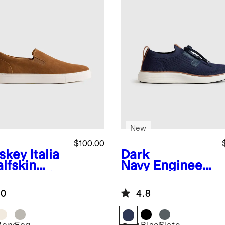
New
$100.00
skey
Italia
Dark
lfskin
Navy
Engineer
de Slip-On
ed Knit Derby
aker
Sneaker
.0
4.8