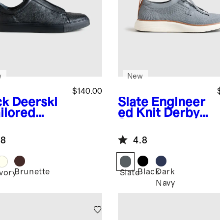
w
New
$140.00
ck
Deerski
Slate
Engineer
ilored
ed Knit Derby
aker
Sneaker
.8
4.8
Brunette
Black
Dark
k
Ivory
Slate
Navy