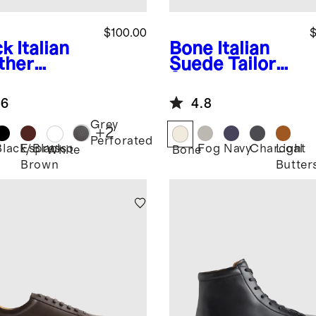
$100.00
$
ck
Italian
Bone
Italian
ther
Suede Tailored
ryday
Sneaker
aker
.6
4.8
Grey
+
2
Perforated
Black/Black
Espresso
Fog
Navy
Charcoal
Light
k
White
Bone
Brown
Butter