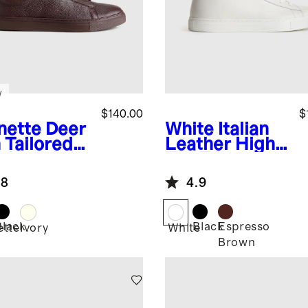
w
$140.00
$
nette
Deer
White
Italian
 Tailored
Leather High
aker
Top Everyday
Sneaker
.8
4.9
Black
Black
Espresso
ette
Ivory
White
Brown