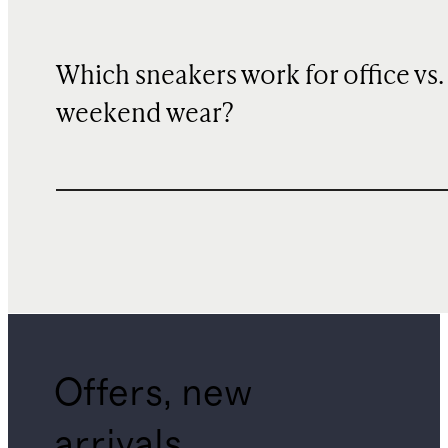
Which sneakers work for office vs.
weekend wear?
Offers, new
arrivals,