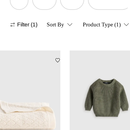
Filter
(1)
Sort By
Product Type
(1)