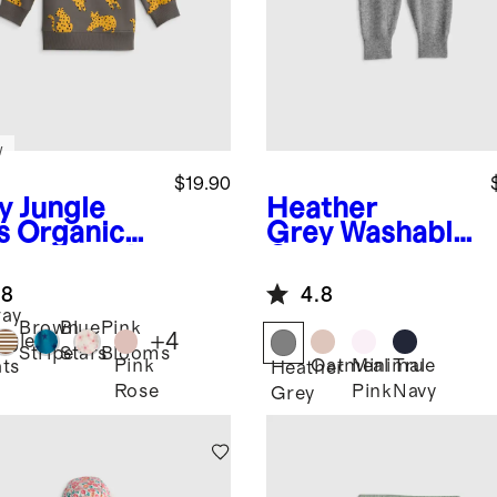
w
$19.90
y Jungle
Heather
s
Organic
Grey
Washable
ton French
Cashmere
ry Crew
Jogger
.8
4.8
k
ay
atshirt
Brown
Blue
Pink
+
4
ngle
Stripe
Stars
Blooms
Pink
Oatmeal
Minimal
True
ts
Heather
Rose
Pink
Navy
Grey