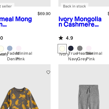
 seller
Back in stock
$69.90
meal
Mong
Ivory
Mongolia
n
n Cashmere
hmere
Luxe Knit Baby
ntelle Baby
Blanket
.0
4.9
nket
Faded
Minimal
True
Heather
Minimal
eal
Ivory
Ivory
Denim
Pink
Navy
Grey
Pink