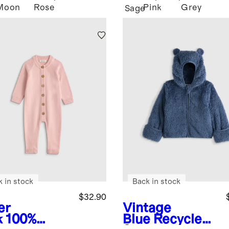
Moon
Rose
Pink
Grey
Sage
k in stock
Back in stock
$32.90
er
Vintage
k
100%
Blue
Recycled