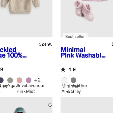
Best seller
$24.90
ckled
Minimal
ge
100%
Pink
Washable
anic
Cashmere
ton
Beanie &
.9
4.9
herman
Bootie Set
ic Sweater
+
2
Navy
Agave
Silver
Lavender
Heather
kled
Minimal
Pink
Mist
Grey
e
Pink