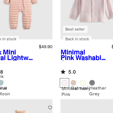
Best seller
k in stock
Back in stock
$49.90
k Mini
Minimal
al
Lightwei
Pink
Washable
 Down
Cashmere
fer Bunting
Hooded
.8
5.0
Cardigan
nk
ni
Blue
Oatmeal
Heather
oral
Minimal
Ivory
Moon
Grey
Pink