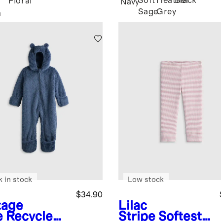
Soft
Heather
Black
Floral
Navy
Sage
Grey
n
k in stock
Low stock
$34.90
tage
Lilac
e
Recycled
Stripe
Softest