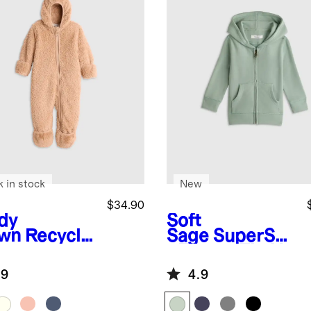
k in stock
New
$34.90
dy
Soft
wn
Recycle
Sage
SuperSof
herpa
t Fleece Zip Up
ece Baby
Hoodie
.9
4.9
r Bunting