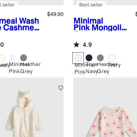
 seller
Best seller
$49.90
meal
Wash
Minimal
e Cashmere
Pink
Mongolian
oded
Cashmere
digan
Luxe Knit Baby
.0
4.9
Blanket
Minimal
Heather
True
Heather
eal
Ivory
Minimal
Ivory
Pink
Grey
Navy
Grey
Pink