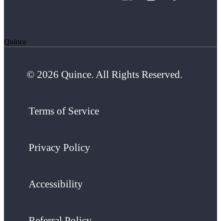
Quince
© 2026 Quince. All Rights Reserved.
Terms of Service
Privacy Policy
Accessibility
Referral Policy