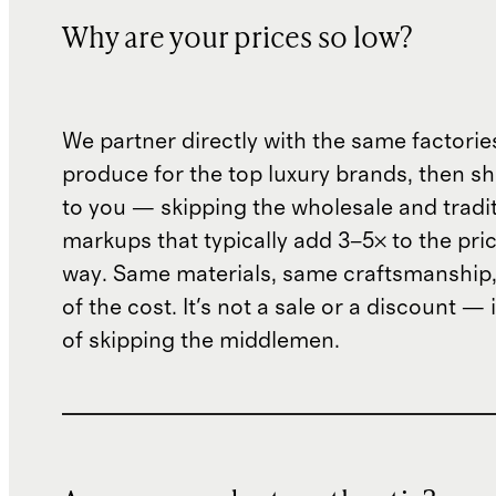
Why are your prices so low?
We partner directly with the same factorie
produce for the top luxury brands, then sh
to you — skipping the wholesale and traditi
markups that typically add 3–5× to the pri
way. Same materials, same craftsmanship, 
of the cost. It's not a sale or a discount — i
of skipping the middlemen.