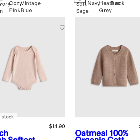
Cozy
Vintage
Navy
Heather
Black
y
Ivory
Soft
Pink
Blue
Grey
n
Sage
 stock
$14.90
ch
Oatmeal
100%