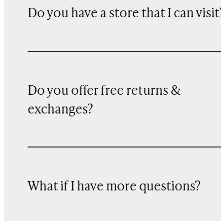
Do you have a store that I can visit
Do you offer free returns &
exchanges?
What if I have more questions?