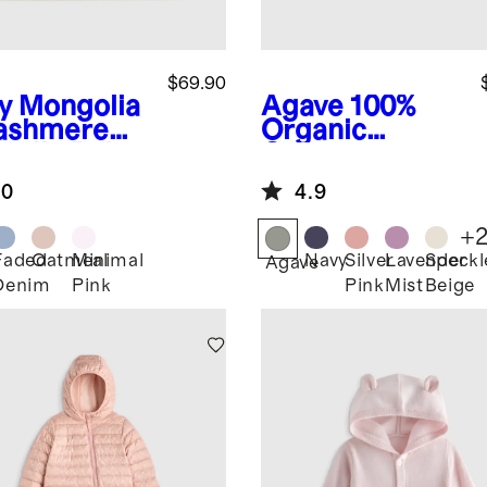
$69.90
y
Mongolia
Agave
100%
ashmere
Organic
ntelle Baby
Cotton
nket
Fisherman
.0
4.9
Tunic Sweater
+
Faded
Oatmeal
Minimal
Navy
Silver
Lavender
Speckl
Agave
Denim
Pink
Pink
Mist
Beige