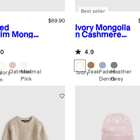
Best seller
$69.90
ed
Ivory
Mongolia
im
Mongoli
n Cashmere
Cashmere
Cable Knit
ntelle Baby
Baby Blanket
.0
4.9
nket
Oatmeal
Minimal
Teak
Faded
Heather
d
Ivory
Ivory
Pink
Denim
Grey
m