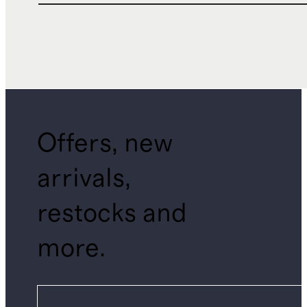
Offers, new
arrivals,
restocks and
more.