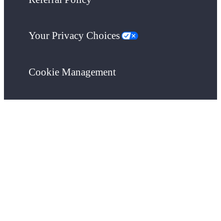
Your Privacy Choices
Cookie Management