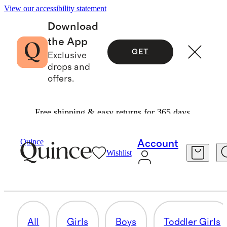
View our accessibility statement
Download
the App
GET
Exclusive
drops and
offers.
Free shipping & easy returns for 365 days.
Cold Weather Shop
/
Kids
Quince
Account
Wishlist
BABY BOY
82 items
All
Girls
Boys
Toddler Girls