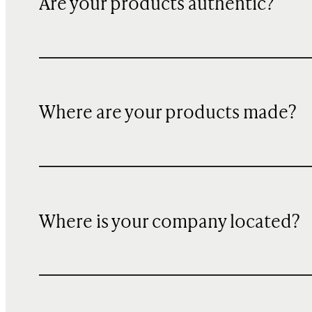
Are your products authentic?
Where are your products made?
Where is your company located?