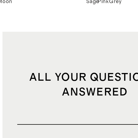
Moon
Sage
Pink
Grey
ALL YOUR QUESTI
ANSWERED