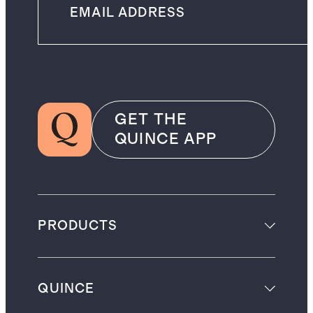
GET THE
QUINCE APP
PRODUCTS
QUINCE