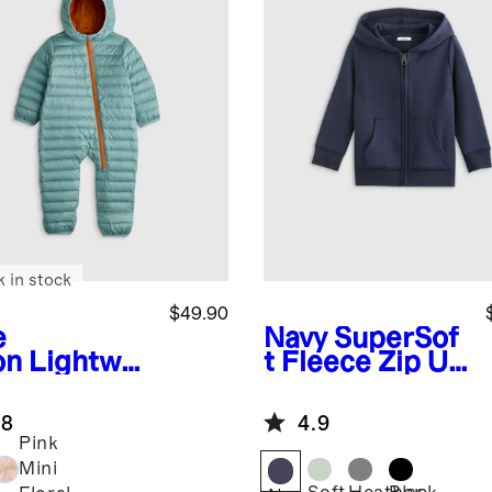
k in stock
$49.90
e
Navy
SuperSof
on
Lightwei
t Fleece Zip Up
 Down
Hoodie
fer Bunting
.8
4.9
Pink
Mini