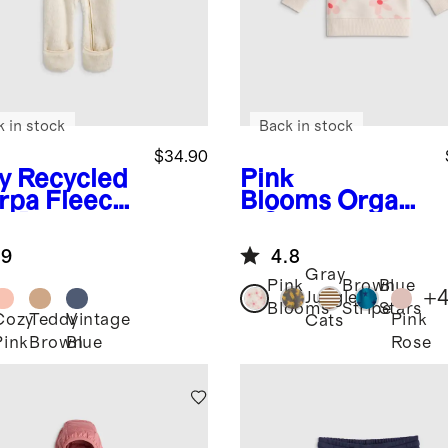
k in stock
Back in stock
$34.90
y
Recycled
Pink
rpa Fleece
Blooms
Organi
y Bear
c Cotton
ting
French Terry
.9
4.8
Crew Neck
Gray
Sweatshirt
Pink
Brown
Blue
+
Jungle
Blooms
Stripe
Stars
Cozy
Teddy
Vintage
Pink
Cats
Pink
Brown
Blue
Rose