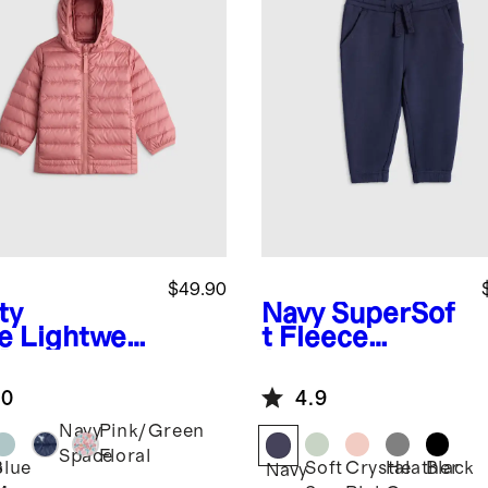
$49.90
ty
Navy
SuperSof
e
Lightwei
t Fleece
 Down
Joggers
ded Puffer
.0
4.9
ket
Navy
Pink/Green
Space
Floral
Blue
Soft
Crystal
Heather
Black
y
Navy