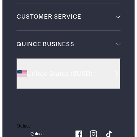
CUSTOMER SERVICE
QUINCE BUSINESS
United States
(
$USD
)
Quince