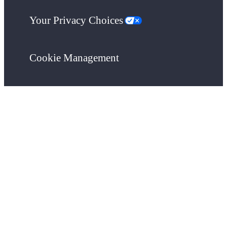
Your Privacy Choices
Cookie Management