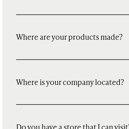
Where are your products made?
Where is your company located?
Do you have a store that I can visit