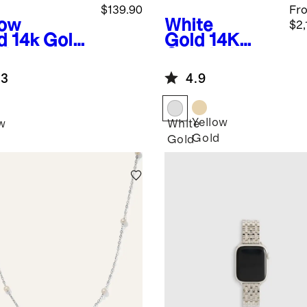
$139.90
Fr
low
White
$2,
d
14k Gold
Gold
14K
shwater
Gold Lab
tured Pearl
Grown
.3
4.9
celet
Diamond
Tennis
Bracelet -
Yellow
w
White
4ctw
Gold
Gold