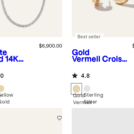
Best seller
$6,900.00
te
Gold
d
14K
Vermeil
Croiss
d Lab
ant Hoops
own
.0
4.8
mond
duated
nis
Yellow
Sterling
e
Gold
klace -
Gold
Silver
Vermeil
tw