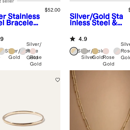
 seller
$52.00
er
Stainless
Silver/Gold
Sta
el Bracelet
inless Steel &
rtwatch
Pave Bracelet
d
Smartwatch
.9
4.9
Band
Silver/
Silv
Silver/Gold
Rose
Silver/Gold
Ros
Gold
Rose
Silver
Gold
Rose
Gold
Gol
r
Gold
Gold