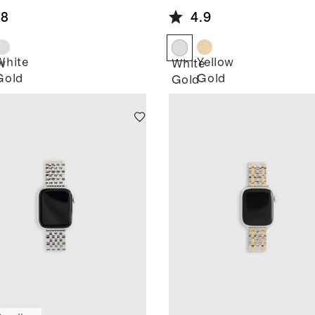
Huggie -
.8
4.9
Single
White
Yellow
w
White
Gold
Gold
Gold