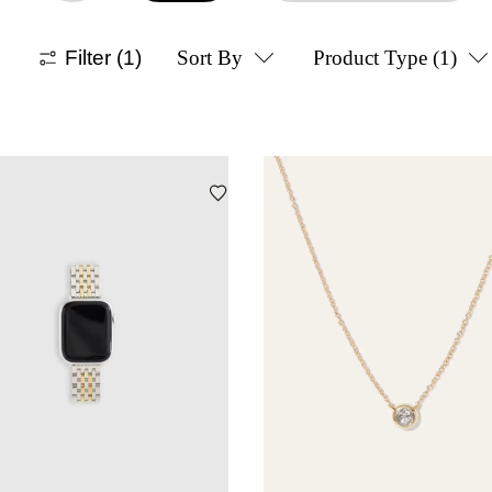
Filter
(1)
Sort By
Product Type
(1)