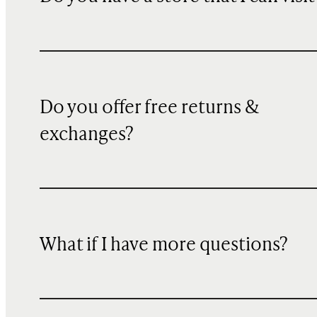
Do you offer free returns &
exchanges?
What if I have more questions?