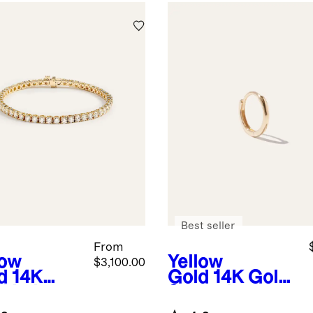
Best seller
From
low
Yellow
$3,100.00
d
14K
Gold
14K Gold
d Lab
Second
own
Piercing Tiny