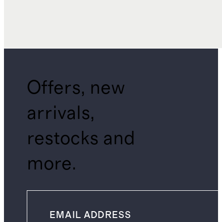
Offers, new
arrivals,
restocks and
more.