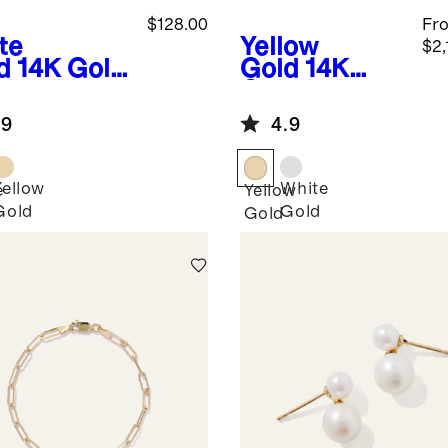
$128.00
Fr
te
Yellow
$2,
d
14K Gold
Gold
14K
cker Ring
Gold Lab
Grown
.9
4.9
Diamond
Tennis
Bracelet -
Yellow
White
e
Yellow
4ctw
Gold
Gold
Gold