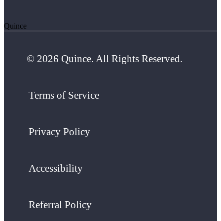
Quince
© 2026 Quince. All Rights Reserved.
Terms of Service
Privacy Policy
Accessibility
Referral Policy