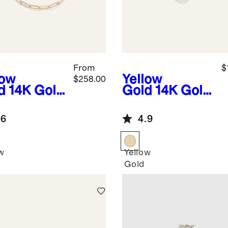
From
$
low
Yellow
$258.00
d
14K Gold
Gold
14K Gold
erclip
Pearl Drop
in
Earrings
.6
4.9
celet
w
Yellow
Gold