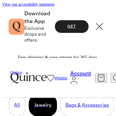
View our accessibility statement
Download
the App
GET
Exclusive
drops and
offers.
Free shipping & easy returns for 365 days.
JEWELRY
Quince
Account
Wishlist
73 items
All
Jewelry
Bags & Accessories