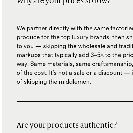
Why are your prices so low?
We partner directly with the same factorie
produce for the top luxury brands, then sh
to you — skipping the wholesale and traditi
markups that typically add 3–5× to the pri
way. Same materials, same craftsmanship, 
of the cost. It's not a sale or a discount — i
of skipping the middlemen.
Are your products authentic?