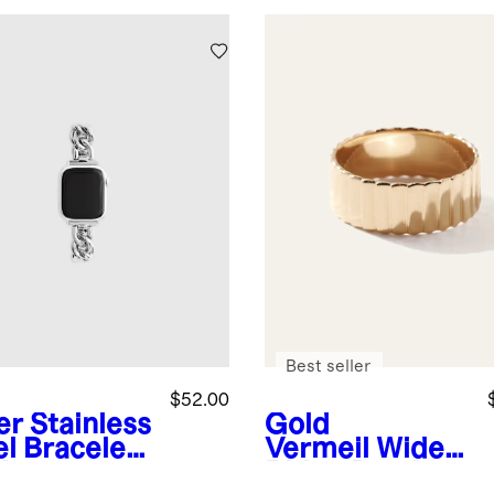
Best seller
$52.00
er
Stainless
Gold
el Bracelet
Vermeil
Wide
in
Ridge Band