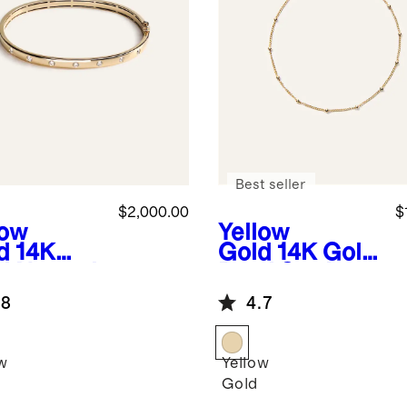
Best seller
$2,000.00
$
low
Yellow
d
14K
Gold
14K Gold
d Natural
Bead Station
mond
Bracelet
.8
4.7
ay Bangle
w
Yellow
Gold