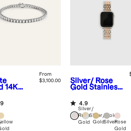
From
te
Silver/ Rose
$3,100.00
d
14K
Gold
Stainless
d Lab
Steel Bracelet
own
Smartwatch
.9
4.9
mond
Band
Silver/
nis
Rose
Silver/Gold
elet -
Yellow
Gold
Silver
Rose
Gold
e
w
Gold
Gold