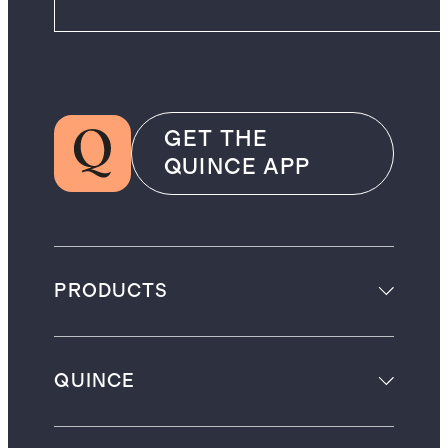
GET THE
QUINCE APP
PRODUCTS
QUINCE