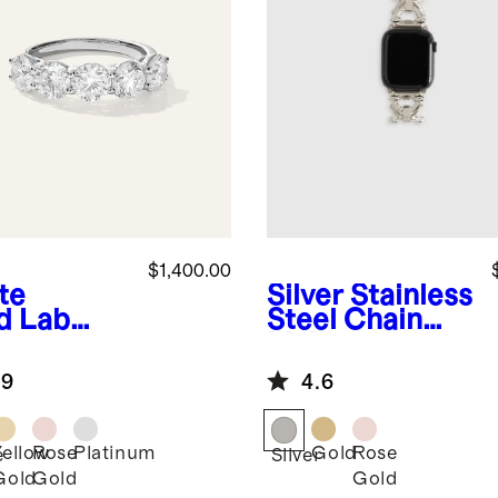
$1,400.00
te
Silver
Stainless
d
Lab
Steel Chain
own
Link
mond
Smartwatch
.9
4.6
e Stone
Band
d
Yellow
Rose
Platinum
Gold
Rose
e
Silver
Gold
Gold
Gold