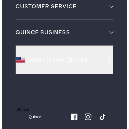
CUSTOMER SERVICE
QUINCE BUSINESS
United States
(
$USD
)
Quince