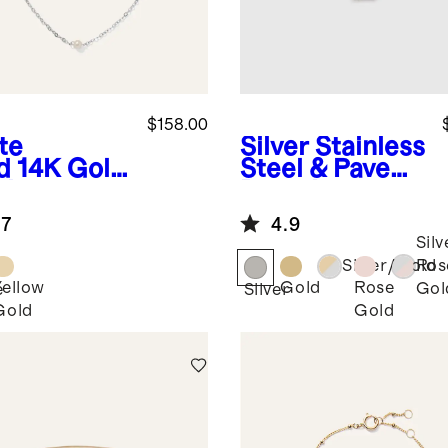
$158.00
te
Silver
Stainless
d
14K Gold
Steel & Pave
shwater
Bracelet
tured Pearl
Smartwatch
.7
4.9
tion
Band
Silv
klace
Silver/Gold
Ros
Yellow
Gold
Rose
Gol
e
Silver
Gold
Gold