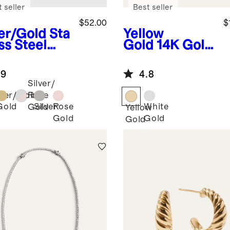
 seller
Best seller
$52.00
$
ver/Gold
Sta
Yellow
ss Steel
Gold
14K Gold
celet
Diamond
rtwatch
Bezel
.9
4.8
d
Necklace
Silver/
lver/Gold
Rose
Gold
Silver
Rose
White
Gold
Yellow
Gold
Gold
Gold