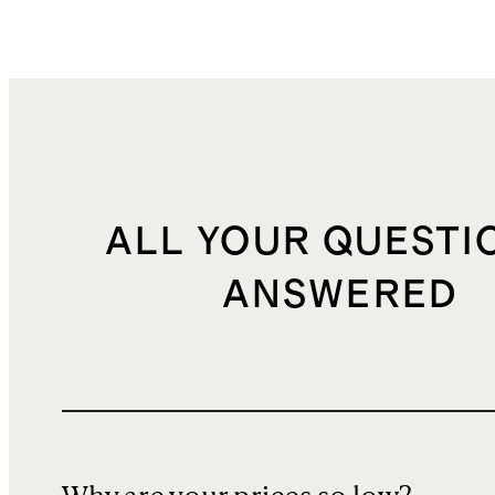
ALL YOUR QUESTI
ANSWERED