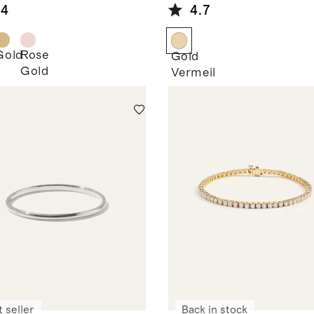
rtwatch
.4
4.7
d
Gold
Rose
r
Gold
Gold
Vermeil
 seller
Back in stock