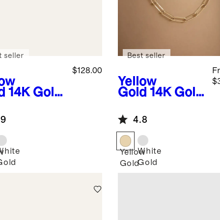
 seller
Best seller
$128.00
F
low
Yellow
$
d
14K Gold
Gold
14K Gold
cker Ring
Paperclip
Chain
.9
4.8
Necklace -
2.7mm
White
White
w
Yellow
Gold
Gold
Gold