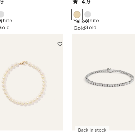
.9
4.9
mond
Huggie -
nis
Single
elet -
White
White
w
Yellow
w
Gold
Gold
Gold
Back in stock