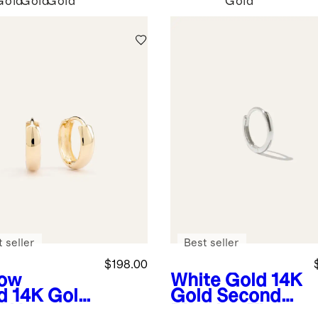
Gold
Gold
Gold
Gold
 seller
Best seller
$198.00
low
White Gold
14K
d
14K Gold
Gold Second
d Hoops
Piercing Tiny