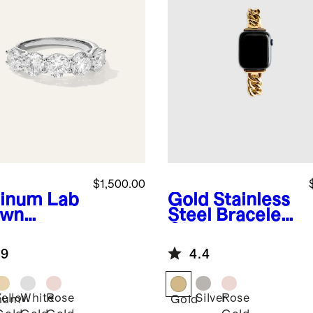
$1,500.00
tinum
Lab
Gold
Stainless
own
Steel Bracelet
mond
Chain
e Stone
Smartwatch
.9
4.4
d
Band
Yellow
White
Rose
Silver
Rose
inum
Gold