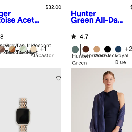
$32.00
ger
Hunter
toise
Aceta
Green
All-Day
Smartwatch
Neoprene
d
Backpack
.8
4.7
nger
Grey
Tan
Iridescent
+
1
+
rtoise
Tortoise
Tortoise
Mint
Alabaster
Espresso
Mocha
Black
Royal
Hunter
Blue
Green