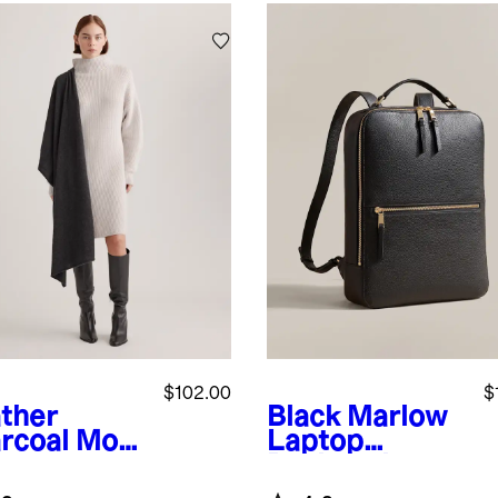
$102.00
$
ther
Black
Marlow
rcoal
Mon
Laptop
ian
Backpack
hmere