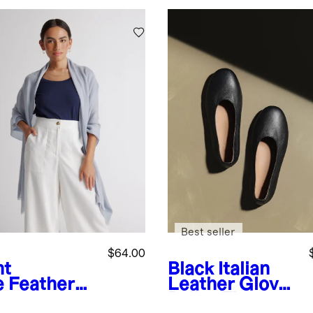
Best seller
$64.00
ht
Black
Italian
e
Featherw
Leather Glove
ht
Ballet Flat