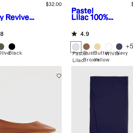
$32.00
Pastel
y
Revive
Lilac
100%
on
European
scent
Linen Scarf
.8
4.9
ulder Bag
+
Olive
Black
Rust
Butter
Navy
Pastel
White
Brown
Yellow
Lilac