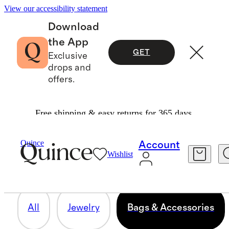
View our accessibility statement
Download
the App
GET
Exclusive
drops and
offers.
Free shipping & easy returns for 365 days.
BAGS & ACCESSORIES
Quince
Account
Wishlist
81 items
All
Jewelry
Bags & Accessories