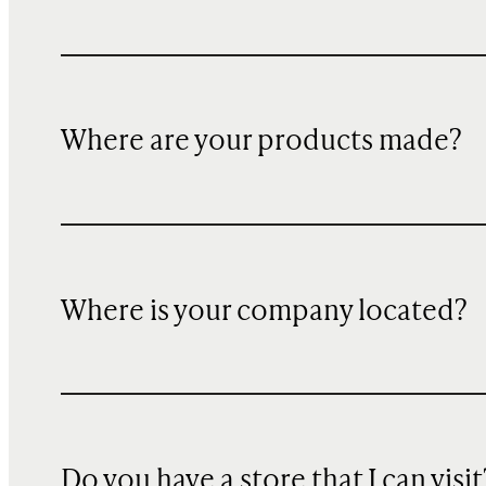
Where are your products made?
Where is your company located?
Do you have a store that I can visit