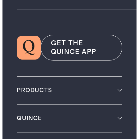
GET THE
QUINCE APP
PRODUCTS
QUINCE