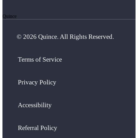
Quince
© 2026 Quince. All Rights Reserved.
Terms of Service
Privacy Policy
Accessibility
Referral Policy