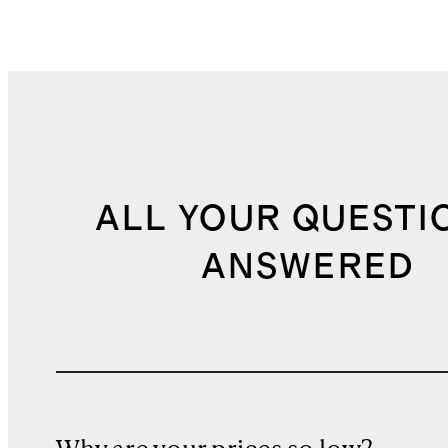
ALL YOUR QUESTI
ANSWERED