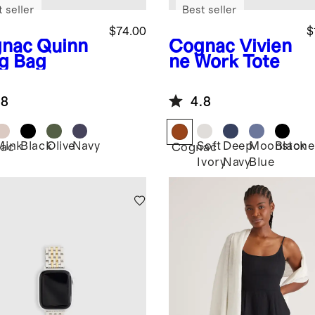
 seller
Best seller
$74.00
$
nac
Quinn
Cognac
Vivien
ng Bag
ne Work Tote
.8
4.8
Mink
Black
Olive
Navy
Soft
Deep
Moonstone
Black
ac
Cognac
Ivory
Navy
Blue