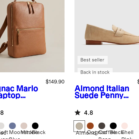
Best seller
Back in stock
$149.90
nac
Marlo
Almond
Italian
aptop
Suede Penny
kpack
Loafer
.8
4.8
Soft
Moonstone
Mink
Black
Cognac
Coffee
Black
Shell
ac
Almond