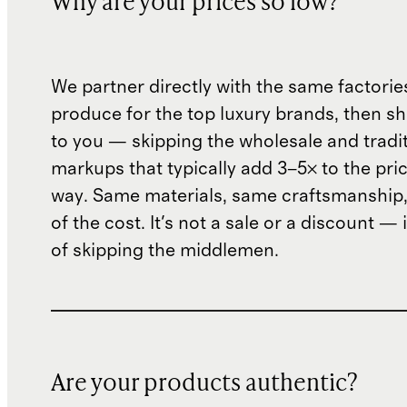
Why are your prices so low?
We partner directly with the same factorie
produce for the top luxury brands, then sh
to you — skipping the wholesale and traditi
markups that typically add 3–5× to the pri
way. Same materials, same craftsmanship, 
of the cost. It's not a sale or a discount — i
of skipping the middlemen.
Are your products authentic?