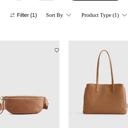
Filter
(1)
Sort By
Product Type
(1)