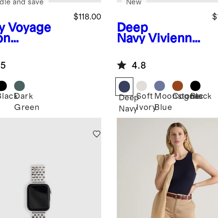
dle and save
New
$118.00
$
y
Voyage
Deep
on
Navy
Vivienne
mmuter
Work Tote
kpack
.5
4.8
Black
Dark
Soft
Moonstone
Cognac
Black
Deep
Green
Ivory
Blue
Navy