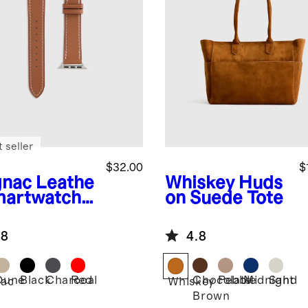
 seller
$32.00
$
nac
Leathe
Whiskey
Huds
martwatch
on Suede Tote
d
.8
4.8
Dune
Black
Charcoal
Red
Chocolate
Pebble
Midnight
Sand
ac
Whiskey
Brown