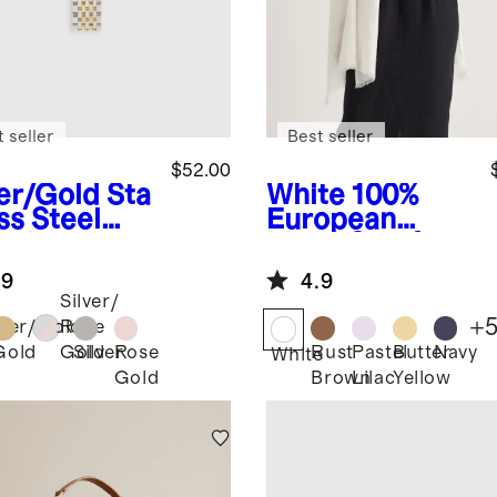
 seller
Best seller
$52.00
ver/Gold
Sta
White
100%
ss Steel
European
celet
Linen Scarf
rtwatch
.9
4.9
d
Silver/
+
lver/Gold
Rose
Gold
Silver
Rose
Rust
Pastel
Butter
Navy
Gold
White
Gold
Brown
Lilac
Yellow