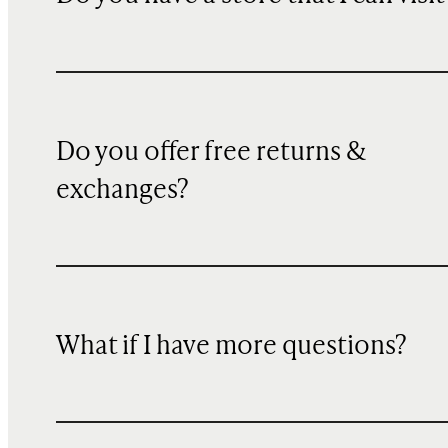
Do you offer free returns &
exchanges?
What if I have more questions?