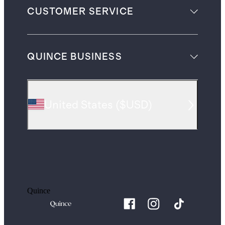
CUSTOMER SERVICE
QUINCE BUSINESS
United States
(
$USD
)
Quince