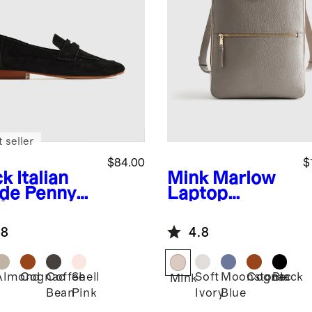
 seller
$84.00
$
ck
Italian
Mink
Marlow
de Penny
Laptop
fer
Backpack
.8
4.8
Almond
Cognac
Coffee
Shell
Soft
Moonstone
Cognac
Black
k
Mink
Bean
Pink
Ivory
Blue