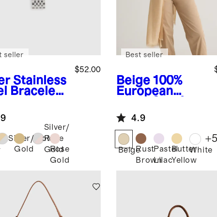
 seller
Best seller
$52.00
er
Stainless
Beige
100%
el Bracelet
European
rtwatch
Linen Scarf
d
.9
4.9
Silver/
+
Silver/Gold
Rose
Gold
Rose
Rust
Pastel
Butter
Gold
r
Beige
White
Gold
Brown
Lilac
Yellow