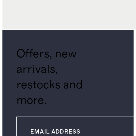
Offers, new
arrivals,
restocks and
more.