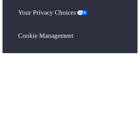
Your Privacy Choices
Cookie Management