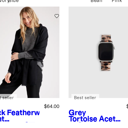
Ivory
Blue
Bean
Pink
 seller
Best seller
$64.00
ck
Featherw
Grey
ht
Tortoise
Aceta
hmere Silk
te Smartwatch