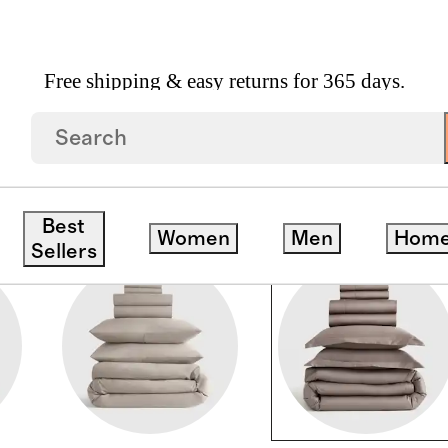
Free shipping & easy returns for 365 days.
Best
Women
Men
Hom
Sellers