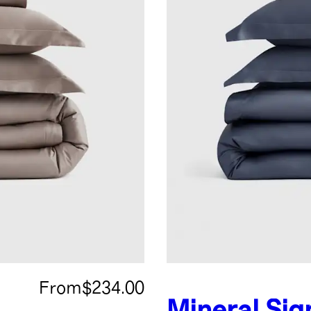
From
$234.00
Mineral
Sig