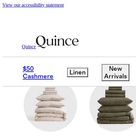
View our accessibility statement
Home
/
Deluxe Bedding Bundles
Quince
SILKY SATEEN
$50
New
Linen
Cashmere
Arrivals