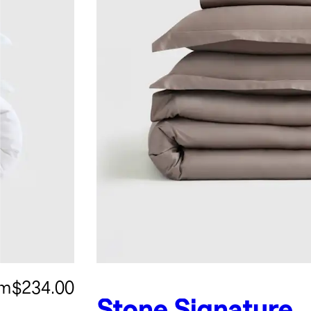
om
$234.00
Stone
Signature