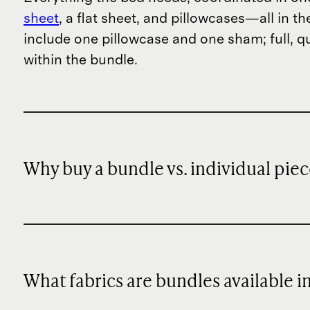
sheet
, a flat sheet, and pillowcases—all in t
include one pillowcase and one sham; full, q
within the bundle.
Why buy a bundle vs. individual piec
What fabrics are bundles available i