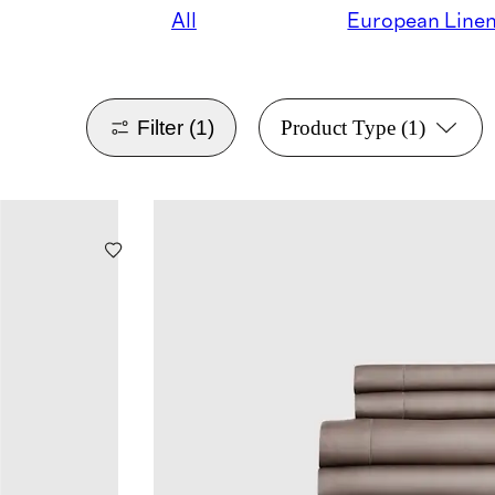
All
European Line
Filter
(1)
Product Type
(1)