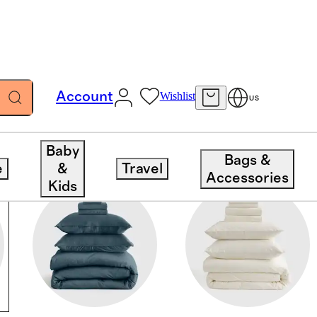
Account
Wishlist
US
Baby
Bags &
e
&
Travel
Accessories
Kids