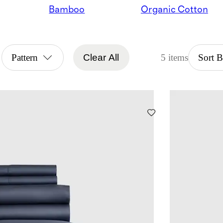
Bamboo
Organic Cotton
Pattern
Clear All
5 items
Sort 