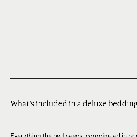
What's included in a deluxe beddin
Everything the bed needs, coordinated in on