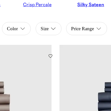
n
Crisp Percale
Silky Sateen
Color
Size
Price Range