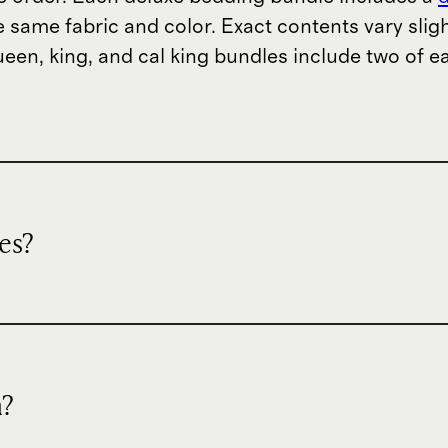
he same fabric and color. Exact contents vary slig
ueen, king, and cal king bundles include two of e
es?
n?