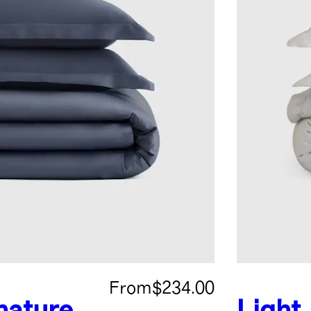
From
$234.00
nature
Light