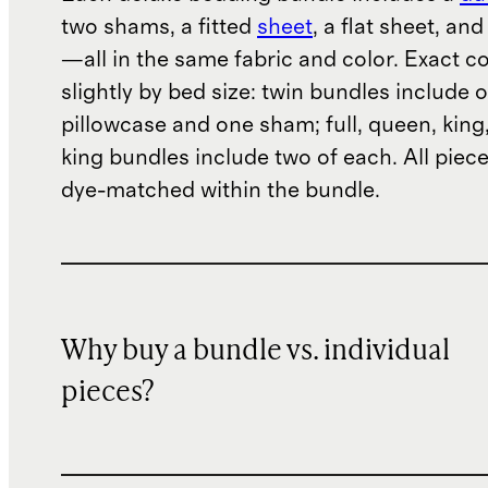
two shams, a fitted
sheet
, a flat sheet, an
—all in the same fabric and color. Exact c
slightly by bed size: twin bundles include 
pillowcase and one sham; full, queen, king
king bundles include two of each. All piece
dye-matched within the bundle.
Why buy a bundle vs. individual
pieces?