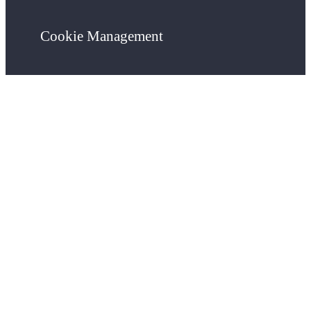
Cookie Management