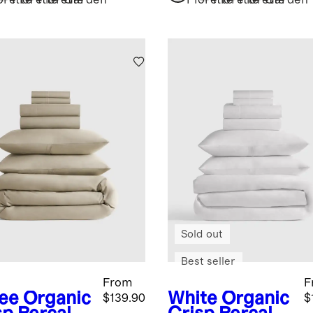
dle
Bundle
orette
Florette
Florette
Garden
Florette
Florette
Florette
Garden
Sold out
Best seller
From
F
fee
Organic
White
Organic
$139.90
$