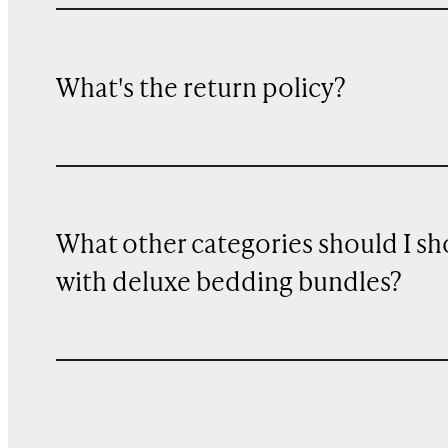
What's the return policy?
What other categories should I s
with deluxe bedding bundles?