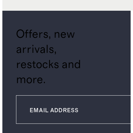
Offers, new
arrivals,
restocks and
more.