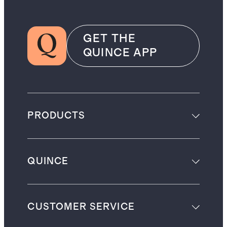
GET THE
QUINCE APP
PRODUCTS
QUINCE
CUSTOMER SERVICE