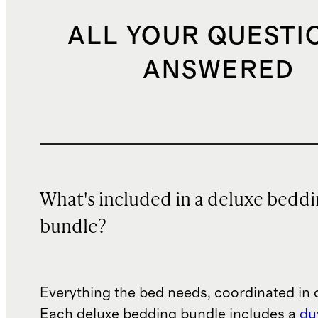
ALL YOUR QUESTI
ANSWERED
What's included in a deluxe bedd
bundle?
Everything the bed needs, coordinated in 
Each deluxe bedding bundle includes a
du