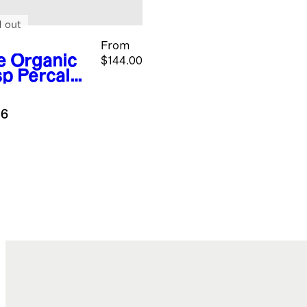
d out
From
e
Organic
$144.00
sp Percale
gham
uxe
.6
ding
dle