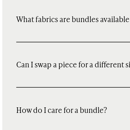
What fabrics are bundles available
Can I swap a piece for a different s
How do I care for a bundle?