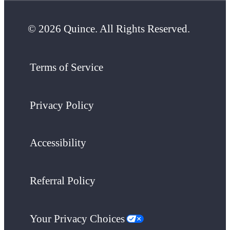
© 2026 Quince. All Rights Reserved.
Terms of Service
Privacy Policy
Accessibility
Referral Policy
Your Privacy Choices