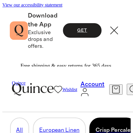
View our accessibility statement
Download
the App
GET
Exclusive
drops and
offers.
Free shipping & easy returns for 365 days.
Home
/
Deluxe Bedding Bundles
Quince
Account
Wishlist
CRISP PERCALE
9 items
All
European Linen
Crisp Percale