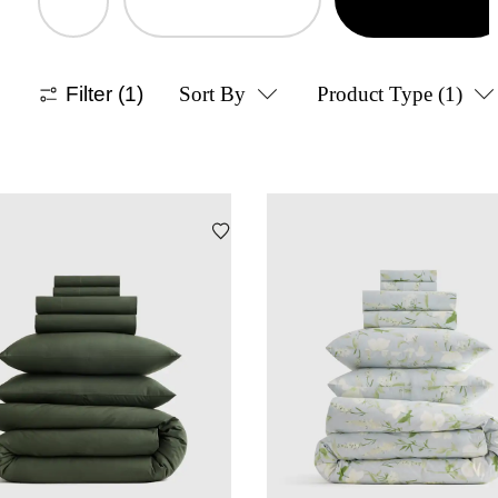
Filter
(1)
Sort By
Product Type
(1)