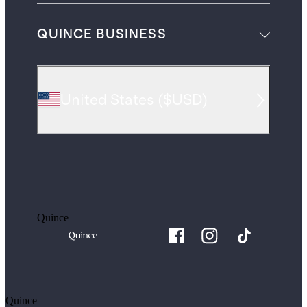
QUINCE BUSINESS
United States
(
$USD
)
Quince
Quince