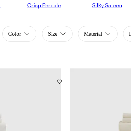
n
Crisp Percale
Silky Sateen
Color
Size
Material