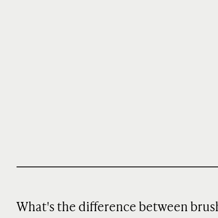
What's the difference between brus