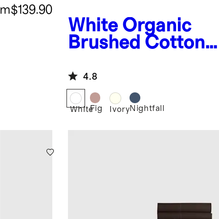
om
$139.90
White
Organic
Brushed Cotton
Deluxe Bedding
Bundle
4.8
Fig
Nightfall
White
Ivory