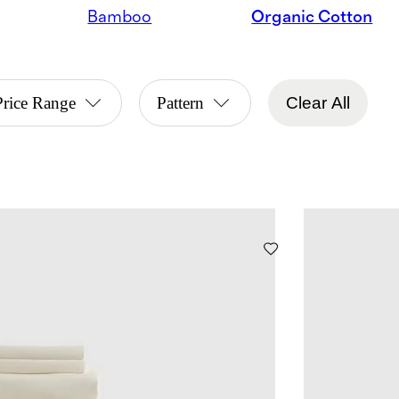
Bamboo
Organic Cotton
Price Range
Pattern
Clear All