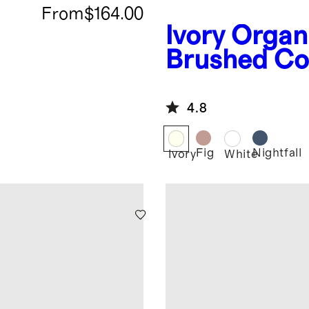
From
$164.00
Ivory
Organ
Brushed Co
Deluxe Bed
Bundle
4.8
Fig
Nightfall
Ivory
White