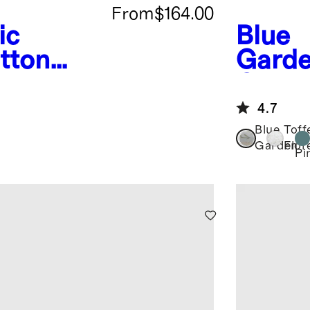
From
$164.00
ic
Blue
tton
Gard
ding
Crisp
Delux
4.7
Bundl
Blue
Toff
Garden
Flor
Pi