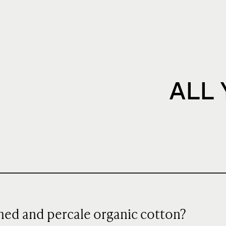
ALL
hed and percale organic cotton?