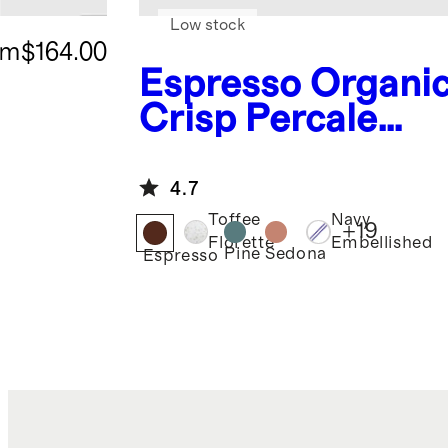
Low stock
om
$164.00
Espresso
Organi
Crisp Percale
Deluxe Bedding
Bundle
4.7
Toffee
Navy
+
19
Florette
Embellished
Pine
Sedona
Espresso