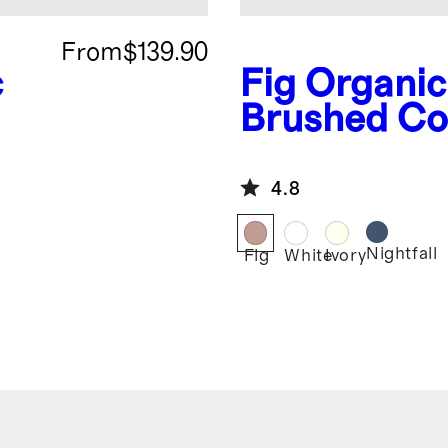
From
$139.90
c
Fig
Organic
Brushed Co
Deluxe Bed
Bundle
4.8
Nightfall
Fig
White
Ivory