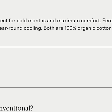
ect for cold months and maximum comfort. Percal
ar-round cooling. Both are 100% organic cotton wi
nventional?