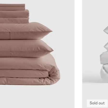
Sold out