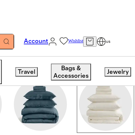
Account
Wishlist
US
Bags &
Travel
Jewelry
Accessories