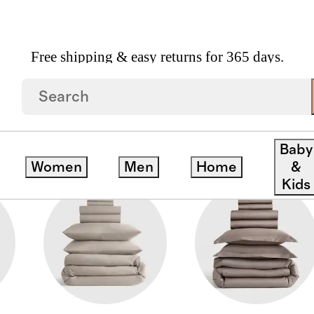
Free shipping & easy returns for 365 days.
Baby
Women
Men
Home
&
Kids