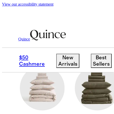
View our accessibility statement
Home
/
Deluxe Bedding Bundles
Quince
ORGANIC COTTON
$50
New
Best
Cashmere
Arrivals
Sellers