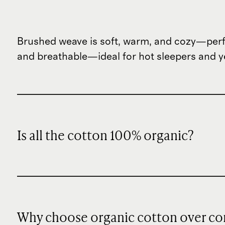
Brushed weave is soft, warm, and cozy—perf
and breathable—ideal for hot sleepers and ye
Is all the cotton 100% organic?
Why choose organic cotton over co