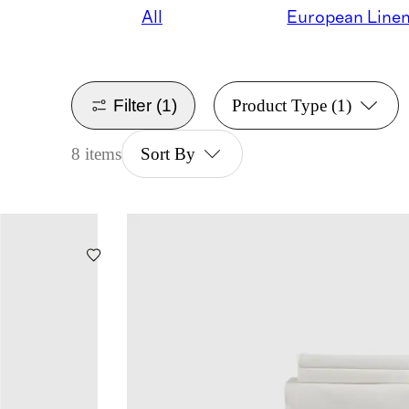
All
European Line
Filter
(1)
Product Type
(1)
8 items
Sort By