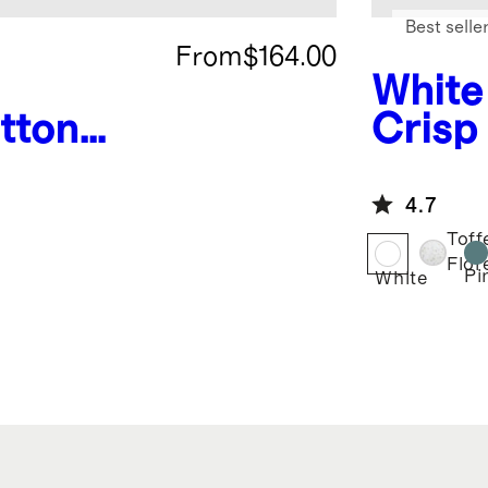
Best selle
From
$164.00
White
tton
Crisp
ding
Delux
Bundl
4.7
Toff
Flor
Pi
White