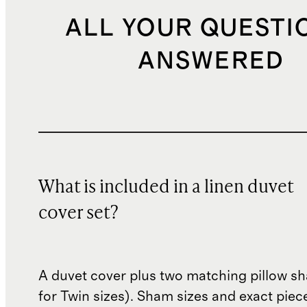
ALL YOUR QUESTI
ANSWERED
What is included in a linen duvet
cover set?
A duvet cover plus two matching pillow s
for Twin sizes). Sham sizes and exact piec