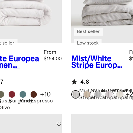
Best seller
 seller
Low stock
From
F
te
Europea
Mist/White
$154.00
$
inen
Stripe
Europe
ble Flange
an Linen
et Cover
Stripe Duvet
.7
4.8
Cover Set
Mist/White
Natural/White
Grey/White
Pencil
Wil
+
10
+
Stripe
Stripe
Stripe
Stripe
Str
Dusty
Burgundy
Pine
Espresso
e
Olive