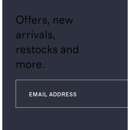
Offers, new
arrivals,
restocks and
more.