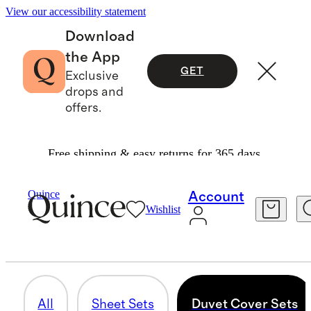
View our accessibility statement
Download
the App
GET
Exclusive
drops and
offers.
Free shipping & easy returns for 365 days.
Home
/
Linen
Quince
Account
Wishlist
DUVET COVER SETS
17 items
All
Sheet Sets
Duvet Cover Sets