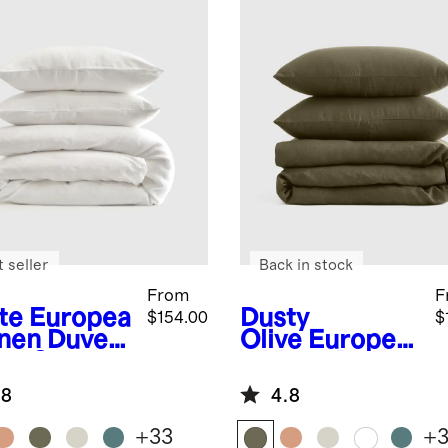
 seller
Back in stock
From
F
te
Europea
Dusty
$154.00
$
inen Duvet
Olive
Europea
er Set
n Linen Duvet
Cover Set
.8
4.8
+
33
+