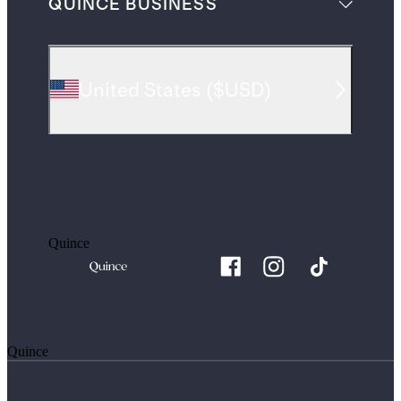
QUINCE BUSINESS
United States
(
$USD
)
Quince
Quince