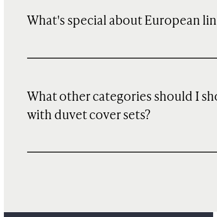
What's special about European li
What other categories should I s
with duvet cover sets?