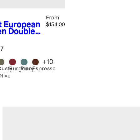
From
t
European
$154.00
en Double
nge Duvet
er Set
.7
+
10
Dusty
Burgundy
Pine
Espresso
Olive