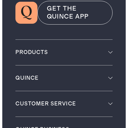
GET THE
QUINCE APP
PRODUCTS
QUINCE
CUSTOMER SERVICE