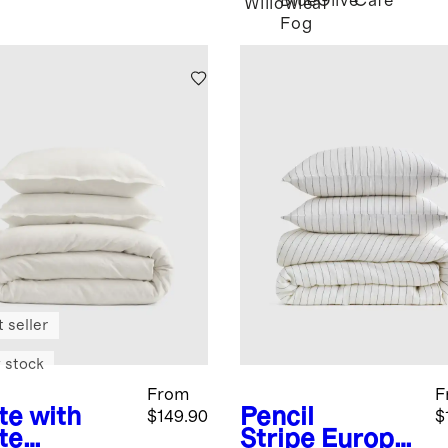
Blue
Olive
Cafe
Willowleaf
Fog
 seller
 stock
From
F
te with
Pencil
$149.90
$
te
Stripe
Europe