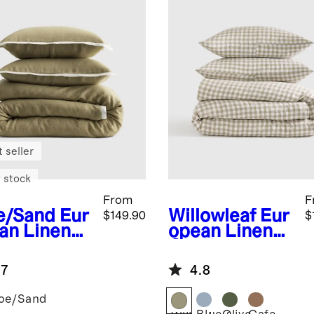
 seller
 stock
From
F
e/Sand
Eur
Willowleaf
Eur
$149.90
$
an Linen
opean Linen
trast
Gingham
nge Duvet
Duvet Cover
.7
4.8
er Set
Set
oe/Sand