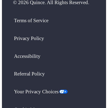
© 2026 Quince. All Rights Reserved.
Terms of Service
Privacy Policy
Accessibility
Referral Policy
Your Privacy Choices