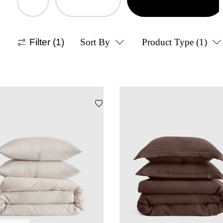
Filter
(1)
Sort By
Product Type
(1)