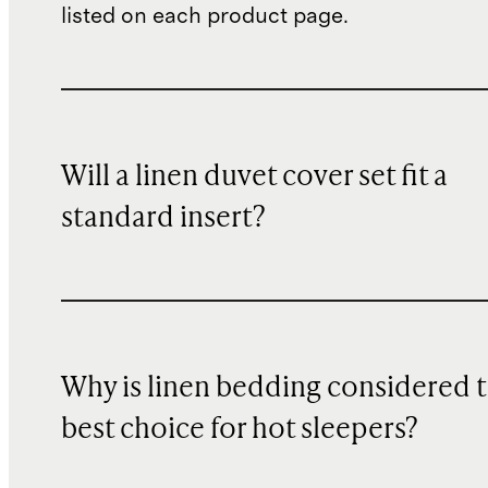
listed on each product page.
Will a linen duvet cover set fit a
standard insert?
Why is linen bedding considered 
best choice for hot sleepers?