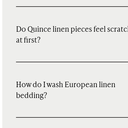
Do Quince linen pieces feel scrat
at first?
How do I wash European linen
bedding?