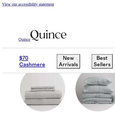
View our accessibility statement
Home
/
Linen
Quince
LINEN BEDDING
$70
New
Best
Cashmere
Arrivals
Sellers