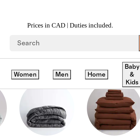
Prices in CAD | Duties included.
Baby
Women
Men
Home
&
Kids