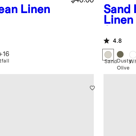
ean Linen
Sand
Linen
Set
4.8
+
16
fall
Dusty
Sand
Wh
Olive