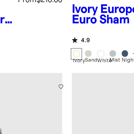
Ivory
Europ
r
Euro Sham
4.9
Sand
Mist
Night
Ivory
White