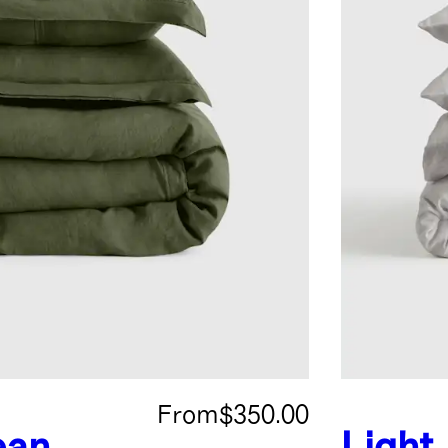
From
$350.00
ean
Light