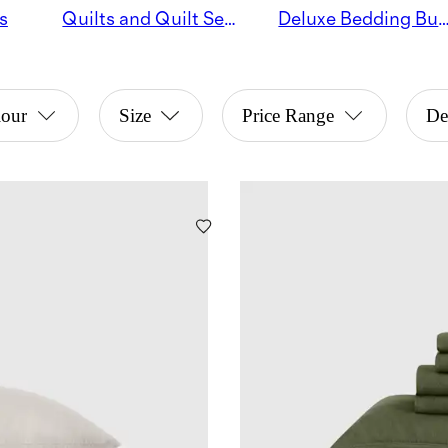
s
Quilts and Quilt Sets
Deluxe Bedding Bu
lour
Size
Price Range
De