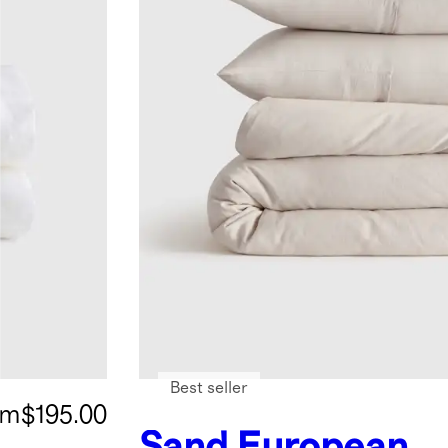
Best seller
om
$195.00
Sand
European