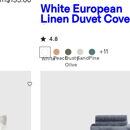
White
European
Linen Duvet Cove
Set
4.8
+
11
Peach
Dusty
Sand
Pine
White
Olive