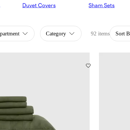
ndles
Duvet Covers
Sham Sets
partment
Category
92 items
Sort 