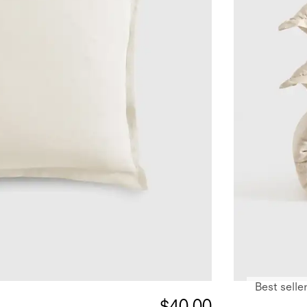
Best selle
$40.00