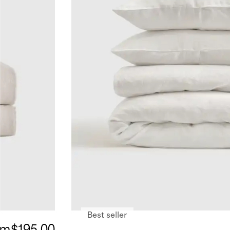
Best seller
om
$195.00