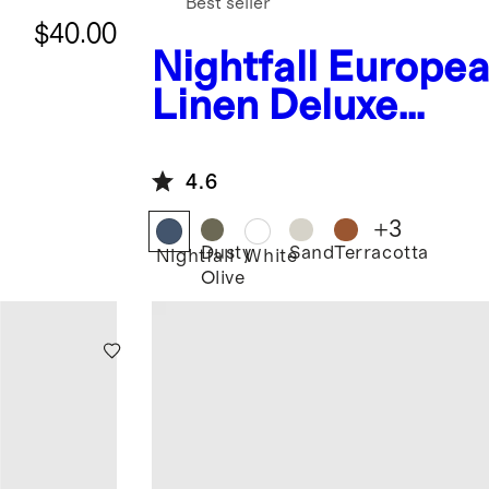
Best seller
$40.00
Nightfall
Europe
Linen Deluxe
Bedding Bundle
4.6
+
3
Dusty
Sand
Terracotta
Nightfall
White
Olive