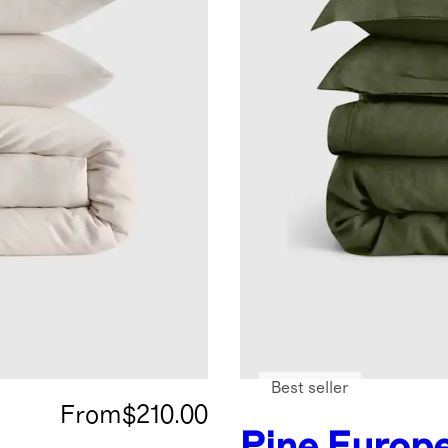
Best seller
From
$210.00
Pine
Europ