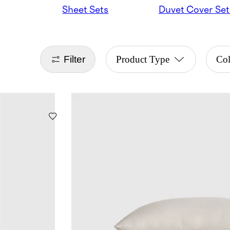
Sheet Sets
Duvet Cover Set
Filter
Product Type
Co