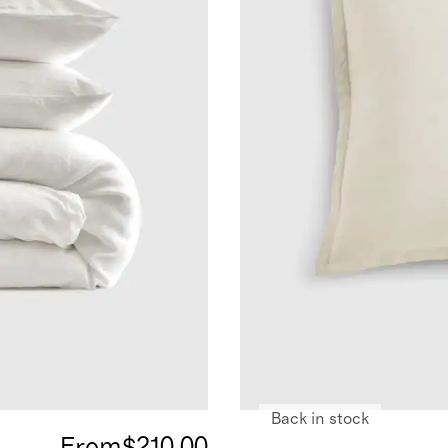
Back in stock
From
$210.00