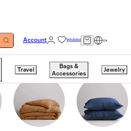
Account
Wishlist
CA
Bags &
Travel
Jewelry
Accessories