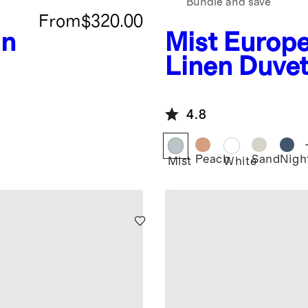
Bundle and save
From
$320.00
an
Mist
Europ
Linen Duve
4.8
Peach
Sand
Night
Mist
White