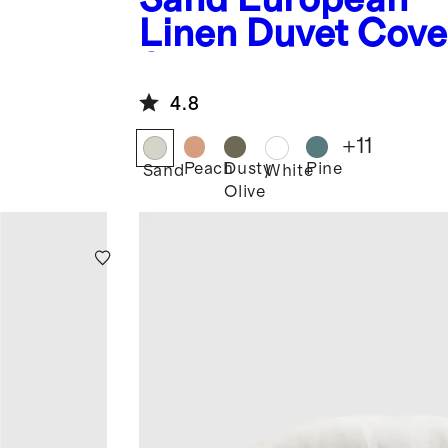
Linen Duvet Cove
Set
4.8
+
11
Peach
Dusty
Pine
Sand
White
Olive