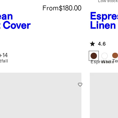
Low stock
From
$180.00
ean
Espre
t Cover
Linen
Flang
Beddi
4.6
+
14
fall
Te
Espresso
White