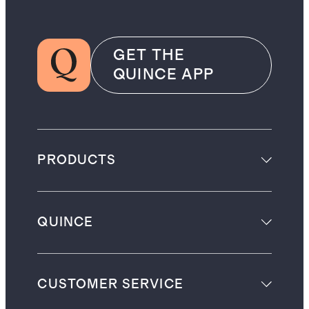
GET THE
QUINCE APP
PRODUCTS
QUINCE
CUSTOMER SERVICE