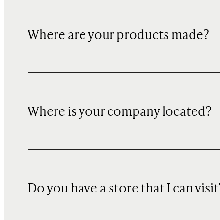
Where are your products made?
Where is your company located?
Do you have a store that I can visit