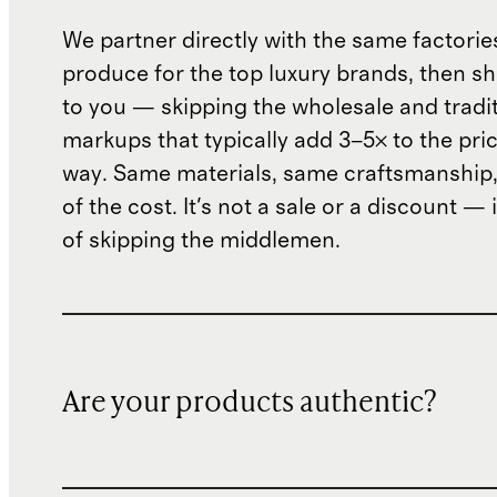
We partner directly with the same factorie
produce for the top luxury brands, then sh
to you — skipping the wholesale and traditi
markups that typically add 3–5× to the pri
way. Same materials, same craftsmanship, 
of the cost. It's not a sale or a discount — i
of skipping the middlemen.
Are your products authentic?