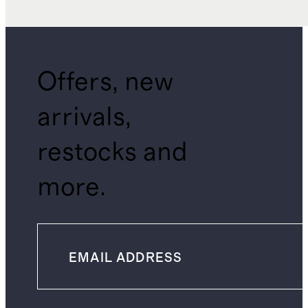
Offers, new
arrivals,
restocks and
more.