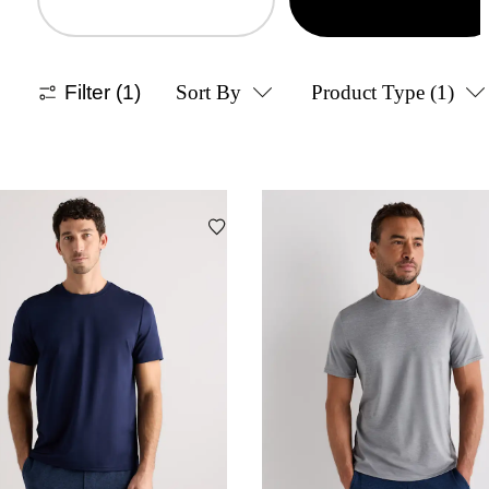
Filter
(1)
Sort By
Product Type
(1)