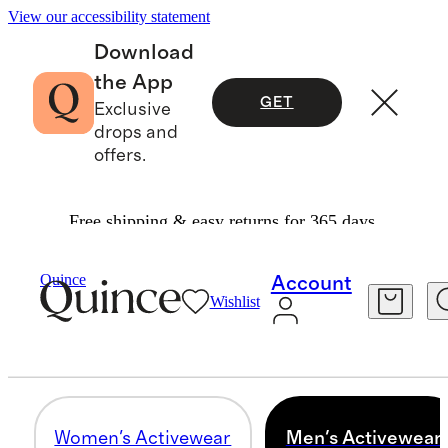
View our accessibility statement
Download
the App
GET
Exclusive
drops and
offers.
Free shipping & easy returns for 365 days.
Unisex
/
Activewear
Quince
Account
Wishlist
MEN'S ACTIVEWEAR
12 items
Women's Activewear
Men's Activewear