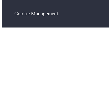
Cookie Management