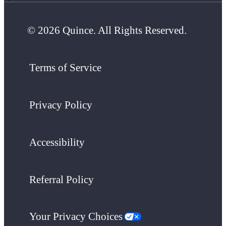
© 2026 Quince. All Rights Reserved.
Terms of Service
Privacy Policy
Accessibility
Referral Policy
Your Privacy Choices