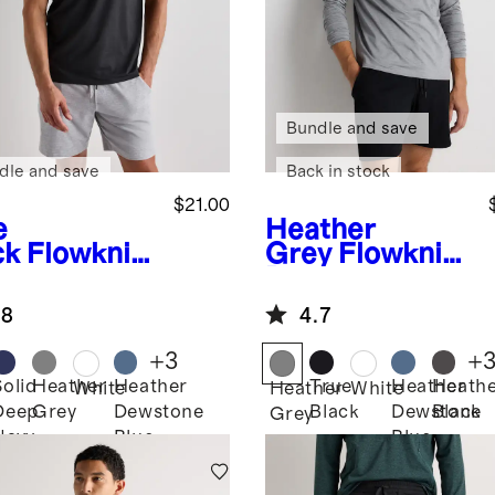
Bundle and save
dle and save
Back in stock
$21.00
e
Heather
ck
Flowknit
Grey
Flowknit
eze
Breeze
formance
Performance
.8
4.7
Long Sleeve
Tee
+
3
+
Solid
Heather
Heather
True
Heather
Heath
White
Heather
White
Deep
Grey
Dewstone
Black
Dewstone
Black
k
Grey
Navy
Blue
Blue