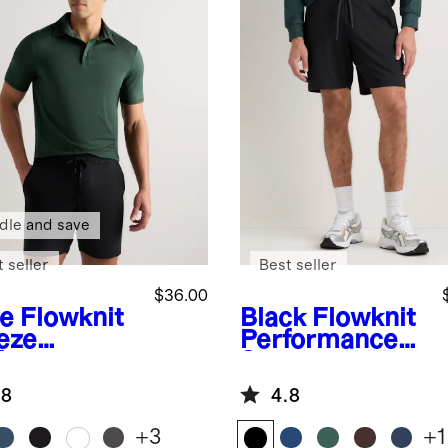
dle and save
 seller
Best seller
$36.00
ve
Flowknit
Black
Flowknit
eze
Performance
formance
Shorts - 7.5"
o
.8
4.8
+
3
+
1