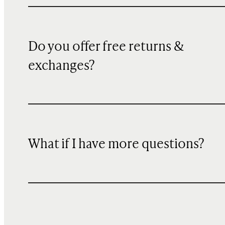
Do you offer free returns &
exchanges?
What if I have more questions?