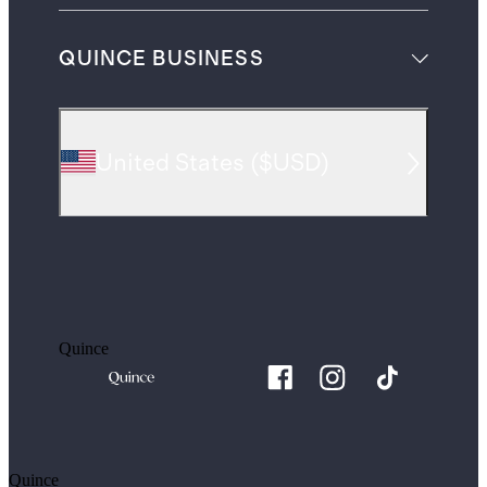
QUINCE BUSINESS
United States
(
$USD
)
Quince
Quince