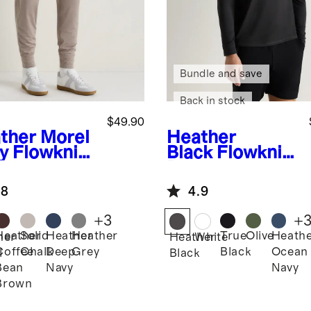
Bundle and save
Back in stock
$49.90
ther Morel
Heather
y
Flowknit
Black
Flowknit
formance
Breeze
gers
Performance
.8
4.9
Long Sleeve
Polo
+
3
+
Heather
Solid
Heather
Heather
True
Olive
Heath
her
Heather
White
Coffee
Chalk
Deep
Grey
Black
Ocean
l
Black
Bean
Navy
Navy
Brown