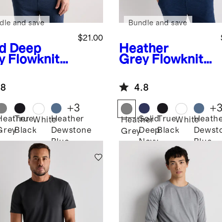
dle and save
Bundle and save
$21.00
id Deep
Heather
y
Flowknit
Grey
Flowknit
eze
Breeze
formance
Performance
.8
4.8
Tee
+
3
+
Heather
True
Heather
Solid
True
Heath
White
Heather
White
Grey
Black
Dewstone
Deep
Black
Dewst
Grey
Blue
Navy
Blue