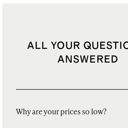
ALL YOUR QUESTI
ANSWERED
Why are your prices so low?