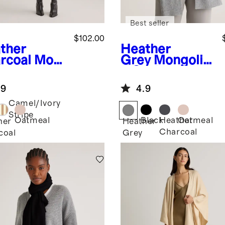
Best seller
$102.00
ther
Heather
rcoal
Mon
Grey
Mongolia
ian
n Cashmere
hmere
Scarf
.9
4.9
p
Camel/Ivory
Stripe
Oatmeal
Black
Heather
Oatmeal
her
Heather
Charcoal
coal
Grey