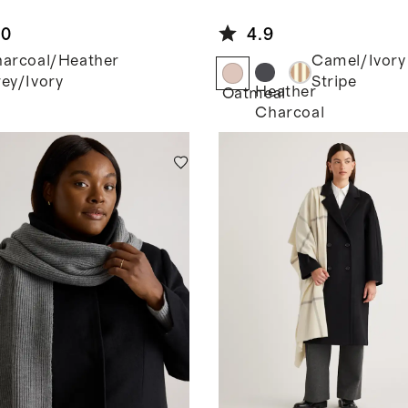
y/Ivory
Mo
Cashmere
lian
Wrap
.0
4.9
hmere
orblock
arcoal/Heather
Camel/Ivory
p
ey/Ivory
Stripe
Heather
Oatmeal
Charcoal