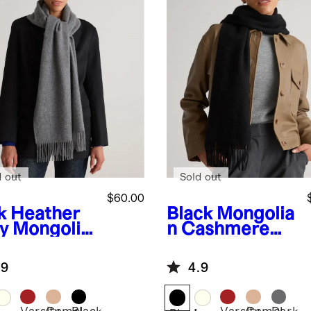
d out
Sold out
$60.00
k Heather
Black
Mongolia
y
Mongolia
n Cashmere
ashmere
Woven Fringe
en Fringe
Scarf
.9
4.9
rf