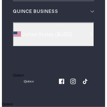
QUINCE BUSINESS
United States
(
$USD
)
Quince
Quince