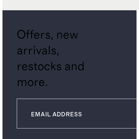
Offers, new
arrivals,
restocks and
more.