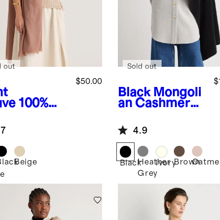
d out
Sold out
$50.00
$
ht
Black
Mongoli
ve
100%
an Cashmere
hmina Wool
Ribbed Wrap
rf
.7
4.9
Black
Beige
Heather
Brown
Oatme
Black
Ivory
Grey
e