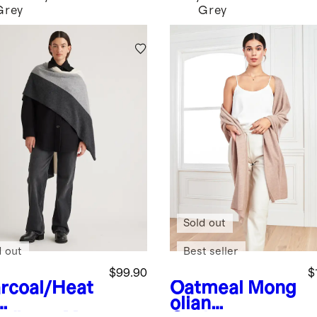
Grey
Grey
Sold out
d out
Best seller
$99.90
$
rcoal/Heat
Oatmeal
Mong
olian