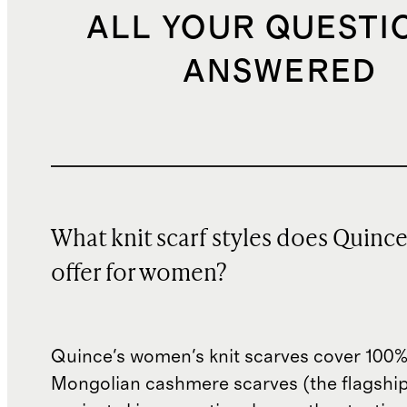
ALL YOUR QUESTI
ANSWERED
What knit scarf styles does Quinc
offer for women?
Quince's women's knit scarves cover 100
Mongolian cashmere scarves (the flagshi