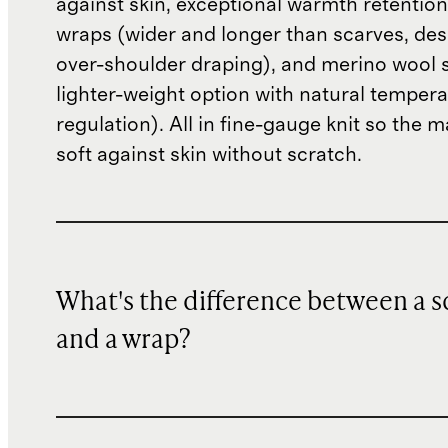
against skin, exceptional warmth retentio
wraps (wider and longer than scarves, des
over-shoulder draping), and merino wool 
lighter-weight option with natural temper
regulation). All in fine-gauge knit so the m
soft against skin without scratch.
What's the difference between a s
and a wrap?