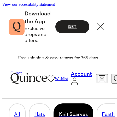
View our accessibility statement
Download
the App
GET
Exclusive
drops and
offers.
Free shipping & easy returns for 365 days.
Women
/
Hats & Scarves
Quince
Account
Wishlist
KNIT SCARVES
26 items
All
Hats
Knit Scarves
Feathe