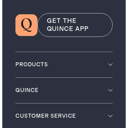
GET THE
QUINCE APP
PRODUCTS
QUINCE
CUSTOMER SERVICE