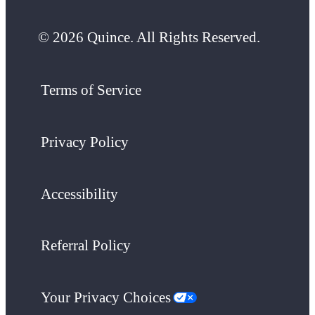
© 2026 Quince. All Rights Reserved.
Terms of Service
Privacy Policy
Accessibility
Referral Policy
Your Privacy Choices