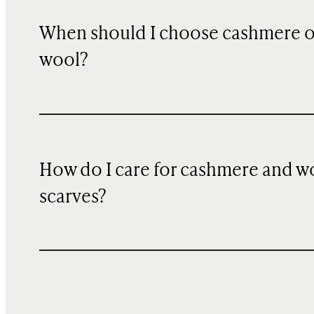
When should I choose cashmere 
wool?
How do I care for cashmere and w
scarves?