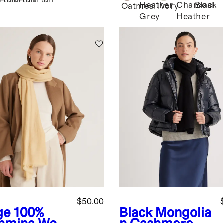
rtan
Tartan
Tartan
Heather
Charcoal
Black
Oatmeal
Ivory
Grey
Heather
$50.00
ge
100%
Black
Mongolia