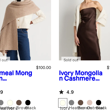
d out
Sold out
$100.00
$
meal
Mong
Ivory
Mongolia
n
n Cashmere
hmere
Ribbed Wrap
bed Wrap
.9
4.9
Heather
Brown
Black
Heather
Brown
Oatmeal
Black
eal
Ivory
Ivory