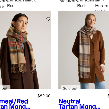
Varsity
Camel
Black
Varsity
Camel
Dark
Ivory
Black
Ivory
Red
Red
Heath
her
Grey
d out
Sold out
$82.00
meal/Red
Neutral
tan
Mongoli
Tartan
Mongoli