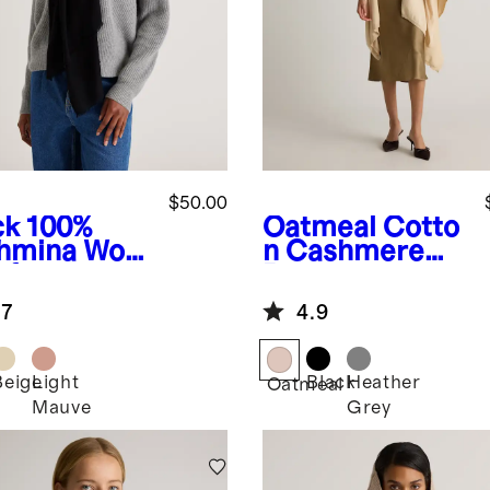
$50.00
ck
100%
Oatmeal
Cotto
hmina Wool
n Cashmere
rf
Ruana
.7
4.9
Beige
Light
Black
Heather
k
Oatmeal
Mauve
Grey