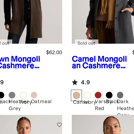
d out
Sold out
$62.00
wn
Mongoli
Camel
Mongoli
Cashmere
an Cashmere
bed Scarf
Woven Fringe
Scarf
.9
4.9
Black
Heather
Oatmeal
Varsity
Black
Dark
n
Ivory
Camel
Ivory
Grey
Red
Heath
Grey