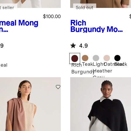
 seller
Sold out
$100.00
meal
Mong
Rich
n
Burgundy
Mon
hmere
golian
cho
Cashmere
.9
4.9
Square Scarf
Teak
Light
Oatmeal
Black
eal
Rich
Heather
Burgundy
Grey