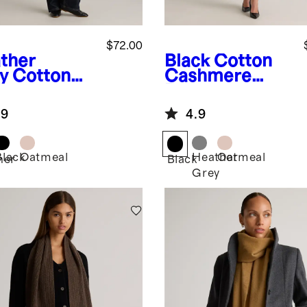
$72.00
ther
Black
Cotton
y
Cotton
Cashmere
hmere
Ruana
na
.9
4.9
Black
Oatmeal
Heather
Oatmeal
her
Black
Grey