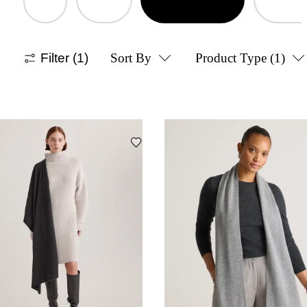
Filter
(1)
Sort By
Product Type
(1)