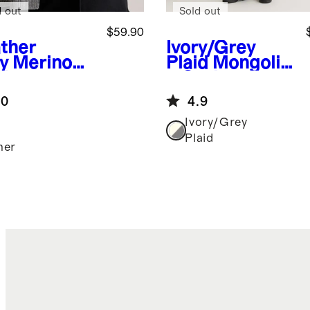
d out
Sold out
$59.90
ther
Ivory/Grey
y
Merino
Plaid
Mongolia
l
n Cashmere
herman
Plaid Wrap
.0
4.9
rf
Ivory/Grey
Plaid
her