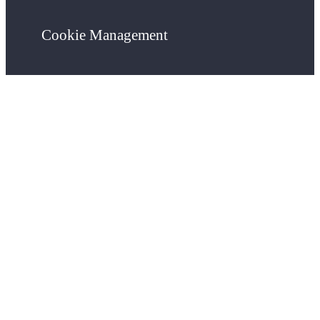
Cookie Management