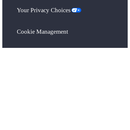
Your Privacy Choices
Cookie Management