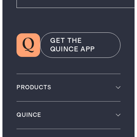
GET THE
QUINCE APP
PRODUCTS
QUINCE