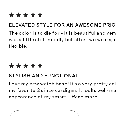
ELEVATED STYLE FOR AN AWESOME PRIC
The color is to die for - it is beautiful and ver
was a little stiff initially but after two wears, i
flexible.
STYLISH AND FUNCTIONAL
Love my new watch band! It's a very pretty co
my favorite Quince cardigan. It looks well-m
appearance of my smart
...
Read more