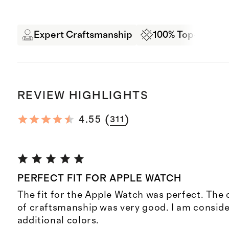
Expert Craftsmanship
100% Top-Grain 
REVIEW HIGHLIGHTS
(
)
4.55
311
PERFECT FIT FOR APPLE WATCH
The fit for the Apple Watch was perfect. The 
of craftsmanship was very good. I am consid
additional colors.