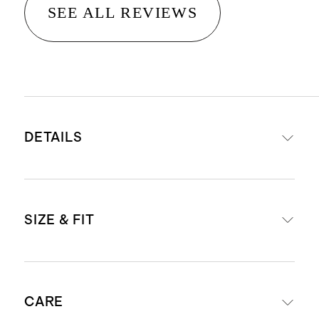
SEE ALL REVIEWS
DETAILS
Materials: Top-grain calfskin
SIZE & FIT
leather strap with stainless steel
buckle
Sleek stitching detail that
Strap width: 0.8"
enhances durability and prevents
CARE
Size 38mm - 42mm fits wrists