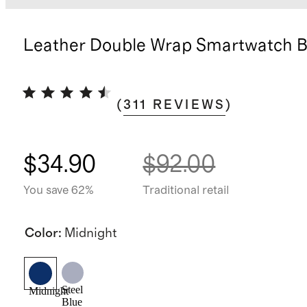
Leather Double Wrap Smartwatch 
(
311
REVIEWS
)
$34.90
$92.00
You save 62%
Traditional retail
Color
:
Midnight
Steel
Midnight
Blue