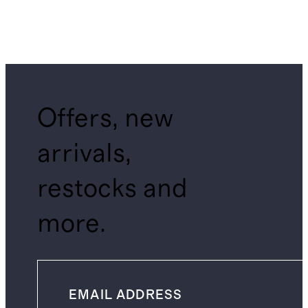
Offers, new
arrivals,
restocks and
more.