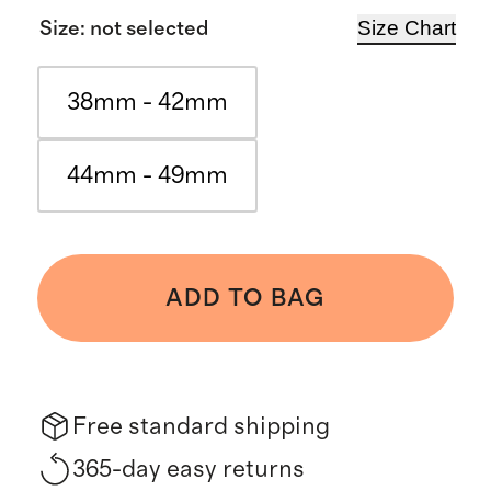
Size Chart
Size
:
not selected
38mm - 42mm
44mm - 49mm
ADD TO BAG
Free standard shipping
365-day easy returns