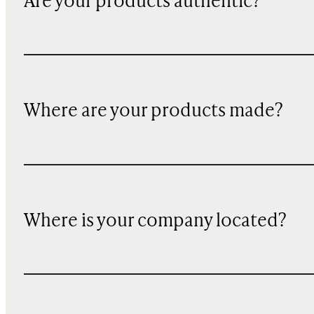
Are your products authentic?
Where are your products made?
Where is your company located?