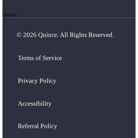
Quince
© 2026 Quince. All Rights Reserved.
Terms of Service
Privacy Policy
Accessibility
Referral Policy