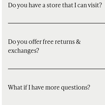
Do you have a store that I can visit?
Do you offer free returns &
exchanges?
What if I have more questions?