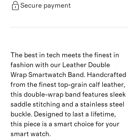
Secure payment
The best in tech meets the finest in
fashion with our Leather Double
Wrap Smartwatch Band. Handcrafted
from the finest top-grain calf leather,
this double-wrap band features sleek
saddle stitching and a stainless steel
buckle. Designed to last a lifetime,
this piece is a smart choice for your
smart watch.