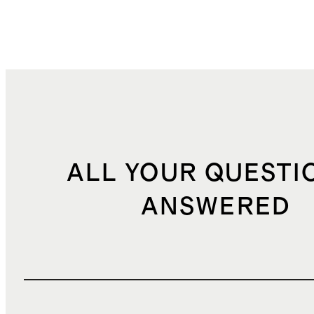
ALL YOUR QUESTI
ANSWERED