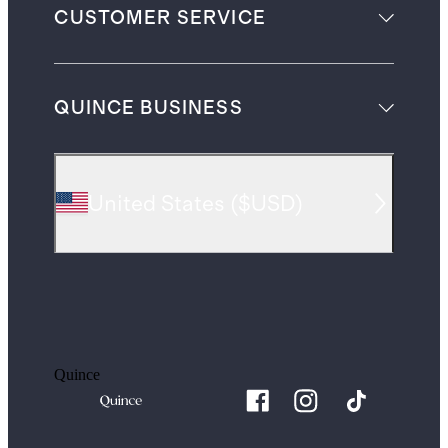
CUSTOMER SERVICE
QUINCE BUSINESS
United States
(
$USD
)
Quince