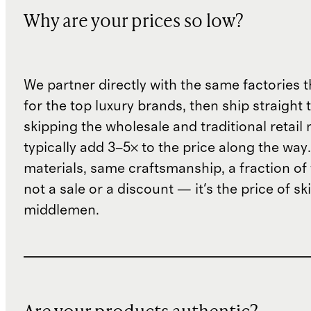
Why are your prices so low?
We partner directly with the same factories 
for the top luxury brands, then ship straight
skipping the wholesale and traditional retail
typically add 3–5× to the price along the wa
materials, same craftsmanship, a fraction of t
not a sale or a discount — it's the price of sk
middlemen.