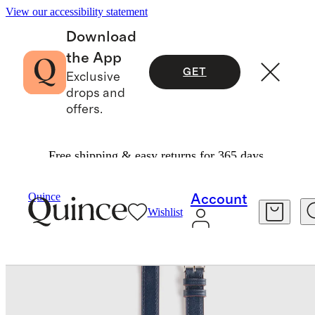
View our accessibility statement
Download
the App
GET
Exclusive
drops and
offers.
Free shipping & easy returns for 365 days.
Bags & Accessories
Tech
/
/
Leather Double Wrap Smartwatch Band
Quince
Account
Wishlist