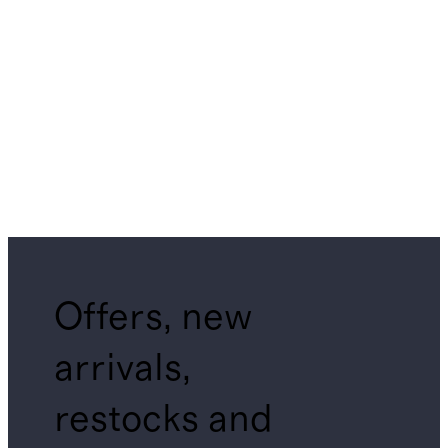
Offers, new
arrivals,
restocks and