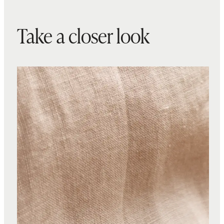
Take a closer look