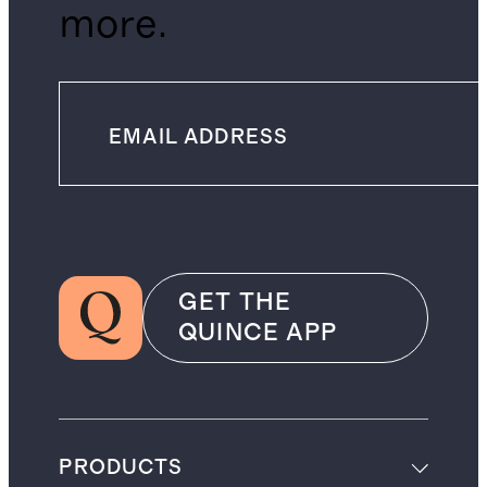
more.
GET THE
QUINCE APP
PRODUCTS