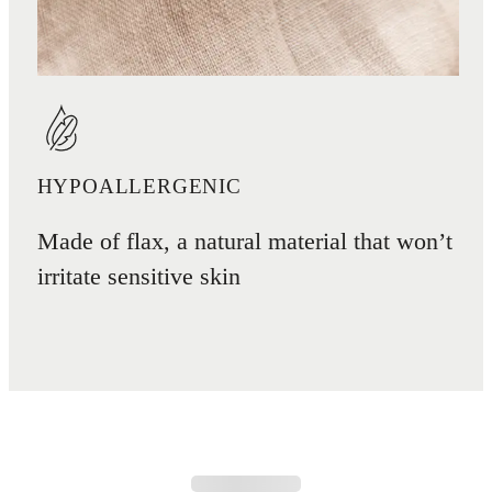
HYPOALLERGENIC
Made of flax, a natural material that won’t
irritate sensitive skin