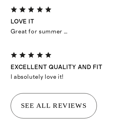
LOVE IT
Great for summer …
EXCELLENT QUALITY AND FIT
I absolutely love it!
SEE ALL REVIEWS