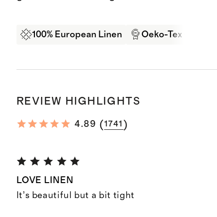
100% European Linen
Oeko-Tex Certifi
REVIEW HIGHLIGHTS
(
)
4.89
1741
LOVE LINEN
It’s beautiful but a bit tight