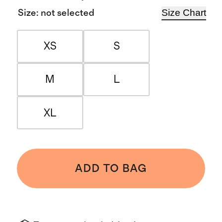
Size Chart
Size
:
not selected
XS
S
M
L
XL
ADD TO BAG