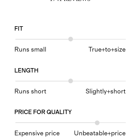
FIT
Runs small
True+to+size
LENGTH
Runs short
Slightly+short
PRICE FOR QUALITY
Expensive price
Unbeatable+price