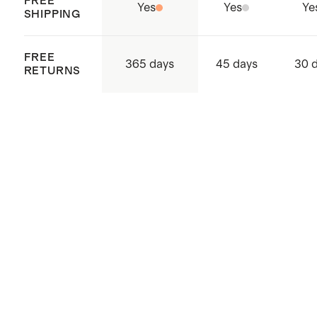
FREE
Yes
Yes
Ye
SHIPPING
FREE
365 days
45 days
30 
RETURNS