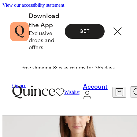
View our accessibility statement
Download
the App
GET
Exclusive
drops and
offers.
Free shipping & easy returns for 365 days.
Women
Jackets
/
/
100% European Linen Jacket
Quince
Account
Wishlist