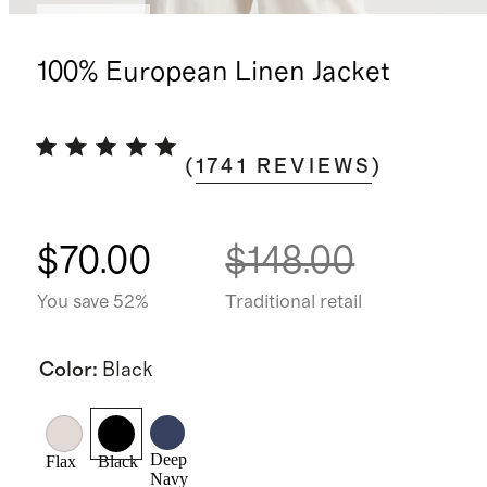
Best seller
100% European Linen Jacket
(
1741
REVIEWS
)
$70.00
$148.00
You save 52%
Traditional retail
Color
:
Black
Deep
Flax
Black
Navy