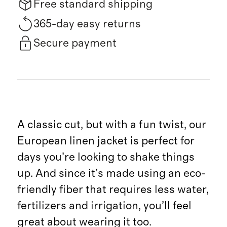
Free standard shipping
365-day easy returns
Secure payment
A classic cut, but with a fun twist, our
European linen jacket is perfect for
days you’re looking to shake things
up. And since it’s made using an eco-
friendly fiber that requires less water,
fertilizers and irrigation, you’ll feel
great about wearing it too.