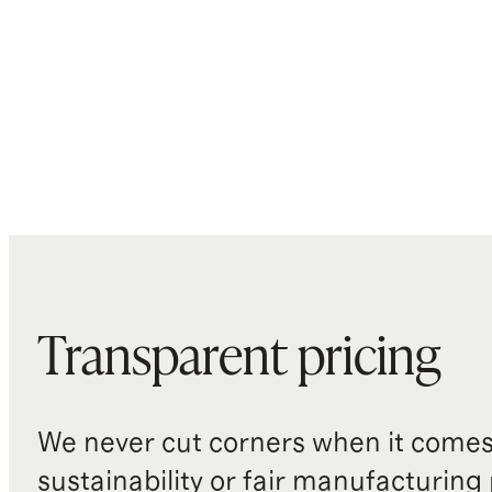
Transparent pricing
We never cut corners when it comes 
sustainability or fair manufacturing