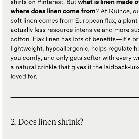
shirts on Pinterest. But
what is linen made o
where does linen come from
? At Quince, o
soft linen comes from European flax, a plant 
actually less resource intensive and more su
cotton. Flax linen has lots of benefits—it’s b
lightweight, hypoallergenic, helps regulate h
you comfy, and only gets softer with every wa
a natural crinkle that gives it the laidback-luxe
loved for.
2. Does linen shrink?