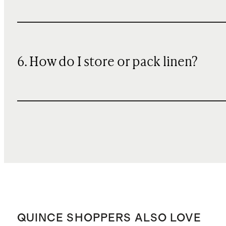
6. How do I store or pack linen?
QUINCE SHOPPERS ALSO LOVE