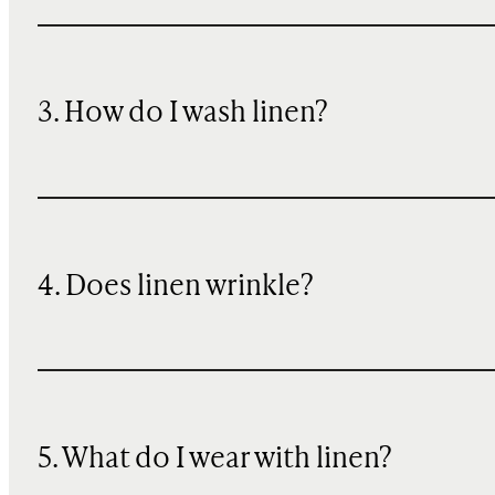
3. How do I wash linen?
4. Does linen wrinkle?
5. What do I wear with linen?