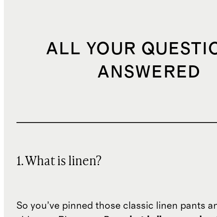
ALL YOUR QUESTI
ANSWERED
1. What is linen?
So you’ve pinned those classic linen pants a