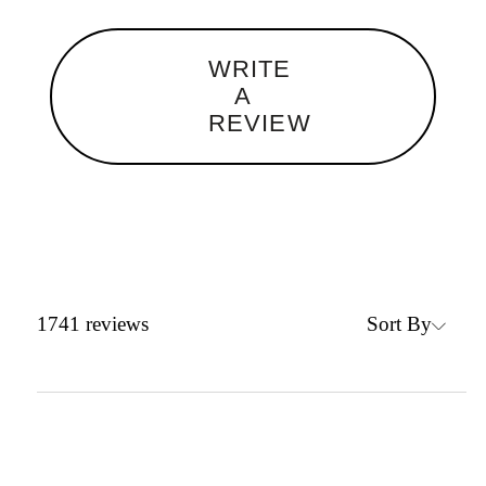
WRITE
A
REVIEW
Sort By
1741
reviews