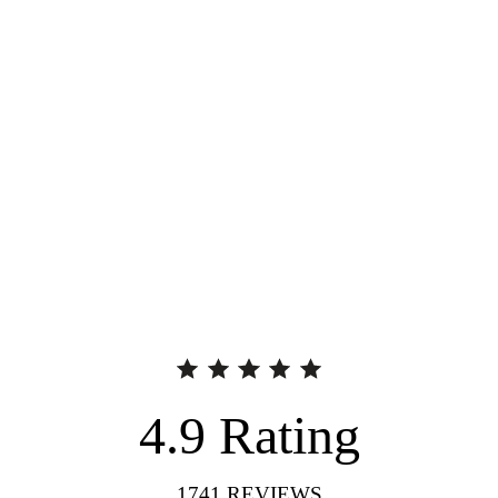
4.9
Rating
1741
REVIEWS