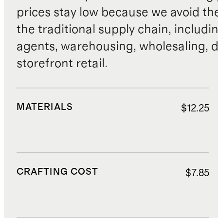
prices stay low because we avoid th
the traditional supply chain, includi
agents, warehousing, wholesaling, d
storefront retail.
MATERIALS
$12.25
CRAFTING COST
$7.85