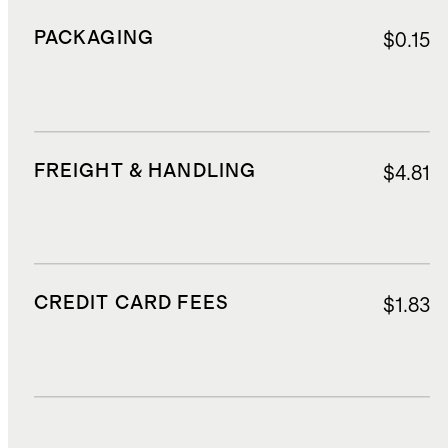
PACKAGING
$0.15
FREIGHT & HANDLING
$4.81
CREDIT CARD FEES
$1.83
DUTIES, TAXES, AND FEES
$4.98