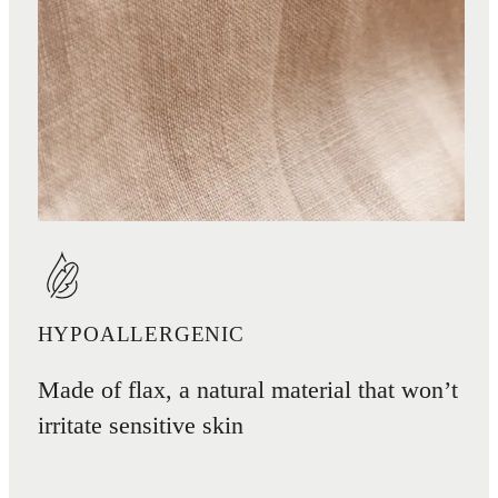
HYPOALLERGENIC
Made of flax, a natural material that won’t
irritate sensitive skin