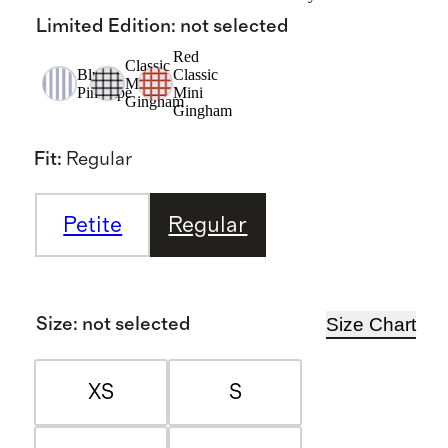
Limited Edition
:
not selected
Red
Classic
Blue
Classic
Mini
Pinstripe
Mini
Gingham
Gingham
Fit
:
Regular
Petite
Regular
Size Chart
Size
:
not selected
XS
S