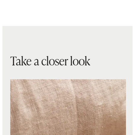
Take a closer look