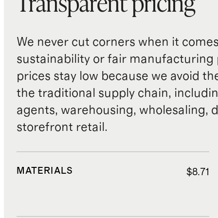
Transparent pricing
We never cut corners when it comes 
sustainability or fair manufacturing
prices stay low because we avoid th
the traditional supply chain, includi
agents, warehousing, wholesaling, d
storefront retail.
MATERIALS
$8.71