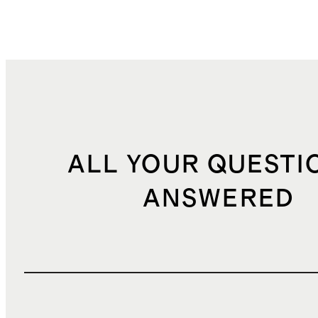
ALL YOUR QUESTI
ANSWERED