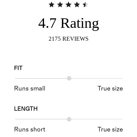
4.7
Rating
2175
REVIEWS
FIT
Runs small
True size
LENGTH
Runs short
True size