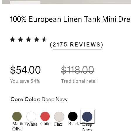
Low stock
100% European Linen Tank Mini Dre
(
2175
REVIEWS
)
$54.00
$118.00
You save 54%
Traditional retail
Core Color
:
Deep Navy
Martini
Chile
Black
White
Flax
Deep
Olive
Navy