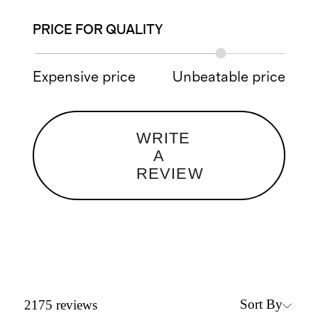
PRICE FOR QUALITY
Expensive price
Unbeatable price
WRITE
A
REVIEW
Sort By
2175
reviews