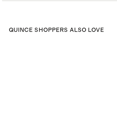
QUINCE SHOPPERS ALSO LOVE