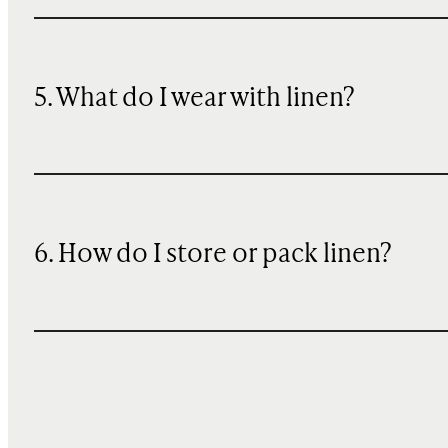
5. What do I wear with linen?
6. How do I store or pack linen?