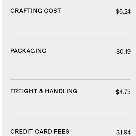
CRAFTING COST
$6.24
PACKAGING
$0.19
FREIGHT & HANDLING
$4.73
CREDIT CARD FEES
$1.94