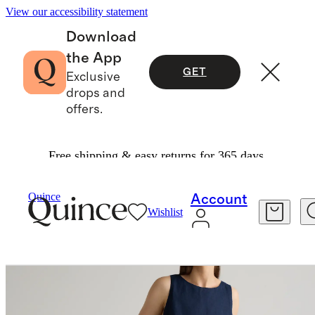
View our accessibility statement
Download
the App
GET
Exclusive
drops and
offers.
Free shipping & easy returns for 365 days.
Women
Dresses & Jumpsuits
/
/
Quince
Account
Wishlist