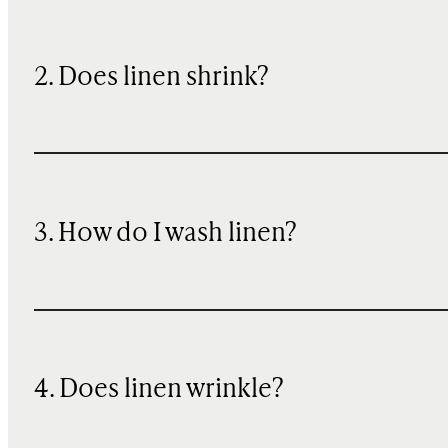
2. Does linen shrink?
3. How do I wash linen?
4. Does linen wrinkle?