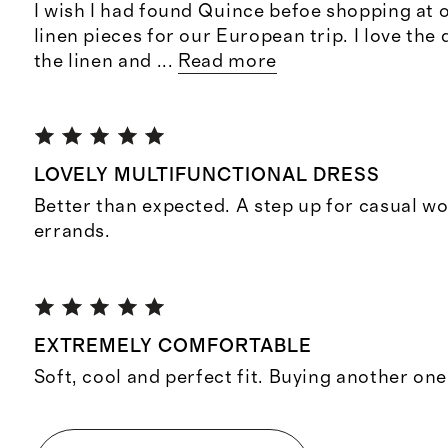
I wish I had found Quince befoe shopping at o
linen pieces for our European trip. I love the 
the linen and
...
Read more
LOVELY MULTIFUNCTIONAL DRESS
Better than expected. A step up for casual w
errands.
EXTREMELY COMFORTABLE
Soft, cool and perfect fit. Buying another one