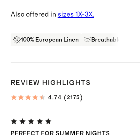
Also offered in
sizes 1X-3X.
100% European Linen
Breathable
Ex
REVIEW HIGHLIGHTS
(
)
4.74
2175
PERFECT FOR SUMMER NIGHTS