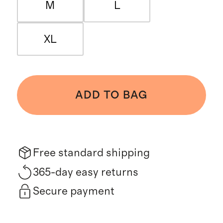
M
L
XL
ADD TO BAG
Free standard shipping
365-day easy returns
Secure payment