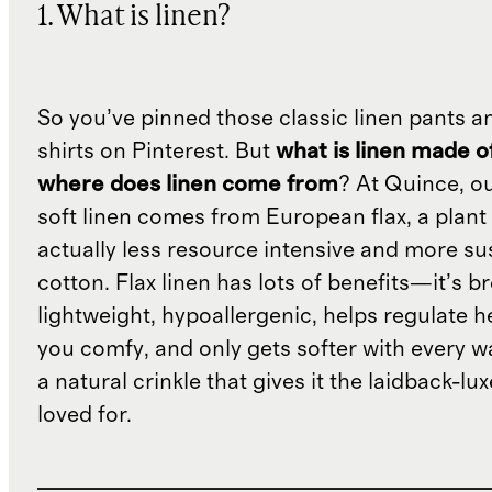
1. What is linen?
So you’ve pinned those classic linen pants a
shirts on Pinterest. But
what is linen made o
where does linen come from
? At Quince, o
soft linen comes from European flax, a plant 
actually less resource intensive and more su
cotton. Flax linen has lots of benefits—it’s b
lightweight, hypoallergenic, helps regulate h
you comfy, and only gets softer with every wa
a natural crinkle that gives it the laidback-luxe
loved for.