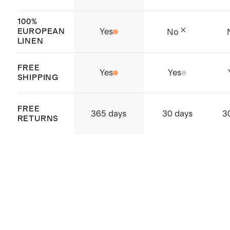
supply chain
Made with care in Jiangsu, China
100%
EUROPEAN
Yes
No
and India
LINEN
FREE
Yes
Yes
SHIPPING
FREE
365 days
30 days
3
RETURNS