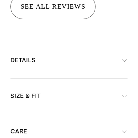
SEE ALL REVIEWS
DETAILS
Material: 100% linen, an eco-
SIZE & FIT
friendly fiber made from premium
flax fiber sustainably grown in
Western Europe
Relaxed fit shift silhouette
Fully lined with 100% cotton lining
CARE
Mini length: 35.5" in size small