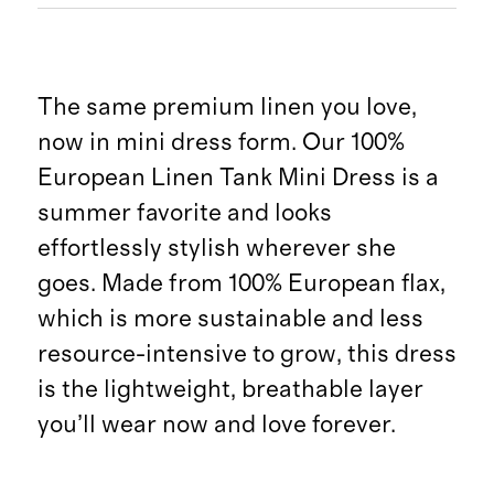
The same premium linen you love,
now in mini dress form. Our 100%
European Linen Tank Mini Dress is a
summer favorite and looks
effortlessly stylish wherever she
goes. Made from 100% European flax,
which is more sustainable and less
resource-intensive to grow, this dress
is the lightweight, breathable layer
you’ll wear now and love forever.