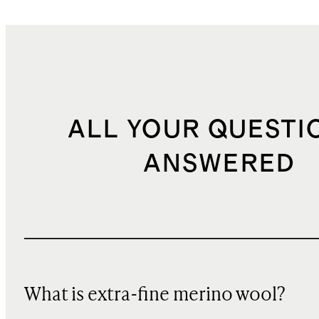
ALL YOUR QUESTI
ANSWERED
What is extra-fine merino wool?