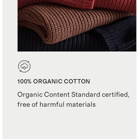
100% ORGANIC COTTON
Organic Content Standard certified,
free of harmful materials