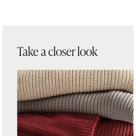
Take a closer look