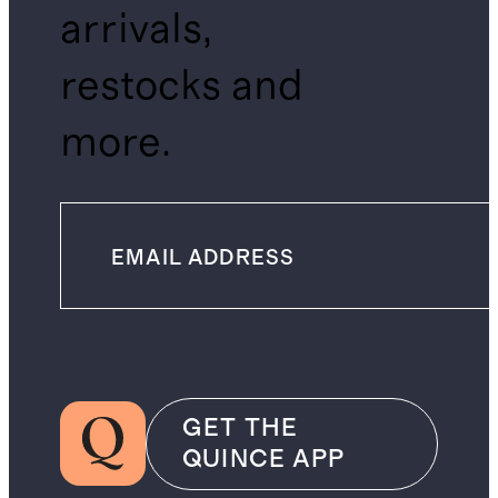
arrivals,
restocks and
more.
GET THE
QUINCE APP