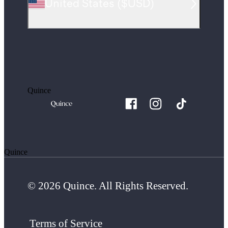
United States
(
$USD
)
Quince
Quince
© 2026 Quince. All Rights Reserved.
Terms of Service