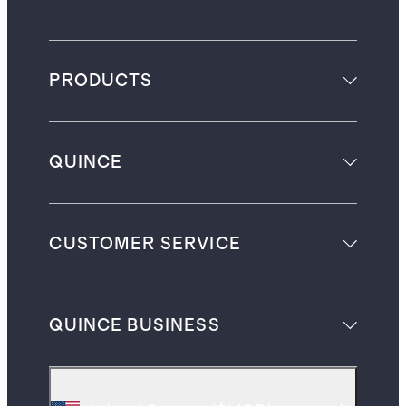
PRODUCTS
QUINCE
CUSTOMER SERVICE
QUINCE BUSINESS