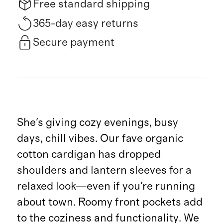
Free standard shipping
365-day easy returns
Secure payment
She's giving cozy evenings, busy
days, chill vibes. Our fave organic
cotton cardigan has dropped
shoulders and lantern sleeves for a
relaxed look—even if you're running
about town. Roomy front pockets add
to the coziness and functionality. We