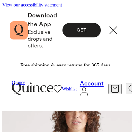
View our accessibility statement
Download
the App
GET
Exclusive
drops and
offers.
Free shipping & easy returns for 365 days.
Sweaters
/
100% Organic Cotton Oversized Cardigan
Quince
Account
Wishlist