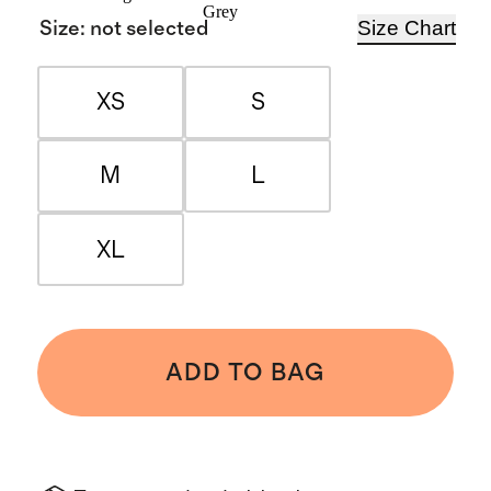
Grey
Size Chart
Size
:
not selected
XS
S
M
L
XL
ADD TO BAG