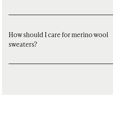
How should I care for merino wool
sweaters?