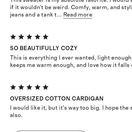
This sweater is my absolute favorite. I would 
if it wouldn’t be weird. Comfy, warm, and styl
jeans and a tank t
...
Read more
SO BEAUTIFULLY COZY
This is everything I ever wanted, light enoug
keeps me warm enough, and love how it falls 
OVERSIZED COTTON CARDIGAN
I would like it, but it’s way too big. I hope the 
also.