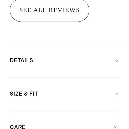
SEE ALL REVIEWS
DETAILS
Made from 100% organic cotton
SIZE & FIT
Pocket front detail
This material is certified by OEKO-
TEX Standard 100 (Certificate
Oversized fit
Number: SHYO 048142) which
CARE