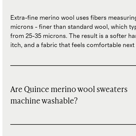
Extra-fine merino wool uses fibers measurin
microns - finer than standard wool, which ty
from 25-35 microns. The result is a softer han
itch, and a fabric that feels comfortable next 
Are Quince merino wool sweaters
machine washable?