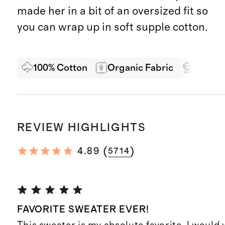
made her in a bit of an oversized fit so
you can wrap up in soft supple cotton.
100% Cotton
Organic Fabric
Oeko-T
REVIEW HIGHLIGHTS
(
)
4.89
5714
FAVORITE SWEATER EVER!