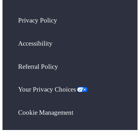
Privacy Policy
Accessibility
Referral Policy
Your Privacy Choices
Cookie Management