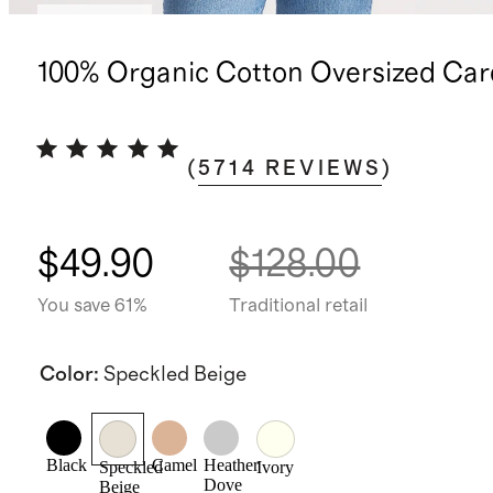
Best seller
100% Organic Cotton Oversized Car
(
5714
REVIEWS
)
$49.90
$128.00
You save 61%
Traditional retail
Color
:
Speckled Beige
Black
Camel
Heather
Speckled
Ivory
Dove
Beige