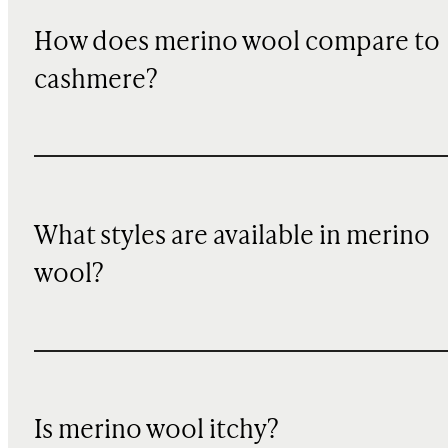
How does merino wool compare to
cashmere?
What styles are available in merino
wool?
Is merino wool itchy?