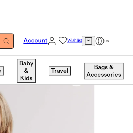
Account
Wishlist
US
Baby
Bags &
e
&
Travel
Accessories
Kids