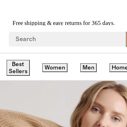
Free shipping & easy returns for 365 days.
otton Fisherman Crew Sweater
Best
Women
Men
Hom
Sellers