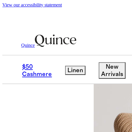
View our accessibility statement
Quince
Women
Sweaters
/
/
100% Organic C
$50
New
Linen
Cashmere
Arrivals