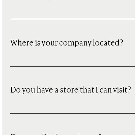
Where is your company located?
Do you have a store that I can visit?