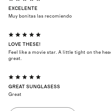
EXCELENTE
Muy bonitas las recomiendo
LOVE THESE!
Feel like a movie star. A little tight on the he
great.
GREAT SUNGLASESS
Great