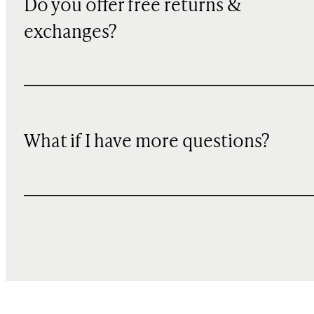
Do you offer free returns &
exchanges?
What if I have more questions?