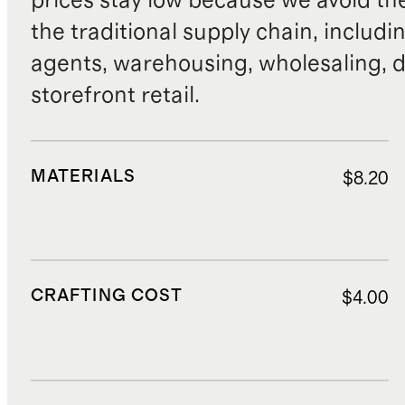
prices stay low because we avoid th
the traditional supply chain, includi
agents, warehousing, wholesaling, d
storefront retail.
MATERIALS
$8.20
CRAFTING COST
$4.00