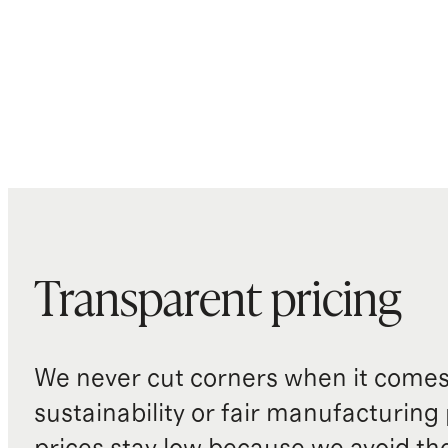
Transparent pricing
We never cut corners when it comes 
sustainability or fair manufacturing