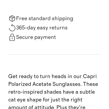
Free standard shipping
365-day easy returns
Secure payment
Get ready to turn heads in our Capri
Polarized Acetate Sunglasses. These
retro-inspired shades have a subtle
cat eye shape for just the right
amount of attitude. Plus they’re