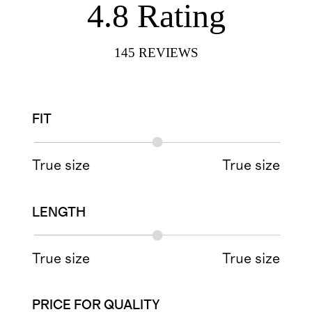
4.8
Rating
145
REVIEWS
FIT
True size
True size
LENGTH
True size
True size
PRICE FOR QUALITY