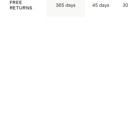
FREE
365 days
45 days
30
RETURNS