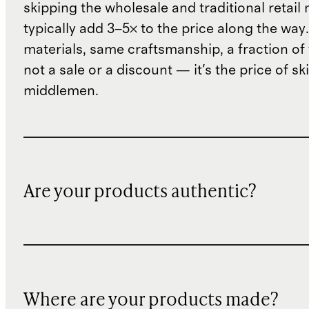
skipping the wholesale and traditional retail
typically add 3–5× to the price along the wa
materials, same craftsmanship, a fraction of t
not a sale or a discount — it's the price of sk
middlemen.
Are your products authentic?
Where are your products made?