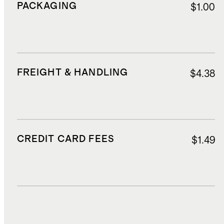
PACKAGING
$1.00
FREIGHT & HANDLING
$4.38
CREDIT CARD FEES
$1.49
DUTIES, TAXES, AND FEES
$2.80