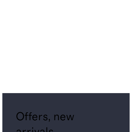
Offers, new
arrivals,