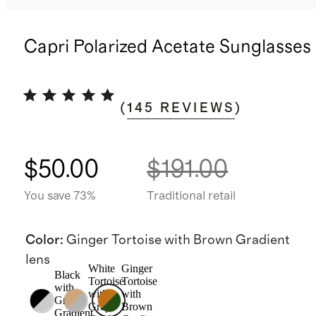
Capri Polarized Acetate Sunglasses
(
145
REVIEWS
)
$50.00
$191.00
You save 73%
Traditional retail
Color
:
Ginger Tortoise with Brown Gradient
lens
White
Ginger
Black
Tortoise
Tortoise
with
with
with
Grey
Grey
Brown
Gradient