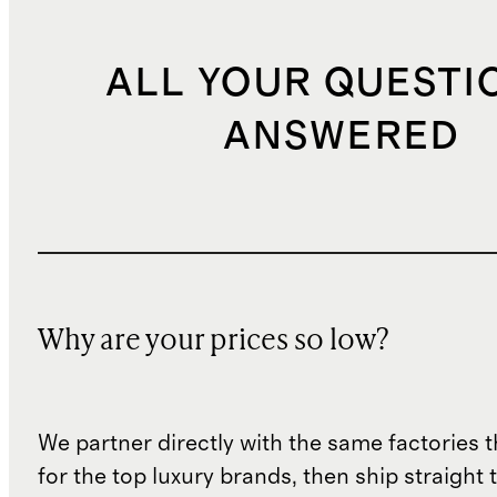
ALL YOUR QUESTI
ANSWERED
Why are your prices so low?
We partner directly with the same factories 
for the top luxury brands, then ship straight