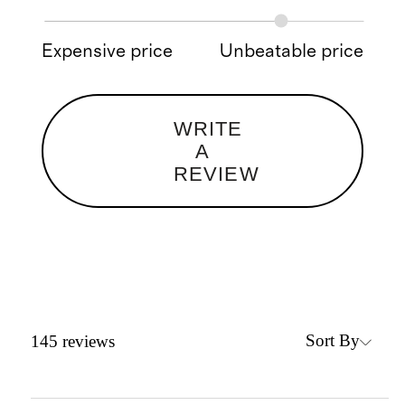
Expensive price
Unbeatable price
WRITE
A
REVIEW
Sort By
145
reviews