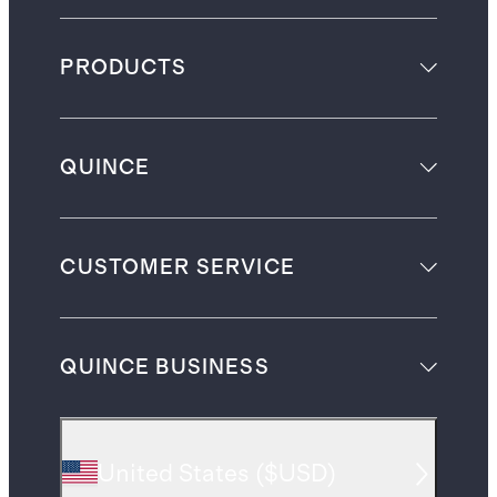
PRODUCTS
QUINCE
CUSTOMER SERVICE
QUINCE BUSINESS
United States
(
$USD
)