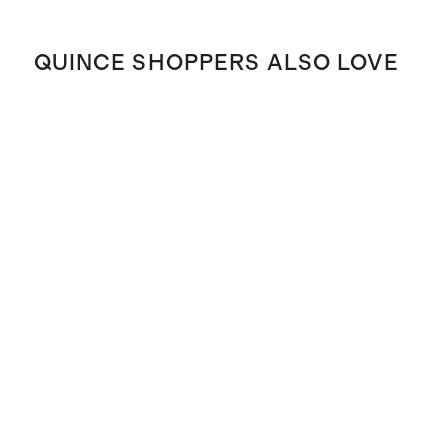
QUINCE SHOPPERS ALSO LOVE