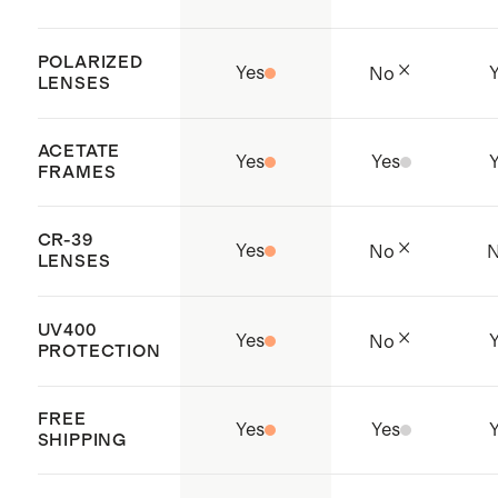
POLARIZED
Yes
No
LENSES
ACETATE
Yes
Yes
FRAMES
CR-39
Yes
No
LENSES
UV400
Yes
No
PROTECTION
FREE
Yes
Yes
SHIPPING