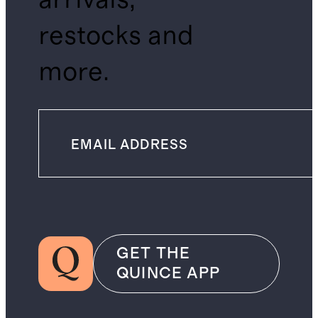
restocks and
more.
GET THE
QUINCE APP