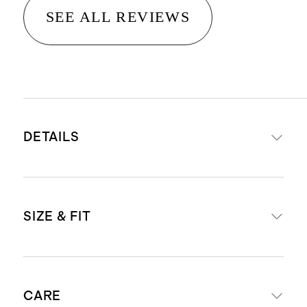
SEE ALL REVIEWS
DETAILS
Frames are made from acetate, a
SIZE & FIT
plant-based material derived from
wood pulp and cotton, making it
stronger and more durable than
Frame Measurements: Eye 50mm,
standard plastic
CARE
Bridge 22mm, Temple 145mm