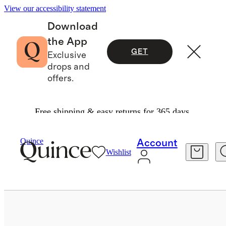
View our accessibility statement
Download
the App
GET
Exclusive
drops and
offers.
Free shipping & easy returns for 365 days.
Bags & Accessories
Sunglasses & Eyewear
/
/
Quince
Account
Wishlist