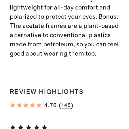
lightweight for all-day comfort and
polarized to protect your eyes. Bonus:
The acetate frames are a plant-based
alternative to conventional plastics
made from petroleum, so you can feel
good about wearing them too.
REVIEW HIGHLIGHTS
(
)
4.76
145