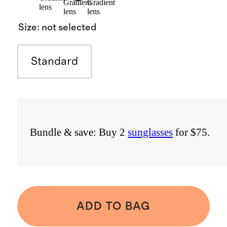
Gradient
Gradient
lens
lens
lens
Size
:
not selected
Standard
Bundle & save: Buy 2
sunglasses
for $75.
ADD TO BAG