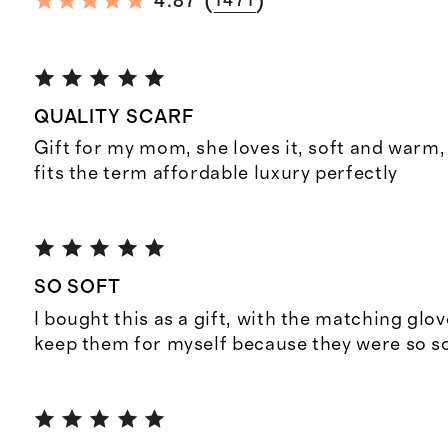
(
)
4.87
1471
QUALITY SCARF
Gift for my mom, she loves it, soft and warm, 
fits the term affordable luxury perfectly
SO SOFT
I bought this as a gift, with the matching glov
keep them for myself because they were so so