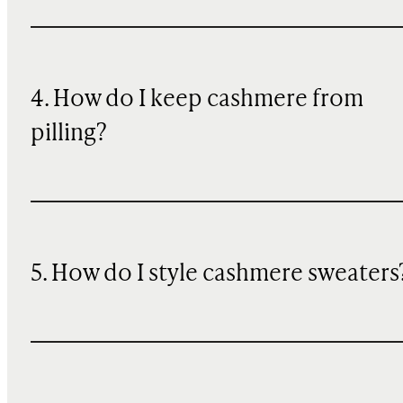
4. How do I keep cashmere from
pilling?
5. How do I style cashmere sweaters