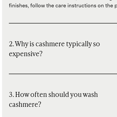
finishes, follow the care instructions on the
2. Why is cashmere typically so
expensive?
3. How often should you wash
cashmere?