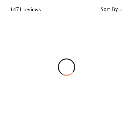
Sort By
1471
reviews