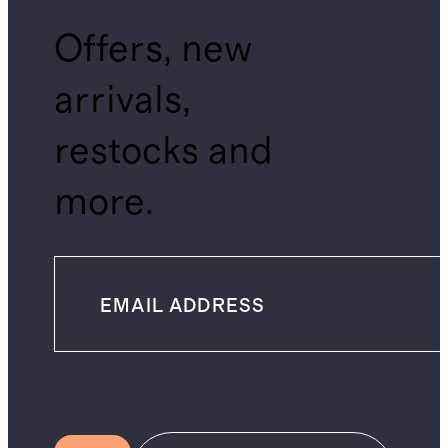
Offers, new
arrivals,
restocks and
more.