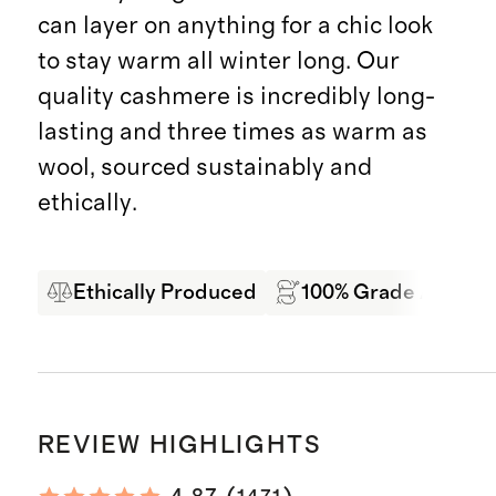
can layer on anything for a chic look
to stay warm all winter long. Our
quality cashmere is incredibly long-
lasting and three times as warm as
wool, sourced sustainably and
ethically.
Ethically Produced
100% Grade A Mong
REVIEW HIGHLIGHTS