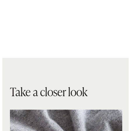
Take a closer look