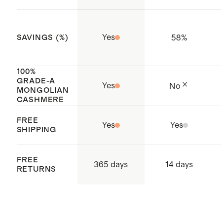
Cambodia
Yes
58
%
SAVINGS (%)
100%
GRADE-A
Yes
No
MONGOLIAN
CASHMERE
FREE
Yes
Yes
SHIPPING
FREE
365 days
14 days
RETURNS