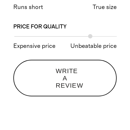
Runs short
True size
PRICE FOR QUALITY
Expensive price
Unbeatable price
WRITE
A
REVIEW