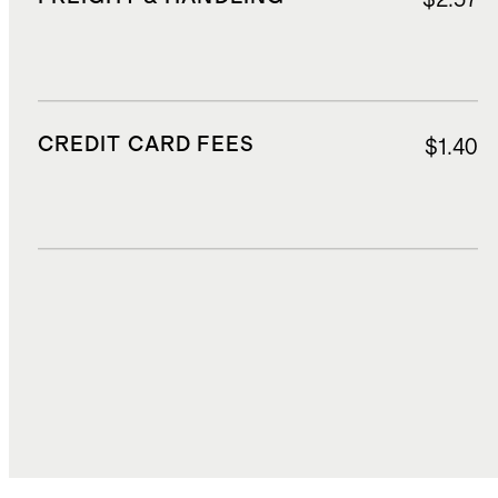
CREDIT CARD FEES
$1.40
DUTIES, TAXES, AND FEES
$3.20
TOTAL COST
$24.87