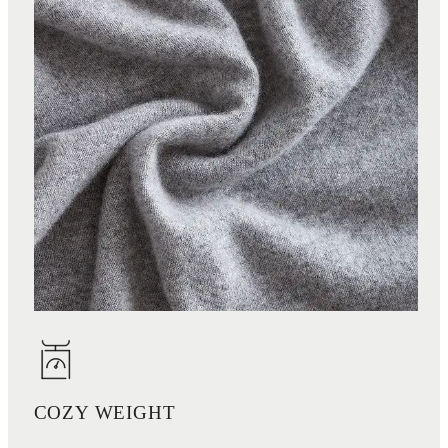
COZY WEIGHT