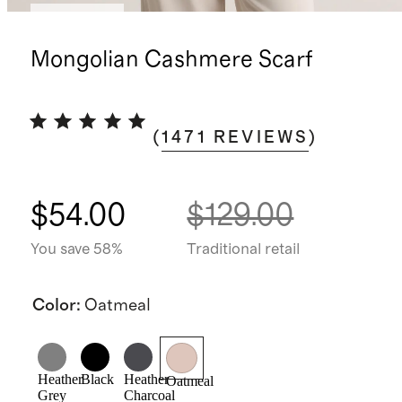
Best seller
Mongolian Cashmere Scarf
(
1471
REVIEWS
)
$54.00
$129.00
You save 58%
Traditional retail
Color
:
Oatmeal
Heather
Black
Heather
Oatmeal
Grey
Charcoal