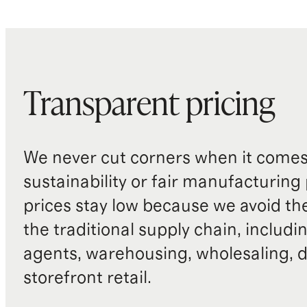
Transparent pricing
We never cut corners when it comes 
sustainability or fair manufacturing
prices stay low because we avoid th
the traditional supply chain, includi
agents, warehousing, wholesaling, d
storefront retail.