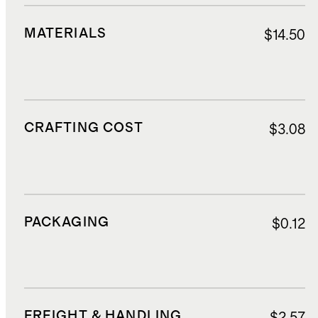
MATERIALS
$14.50
CRAFTING COST
$3.08
PACKAGING
$0.12
FREIGHT & HANDLING
$2.57