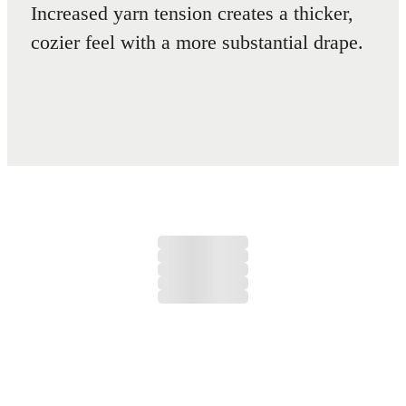
Increased yarn tension creates a thicker,
cozier feel with a more substantial drape.