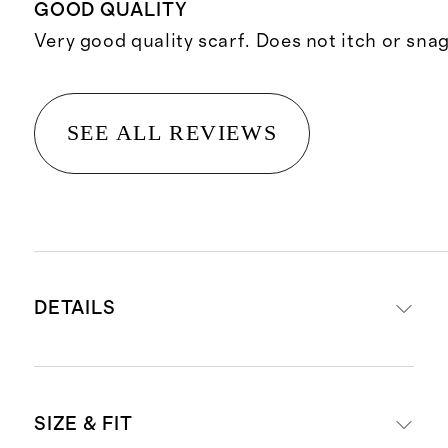
GOOD QUALITY
Very good quality scarf. Does not itch or snag
SEE ALL REVIEWS
DETAILS
Crafted from 100% Grade-A
SIZE & FIT
Mongolian cashmere