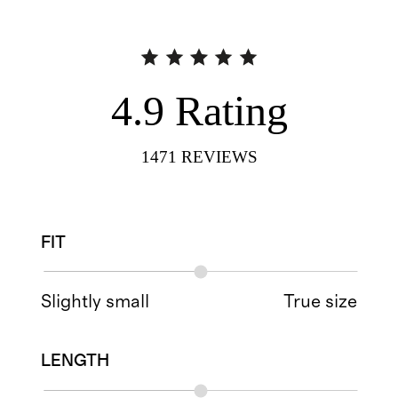
4.9
Rating
1471
REVIEWS
FIT
Slightly small
True size
LENGTH