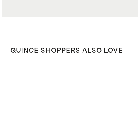
QUINCE SHOPPERS ALSO LOVE