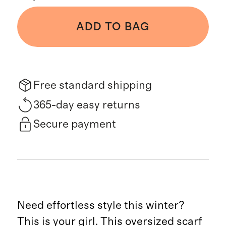
ADD TO BAG
Free standard shipping
365-day easy returns
Secure payment
Need effortless style this winter?
This is your girl. This oversized scarf