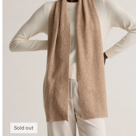
Sold out