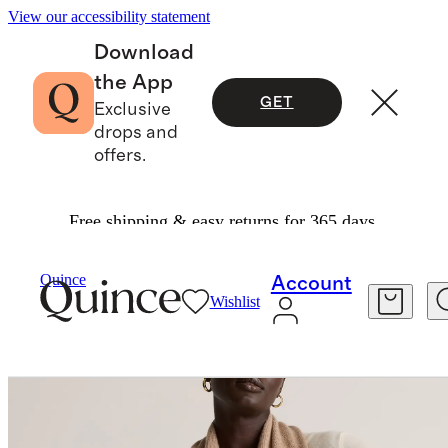
View our accessibility statement
Download
the App
GET
Exclusive
drops and
offers.
Free shipping & easy returns for 365 days.
Hats, Scarves & Gloves
/
Mongolian Cashmere S
Quince
Account
Wishlist