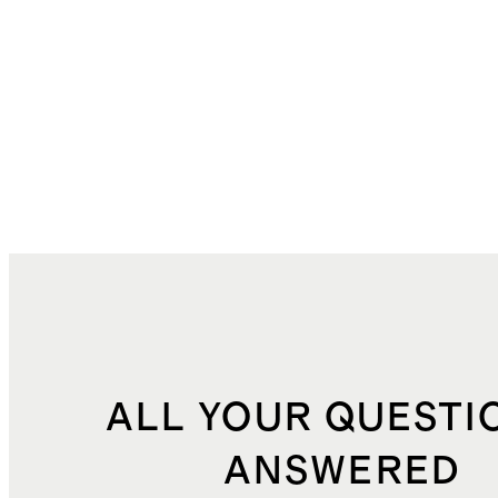
ALL YOUR QUESTI
ANSWERED