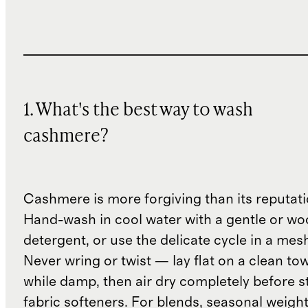
1. What's the best way to wash
cashmere?
Cashmere is more forgiving than its reputat
Hand-wash in cool water with a gentle or woo
detergent, or use the delicate cycle in a mes
Never wring or twist — lay flat on a clean to
while damp, then air dry completely before s
fabric softeners. For blends, seasonal weight