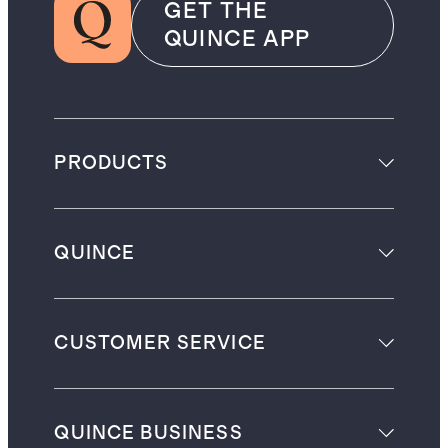
GET THE
QUINCE APP
PRODUCTS
QUINCE
CUSTOMER SERVICE
QUINCE BUSINESS