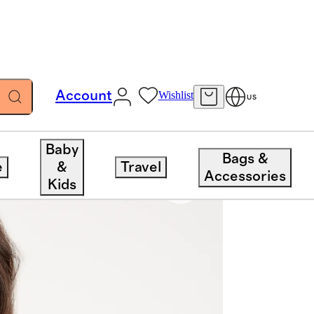
Account
Wishlist
US
Baby
Bags &
e
&
Travel
Accessories
Kids