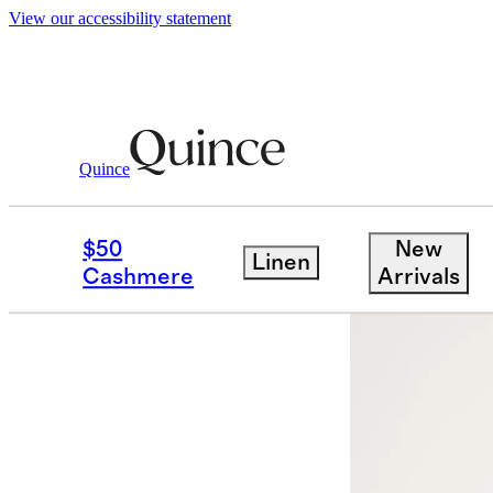
View our accessibility statement
Quince
Women
Jackets
/
/
100% Organic Cott
$50
New
Linen
Best seller
Cashmere
Arrivals