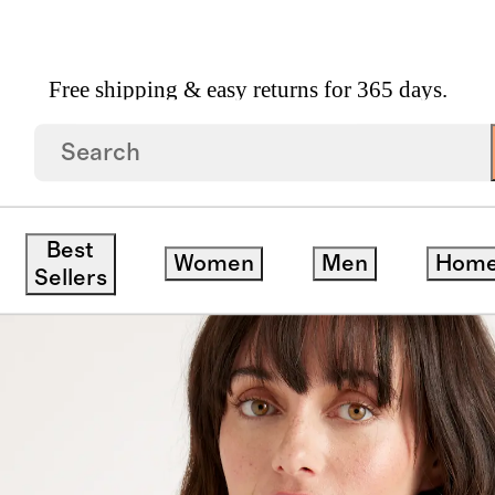
Free shipping & easy returns for 365 days.
on Knit Blazer
Best
Women
Men
Hom
Sellers