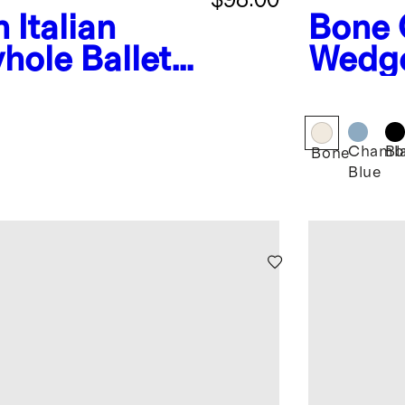
n
Italian
Bone
hole Ballet
Wedge
Chamb
Bl
Bone
Blue