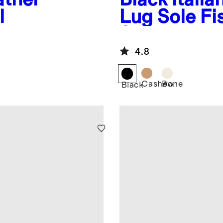
l
Lug Sole F
Sandal
4.8
Cashew
Bone
Black