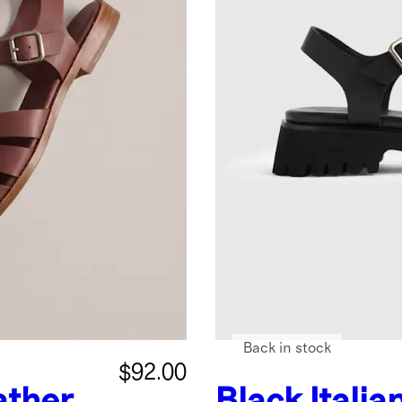
Back in stock
$92.00
ather
Black
Italia