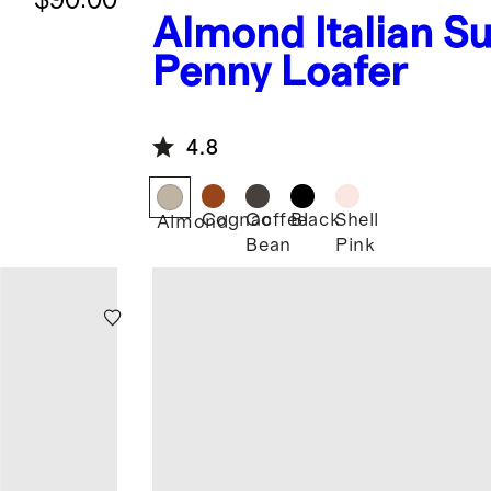
Almond
Italian S
Penny Loafer
4.8
Cognac
Coffee
Black
Shell
Almond
Bean
Pink