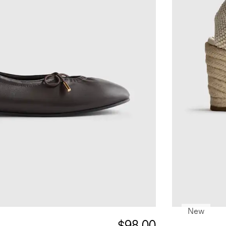
New
$98.00