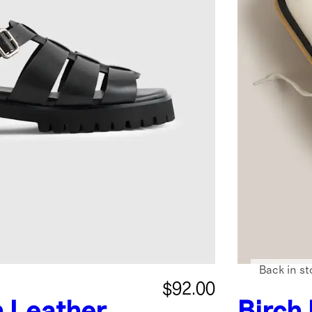
Back in st
$92.00
n Leather
Birch