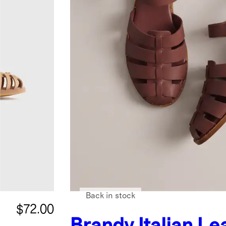
Back in stock
$72.00
Brandy
Italian Le