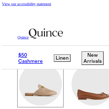
View our accessibility statement
Women
/
Shoes
Quince
SHOES
$50
New
Linen
Cashmere
Arrivals