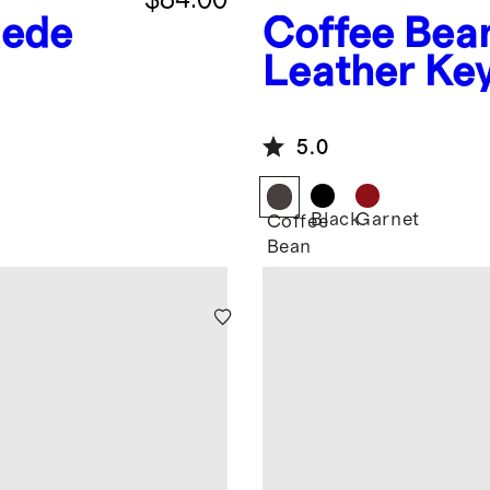
uede
Coffee Bea
Leather Key
Flat
5.0
Black
Garnet
Coffee
Bean