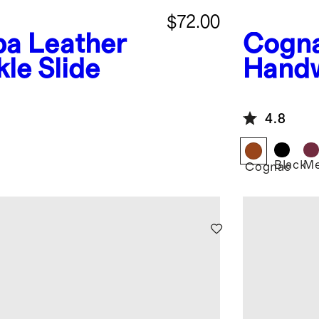
$72.00
a Leather
Cogn
le Slide
Handw
Ballet
4.8
Black
Me
Cognac