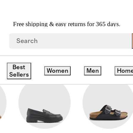
Free shipping & easy returns for 365 days.
Best
Women
Men
Hom
Sellers