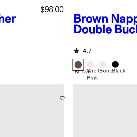
$98.00
ther
Brown
Napp
Double Buck
4.7
Shell
Bone
Black
Brown
Pink