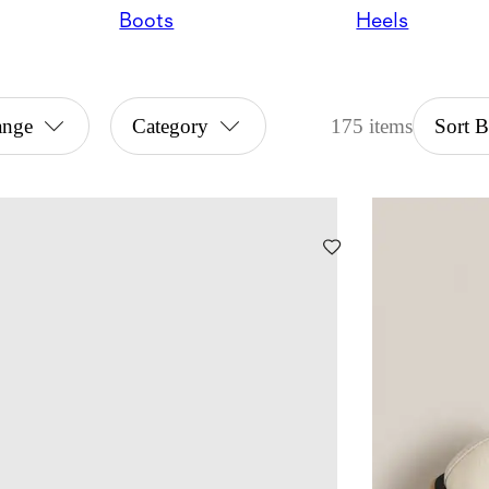
Boots
Heels
ange
Category
175 items
Sort 