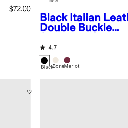
New
$72.00
Black
Italian Lea
Double Buckle
Slingback Sandal
4.7
Bone
Merlot
Black