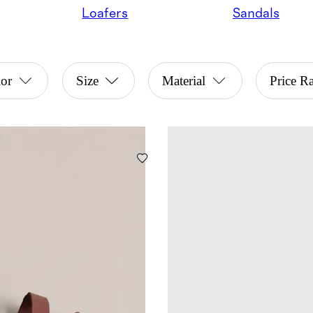
Loafers
Sandals
or
Size
Material
Price R