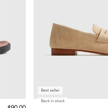
Best seller
Back in stock
$90.00