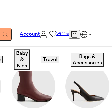
Account
Wishlist
US
Baby
Bags &
e
&
Travel
Accessories
Kids