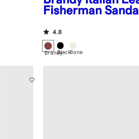
Fisherman Sanda
4.8
Black
Bone
Brandy