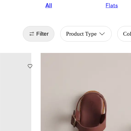
All
Flats
Filter
Product Type
Col