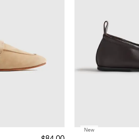
New
$84.00