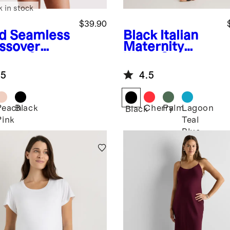
k in stock
$39.90
d
Seamless
Black
Italian
ssover
Maternity
sing &
Wrap One-
nge Bra (2-
Piece Swimsuit
.5
4.5
k)
Peach
Black
Cherry
Palm
Lagoon
Black
Pink
Teal
Blue