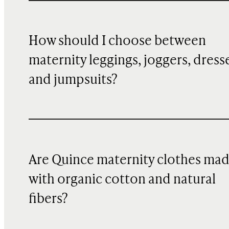
How should I choose between
maternity leggings, joggers, dress
and jumpsuits?
Are Quince maternity clothes ma
with organic cotton and natural
fibers?