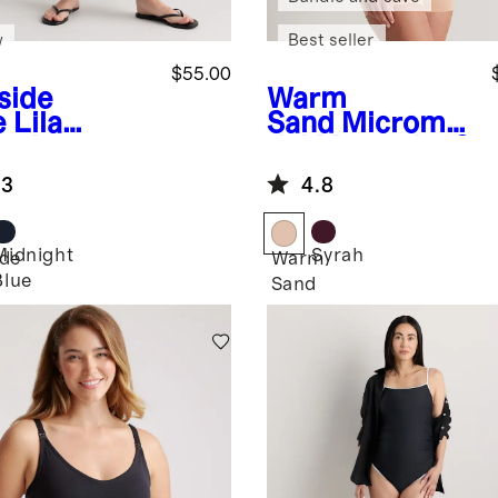
w
Best seller
$55.00
side
Warm
e
Lila
Sand
Micromo
etch
dal Maternity &
ernity
Postpartum
.3
4.8
aight Jeans
Bra (2-pack)
Midnight
Syrah
ide
Warm
Blue
Sand