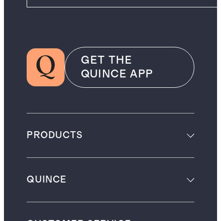
GET THE
QUINCE APP
PRODUCTS
QUINCE