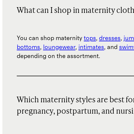
What can I shop in maternity clot
You can shop maternity
tops
,
dresses
,
jum
bottoms
,
loungewear
,
intimates
, and
swim
depending on the assortment.
Which maternity styles are best fo
pregnancy, postpartum, and nurs