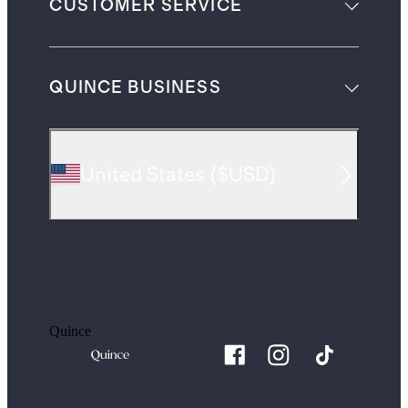
CUSTOMER SERVICE
QUINCE BUSINESS
United States
(
$USD
)
Quince