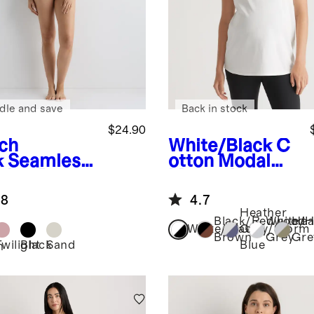
dle and save
Back in stock
$24.90
ch
White/Black
C
k
Seamless
otton Modal
sing Bra
Maternity
Crew Neck Tee
.8
4.7
(2-pack)
Heather
Black/Redwood
White/H
Hea
White/Black
Grey/Storm
Brown
Grey
Gre
Twilight
Black
Sand
Blue
h