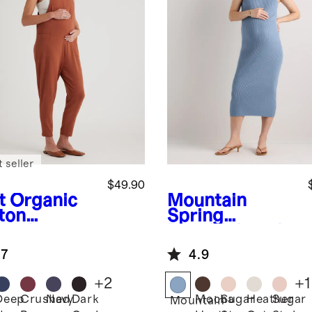
 seller
$49.90
t
Organic
Mountain
ton
Spring
ernity
Blue
Lightweig
ralls
ht Cotton
.7
4.9
Cashmere
Maternity
+
2
+
1
Fitted Midi
Deep
Crushed
Navy
Dark
Mocha
Sugar
Heather
Sugar
Mountain
Dress