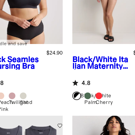
dle and save
$24.90
ck
Seamles
Black/White
Ita
ursing Bra
lian Maternity
Square Neck
One-Piece
.8
4.8
Swimsuit
Black/White
Peach
Twilight
Sand
Palm
Cherry
k
Pink