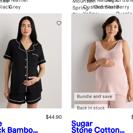
True
Heather
Pale
Heather
Sugar
Crush
hite
Mountain
Black
Grey
Custard
Oatmeal
Stone
Berry
Spring
Yellow
Purple
Blue
Bundle and save
Back in stock
$44.90
e
Sugar
ck
Bamboo
Stone
Cotton