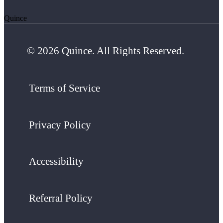
Quince
© 2026 Quince. All Rights Reserved.
Terms of Service
Privacy Policy
Accessibility
Referral Policy