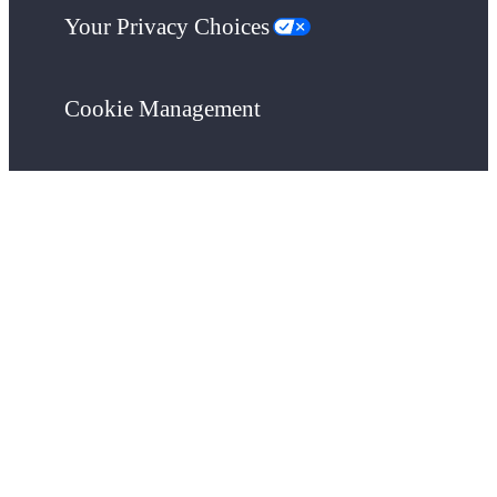
Your Privacy Choices
Cookie Management