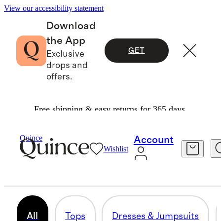
View our accessibility statement
Download
the App
GET
Exclusive
drops and
offers.
Free shipping & easy returns for 365 days.
Women
/
Shop All Maternity
Quince
Account
Wishlist
MATERNITY CLOTHES
199 items
All
Tops
Dresses & Jumpsuits