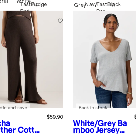
oral
White
Tasting
Fudge
Navy
Tasting
Black
Grey
Red
Red
dle and save
Back in stock
$59.90
cha
White/Grey
Ba
ther
Cotto
mboo Jersey