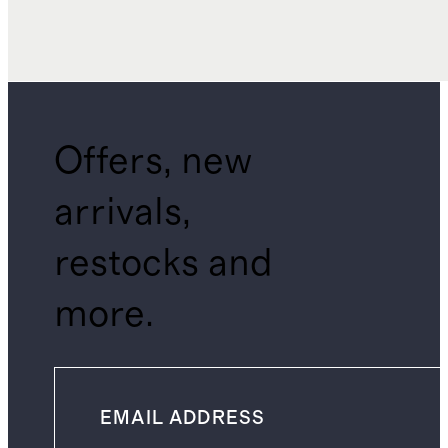
Offers, new
arrivals,
restocks and
more.