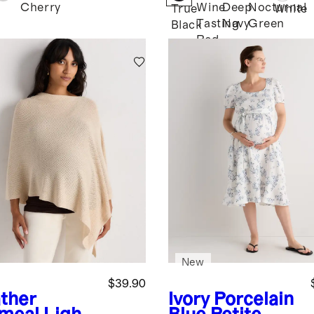
Cherry
Wine
Deep
Nocturnal
True
White
Tasting
Navy
Green
Black
Red
New
$39.90
ther
Ivory Porcelain