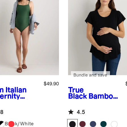
Bundle and save
$49.90
m
Italian
True
ernity
Black
Bamboo
are Neck
Jersey Nursing
-Piece
Scoop Neck
.8
4.5
msuit
Tee
Black/White