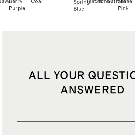
Navy
Berry
Coal
Heather
Stone
Oatmeal
Stone
Spring
Purple
Pink
Blue
ALL YOUR QUESTI
ANSWERED