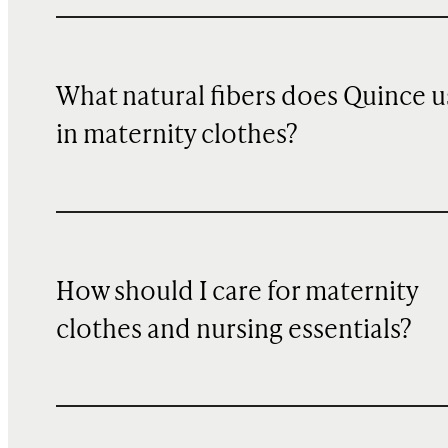
What natural fibers does Quince u
in maternity clothes?
How should I care for maternity
clothes and nursing essentials?