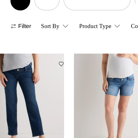
Filter
Sort By
Product Type
Co