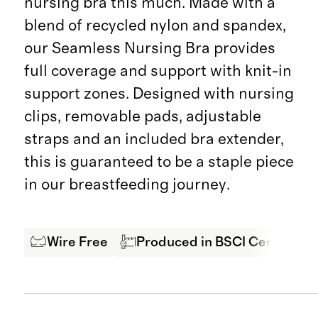
nursing bra this much. Made with a
blend of recycled nylon and spandex,
our Seamless Nursing Bra provides
full coverage and support with knit-in
support zones. Designed with nursing
clips, removable pads, adjustable
straps and an included bra extender,
this is guaranteed to be a staple piece
in our breastfeeding journey.
Wire Free
Produced in BSCI Certified F