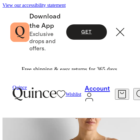
View our accessibility statement
Download
the App
GET
Exclusive
drops and
offers.
Free shipping & easy returns for 365 days.
Women
Maternity
/
/
Seamless Nursing Bra
Quince
Account
Wishlist