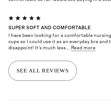
SUPER SOFT AND COMFORTABLE
I have been looking for a comfortable nursing
cups so I could use it as an everyday bra and t
disappoint! It’s much less
...
Read more
SEE ALL REVIEWS