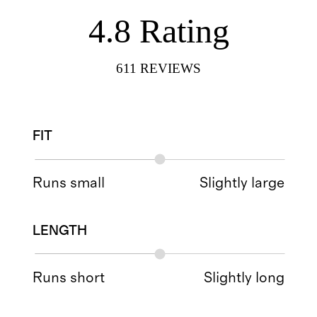
4.8
Rating
611
REVIEWS
FIT
Runs small
Slightly large
LENGTH
Runs short
Slightly long