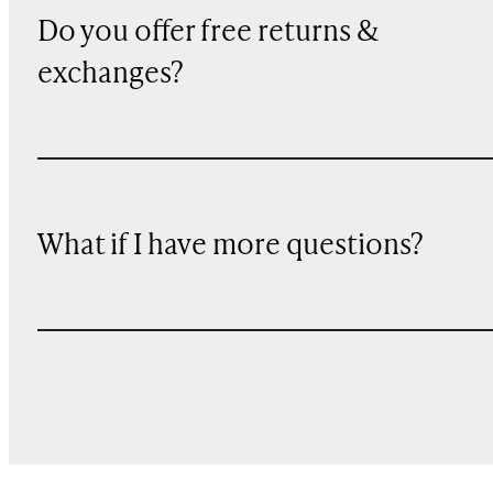
Do you offer free returns &
exchanges?
What if I have more questions?