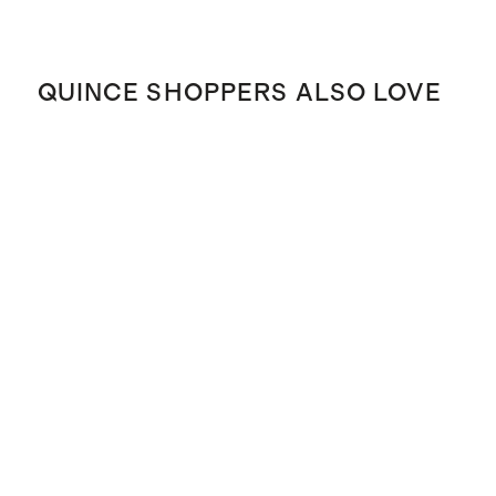
QUINCE SHOPPERS ALSO LOVE