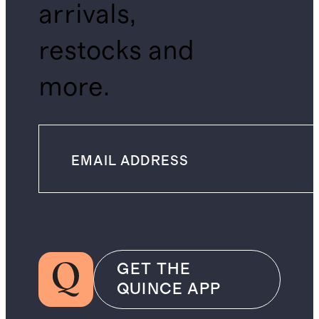
arrivals,
restocks and
more.
GET THE
QUINCE APP