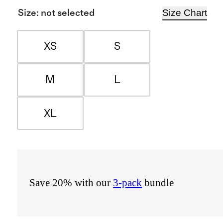
Size Chart
Size
:
not selected
XS
S
M
L
XL
Save 20% with our
3-pack
bundle