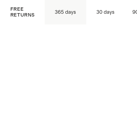
FREE
365 days
30 days
9
RETURNS