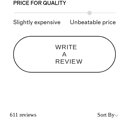
PRICE FOR QUALITY
Slightly expensive
Unbeatable price
WRITE
A
REVIEW
Sort By
611
reviews