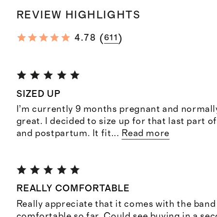
REVIEW HIGHLIGHTS
(
)
4.78
611
SIZED UP
I’m currently 9 months pregnant and normall
great. I decided to size up for that last part
and postpartum. It fit
...
Read more
REALLY COMFORTABLE
Really appreciate that it comes with the band
comfortable so far. Could see buying in a sec