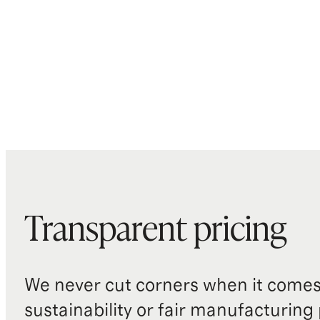
Transparent pricing
We never cut corners when it comes 
sustainability or fair manufacturing