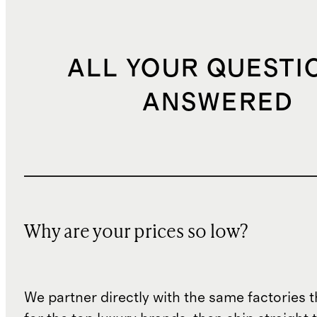
ALL YOUR QUESTI
ANSWERED
Why are your prices so low?
We partner directly with the same factories 