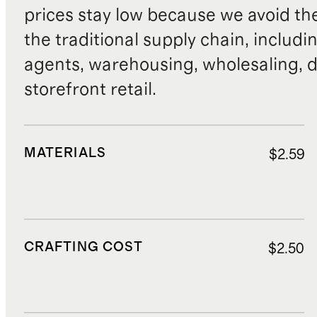
prices stay low because we avoid th
the traditional supply chain, includi
agents, warehousing, wholesaling, d
storefront retail.
MATERIALS
$2.59
CRAFTING COST
$2.50