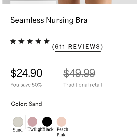
Bundle and save
Seamless Nursing Bra
(
611
REVIEWS
)
$24.90
$49.99
You save 50%
Traditional retail
Color
:
Sand
Twilight
Black
Peach
Sand
Pink