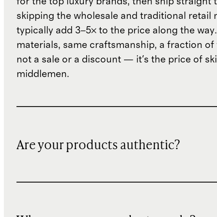
for the top luxury brands, then ship straight
skipping the wholesale and traditional retail
typically add 3–5× to the price along the wa
materials, same craftsmanship, a fraction of t
not a sale or a discount — it's the price of sk
middlemen.
Are your products authentic?