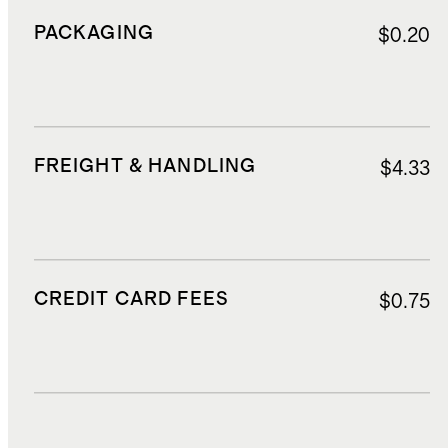
PACKAGING
$0.20
FREIGHT & HANDLING
$4.33
CREDIT CARD FEES
$0.75
DUTIES, TAXES, AND FEES
$1.50