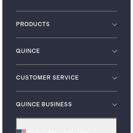
PRODUCTS
QUINCE
CUSTOMER SERVICE
QUINCE BUSINESS