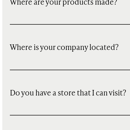
Where are your products made?
Where is your company located?
Do you have a store that I can visit?