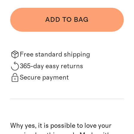
ADD TO BAG
Free standard shipping
365-day easy returns
Secure payment
Why yes, it is possible to love your