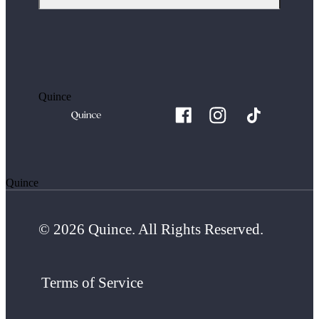
Quince
Quince
© 2026 Quince. All Rights Reserved.
Terms of Service