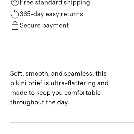
Free standard shipping
365-day easy returns
Secure payment
Soft, smooth, and seamless, this
bikini brief is ultra-flattering and
made to keep you comfortable
throughout the day.