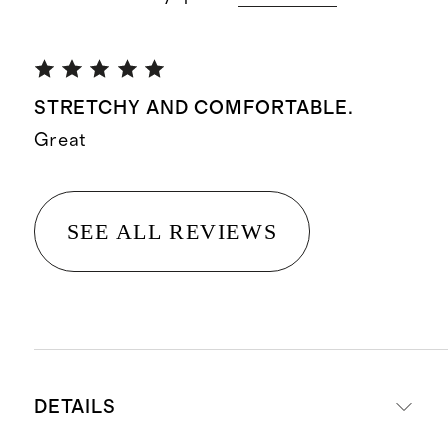
STRETCHY AND COMFORTABLE.
Great
SEE ALL REVIEWS
DETAILS