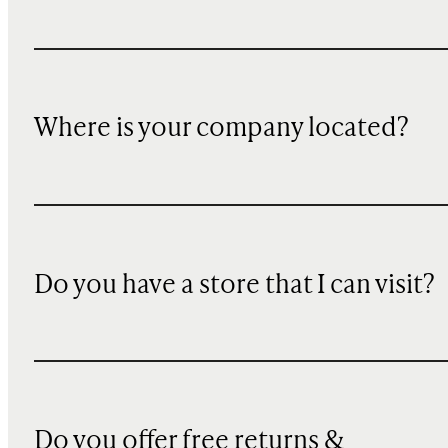
Where is your company located?
Do you have a store that I can visit?
Do you offer free returns &