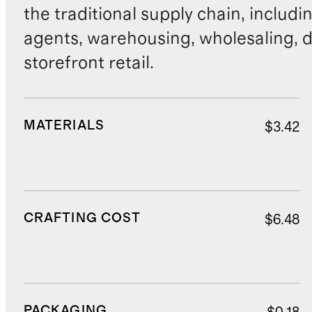
the traditional supply chain, includi
agents, warehousing, wholesaling, d
storefront retail.
MATERIALS
$3.42
CRAFTING COST
$6.48
PACKAGING