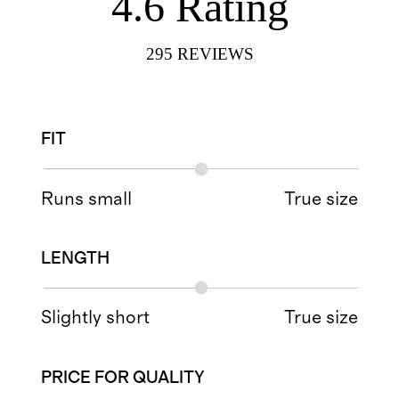
4.6
Rating
295
REVIEWS
FIT
Runs small
True size
LENGTH
Slightly short
True size
PRICE FOR QUALITY