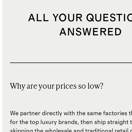
ALL YOUR QUESTI
ANSWERED
Why are your prices so low?
We partner directly with the same factories 
for the top luxury brands, then ship straight
skipping the wholesale and traditional retail