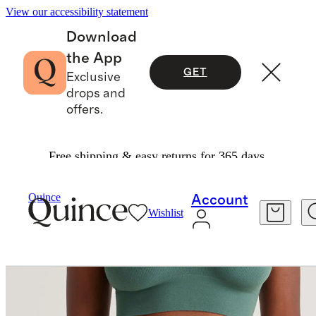
View our accessibility statement
Download
the App
GET
Exclusive
drops and
offers.
Free shipping & easy returns for 365 days.
Women
Intimates & Shapewear
/
/
Quince
Account
Wishlist