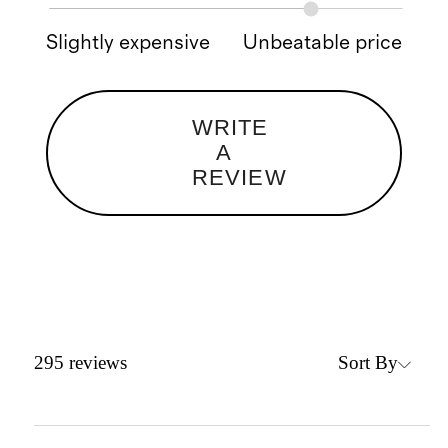
Slightly expensive
Unbeatable price
WRITE
A
REVIEW
Sort By
295
reviews