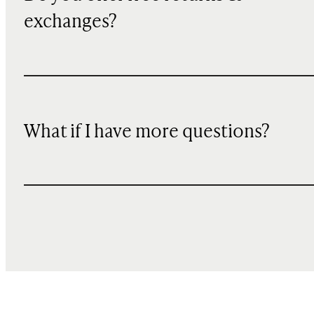
exchanges?
What if I have more questions?