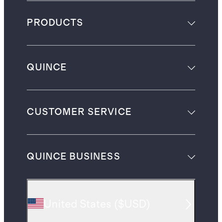
PRODUCTS
QUINCE
CUSTOMER SERVICE
QUINCE BUSINESS
United States
(
$USD
)