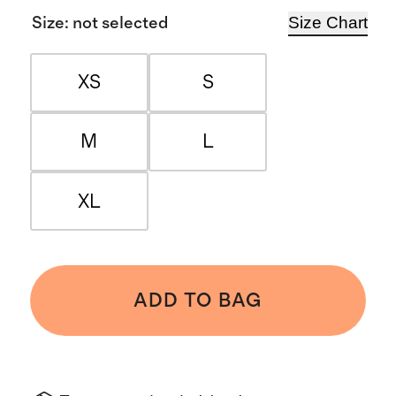
Size Chart
Size
:
not selected
XS
S
M
L
XL
ADD TO BAG