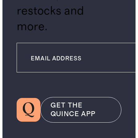
restocks and
more.
GET THE
QUINCE APP