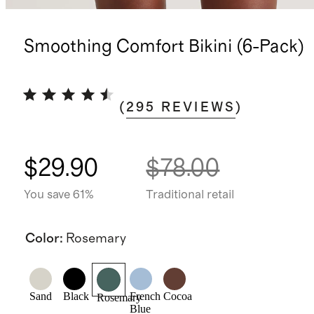
Smoothing Comfort Bikini (6-Pack)
(
295
REVIEWS
)
$29.90
$78.00
You save 61%
Traditional retail
Color
:
Rosemary
Sand
Black
French
Cocoa
Rosemary
Blue