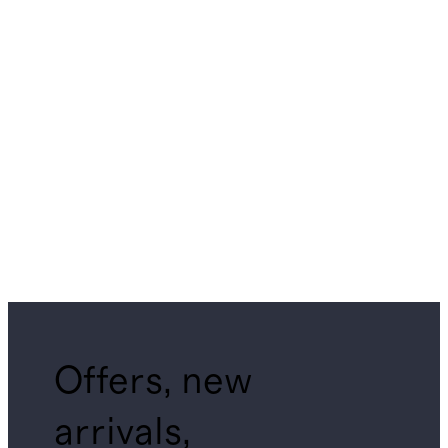
Offers, new
arrivals,