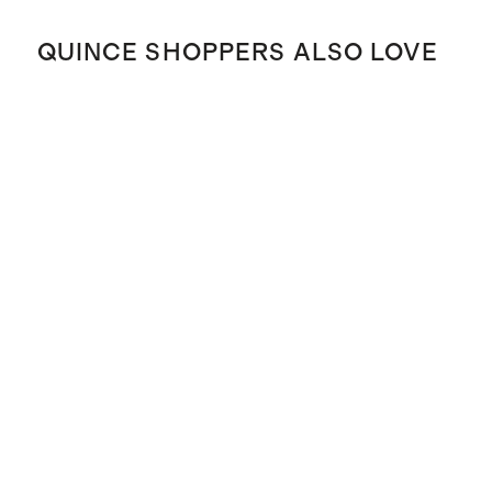
QUINCE SHOPPERS ALSO LOVE