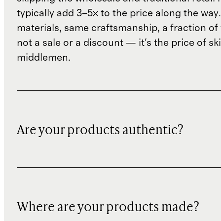
typically add 3–5× to the price along the wa
materials, same craftsmanship, a fraction of t
not a sale or a discount — it's the price of sk
middlemen.
Are your products authentic?
Where are your products made?