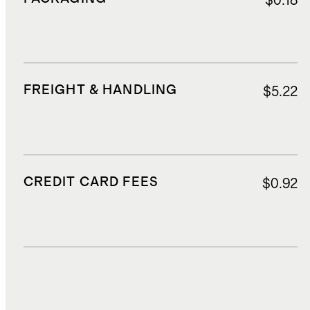
$0.18
FREIGHT & HANDLING
$5.22
CREDIT CARD FEES
$0.92
DUTIES, TAXES, AND FEES
$2.82