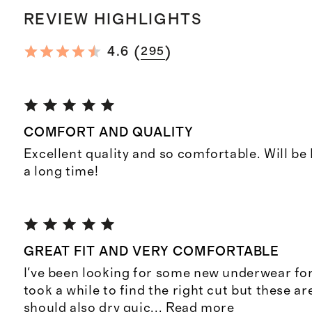
REVIEW HIGHLIGHTS
(
)
4.6
295
COMFORT AND QUALITY
Excellent quality and so comfortable. Will be
a long time!
GREAT FIT AND VERY COMFORTABLE
I've been looking for some new underwear for 
took a while to find the right cut but these ar
should also dry quic
...
Read more