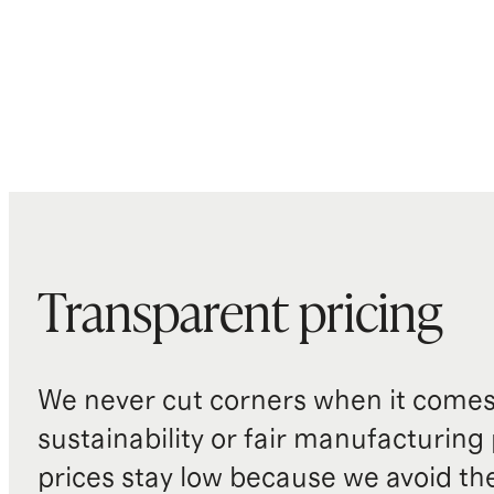
Transparent pricing
We never cut corners when it comes 
sustainability or fair manufacturing
prices stay low because we avoid th