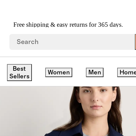
Free shipping & easy returns for 365 days.
Coat
Best
Women
Men
Hom
Sellers