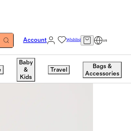
Account
Wishlist
US
Baby
Bags &
e
&
Travel
Accessories
Kids