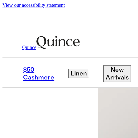
View our accessibility statement
Women
Jackets
/
/
Stretch Crepe Trench 
Quince
Best seller
$50
New
Linen
Cashmere
Arrivals